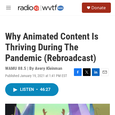
Skip to main content
S
Donate
e
M
a
e
r
n
c
u
h
Why Animated Content Is
u
e
Thriving During The
r
y
Pandemic (Rebroadcast)
WAMU 88.5 | By
Avery Kleinman
Published January 19, 2021 at 1:41 PM EST
F
T
L
E
a
w
i
m
c
i
n
a
LISTEN
•
46:27
e
t
k
i
b
t
e
l
o
e
d
o
r
I
k
n