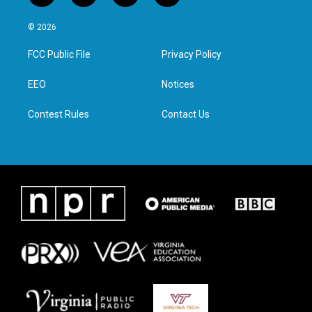
w
n
a
i
i
s
c
n
© 2026
t
t
e
k
t
a
b
e
FCC Public File
Privacy Policy
e
g
o
d
r
r
o
i
a
k
n
EEO
Notices
m
Contest Rules
Contact Us