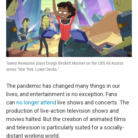
Tawny Newsome plays Ensign Beckett Mariner on the CBS All Access
series "Star Trek: Lower Decks."
The pandemic has changed many things in our
lives, and entertainment is no exception. Fans
can
no longer attend
live shows and concerts. The
production of live-action television shows and
movies halted. But the creation of animated films
and television is particularly suited for a socially-
distant working world.