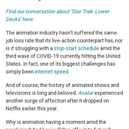
Find our conversation about ‘Star Trek: Lower
Decks’ here.
The animation industry hasn’t suffered the same
job loss rate that its live-action counterpart has, nor
is it struggling with a
stop-start schedule
amid the
third wave of COVID-19 currently hitting the United
States. In fact, one of its biggest challenges has
simply been
internet speed
.
And of course, the history of animated shows and
televisions is long and beloved.
Avatar
experienced
another surge of affection after it dropped on
Netflix earlier this year.
Why is animation having a moment amid the