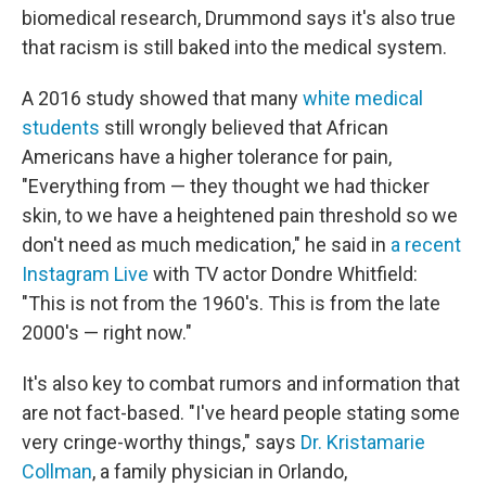
biomedical research, Drummond says it's also true
that racism is still baked into the medical system.
A 2016 study showed that many
white medical
students
still wrongly believed that African
Americans have a higher tolerance for pain,
"Everything from — they thought we had thicker
skin, to we have a heightened pain threshold so we
don't need as much medication," he said in
a recent
Instagram Live
with TV actor Dondre Whitfield:
"This is not from the 1960's. This is from the late
2000's — right now."
It's also key to combat rumors and information that
are not fact-based. "I've heard people stating some
very cringe-worthy things," says
Dr. Kristamarie
Collman
, a family physician in Orlando,