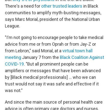
There's a need for
other trusted leaders
in Black
communities to amplify myth-busting messages,
says Marc Morial, president of the National Urban
League.
"I'm not going to encourage people to take medical
advice from me or from Oprah or from Jay-Z or
from Lebron," said Morial, at a
virtual town hall
meeting
January 7 from the
Black Coalition Against
COVID-19
. "But all prominent people can be
amplifiers or messages that have been advanced
by [Black medical professionals] ... who we can
trust would not say it was safe and effective if it
was not."
And since the main source of personal health care
advice is often primary care doctors and nurses,