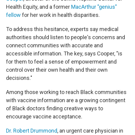
Health Equity, and a former
MacArthur "genius"
fellow
for her work in health disparities.
To address this hesitance, experts say medical
authorities should listen to people's concerns and
connect communities with accurate and
accessible information. The key, says Cooper, "is
for them to feel a sense of empowerment and
control over their own health and their own
decisions."
Among those working to reach Black communities
with vaccine information are a growing contingent
of Black doctors finding creative ways to
encourage vaccine acceptance.
Dr. Robert Drummond
, an urgent care physician in