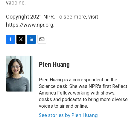
vaccine.
Copyright 2021 NPR. To see more, visit
https://www.npr.org.
F
T
L
E
a
w
i
m
c
i
n
a
e
t
k
i
Pien Huang
b
t
e
l
o
e
d
o
r
I
Pien Huang is a correspondent on the
k
n
Science desk. She was NPR's first Reflect
America Fellow, working with shows,
desks and podcasts to bring more diverse
voices to air and online.
See stories by Pien Huang