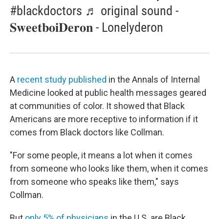
#blackdoctors ♬ original sound -
𝐒𝐰𝐞𝐞𝐭𝐛𝐨𝐢𝐃𝐞𝐫𝐨𝐧 - Lonelyderon
A
recent study published
in the Annals of Internal
Medicine looked at public health messages geared
at communities of color. It showed that Black
Americans are more receptive to information if it
comes from Black doctors like Collman.
"For some people, it means a lot when it comes
from someone who looks like them, when it comes
from someone who speaks like them," says
Collman.
But
only 5% of physicians
in the U.S. are Black.