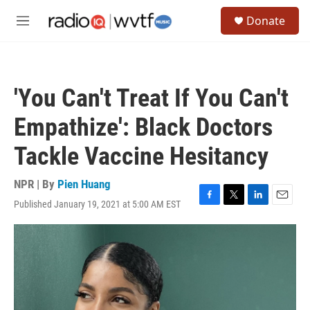
Skip to main content
S
Donate
e
M
a
e
r
n
c
u
h
'You Can't Treat If You Can't
u
e
Empathize': Black Doctors
r
y
Tackle Vaccine Hesitancy
NPR | By
Pien Huang
Published January 19, 2021 at 5:00 AM EST
F
T
L
E
a
w
i
m
c
i
n
a
e
t
k
i
b
t
e
l
o
e
d
o
r
I
k
n