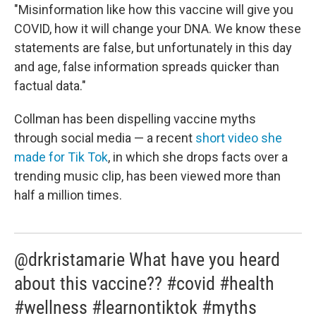
"Misinformation like how this vaccine will give you
COVID, how it will change your DNA. We know these
statements are false, but unfortunately in this day
and age, false information spreads quicker than
factual data."
Collman has been dispelling vaccine myths
through social media — a recent
short video she
made for Tik Tok
, in which she drops facts over a
trending music clip, has been viewed more than
half a million times.
@drkristamarie What have you heard
about this vaccine?? #covid #health
#wellness #learnontiktok #myths