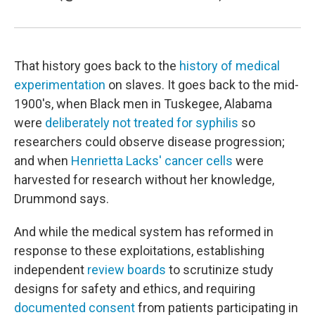
That history goes back to the
history of medical
experimentation
on slaves. It goes back to the mid-
1900's, when Black men in Tuskegee, Alabama
were
deliberately not treated for syphilis
so
researchers could observe disease progression;
and when
Henrietta Lacks' cancer cells
were
harvested for research without her knowledge,
Drummond says.
And while the medical system has reformed in
response to these exploitations, establishing
independent
review boards
to scrutinize study
designs for safety and ethics, and requiring
documented consent
from patients participating in