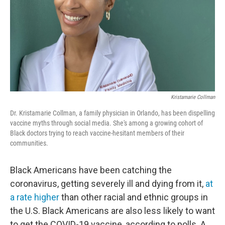
Kristamarie Collman
Dr. Kristamarie Collman, a family physician in Orlando, has been dispelling
vaccine myths through social media. She's among a growing cohort of
Black doctors trying to reach vaccine-hesitant members of their
communities.
Black Americans have been catching the
coronavirus, getting severely ill and dying from it,
at
a rate higher
than other racial and ethnic groups in
the U.S. Black Americans are also less likely to want
to get the COVID-19 vaccine, according to polls. A