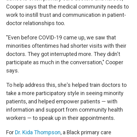
Cooper says that the medical community needs to
work to instill trust and communication in patient-
doctor relationships too.
"Even before COVID-19 came up, we saw that
minorities oftentimes had shorter visits with their
doctors. They got interrupted more. They didn't
participate as much in the conversation," Cooper
says.
To help address this, she's helped train doctors to
take a more participatory style in seeing minority
patients, and helped empower patients — with
information and support from community health
workers — to speak up in their appointments.
For
Dr. Kida Thompson
, a Black primary care