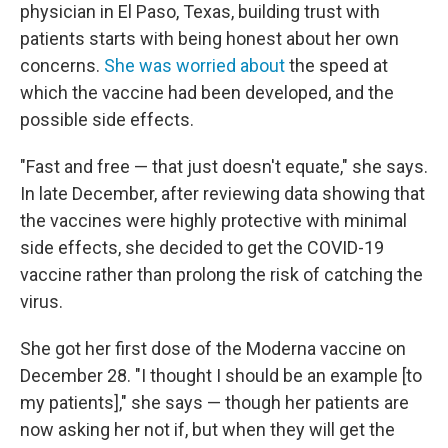
physician in El Paso, Texas, building trust with
patients starts with being honest about her own
concerns.
She was worried about
the speed at
which the vaccine had been developed, and the
possible side effects.
"Fast and free — that just doesn't equate," she says.
In late December, after reviewing data showing that
the vaccines were highly protective with minimal
side effects, she decided to get the COVID-19
vaccine rather than prolong the risk of catching the
virus.
She got her first dose of the Moderna vaccine on
December 28. "I thought I should be an example [to
my patients]," she says — though her patients are
now asking her not if, but when they will get the