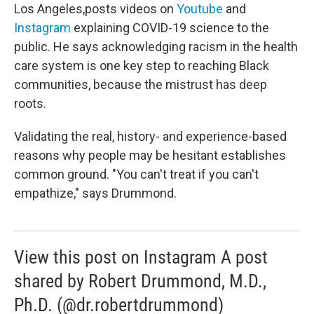
Los Angeles,posts videos on
Youtube
and
Instagram
explaining COVID-19 science to the
public. He says acknowledging racism in the health
care system is one key step to reaching Black
communities, because the mistrust has deep
roots.
Validating the real, history- and experience-based
reasons why people may be hesitant establishes
common ground. "You can't treat if you can't
empathize," says Drummond.
View this post on Instagram A post
shared by Robert Drummond, M.D.,
Ph.D. (@dr.robertdrummond)