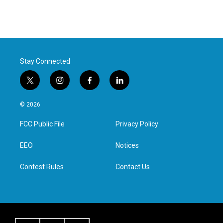
Stay Connected
t
i
f
l
w
n
a
i
i
s
c
n
© 2026
t
t
e
k
t
a
b
e
FCC Public File
Privacy Policy
e
g
o
d
r
r
o
i
a
k
n
EEO
Notices
m
Contest Rules
Contact Us