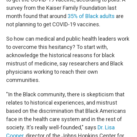
survey from the Kaiser Family Foundation last
month found that around
35% of Black adults
are
not planning to get COVID-19 vaccines.
So how can medical and public health leaders work
to overcome this hesitancy? To start with,
acknowledge the historical reasons for black
mistrust of medicine, say researchers and Black
physicians working to reach their own
communities.
"In the Black community, there is skepticism that
relates to historical experiences, and mistrust
based on the discrimination that Black Americans
face in the health care system and in the rest of
society. It's really well-founded," says
Dr. Lisa
Cooper
, director of the Johns Hopkins Center for