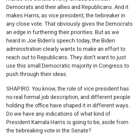
Democrats and their allies and Republicans. And it
makes Harris, as vice president, the tiebreaker in
any close vote. That obviously gives the Democrats
an edge in furthering their priorities. But as we
heard in Joe Biden's speech today, the Biden
administration clearly wants to make an effort to
reach out to Republicans. They don't want to just
use this small Democratic majority in Congress to
push through their ideas.
SHAPIRO: You know, the role of vice president has
no real formal job description, and different people
holding the office have shaped it in different ways.
Do we have any indications of what kind of
President Kamala Harris is going to be, aside from
the tiebreaking vote in the Senate?