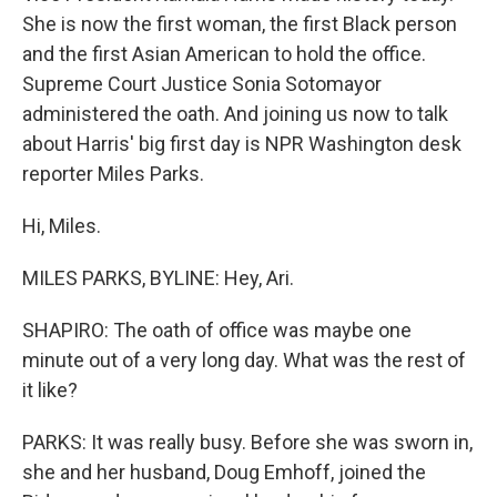
She is now the first woman, the first Black person
and the first Asian American to hold the office.
Supreme Court Justice Sonia Sotomayor
administered the oath. And joining us now to talk
about Harris' big first day is NPR Washington desk
reporter Miles Parks.
Hi, Miles.
MILES PARKS, BYLINE: Hey, Ari.
SHAPIRO: The oath of office was maybe one
minute out of a very long day. What was the rest of
it like?
PARKS: It was really busy. Before she was sworn in,
she and her husband, Doug Emhoff, joined the