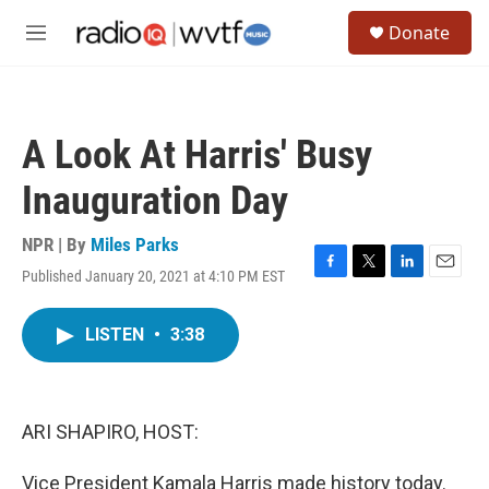
Skip to main content
S
Donate
e
M
a
e
r
n
c
u
h
A Look At Harris' Busy
u
e
Inauguration Day
r
y
NPR | By
Miles Parks
Published January 20, 2021 at 4:10 PM EST
F
T
L
E
a
w
i
m
c
i
n
a
LISTEN
•
3:38
e
t
k
i
b
t
e
l
o
e
d
o
r
I
k
n
ARI SHAPIRO, HOST:
Vice President Kamala Harris made history today.