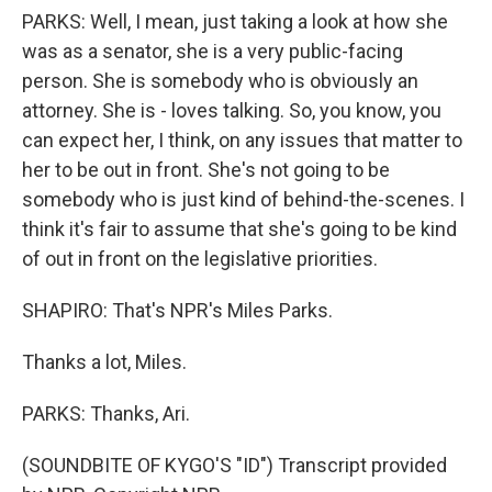
PARKS: Well, I mean, just taking a look at how she
was as a senator, she is a very public-facing
person. She is somebody who is obviously an
attorney. She is - loves talking. So, you know, you
can expect her, I think, on any issues that matter to
her to be out in front. She's not going to be
somebody who is just kind of behind-the-scenes. I
think it's fair to assume that she's going to be kind
of out in front on the legislative priorities.
SHAPIRO: That's NPR's Miles Parks.
Thanks a lot, Miles.
PARKS: Thanks, Ari.
(SOUNDBITE OF KYGO'S "ID") Transcript provided