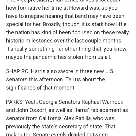
how formative her time at Howard was, so you
have to imagine hearing that band may have been
special for her. Broadly, though, it is stark how little
the nation has kind of been focused on these really
historic milestones over the last couple months.
It's really something - another thing that, you know,
maybe the pandemic has stolen from us all.
SHAPIRO: Harris also swore in three new U.S.
senators this afternoon. Tell us about the
significance of that moment.
PARKS: Yeah, Georgia Senators Raphael Warnock
and John Ossoff, as well as Harris' replacement as
senator from California, Alex Padilla, who was
previously the state's secretary of state. That
makes the Senate evenly divided between