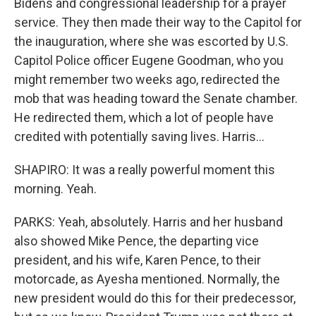
Bidens and congressional leadership for a prayer
service. They then made their way to the Capitol for
the inauguration, where she was escorted by U.S.
Capitol Police officer Eugene Goodman, who you
might remember two weeks ago, redirected the
mob that was heading toward the Senate chamber.
He redirected them, which a lot of people have
credited with potentially saving lives. Harris...
SHAPIRO: It was a really powerful moment this
morning. Yeah.
PARKS: Yeah, absolutely. Harris and her husband
also showed Mike Pence, the departing vice
president, and his wife, Karen Pence, to their
motorcade, as Ayesha mentioned. Normally, the
new president would do this for their predecessor,