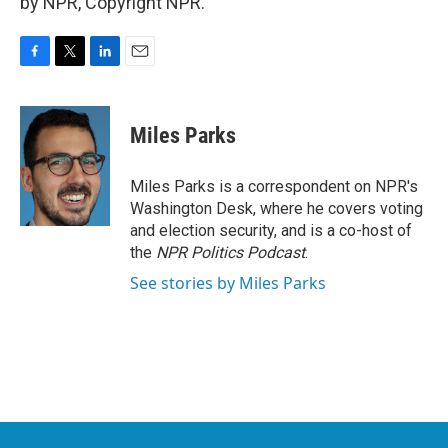
by NPR, Copyright NPR.
F
T
L
E
a
w
i
m
c
i
n
a
e
t
k
i
Miles Parks
b
t
e
l
o
e
d
o
r
I
Miles Parks is a correspondent on NPR's
k
n
Washington Desk, where he covers voting
and election security, and is a co-host of
the
NPR Politics Podcast
.
See stories by Miles Parks