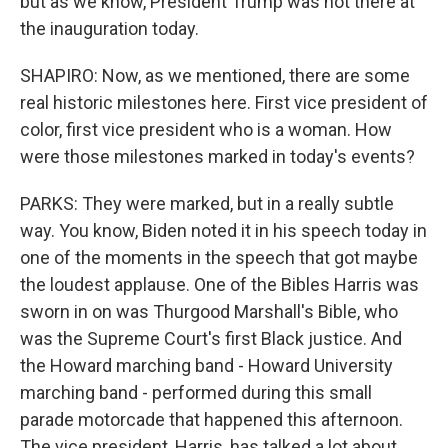
but as we know, President Trump was not there at
the inauguration today.
SHAPIRO: Now, as we mentioned, there are some
real historic milestones here. First vice president of
color, first vice president who is a woman. How
were those milestones marked in today's events?
PARKS: They were marked, but in a really subtle
way. You know, Biden noted it in his speech today in
one of the moments in the speech that got maybe
the loudest applause. One of the Bibles Harris was
sworn in on was Thurgood Marshall's Bible, who
was the Supreme Court's first Black justice. And
the Howard marching band - Howard University
marching band - performed during this small
parade motorcade that happened this afternoon.
The vice president, Harris, has talked a lot about