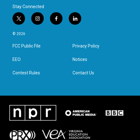
Stay Connected
t
i
f
l
w
n
a
i
i
s
c
n
© 2026
t
t
e
k
t
a
b
e
FCC Public File
Privacy Policy
e
g
o
d
r
r
o
i
a
k
n
EEO
Notices
m
Contest Rules
Contact Us