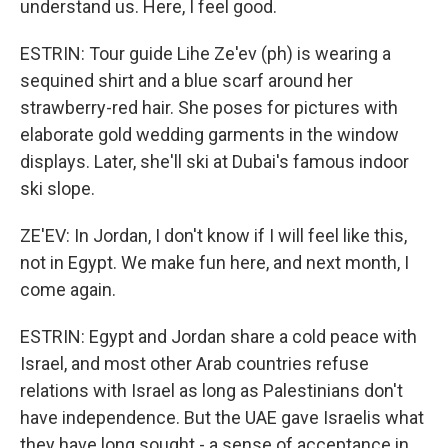
understand us. Here, I feel good.
ESTRIN: Tour guide Lihe Ze'ev (ph) is wearing a
sequined shirt and a blue scarf around her
strawberry-red hair. She poses for pictures with
elaborate gold wedding garments in the window
displays. Later, she'll ski at Dubai's famous indoor
ski slope.
ZE'EV: In Jordan, I don't know if I will feel like this,
not in Egypt. We make fun here, and next month, I
come again.
ESTRIN: Egypt and Jordan share a cold peace with
Israel, and most other Arab countries refuse
relations with Israel as long as Palestinians don't
have independence. But the UAE gave Israelis what
they have long sought - a sense of acceptance in