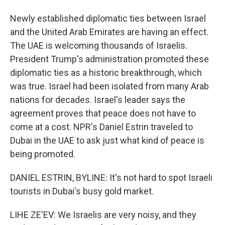
Newly established diplomatic ties between Israel
and the United Arab Emirates are having an effect.
The UAE is welcoming thousands of Israelis.
President Trump's administration promoted these
diplomatic ties as a historic breakthrough, which
was true. Israel had been isolated from many Arab
nations for decades. Israel's leader says the
agreement proves that peace does not have to
come at a cost. NPR's Daniel Estrin traveled to
Dubai in the UAE to ask just what kind of peace is
being promoted.
DANIEL ESTRIN, BYLINE: It's not hard to spot Israeli
tourists in Dubai's busy gold market.
LIHE ZE'EV: We Israelis are very noisy, and they