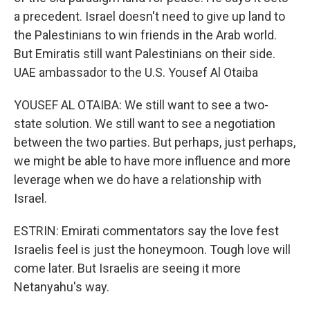
a precedent. Israel doesn't need to give up land to
the Palestinians to win friends in the Arab world.
But Emiratis still want Palestinians on their side.
UAE ambassador to the U.S. Yousef Al Otaiba
YOUSEF AL OTAIBA: We still want to see a two-
state solution. We still want to see a negotiation
between the two parties. But perhaps, just perhaps,
we might be able to have more influence and more
leverage when we do have a relationship with
Israel.
ESTRIN: Emirati commentators say the love fest
Israelis feel is just the honeymoon. Tough love will
come later. But Israelis are seeing it more
Netanyahu's way.