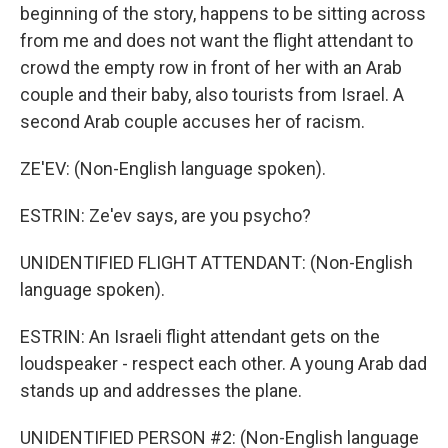
beginning of the story, happens to be sitting across
from me and does not want the flight attendant to
crowd the empty row in front of her with an Arab
couple and their baby, also tourists from Israel. A
second Arab couple accuses her of racism.
ZE'EV: (Non-English language spoken).
ESTRIN: Ze'ev says, are you psycho?
UNIDENTIFIED FLIGHT ATTENDANT: (Non-English
language spoken).
ESTRIN: An Israeli flight attendant gets on the
loudspeaker - respect each other. A young Arab dad
stands up and addresses the plane.
UNIDENTIFIED PERSON #2: (Non-English language