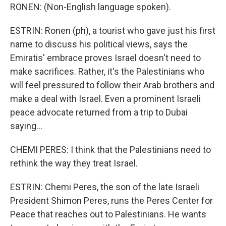
RONEN: (Non-English language spoken).
ESTRIN: Ronen (ph), a tourist who gave just his first
name to discuss his political views, says the
Emiratis' embrace proves Israel doesn't need to
make sacrifices. Rather, it's the Palestinians who
will feel pressured to follow their Arab brothers and
make a deal with Israel. Even a prominent Israeli
peace advocate returned from a trip to Dubai
saying...
CHEMI PERES: I think that the Palestinians need to
rethink the way they treat Israel.
ESTRIN: Chemi Peres, the son of the late Israeli
President Shimon Peres, runs the Peres Center for
Peace that reaches out to Palestinians. He wants