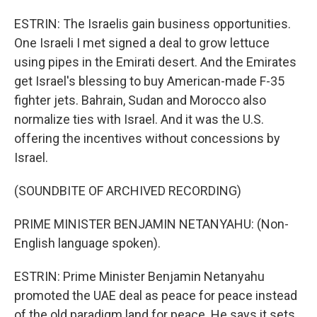
ESTRIN: The Israelis gain business opportunities.
One Israeli I met signed a deal to grow lettuce
using pipes in the Emirati desert. And the Emirates
get Israel's blessing to buy American-made F-35
fighter jets. Bahrain, Sudan and Morocco also
normalize ties with Israel. And it was the U.S.
offering the incentives without concessions by
Israel.
(SOUNDBITE OF ARCHIVED RECORDING)
PRIME MINISTER BENJAMIN NETANYAHU: (Non-
English language spoken).
ESTRIN: Prime Minister Benjamin Netanyahu
promoted the UAE deal as peace for peace instead
of the old paradigm land for peace. He says it sets