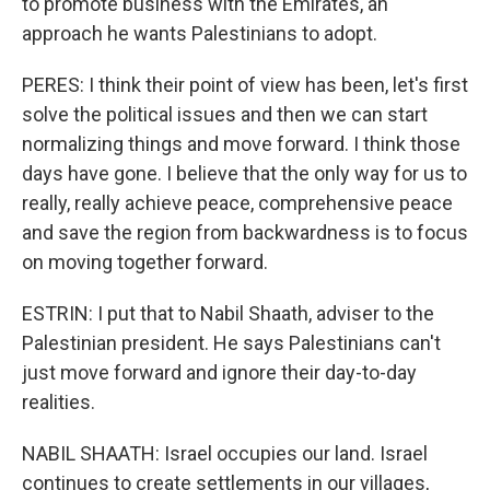
to promote business with the Emirates, an
approach he wants Palestinians to adopt.
PERES: I think their point of view has been, let's first
solve the political issues and then we can start
normalizing things and move forward. I think those
days have gone. I believe that the only way for us to
really, really achieve peace, comprehensive peace
and save the region from backwardness is to focus
on moving together forward.
ESTRIN: I put that to Nabil Shaath, adviser to the
Palestinian president. He says Palestinians can't
just move forward and ignore their day-to-day
realities.
NABIL SHAATH: Israel occupies our land. Israel
continues to create settlements in our villages,