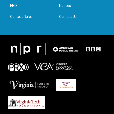
r
r
o
i
a
k
n
EEO
Notices
m
Contest Rules
Contact Us