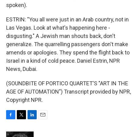
spoken).
ESTRIN: "You all were just in an Arab country, not in
Las Vegas. Look at what's happening here -
disgusting." A Jewish man shouts back, don't
generalize. The quarrelling passengers don't make
amends or apologies. They spend the flight back to
Israel in a kind of cold peace. Daniel Estrin, NPR
News, Dubai.
(SOUNDBITE OF PORTICO QUARTET'S "ART IN THE
AGE OF AUTOMATION") Transcript provided by NPR,
Copyright NPR.
F
T
L
E
a
w
i
m
c
i
n
a