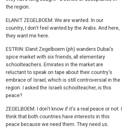
the region.
ELANIT ZEGELBOEM: We are wanted. In our
country, I don't feel wanted by the Arabs. And here,
they want me here.
ESTRIN: Elanit Zegelboem (ph) wanders Dubai's
spice market with six friends, all elementary
schoolteachers. Emirates in the market are
reluctant to speak on tape about their country's
embrace of Israel, which is still controversial in the
region. I asked the Israeli schoolteacher, is this
peace?
ZEGELBOEM: I don't know if it's a real peace or not. I
think that both countries have interests in this
peace because we need them. They need us.