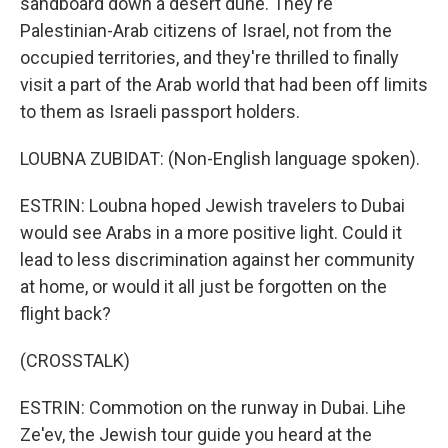
sandboard down a desert dune. They're
Palestinian-Arab citizens of Israel, not from the
occupied territories, and they're thrilled to finally
visit a part of the Arab world that had been off limits
to them as Israeli passport holders.
LOUBNA ZUBIDAT: (Non-English language spoken).
ESTRIN: Loubna hoped Jewish travelers to Dubai
would see Arabs in a more positive light. Could it
lead to less discrimination against her community
at home, or would it all just be forgotten on the
flight back?
(CROSSTALK)
ESTRIN: Commotion on the runway in Dubai. Lihe
Ze'ev, the Jewish tour guide you heard at the