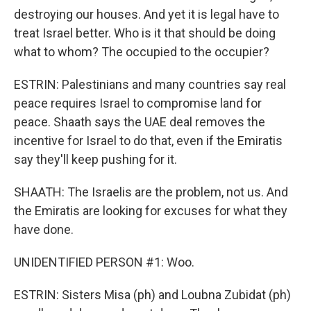
destroying our houses. And yet it is legal have to
treat Israel better. Who is it that should be doing
what to whom? The occupied to the occupier?
ESTRIN: Palestinians and many countries say real
peace requires Israel to compromise land for
peace. Shaath says the UAE deal removes the
incentive for Israel to do that, even if the Emiratis
say they'll keep pushing for it.
SHAATH: The Israelis are the problem, not us. And
the Emiratis are looking for excuses for what they
have done.
UNIDENTIFIED PERSON #1: Woo.
ESTRIN: Sisters Misa (ph) and Loubna Zubidat (ph)