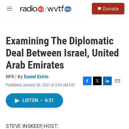
Skip to main content
S
Donate
e
M
a
e
r
n
c
u
h
Examining The Diplomatic
u
e
Deal Between Israel, United
r
y
Arab Emirates
NPR | By
Daniel Estrin
Published January 20, 2021 at 5:04 AM EST
F
T
L
E
a
w
i
m
c
i
n
a
LISTEN
•
6:31
e
t
k
i
b
t
e
l
o
e
d
o
r
I
k
n
STEVE INSKEEP, HOST: