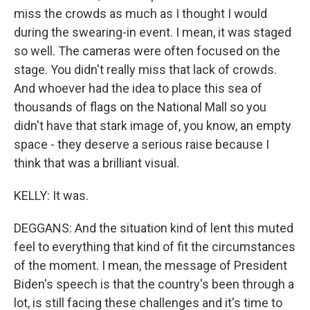
miss the crowds as much as I thought I would
during the swearing-in event. I mean, it was staged
so well. The cameras were often focused on the
stage. You didn't really miss that lack of crowds.
And whoever had the idea to place this sea of
thousands of flags on the National Mall so you
didn't have that stark image of, you know, an empty
space - they deserve a serious raise because I
think that was a brilliant visual.
KELLY: It was.
DEGGANS: And the situation kind of lent this muted
feel to everything that kind of fit the circumstances
of the moment. I mean, the message of President
Biden's speech is that the country's been through a
lot, is still facing these challenges and it's time to