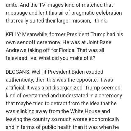
unite. And the TV images kind of matched that
message and lent this air of pragmatic celebration
that really suited their larger mission, I think.
KELLY: Meanwhile, former President Trump had his
own sendoff ceremony. He was at Joint Base
Andrews taking off for Florida. That was all
televised live. What did you make of it?
DEGGANS: Well, if President Biden exuded
authenticity, then this was the opposite. It was
artificial. It was a bit disorganized. Trump seemed
kind of overtanned and understated in a ceremony
that maybe tried to detract from the idea that he
was slinking away from the White House and
leaving the country so much worse economically
and in terms of public health than it was when he