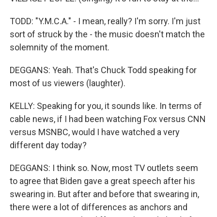
TODD: "Y.M.C.A." - I mean, really? I'm sorry. I'm just
sort of struck by the - the music doesn't match the
solemnity of the moment.
DEGGANS: Yeah. That's Chuck Todd speaking for
most of us viewers (laughter).
KELLY: Speaking for you, it sounds like. In terms of
cable news, if I had been watching Fox versus CNN
versus MSNBC, would I have watched a very
different day today?
DEGGANS: I think so. Now, most TV outlets seem
to agree that Biden gave a great speech after his
swearing in. But after and before that swearing in,
there were a lot of differences as anchors and