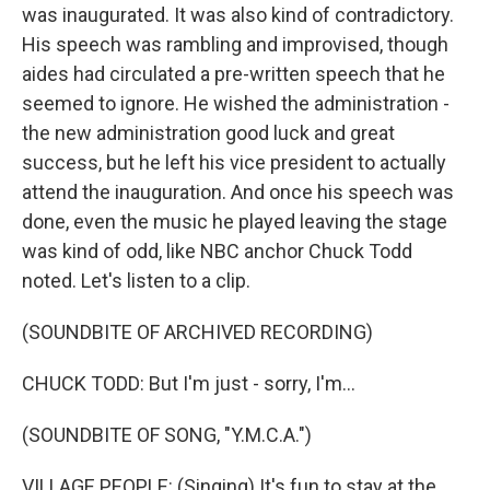
was inaugurated. It was also kind of contradictory.
His speech was rambling and improvised, though
aides had circulated a pre-written speech that he
seemed to ignore. He wished the administration -
the new administration good luck and great
success, but he left his vice president to actually
attend the inauguration. And once his speech was
done, even the music he played leaving the stage
was kind of odd, like NBC anchor Chuck Todd
noted. Let's listen to a clip.
(SOUNDBITE OF ARCHIVED RECORDING)
CHUCK TODD: But I'm just - sorry, I'm...
(SOUNDBITE OF SONG, "Y.M.C.A.")
VILLAGE PEOPLE: (Singing) It's fun to stay at the...