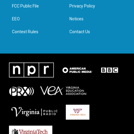
t
a
b
e
FCC Public File
Privacy Policy
e
g
o
d
r
r
o
i
a
k
n
EEO
Notices
m
Contest Rules
Contact Us