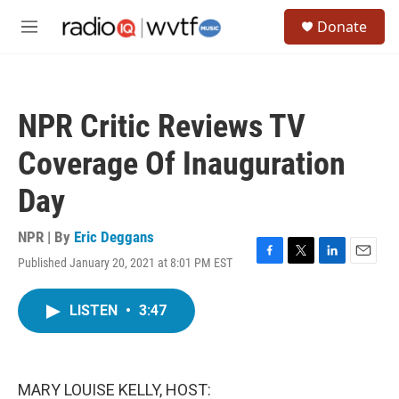
Skip to main content
S
Donate
e
M
a
e
r
n
c
u
h
NPR Critic Reviews TV
u
e
Coverage Of Inauguration
r
y
Day
NPR | By
Eric Deggans
Published January 20, 2021 at 8:01 PM EST
F
T
L
E
a
w
i
m
c
i
n
a
LISTEN
•
3:47
e
t
k
i
b
t
e
l
o
e
d
o
r
I
k
n
MARY LOUISE KELLY, HOST: