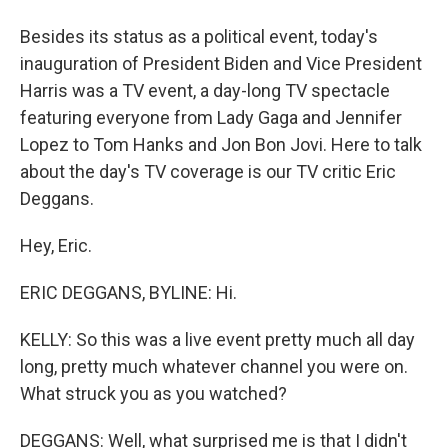
Besides its status as a political event, today's
inauguration of President Biden and Vice President
Harris was a TV event, a day-long TV spectacle
featuring everyone from Lady Gaga and Jennifer
Lopez to Tom Hanks and Jon Bon Jovi. Here to talk
about the day's TV coverage is our TV critic Eric
Deggans.
Hey, Eric.
ERIC DEGGANS, BYLINE: Hi.
KELLY: So this was a live event pretty much all day
long, pretty much whatever channel you were on.
What struck you as you watched?
DEGGANS: Well, what surprised me is that I didn't