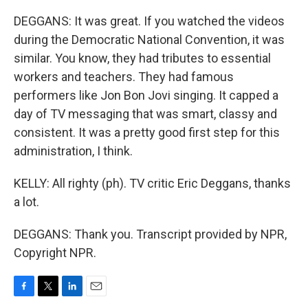
DEGGANS: It was great. If you watched the videos
during the Democratic National Convention, it was
similar. You know, they had tributes to essential
workers and teachers. They had famous
performers like Jon Bon Jovi singing. It capped a
day of TV messaging that was smart, classy and
consistent. It was a pretty good first step for this
administration, I think.
KELLY: All righty (ph). TV critic Eric Deggans, thanks
a lot.
DEGGANS: Thank you. Transcript provided by NPR,
Copyright NPR.
F
T
L
E