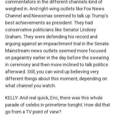
commentators in the different channels kind of
weighed in. And right-wing outlets like Fox News
Channel and Newsmax seemed to talk up Trump's
best achievements as president. They had
conservative politicians like Senator Lindsey
Graham. They were defending his record and
arguing against an impeachment trial in the Senate.
Mainstream news outlets seemed more focused
on pageantry earlier in the day before the swearing
in ceremony and then more inclined to talk politics
afterward. Still, you can wind up believing very
different things about this moment, depending on
what channel you watch.
KELLY: And real quick, Eric, there was this whole
parade of celebs in primetime tonight. How did that
go from a TV point of view?