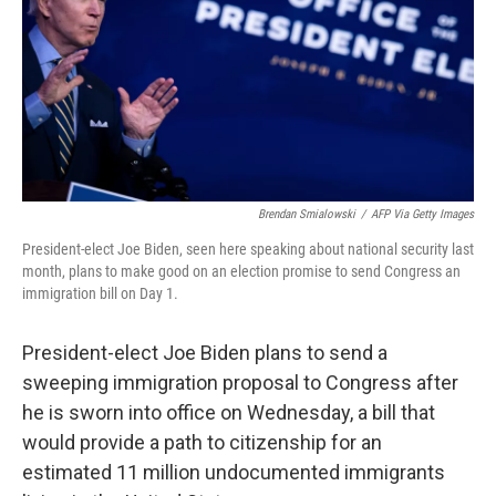
Brendan Smialowski
/
AFP Via Getty Images
President-elect Joe Biden, seen here speaking about national security last
month, plans to make good on an election promise to send Congress an
immigration bill on Day 1.
President-elect Joe Biden plans to send a
sweeping immigration proposal to Congress after
he is sworn into office on Wednesday, a bill that
would provide a path to citizenship for an
estimated 11 million undocumented immigrants