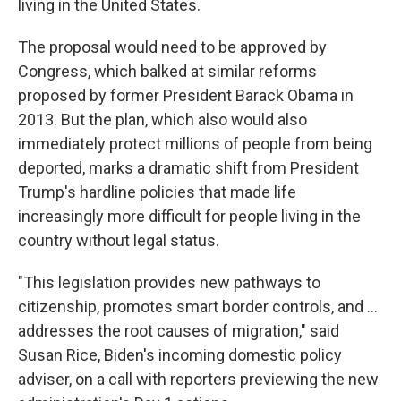
living in the United States.
The proposal would need to be approved by
Congress, which balked at similar reforms
proposed by former President Barack Obama in
2013. But the plan, which also would also
immediately protect millions of people from being
deported, marks a dramatic shift from President
Trump's hardline policies that made life
increasingly more difficult for people living in the
country without legal status.
"This legislation provides new pathways to
citizenship, promotes smart border controls, and ...
addresses the root causes of migration," said
Susan Rice, Biden's incoming domestic policy
adviser, on a call with reporters previewing the new