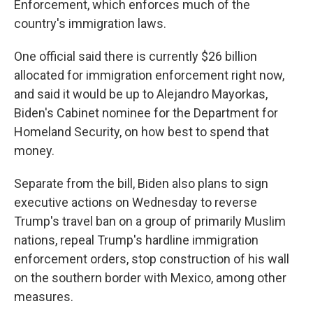
Enforcement, which enforces much of the
country's immigration laws.
One official said there is currently $26 billion
allocated for immigration enforcement right now,
and said it would be up to Alejandro Mayorkas,
Biden's Cabinet nominee for the Department for
Homeland Security, on how best to spend that
money.
Separate from the bill, Biden also plans to sign
executive actions on Wednesday to reverse
Trump's travel ban on a group of primarily Muslim
nations, repeal Trump's hardline immigration
enforcement orders, stop construction of his wall
on the southern border with Mexico, among other
measures.