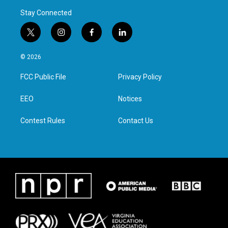
Stay Connected
t
i
f
l
w
n
a
i
i
s
c
n
© 2026
t
t
e
k
t
a
b
e
FCC Public File
Privacy Policy
e
g
o
d
r
r
o
i
a
k
n
EEO
Notices
m
Contest Rules
Contact Us