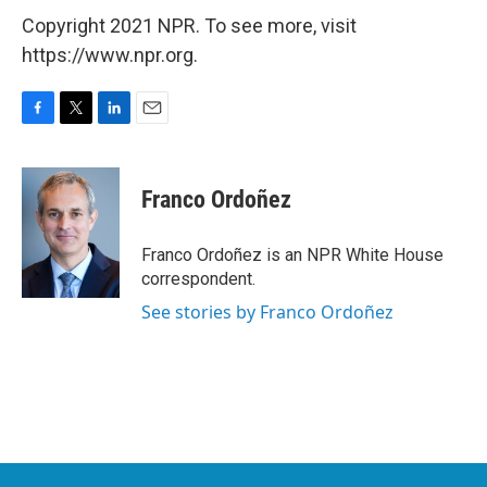
Copyright 2021 NPR. To see more, visit
https://www.npr.org.
F
T
L
E
a
w
i
m
c
i
n
a
e
t
k
i
Franco Ordoñez
b
t
e
l
o
e
d
o
r
I
Franco Ordoñez is an NPR White House
k
n
correspondent.
See stories by Franco Ordoñez