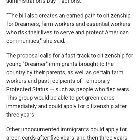
administration's Day 1 actions.
"The bill also creates an earned path to citizenship
for Dreamers, farm workers and essential workers
who risk their lives to serve and protect American
communities," she said.
The proposal calls for a fast-track to citizenship for
young "Dreamer" immigrants brought to the
country by their parents, as well as certain farm
workers and past recipients of Temporary
Protected Status — such as people who fled wars.
This group would be able to get green cards
immediately and could apply for citizenship after
three years.
Other undocumented immigrants could apply for
green cards after five years, and then three years