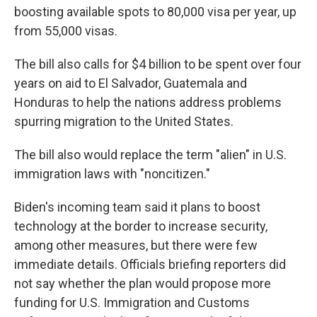
boosting available spots to 80,000 visa per year, up
from 55,000 visas.
The bill also calls for $4 billion to be spent over four
years on aid to El Salvador, Guatemala and
Honduras to help the nations address problems
spurring migration to the United States.
The bill also would replace the term "alien" in U.S.
immigration laws with "noncitizen."
Biden's incoming team said it plans to boost
technology at the border to increase security,
among other measures, but there were few
immediate details. Officials briefing reporters did
not say whether the plan would propose more
funding for U.S. Immigration and Customs