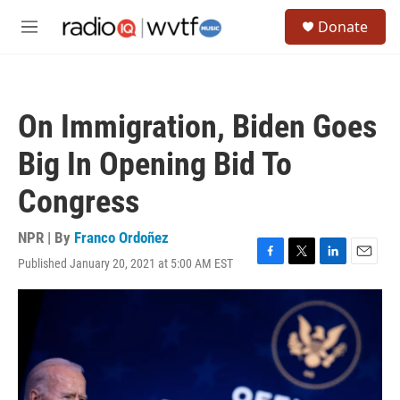
Skip to main content
S
Donate
e
M
a
e
r
n
c
u
h
On Immigration, Biden Goes
u
e
Big In Opening Bid To
r
y
Congress
NPR | By
Franco Ordoñez
Published January 20, 2021 at 5:00 AM EST
F
T
L
E
a
w
i
m
c
i
n
a
e
t
k
i
b
t
e
l
o
e
d
o
r
I
k
n