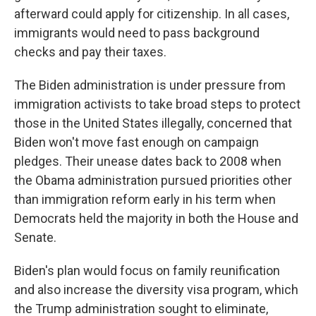
afterward could apply for citizenship. In all cases,
immigrants would need to pass background
checks and pay their taxes.
The Biden administration is under pressure from
immigration activists to take broad steps to protect
those in the United States illegally, concerned that
Biden won't move fast enough on campaign
pledges. Their unease dates back to 2008 when
the Obama administration pursued priorities other
than immigration reform early in his term when
Democrats held the majority in both the House and
Senate.
Biden's plan would focus on family reunification
and also increase the diversity visa program, which
the Trump administration sought to eliminate,