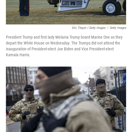
Eric Thayer / Getty Images
/
Getty Images
President Trump and first lady Melania Trump board Marine One as they
depart the White House on Wednesday. The Trumps did not attend the
inauguration of President-elect Joe Biden and Vice President-elect
Kamala Harris.