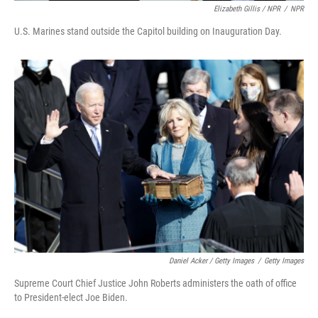
Elizabeth Gillis / NPR
/
NPR
U.S. Marines stand outside the Capitol building on Inauguration Day.
Daniel Acker / Getty Images
/
Getty Images
Supreme Court Chief Justice John Roberts administers the oath of office
to President-elect Joe Biden.