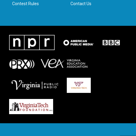
Contest Rules
Contact Us