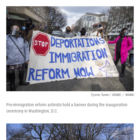
Tyrone Turner / WAMU
/
WAMU
Pro-immigration reform activists hold a banner during the inauguration
ceremony in Washington, D.C.