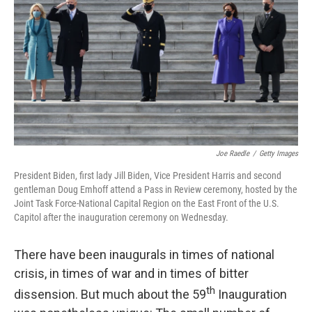
o
r
I
k
n
Joe Raedle
/
Getty Images
President Biden, first lady Jill Biden, Vice President Harris and second
gentleman Doug Emhoff attend a Pass in Review ceremony, hosted by the
Joint Task Force-National Capital Region on the East Front of the U.S.
Capitol after the inauguration ceremony on Wednesday.
There have been inaugurals in times of national
crisis, in times of war and in times of bitter
th
dissension. But much about the 59
Inauguration