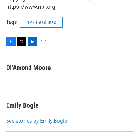
https://www.npr.org.
Tags
NPR Headlines
F
T
L
E
a
w
i
m
c
i
n
a
e
t
k
i
Di'Amond Moore
b
t
e
l
o
e
d
o
r
I
k
n
Emily Bogle
See stories by Emily Bogle