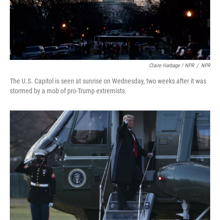
Claire Harbage / NPR
/
NPR
The U.S. Capitol is seen at sunrise on Wednesday, two weeks after it was
stormed by a mob of pro-Trump extremists.