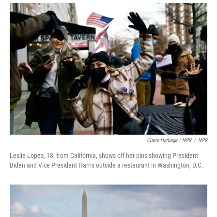
Claire Harbage / NPR
/
NPR
Leslie Lopez, 18, from California, shows off her pins showing President
Biden and Vice President Harris outside a restaurant in Washington, D.C.