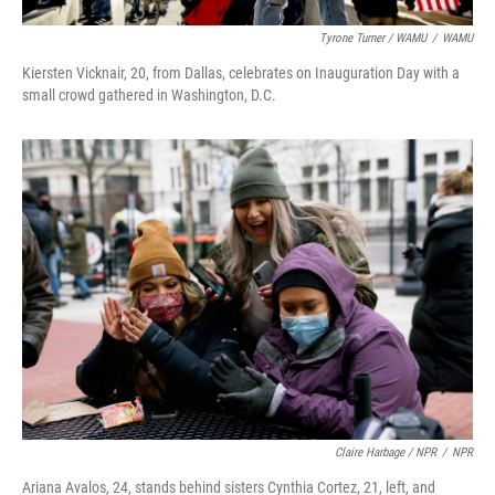
Tyrone Turner / WAMU
/
WAMU
Kiersten Vicknair, 20, from Dallas, celebrates on Inauguration Day with a
small crowd gathered in Washington, D.C.
Claire Harbage / NPR
/
NPR
Ariana Avalos, 24, stands behind sisters Cynthia Cortez, 21, left, and