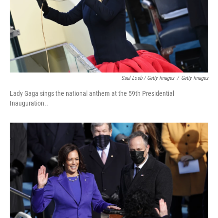
Saul Loeb / Getty Images
/
Getty Images
Lady Gaga sings the national anthem at the 59th Presidential
Inauguration..