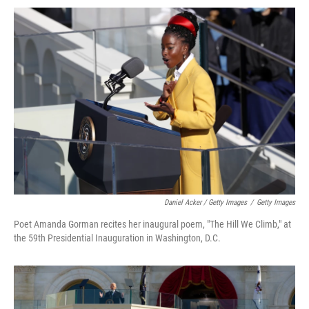
Daniel Acker / Getty Images
/
Getty Images
Poet Amanda Gorman recites her inaugural poem, "The Hill We Climb," at
the 59th Presidential Inauguration in Washington, D.C.