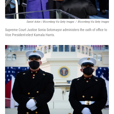
Daniel Acker / Bloomberg Via Getty Images
/
Bloomberg Via Getty Images
Supreme Court Justice Sonia Sotomayor administers the oath of office to
Vice President-elect Kamala Harris.