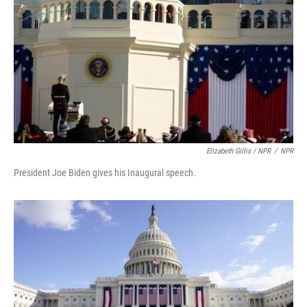
Elizabeth Gillis / NPR
/
NPR
President Joe Biden gives his Inaugural speech.