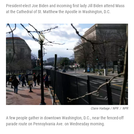
President-elect Joe Biden and incoming first lady Jill Biden attend Mass
at the Cathedral of St. Matthew the Apostle in Washington, D.C.
Claire Harbage / NPR
/
NPR
A few people gather in downtown Washington, D.C., near the fenced-off
parade route on Pennsylvania Ave. on Wednesday morning.