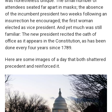
was nonetheless unique: The small number of
attendees seated far apart in masks; the absence
of the incumbent president two weeks following an
insurrection he encouraged; the first woman
elected as vice president. And yet much was still
familiar: The new president recited the oath of
office as it appears in the Constitution, as has been
done every four years since 1789.
Here are some images of a day that both shattered
precedent and reinforced it.