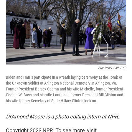
Evan Vucci / AP
/
AP
Biden and Harris participate in a wreath laying ceremony at the Tomb of
the Unknown Soldier at Arlington National Cemetery in Arlington, Va.
Former President Barack Obama and his wife Michelle, former President
George W. Bush and his wife Laura and former President Bill Clinton and
his wife former Secretary of State Hillary Clinton look on.
Di'Amond Moore is a photo editing intern at NPR.
Copyright 2023 NPR. To see more, visit