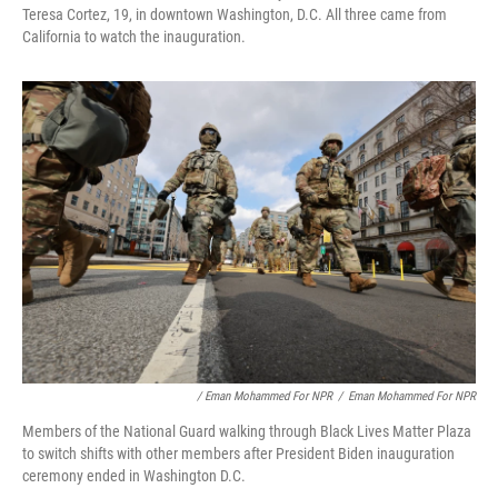
Teresa Cortez, 19, in downtown Washington, D.C. All three came from
California to watch the inauguration.
/ Eman Mohammed For NPR
/
Eman Mohammed For NPR
Members of the National Guard walking through Black Lives Matter Plaza
to switch shifts with other members after President Biden inauguration
ceremony ended in Washington D.C.