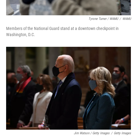
Tyrone Turner / WAMU
/
WAMU
Members of the National Guard stand at a downtown checkpoint in
Washington, D.C.
Jim Watson / Getty Images
/
Getty Images