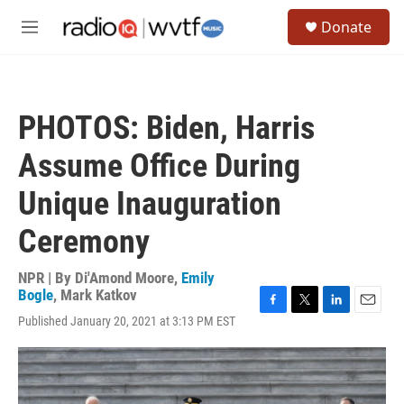
Skip to main content
S
Donate
e
M
a
e
r
n
c
u
h
PHOTOS: Biden, Harris
u
e
Assume Office During
r
y
Unique Inauguration
Ceremony
NPR | By
Di'Amond Moore
,
Emily
Bogle
,
Mark Katkov
F
T
L
E
Published January 20, 2021 at 3:13 PM EST
a
w
i
m
c
i
n
a
e
t
k
i
b
t
e
l
o
e
d