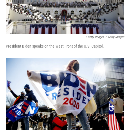
/ Getty Images
/
Getty Images
President Biden speaks on the West Front of the U.S. Capitol.