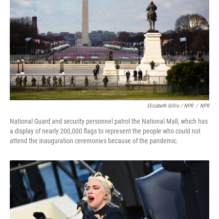
Elizabeth Gillis / NPR
/
NPR
National Guard and security personnel patrol the National Mall, which has
a display of nearly 200,000 flags to represent the people who could not
attend the inauguration ceremonies because of the pandemic.