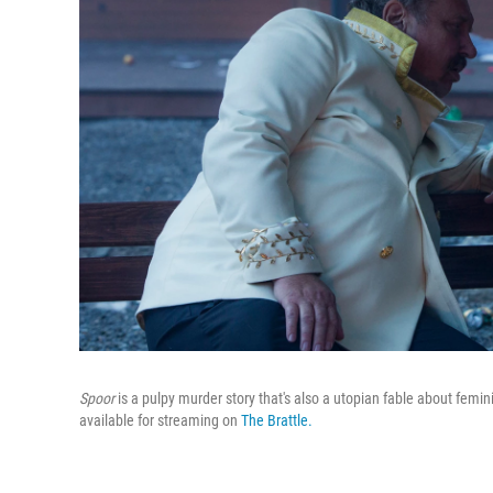
Spoor
is a pulpy murder story that's also a utopian fable about femin
available for streaming on
The Brattle.