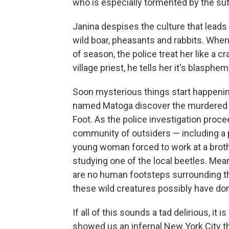
who is especially tormented by the suf
Janina despises the culture that lead
wild boar, pheasants and rabbits. Whe
of season, the police treat her like a c
village priest, he tells her it's blasph
Soon mysterious things start happenin
named Matoga discover the murdered b
Foot. As the police investigation proc
community of outsiders — including a 
young woman forced to work at a broth
studying one of the local beetles. Mea
are no human footsteps surrounding th
these wild creatures possibly have don
If all of this sounds a tad delirious, it 
showed us an infernal New York City th