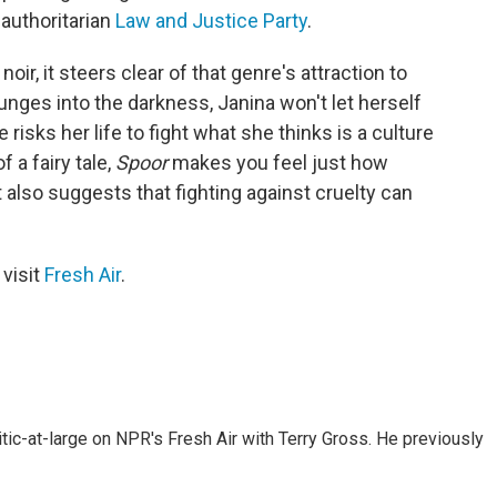
 authoritarian
Law and Justice Party
.
oir, it steers clear of that genre's attraction to
unges into the darkness, Janina won't let herself
e risks her life to fight what she thinks is a culture
 a fairy tale,
Spoor
makes you feel just how
also suggests that fighting against cruelty can
 visit
Fresh Air
.
tic-at-large on NPR's Fresh Air with Terry Gross. He previously