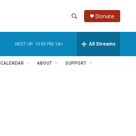
Donate
S
S
e
h
a
r
All Streams
NEXT UP:
10:00 PM
1A+
o
c
h
w
Q
 CALENDAR
ABOUT
SUPPORT
u
S
e
r
e
y
a
r
c
h