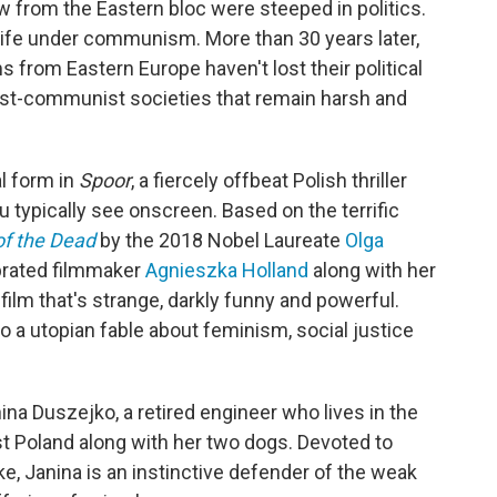
 from the Eastern bloc were steeped in politics.
, life under communism. More than 30 years later,
lms from Eastern Europe haven't lost their political
post-communist societies that remain harsh and
al form in
Spoor
, a fiercely offbeat Polish thriller
typically see onscreen. Based on the terrific
of the Dead
by the 2018 Nobel Laureate
Olga
ebrated filmmaker
Agnieszka Holland
along with her
 film that's strange, darkly funny and powerful.
o a utopian fable about feminism, social justice
a Duszejko, a retired engineer who lives in the
 Poland along with her two dogs. Devoted to
ke, Janina is an instinctive defender of the weak