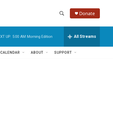
Donate
S
S
e
h
a
r
All Streams
XT UP:
5:00 AM
Morning Edition
o
c
h
w
Q
 CALENDAR
ABOUT
SUPPORT
u
S
e
r
e
y
a
r
c
h