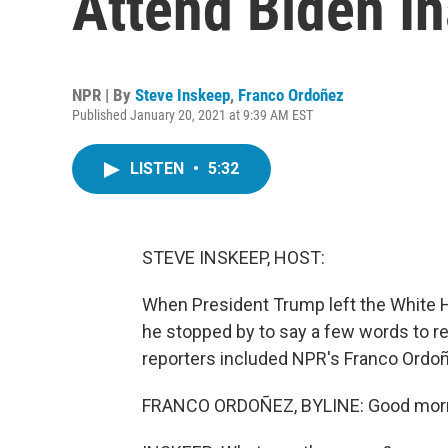
Attend Biden I
NPR | By
Steve Inskeep
,
Franco Ordoñez
Published January 20, 2021 at 9:39 AM EST
LISTEN
•
5:32
STEVE INSKEEP, HOST:
When President Trump left the White Ho
he stopped by to say a few words to r
reporters included NPR's Franco Ordoñe
FRANCO ORDOÑEZ, BYLINE: Good morni