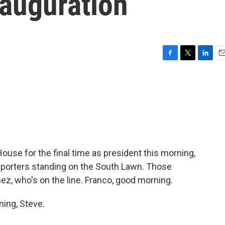
nauguration
F
T
L
E
a
w
i
m
c
i
n
a
e
t
k
i
b
t
e
l
o
e
d
o
r
I
k
n
use for the final time as president this morning,
eporters standing on the South Lawn. Those
z, who's on the line. Franco, good morning.
ng, Steve.