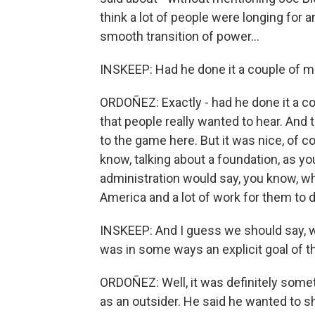
think a lot of people were longing for 
smooth transition of power...
INSKEEP: Had he done it a couple of m
ORDOÑEZ: Exactly - had he done it a c
that people really wanted to hear. And to h
to the game here. But it was nice, of co
know, talking about a foundation, as you
administration would say, you know, wha
America and a lot of work for them to d
INSKEEP: And I guess we should say, w
was in some ways an explicit goal of th
ORDOÑEZ: Well, it was definitely some
as an outsider. He said he wanted to sh