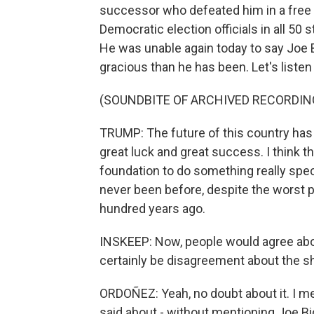
successor who defeated him in a free 
Democratic election officials in all 50 
He was unable again today to say Joe
gracious than he has been. Let's listen t
(SOUNDBITE OF ARCHIVED RECORDIN
TRUMP: The future of this country has 
great luck and great success. I think t
foundation to do something really specta
never been before, despite the worst pl
hundred years ago.
INSKEEP: Now, people would agree abou
certainly be disagreement about the sha
ORDOÑEZ: Yeah, no doubt about it. I me
said about - without mentioning Joe Bid