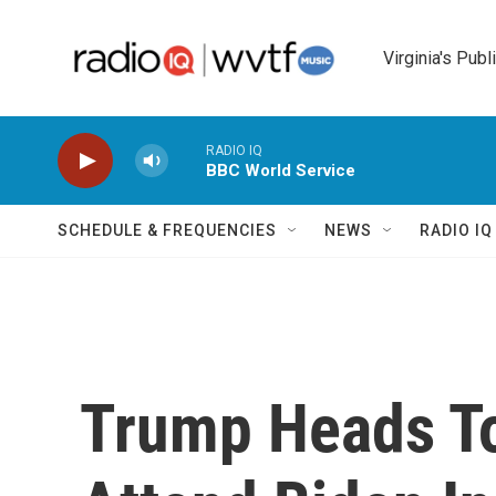
Skip to main content
Virginia's Publ
RADIO IQ
BBC World Service
SCHEDULE & FREQUENCIES
NEWS
RADIO I
Trump Heads To