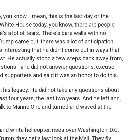
you know. I mean, this is the last day of the
 White House today, you know, there are people
's a lot of tears. There's bare walls with no
rump came out, there was a lot of anticipation
 interesting that he didn't come out in ways that
ast. He actually stood a few steps back away from,
stions - and did not answer questions, excuse
d supporters and said it was an honor to do this.
t his legacy. He did not take any questions about
st four years, the last two years. And he left and,
alk to Marine One and turned and waved at the
and white helicopter, rises over Washington, D.C.
rump, they get a last look at the Mall. They fly