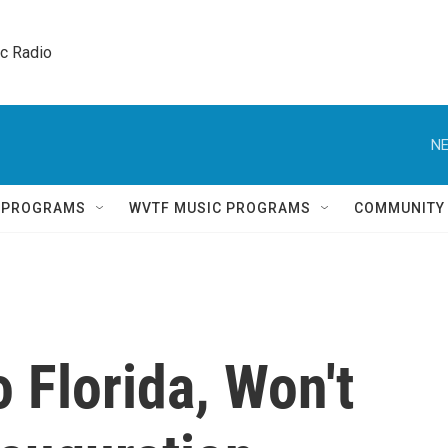
ic Radio 
NE
Q PROGRAMS
WVTF MUSIC PROGRAMS
COMMUNITY
 Florida, Won't