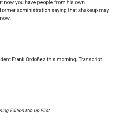
But now you have people from his own
s former administration saying that shakeup may
 now.
ent Frank Ordoñez this morning. Transcript
ning Edition
and
Up First
.