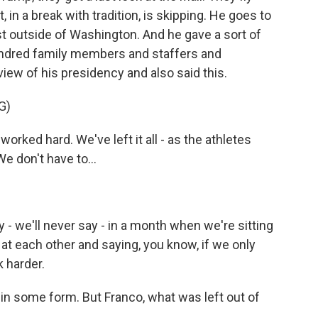
, in a break with tradition, is skipping. He goes to
st outside of Washington. And he gave a sort of
undred family members and staffers and
iew of his presidency and also said this.
G)
d hard. We've left it all - as the athletes
 We don't have to...
 we'll never say - in a month when we're sitting
g at each other and saying, you know, if we only
k harder.
 in some form. But Franco, what was left out of