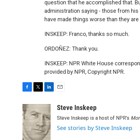
question that he accomplished that. 
administration saying - those from hi
have made things worse than they are
INSKEEP: Franco, thanks so much.
ORDOÑEZ: Thank you.
INSKEEP: NPR White House correspond
provided by NPR, Copyright NPR.
F
T
L
E
a
w
i
m
c
i
n
a
Steve Inskeep
e
t
k
i
Steve Inskeep is a host of NPR's
Mor
b
t
e
l
o
e
d
See stories by Steve Inskeep
o
r
I
k
n