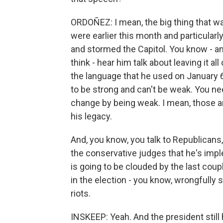
ORDOÑEZ: I mean, the big thing that was
were earlier this month and particularl
and stormed the Capitol. You know - a
think - hear him talk about leaving it all
the language that he used on January 
to be strong and can't be weak. You ne
change by being weak. I mean, those are
his legacy.
And, you know, you talk to Republicans,
the conservative judges that he's impl
is going to be clouded by the last coup
in the election - you know, wrongfully sa
riots.
INSKEEP: Yeah. And the president still