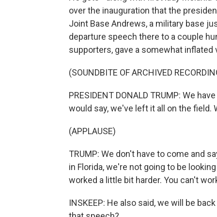
over the inauguration that the president
Joint Base Andrews, a military base ju
departure speech there to a couple h
supporters, gave a somewhat inflated v
(SOUNDBITE OF ARCHIVED RECORDIN
PRESIDENT DONALD TRUMP: We have worke
would say, we've left it all on the field.
(APPLAUSE)
TRUMP: We don't have to come and say -
in Florida, we're not going to be lookin
worked a little bit harder. You can't wor
INSKEEP: He also said, we will be back
that speech?