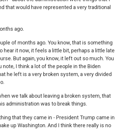
and that would have represented a very traditional
onths ago.
ouple of months ago. You know, that is something
ear it now, it feels a little bit, perhaps a little late
urse. But again, you know, it left out so much. You
 note, I think a lot of the people in the Biden
t he left is a very broken system, a very divided
o.
hen we talk about leaving a broken system, that
is administration was to break things.
thing that they came in - President Trump came in
ake up Washington. And I think there really is no