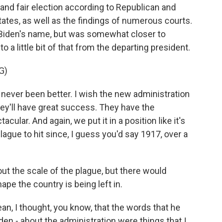
and fair election according to Republican and
states, as well as the findings of numerous courts.
 Biden's name, but was somewhat closer to
o a little bit of that from the departing president.
G)
never been better. I wish the new administration
hey'll have great success. They have the
cular. And again, we put it in a position like it's
ague to hit since, I guess you'd say 1917, over a
t the scale of the plague, but there would
pe the country is being left in.
an, I thought, you know, that the words that he
en - about the administration were things that I