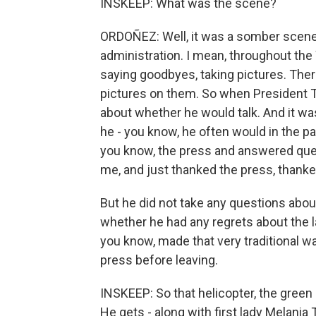
INSKEEP: What was the scene?
ORDOÑEZ: Well, it was a somber scene, 
administration. I mean, throughout the
saying goodbyes, taking pictures. There
pictures on them. So when President T
about whether he would talk. And it was
he - you know, he often would in the p
you know, the press and answered que
me, and just thanked the press, thanke
But he did not take any questions abou
whether he had any regrets about the la
you know, made that very traditional w
press before leaving.
INSKEEP: So that helicopter, the green 
He gets - along with first lady Melania T