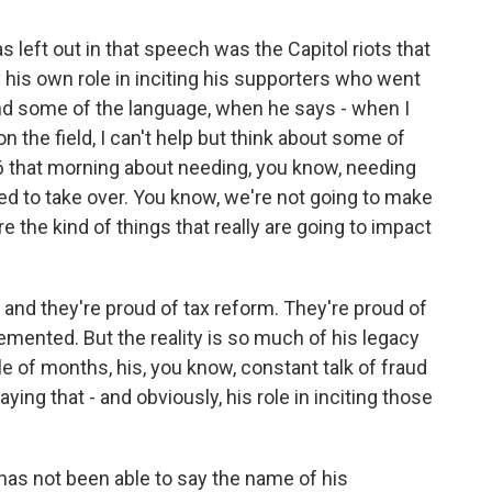
 left out in that speech was the Capitol riots that
y his own role in inciting his supporters who went
nd some of the language, when he says - when I
 on the field, I can't help but think about some of
6 that morning about needing, you know, needing
ed to take over. You know, we're not going to make
 the kind of things that really are going to impact
 and they're proud of tax reform. They're proud of
emented. But the reality is so much of his legacy
le of months, his, you know, constant talk of fraud
ying that - and obviously, his role in inciting those
 has not been able to say the name of his