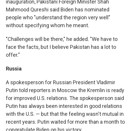
inauguration, Pakistani Foreign Minister Shah
Mahmood Qureshi said Biden has nominated
people who "understand the region very well"
without specifying whom he meant.
"Challenges will be there," he added. "We have to
face the facts, but I believe Pakistan has a lot to
offer."
Russia
A spokesperson for Russian President Vladimir
Putin told reporters in Moscow the Kremlin is ready
for improved U.S. relations. The spokesperson said
Putin has always been interested in good relations
with the U.S. — but that the feeling wasn't mutual in
recent years.
Putin waited for more than a month to
congratulate Biden on his victory.