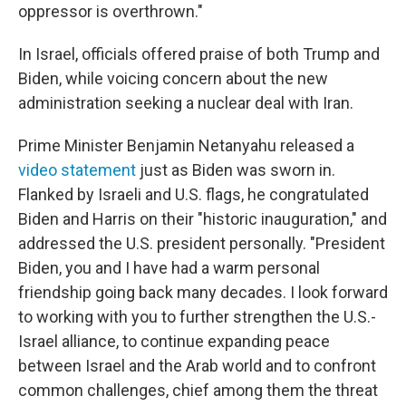
oppressor is overthrown."
In Israel, officials offered praise of both Trump and
Biden, while voicing concern about the new
administration seeking a nuclear deal with Iran.
Prime Minister Benjamin Netanyahu released a
video statement
just as Biden was sworn in.
Flanked by Israeli and U.S. flags, he congratulated
Biden and Harris on their "historic inauguration," and
addressed the U.S. president personally. "President
Biden, you and I have had a warm personal
friendship going back many decades. I look forward
to working with you to further strengthen the U.S.-
Israel alliance, to continue expanding peace
between Israel and the Arab world and to confront
common challenges, chief among them the threat