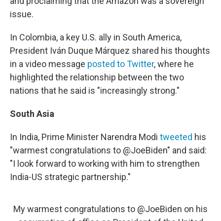
and proclaiming that the Amazon was a sovereign
issue.
In Colombia, a key U.S. ally in South America,
President Iván Duque Márquez shared his thoughts
in a video message
posted to Twitter
, where he
highlighted the relationship between the two
nations that he said is "increasingly strong."
South Asia
In India, Prime Minister Narendra Modi
tweeted
his
"warmest congratulations to @JoeBiden" and said:
"I look forward to working with him to strengthen
India-US strategic partnership."
My warmest congratulations to
@JoeBiden
on his