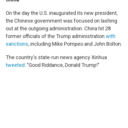
On the day the U.S. inaugurated its new president,
the Chinese government was focused on lashing
out at the outgoing administration. China hit 28
former officials of the Trump administration
with
sanctions
, including Mike Pompeo and John Bolton.
The country's state-run news agency Xinhua
tweeted:
"Good Riddance, Donald Trump!"