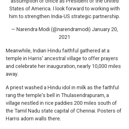
assumption of office as President of the United
States of America. I look forward to working with
him to strengthen India-US strategic partnership.
— Narendra Modi (@narendramodi)
January 20,
2021
Meanwhile, Indian Hindu faithful gathered at a
temple in Harris' ancestral village to offer prayers
and celebrate her inauguration, nearly 10,000 miles
away.
A priest washed a Hindu idol in milk as the faithful
rang the temple's bell in Thulasendrapuram, a
village nestled in rice paddies 200 miles south of
the Tamil Nadu state capital of Chennai. Posters of
Harris adorn walls there.