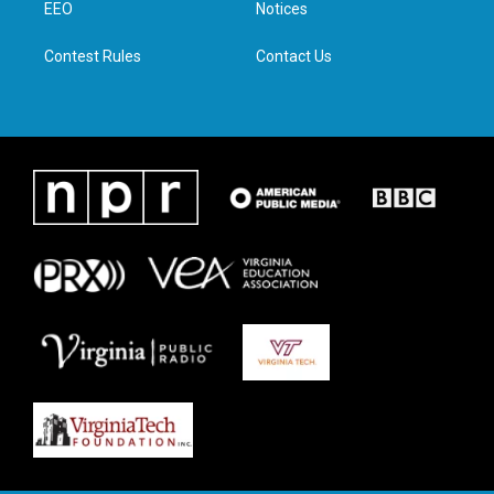
a
k
n
EEO
Notices
m
Contest Rules
Contact Us