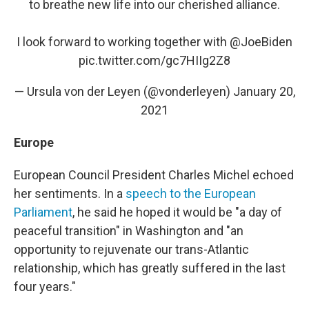
to breathe new life into our cherished alliance.
I look forward to working together with
@JoeBiden
pic.twitter.com/gc7HIIg2Z8
— Ursula von der Leyen (@vonderleyen)
January 20,
2021
Europe
European Council President Charles Michel echoed
her sentiments. In a
speech to the European
Parliament
, he said he hoped it would be "a day of
peaceful transition" in Washington and "an
opportunity to rejuvenate our trans-Atlantic
relationship, which has greatly suffered in the last
four years."