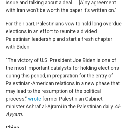
issue and talking about a deal. ... [A]ny agreement
with Iran won't be worth the paper it's written on."
For their part, Palestinians vow to hold long overdue
elections in an effort to reunite a divided
Palestinian leadership and start a fresh chapter
with Biden.
"The victory of U.S. President Joe Biden is one of
the most important catalysts for holding elections
during this period, in preparation for the entry of
Palestinian-American relations in a new phase that
may lead to the resumption of the political
process,"
wrote
former Palestinian Cabinet
minister Ashraf al-Ajrami in the Palestinian daily
Al-
Ayyam.
China