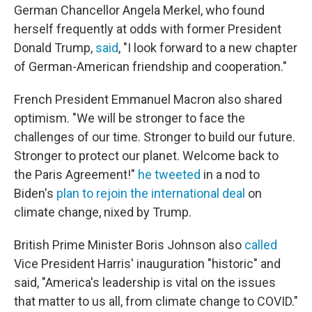
German Chancellor Angela Merkel, who found
herself frequently at odds with former President
Donald Trump,
said
, "I look forward to a new chapter
of German-American friendship and cooperation."
French President Emmanuel Macron also shared
optimism. "We will be stronger to face the
challenges of our time. Stronger to build our future.
Stronger to protect our planet. Welcome back to
the Paris Agreement!"
he tweeted
in a nod to
Biden's
plan to rejoin the international deal
on
climate change, nixed by Trump.
British Prime Minister Boris Johnson also
called
Vice President Harris' inauguration "historic" and
said, "America's leadership is vital on the issues
that matter to us all, from climate change to COVID."