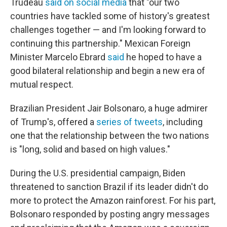
Trudeau
said on social media
that "our two
countries have tackled some of history's greatest
challenges together — and I'm looking forward to
continuing this partnership." Mexican Foreign
Minister Marcelo Ebrard
said
he hoped to have a
good bilateral relationship and begin a new era of
mutual respect.
Brazilian President Jair Bolsonaro, a huge admirer
of Trump's, offered a
series of tweets
, including
one that the relationship between the two nations
is "long, solid and based on high values."
During the U.S. presidential campaign, Biden
threatened to sanction Brazil if its leader didn't do
more to protect the Amazon rainforest. For his part,
Bolsonaro responded by posting angry messages