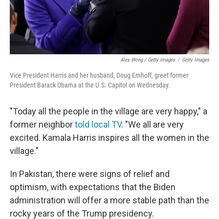
Alex Wong / Getty Images
/
Getty Images
Vice President Harris and her husband, Doug Emhoff, greet former
President Barack Obama at the U.S. Capitol on Wednesday.
"Today all the people in the village are very happy," a
former neighbor
told local TV
. "We all are very
excited. Kamala Harris inspires all the women in the
village."
In Pakistan, there were signs of relief and
optimism, with expectations that the Biden
administration will offer a more stable path than the
rocky years of the Trump presidency.