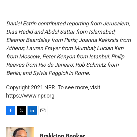
Daniel Estrin contributed reporting from Jerusalem;
Diaa Hadid and Abdul Sattar from Islamabad;
Eleanor Beardsley from Paris; Joanna Kakissis from
Athens; Lauren Frayer from Mumbai; Lucian Kim
from Moscow; Peter Kenyon from Istanbul; Philip
Reeves from Rio de Janeiro
;
Rob Schmitz from
Berlin; and Sylvia Poggioli in Rome.
Copyright 2021 NPR. To see more, visit
https://www.npr.org.
F
T
L
E
a
w
i
m
c
i
n
a
e
t
k
i
Brakkton Booker