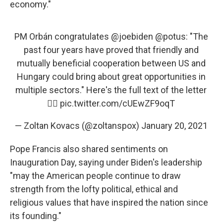
economy."
PM Orbán congratulates
@joebiden
@potus
: "The
past four years have proved that friendly and
mutually beneficial cooperation between US and
Hungary could bring about great opportunities in
multiple sectors." Here's the full text of the letter
👇🏻
pic.twitter.com/cUEwZF9oqT
— Zoltan Kovacs (@zoltanspox)
January 20, 2021
Pope Francis also shared sentiments on
Inauguration Day, saying under Biden's leadership
"may the American people continue to draw
strength from the lofty political, ethical and
religious values that have inspired the nation since
its founding."