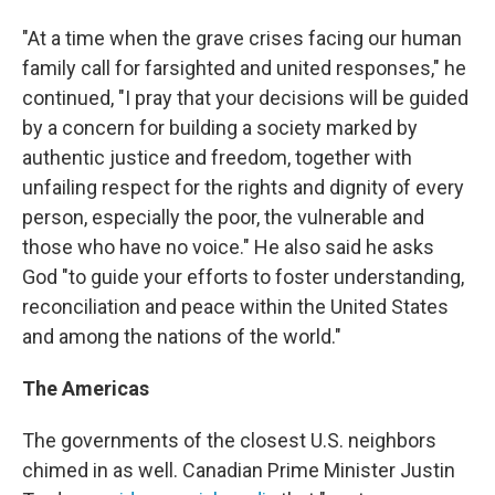
"At a time when the grave crises facing our human
family call for farsighted and united responses," he
continued, "I pray that your decisions will be guided
by a concern for building a society marked by
authentic justice and freedom, together with
unfailing respect for the rights and dignity of every
person, especially the poor, the vulnerable and
those who have no voice." He also said he asks
God "to guide your efforts to foster understanding,
reconciliation and peace within the United States
and among the nations of the world."
The Americas
The governments of the closest U.S. neighbors
chimed in as well. Canadian Prime Minister Justin