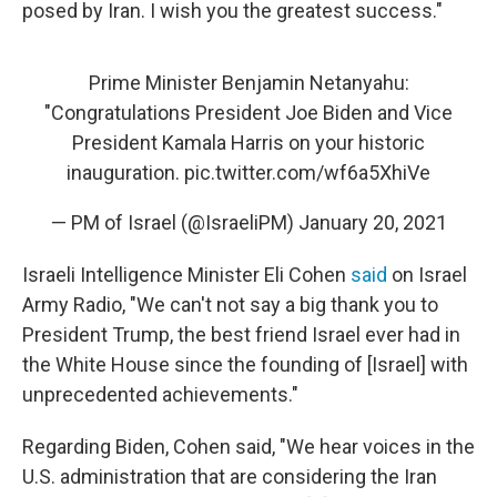
posed by Iran. I wish you the greatest success."
Prime Minister Benjamin Netanyahu:
"Congratulations President Joe Biden and Vice
President Kamala Harris on your historic
inauguration.
pic.twitter.com/wf6a5XhiVe
— PM of Israel (@IsraeliPM)
January 20, 2021
Israeli Intelligence Minister Eli Cohen
said
on Israel
Army Radio, "We can't not say a big thank you to
President Trump, the best friend Israel ever had in
the White House since the founding of [Israel] with
unprecedented achievements."
Regarding Biden, Cohen said, "We hear voices in the
U.S. administration that are considering the Iran