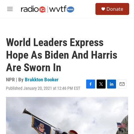
Skip to main content
S
Donate
e
M
a
e
r
n
c
u
h
World Leaders Express
u
e
Hope As Biden And Harris
r
y
Are Sworn In
NPR | By
Brakkton Booker
Published January 20, 2021 at 12:46 PM EST
F
T
L
E
a
w
i
m
c
i
n
a
e
t
k
i
b
t
e
l
o
e
d
o
r
I
k
n