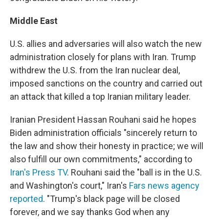
Middle East
U.S. allies and adversaries will also watch the new
administration closely for plans with Iran. Trump
withdrew the U.S. from the Iran nuclear deal,
imposed sanctions on the country and carried out
an attack that killed a top Iranian military leader.
Iranian President Hassan Rouhani said he hopes
Biden administration officials "sincerely return to
the law and show their honesty in practice; we will
also fulfill our own commitments," according to
Iran's Press TV
. Rouhani said the "ball is in the U.S.
and Washington's court," Iran's
Fars news agency
reported
. "Trump's black page will be closed
forever, and we say thanks God when any