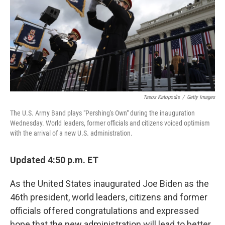
Tasos Katopodis
/
Getty Images
The U.S. Army Band plays "Pershing's Own" during the inauguration
Wednesday. World leaders, former officials and citizens voiced optimism
with the arrival of a new U.S. administration.
Updated 4:50 p.m. ET
As the United States inaugurated Joe Biden as the
46th president, world leaders, citizens and former
officials offered congratulations and expressed
hope that the new administration will lead to better