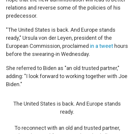
relations and reverse some of the policies of his
predecessor.
"The United States is back. And Europe stands
ready," Ursula von der Leyen, president of the
European Commission, proclaimed
in a tweet
hours
before the swearing-in Wednesday.
She referred to Biden as "an old trusted partner,"
adding: "I look forward to working together with Joe
Biden."
The United States is back. And Europe stands
ready.
To reconnect with an old and trusted partner,