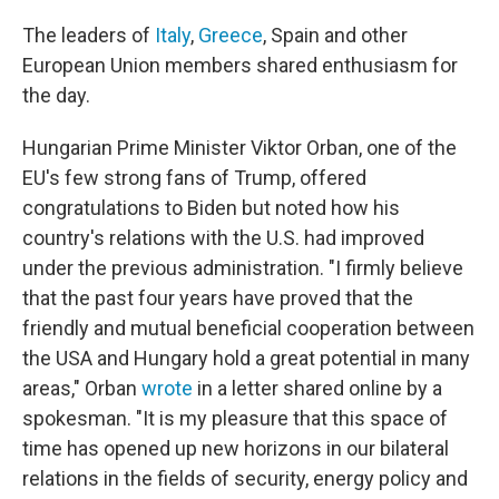
The leaders of
Italy
,
Greece
, Spain and other
European Union members shared enthusiasm for
the day.
Hungarian Prime Minister Viktor Orban, one of the
EU's few strong fans of Trump, offered
congratulations to Biden but noted how his
country's relations with the U.S. had improved
under the previous administration. "I firmly believe
that the past four years have proved that the
friendly and mutual beneficial cooperation between
the USA and Hungary hold a great potential in many
areas," Orban
wrote
in a letter shared online by a
spokesman. "It is my pleasure that this space of
time has opened up new horizons in our bilateral
relations in the fields of security, energy policy and