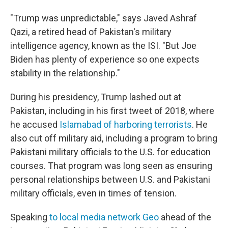
"Trump was unpredictable," says Javed Ashraf
Qazi, a retired head of Pakistan's military
intelligence agency, known as the ISI. "But Joe
Biden has plenty of experience so one expects
stability in the relationship."
During his presidency, Trump lashed out at
Pakistan, including in his first tweet of 2018, where
he accused
Islamabad of harboring terrorists
. He
also cut off military aid, including a program to bring
Pakistani military officials to the U.S. for education
courses. That program was long seen as ensuring
personal relationships between U.S. and Pakistani
military officials, even in times of tension.
Speaking
to local media network Geo
ahead of the