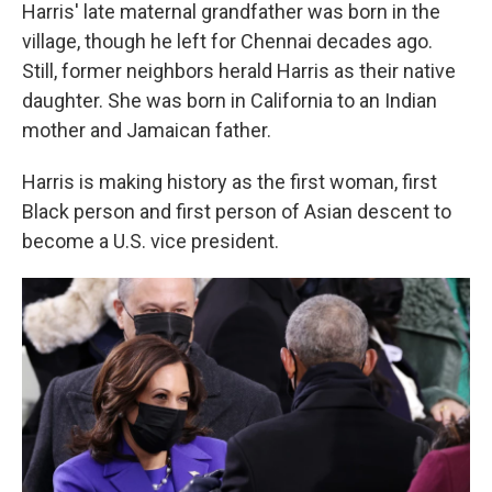
Harris' late maternal grandfather was born in the
village, though he left for Chennai decades ago.
Still, former neighbors herald Harris as their native
daughter. She was born in California to an Indian
mother and Jamaican father.
Harris is making history as the first woman, first
Black person and first person of Asian descent to
become a U.S. vice president.