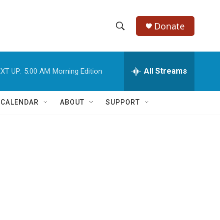
Donate
S
S
e
h
a
r
All Streams
XT UP:
5:00 AM
Morning Edition
o
c
h
w
Q
 CALENDAR
ABOUT
SUPPORT
u
S
e
r
e
y
a
r
c
h