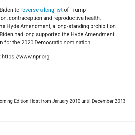
 Biden to
reverse a long list
of Trump
tion, contraception and reproductive health.
 the Hyde Amendment, a long-standing prohibition
s. Biden had long supported the Hyde Amendment
un for the 2020 Democratic nomination.
 https://www.npr.org.
ning Edition Host from January 2010 until December 2013.