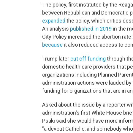
The policy, first instituted by the Rea
between Republican and Democratic p
expanded
the policy, which critics desc
An analysis
published in 2019
in the m
City Policy increased the abortion rate
because
it also reduced access to con
Trump later
cut off funding
through the
domestic health care providers that pe
organizations including Planned Paren
administration actions were lauded by a
funding for organizations that are in an
Asked about the issue by a reporter w
administration's first White House br
Psaki said she would have more informa
"a devout Catholic, and somebody who 