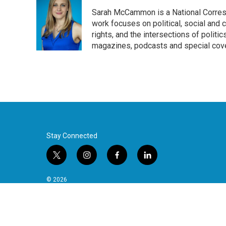
Sarah McCammon is a National Corresp
work focuses on political, social and c
rights, and the intersections of polit
magazines, podcasts and special cov
Stay Connected
t
i
f
l
w
n
a
i
i
s
c
n
© 2026
t
t
e
k
t
a
b
e
e
g
o
d
r
r
o
i