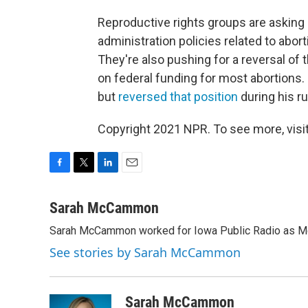
Reproductive rights groups are asking
administration policies related to abor
They're also pushing for a reversal of
on federal funding for most abortion
but
reversed that position
during his r
Copyright 2021 NPR. To see more, visit
F
T
L
E
a
w
i
m
c
i
n
a
Sarah McCammon
e
t
k
i
Sarah McCammon worked for Iowa Public Radio as Mor
b
t
e
l
o
e
d
See stories by Sarah McCammon
o
r
I
k
n
Sarah McCammon