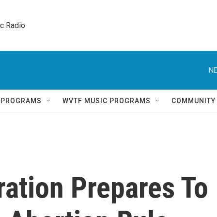
ic Radio 
NE
Q PROGRAMS
WVTF MUSIC PROGRAMS
COMMUNITY
ration Prepares To