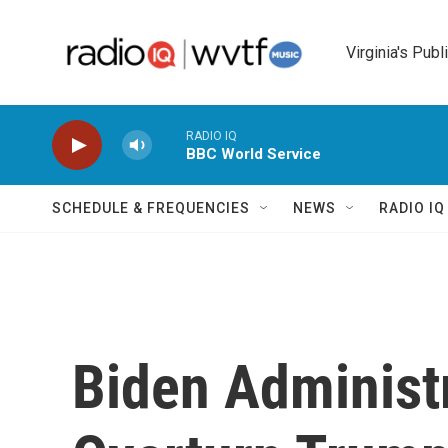
Skip to main content
Virginia's Publ
RADIO IQ
BBC World Service
SCHEDULE & FREQUENCIES
NEWS
RADIO I
Biden Administ