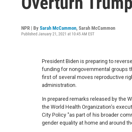
Overturn Trump
NPR | By
Sarah McCammon
,
Sarah McCammon
Published January 21, 2021 at 10:45 AM EST
President Biden is preparing to reverse
funding for nongovernmental groups tha
first of several moves reproductive ri
administration.
In prepared remarks released by the Wh
the World Health Organization's execut
City Policy "as part of his broader c
gender equality at home and around the