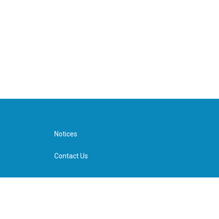
Notices
Contact Us