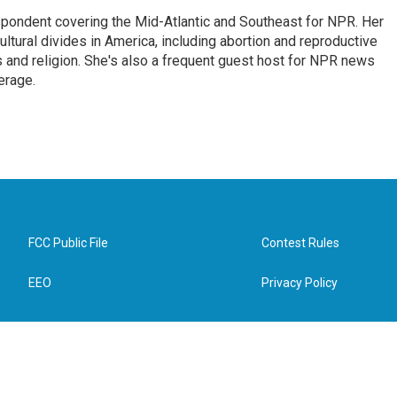
ondent covering the Mid-Atlantic and Southeast for NPR. Her
ultural divides in America, including abortion and reproductive
ics and religion. She's also a frequent guest host for NPR news
erage.
FCC Public File
Contest Rules
EEO
Privacy Policy