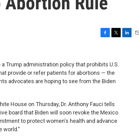
 Abortion Rule
F
T
L
E
a
w
i
m
c
i
n
a
e
t
k
i
b
t
e
l
 a Trump administration policy that prohibits U.S.
o
e
d
t provide or refer patients for abortions — the
o
r
I
ghts advocates are hoping to see from the Biden
k
n
ite House on Thursday, Dr. Anthony Fauci tells
ive board that Biden will soon revoke the Mexico
ommitment to protect women's health and advance
 world."