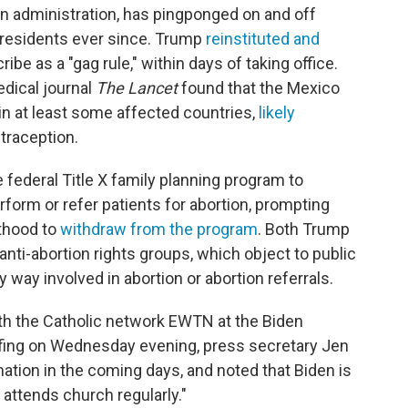
gan administration, has pingponged on and off
residents ever since. Trump
reinstituted and
ribe as a "gag rule," within days of taking office.
edical journal
The Lancet
found that the Mexico
 in at least some affected countries,
likely
traception.
 federal Title X family planning program to
rform or refer patients for abortion, prompting
thood to
withdraw from the program
. Both Trump
nti-abortion rights groups, which object to public
y way involved in abortion or abortion referrals.
ith the Catholic network EWTN at the Biden
iefing on Wednesday evening, press secretary Jen
tion in the coming days, and noted that Biden is
attends church regularly."