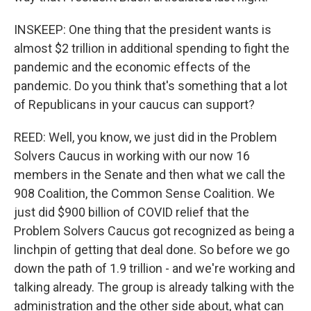
INSKEEP: One thing that the president wants is
almost $2 trillion in additional spending to fight the
pandemic and the economic effects of the
pandemic. Do you think that's something that a lot
of Republicans in your caucus can support?
REED: Well, you know, we just did in the Problem
Solvers Caucus in working with our now 16
members in the Senate and then what we call the
908 Coalition, the Common Sense Coalition. We
just did $900 billion of COVID relief that the
Problem Solvers Caucus got recognized as being a
linchpin of getting that deal done. So before we go
down the path of 1.9 trillion - and we're working and
talking already. The group is already talking with the
administration and the other side about, what can