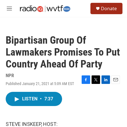
Skip to main content
S
Donate
e
M
a
e
r
n
c
u
h
Bipartisan Group Of
u
e
Lawmakers Promises To Put
r
y
Country Ahead Of Party
NPR
Published January 21, 2021 at 5:09 AM EST
F
T
L
E
a
w
i
m
c
i
n
a
LISTEN
•
7:37
e
t
k
i
b
t
e
l
o
e
d
o
r
I
k
n
STEVE INSKEEP, HOST: