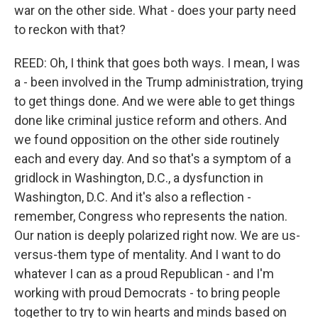
war on the other side. What - does your party need
to reckon with that?
REED: Oh, I think that goes both ways. I mean, I was
a - been involved in the Trump administration, trying
to get things done. And we were able to get things
done like criminal justice reform and others. And
we found opposition on the other side routinely
each and every day. And so that's a symptom of a
gridlock in Washington, D.C., a dysfunction in
Washington, D.C. And it's also a reflection -
remember, Congress who represents the nation.
Our nation is deeply polarized right now. We are us-
versus-them type of mentality. And I want to do
whatever I can as a proud Republican - and I'm
working with proud Democrats - to bring people
together to try to win hearts and minds based on