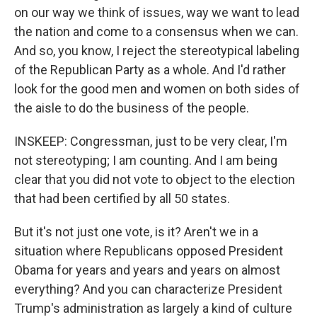
on our way we think of issues, way we want to lead
the nation and come to a consensus when we can.
And so, you know, I reject the stereotypical labeling
of the Republican Party as a whole. And I'd rather
look for the good men and women on both sides of
the aisle to do the business of the people.
INSKEEP: Congressman, just to be very clear, I'm
not stereotyping; I am counting. And I am being
clear that you did not vote to object to the election
that had been certified by all 50 states.
But it's not just one vote, is it? Aren't we in a
situation where Republicans opposed President
Obama for years and years and years on almost
everything? And you can characterize President
Trump's administration as largely a kind of culture