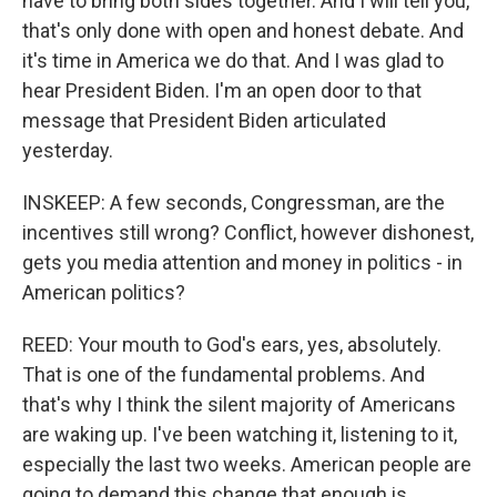
have to bring both sides together. And I will tell you,
that's only done with open and honest debate. And
it's time in America we do that. And I was glad to
hear President Biden. I'm an open door to that
message that President Biden articulated
yesterday.
INSKEEP: A few seconds, Congressman, are the
incentives still wrong? Conflict, however dishonest,
gets you media attention and money in politics - in
American politics?
REED: Your mouth to God's ears, yes, absolutely.
That is one of the fundamental problems. And
that's why I think the silent majority of Americans
are waking up. I've been watching it, listening to it,
especially the last two weeks. American people are
going to demand this change that enough is