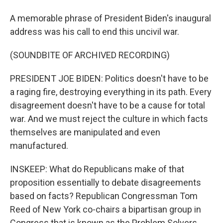
A memorable phrase of President Biden's inaugural
address was his call to end this uncivil war.
(SOUNDBITE OF ARCHIVED RECORDING)
PRESIDENT JOE BIDEN: Politics doesn't have to be
a raging fire, destroying everything in its path. Every
disagreement doesn't have to be a cause for total
war. And we must reject the culture in which facts
themselves are manipulated and even
manufactured.
INSKEEP: What do Republicans make of that
proposition essentially to debate disagreements
based on facts? Republican Congressman Tom
Reed of New York co-chairs a bipartisan group in
Congress that is known as the Problem Solvers