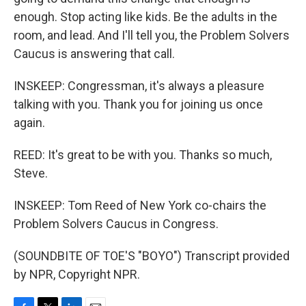
enough. Stop acting like kids. Be the adults in the
room, and lead. And I'll tell you, the Problem Solvers
Caucus is answering that call.
INSKEEP: Congressman, it's always a pleasure
talking with you. Thank you for joining us once
again.
REED: It's great to be with you. Thanks so much,
Steve.
INSKEEP: Tom Reed of New York co-chairs the
Problem Solvers Caucus in Congress.
(SOUNDBITE OF TOE'S "BOYO") Transcript provided
by NPR, Copyright NPR.