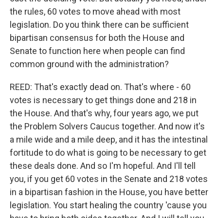
the rules, 60 votes to move ahead with most
legislation. Do you think there can be sufficient
bipartisan consensus for both the House and
Senate to function here when people can find
common ground with the administration?
REED: That's exactly dead on. That's where - 60
votes is necessary to get things done and 218 in
the House. And that's why, four years ago, we put
the Problem Solvers Caucus together. And now it's
a mile wide and a mile deep, and it has the intestinal
fortitude to do what is going to be necessary to get
these deals done. And so I'm hopeful. And I'll tell
you, if you get 60 votes in the Senate and 218 votes
in a bipartisan fashion in the House, you have better
legislation. You start healing the country 'cause you