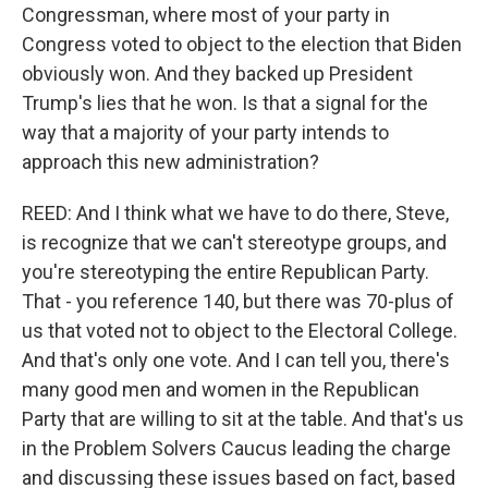
Congressman, where most of your party in
Congress voted to object to the election that Biden
obviously won. And they backed up President
Trump's lies that he won. Is that a signal for the
way that a majority of your party intends to
approach this new administration?
REED: And I think what we have to do there, Steve,
is recognize that we can't stereotype groups, and
you're stereotyping the entire Republican Party.
That - you reference 140, but there was 70-plus of
us that voted not to object to the Electoral College.
And that's only one vote. And I can tell you, there's
many good men and women in the Republican
Party that are willing to sit at the table. And that's us
in the Problem Solvers Caucus leading the charge
and discussing these issues based on fact, based