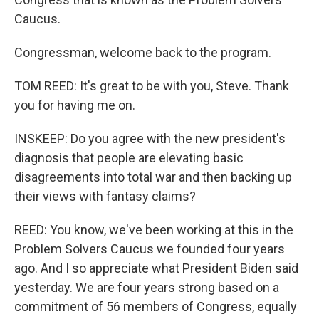
Caucus.
Congressman, welcome back to the program.
TOM REED: It's great to be with you, Steve. Thank
you for having me on.
INSKEEP: Do you agree with the new president's
diagnosis that people are elevating basic
disagreements into total war and then backing up
their views with fantasy claims?
REED: You know, we've been working at this in the
Problem Solvers Caucus we founded four years
ago. And I so appreciate what President Biden said
yesterday. We are four years strong based on a
commitment of 56 members of Congress, equally