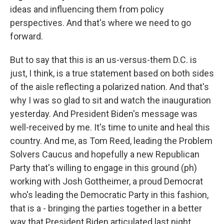
ideas and influencing them from policy
perspectives. And that's where we need to go
forward.
But to say that this is an us-versus-them D.C. is
just, I think, is a true statement based on both sides
of the aisle reflecting a polarized nation. And that's
why I was so glad to sit and watch the inauguration
yesterday. And President Biden's message was
well-received by me. It's time to unite and heal this
country. And me, as Tom Reed, leading the Problem
Solvers Caucus and hopefully a new Republican
Party that's willing to engage in this ground (ph)
working with Josh Gottheimer, a proud Democrat
who's leading the Democratic Party in this fashion,
that is a - bringing the parties together in a better
way that President Biden articulated last night.