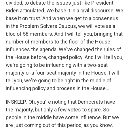
divided, to debate the issues just like President
Biden articulated. We base it in a civil discourse. We
base it on trust. And when we get to a consensus
in the Problem Solvers Caucus, we will vote as a
bloc of 56 members. And I will tell you, bringing that
number of members to the floor of the House
influences the agenda. We've changed the rules of
the House before, changed policy. And I will tell you,
we're going to be influencing with a two-seat
majority or a four-seat majority in the House. I will
tell you, we're going to be right in the middle of
influencing policy and process in the House...
INSKEEP: Oh, you're noting that Democrats have
the majority, but only a few votes to spare. So
people in the middle have some influence. But we
are just coming out of this period, as you know,