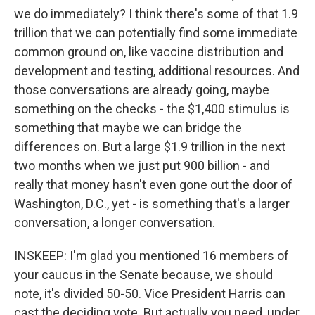
we do immediately? I think there's some of that 1.9
trillion that we can potentially find some immediate
common ground on, like vaccine distribution and
development and testing, additional resources. And
those conversations are already going, maybe
something on the checks - the $1,400 stimulus is
something that maybe we can bridge the
differences on. But a large $1.9 trillion in the next
two months when we just put 900 billion - and
really that money hasn't even gone out the door of
Washington, D.C., yet - is something that's a larger
conversation, a longer conversation.
INSKEEP: I'm glad you mentioned 16 members of
your caucus in the Senate because, we should
note, it's divided 50-50. Vice President Harris can
cast the deciding vote. But actually you need, under