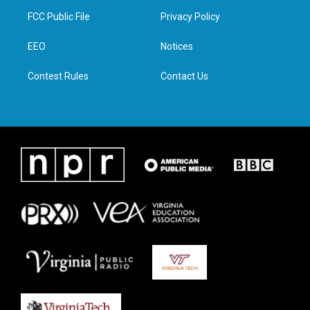
t
a
b
e
FCC Public File
Privacy Policy
e
g
o
d
r
r
o
i
a
k
n
EEO
Notices
m
Contest Rules
Contact Us