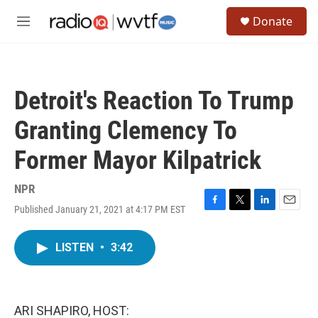
Skip to main content
S
Donate
e
M
a
e
r
n
c
u
h
Detroit's Reaction To Trump
u
e
Granting Clemency To
r
y
Former Mayor Kilpatrick
NPR
Published January 21, 2021 at 4:17 PM EST
F
T
L
E
a
w
i
m
c
i
n
a
LISTEN
•
3:42
e
t
k
i
b
t
e
l
o
e
d
o
r
I
k
n
ARI SHAPIRO, HOST: