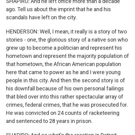
SHAPIRO: And he left office more than a decade
ago. Tell us about the imprint that he and his
scandals have left on the city.
HENDERSON: Well, I mean, it really is a story of two
stories - one, the glorious story of a native son who
grew up to become a politician and represent his
hometown and represent the majority population of
that hometown, the African American population
here that came to power as he and I were young
people in this city. And then the second story is of
his downfall because of his own personal failings
that bled over into this rather spectacular array of
crimes, federal crimes, that he was prosecuted for.
He was convicted on 24 counts of racketeering
and sentenced to 28 years in prison.