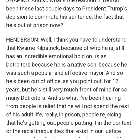
SHAPIRO: And so what's the reaction in Detroit
been these last couple days to President Trump's
decision to commute his sentence, the fact that
he's out of prison now?
HENDERSON: Well, I think you have to understand
that Kwame Kilpatrick, because of who he is, still
has an incredible emotional hold on us as
Detroiters because he is a native son, because he
was such a popular and effective mayor. And so
he's been out of office, as you point out, for 12
years, but he's still very much front of mind for so
many Detroiters. And so what I've been hearing
from people is relief that he will not spend the rest
of his adult life, really, in prison, people rejoicing
that he's getting out, people putting it in the context
of the racial inequalities that exist in our justice