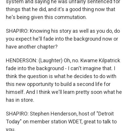
system and saying he was unfairly sentenced for
things that he did, and it's a good thing now that
he's being given this commutation.
SHAPIRO: Knowing his story as well as you do, do
you expect he'll fade into the background now or
have another chapter?
HENDERSON: (Laughter) Oh, no. Kwame Kilpatrick
fade into the background - I can't imagine that. I
think the question is what he decides to do with
this new opportunity to build a second life for
himself. And I think we'll learn pretty soon what he
has in store.
SHAPIRO: Stephen Henderson, host of "Detroit
Today" on member station WDET, great to talk to
you.