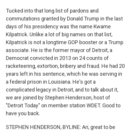
Tucked into that long list of pardons and
commutations granted by Donald Trump in the last
days of his presidency was the name Kwame
Kilpatrick. Unlike a lot of big names on that list,
Kilpatrick is not a longtime GOP booster or a Trump
associate. He is the former mayor of Detroit, a
Democrat convicted in 2013 on 24 counts of
racketeering, extortion, bribery and fraud. He had 20
years left in his sentence, which he was serving in
a federal prison in Louisiana. He's got a
complicated legacy in Detroit, and to talk about it,
we are joined by Stephen Henderson, host of
"Detroit Today" on member station WDET. Good to
have you back.
STEPHEN HENDERSON, BYLINE: Ari, great to be