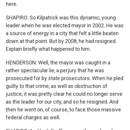
here.
SHAPIRO: So Kilpatrick was this dynamic, young
leader when he was elected mayor in 2002. He was
a source of energy in a city that felt a little beaten
down at that point. But by 2008, he had resigned.
Explain briefly what happened to him.
HENDERSON: Well, the mayor was caught in a
rather spectacular lie, a perjury that he was
prosecuted for by state prosecutors. When he pled
guilty to that crime, as well as obstruction of
justice, it was pretty clear he could no longer serve
as the leader for our city, and so he resigned. And
then he went on, of course, to face those massive
federal charges as well.