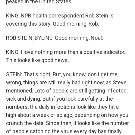
peaked in the United States.
KING: NPR health correspondent Rob Stein is
covering this story. Good morning, Rob.
ROB STEIN, BYLINE: Good morning, Noel.
KING: I love nothing more than a positive indicator.
This looks like good news.
STEIN: That's right. But, you know, don't get me
wrong, things are still really bad right now, as Steve
mentioned. Lots of people are still getting infected,
sick and dying. But if you look carefully at the
numbers, the daily infections look like they hit a
high about a week or so ago, depending on how you
crunch the data. Since then, it looks like the number
of people catching the virus every day has finally