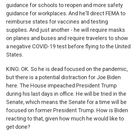
guidance for schools to reopen and more safety
guidance for workplaces. And he'll direct FEMA to
reimburse states for vaccines and testing
supplies. And just another - he will require masks
on planes and buses and require travelers to show
a negative COVID-19 test before flying to the United
States.
KING: OK. So he is dead focused on the pandemic,
but there is a potential distraction for Joe Biden
here. The House impeached President Trump
during his last days in office. He will be tried in the
Senate, which means the Senate for a time will be
focused on former President Trump. How is Biden
reacting to that, given how much he would like to
get done?