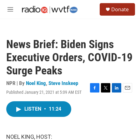
Skip to main content
S
Donate
e
M
a
e
r
n
c
u
h
News Brief: Biden Signs
u
e
Executive Orders, COVID-19
r
y
Surge Peaks
NPR | By
Noel King
,
Steve Inskeep
Published January 21, 2021 at 5:09 AM EST
F
T
L
E
a
w
i
m
c
i
n
a
LISTEN
•
11:24
e
t
k
i
b
t
e
l
o
e
d
o
r
I
k
n
NOEL KING, HOST: