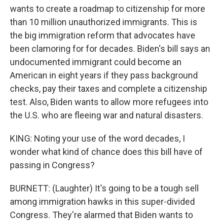
wants to create a roadmap to citizenship for more
than 10 million unauthorized immigrants. This is
the big immigration reform that advocates have
been clamoring for for decades. Biden's bill says an
undocumented immigrant could become an
American in eight years if they pass background
checks, pay their taxes and complete a citizenship
test. Also, Biden wants to allow more refugees into
the U.S. who are fleeing war and natural disasters.
KING: Noting your use of the word decades, I
wonder what kind of chance does this bill have of
passing in Congress?
BURNETT: (Laughter) It's going to be a tough sell
among immigration hawks in this super-divided
Congress. They're alarmed that Biden wants to