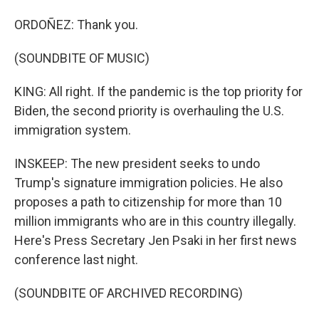
ORDOÑEZ: Thank you.
(SOUNDBITE OF MUSIC)
KING: All right. If the pandemic is the top priority for
Biden, the second priority is overhauling the U.S.
immigration system.
INSKEEP: The new president seeks to undo
Trump's signature immigration policies. He also
proposes a path to citizenship for more than 10
million immigrants who are in this country illegally.
Here's Press Secretary Jen Psaki in her first news
conference last night.
(SOUNDBITE OF ARCHIVED RECORDING)