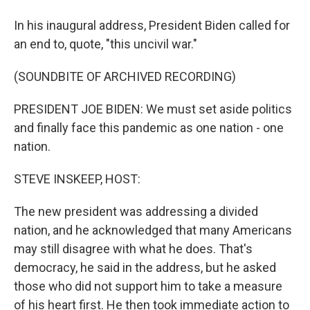
In his inaugural address, President Biden called for
an end to, quote, "this uncivil war."
(SOUNDBITE OF ARCHIVED RECORDING)
PRESIDENT JOE BIDEN: We must set aside politics
and finally face this pandemic as one nation - one
nation.
STEVE INSKEEP, HOST:
The new president was addressing a divided
nation, and he acknowledged that many Americans
may still disagree with what he does. That's
democracy, he said in the address, but he asked
those who did not support him to take a measure
of his heart first. He then took immediate action to