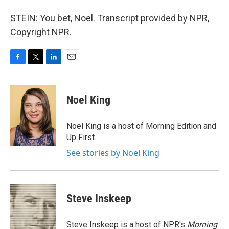
STEIN: You bet, Noel. Transcript provided by NPR,
Copyright NPR.
F
T
L
E
a
w
i
m
c
i
n
a
e
t
k
i
Noel King
b
t
e
l
o
e
d
o
r
I
Noel King is a host of Morning Edition and
k
n
Up First.
See stories by Noel King
Steve Inskeep
Steve Inskeep is a host of NPR's
Morning