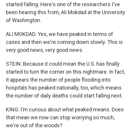
started falling. Here's one of the researchers I've
been hearing this from, Ali Mokdad at the University
of Washington.
ALI MOKDAD: Yes, we have peaked in terms of
cases and then we're coming down slowly. This is
very good news, very good news.
STEIN: Because it could mean the U.S. has finally
started to turn the corner on this nightmare. In fact,
it appears the number of people flooding into
hospitals has peaked nationally, too, which means
the number of daily deaths could start falling next.
KING: I'm curious about what peaked means. Does
that mean we now can stop worrying so much,
we're out of the woods?