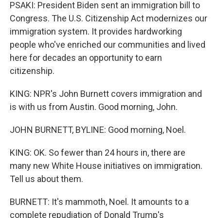
PSAKI: President Biden sent an immigration bill to
Congress. The U.S. Citizenship Act modernizes our
immigration system. It provides hardworking
people who've enriched our communities and lived
here for decades an opportunity to earn
citizenship.
KING: NPR's John Burnett covers immigration and
is with us from Austin. Good morning, John.
JOHN BURNETT, BYLINE: Good morning, Noel.
KING: OK. So fewer than 24 hours in, there are
many new White House initiatives on immigration.
Tell us about them.
BURNETT: It's mammoth, Noel. It amounts to a
complete repudiation of Donald Trump's