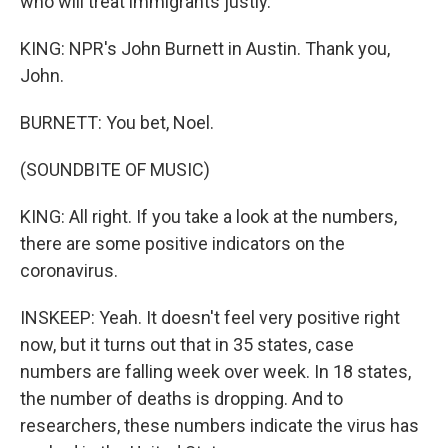
who will treat immigrants justly.
KING: NPR's John Burnett in Austin. Thank you,
John.
BURNETT: You bet, Noel.
(SOUNDBITE OF MUSIC)
KING: All right. If you take a look at the numbers,
there are some positive indicators on the
coronavirus.
INSKEEP: Yeah. It doesn't feel very positive right
now, but it turns out that in 35 states, case
numbers are falling week over week. In 18 states,
the number of deaths is dropping. And to
researchers, these numbers indicate the virus has