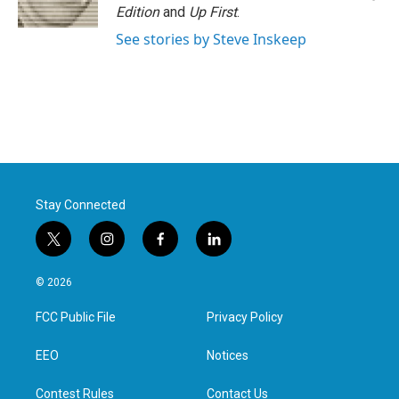
Edition
and
Up First
.
See stories by Steve Inskeep
Stay Connected
t
i
f
l
w
n
a
i
i
s
c
n
© 2026
t
t
e
k
t
a
b
e
FCC Public File
Privacy Policy
e
g
o
d
r
r
o
i
a
k
n
EEO
Notices
m
Contest Rules
Contact Us