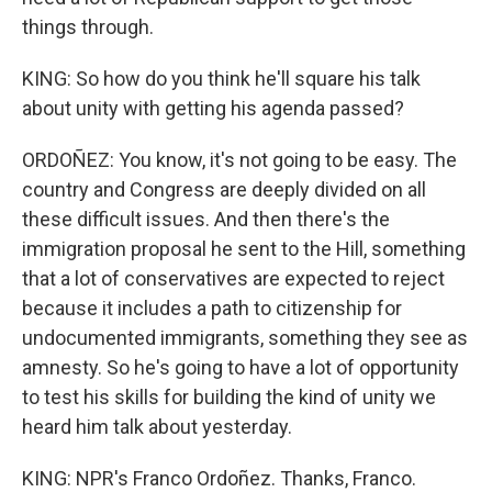
things through.
KING: So how do you think he'll square his talk
about unity with getting his agenda passed?
ORDOÑEZ: You know, it's not going to be easy. The
country and Congress are deeply divided on all
these difficult issues. And then there's the
immigration proposal he sent to the Hill, something
that a lot of conservatives are expected to reject
because it includes a path to citizenship for
undocumented immigrants, something they see as
amnesty. So he's going to have a lot of opportunity
to test his skills for building the kind of unity we
heard him talk about yesterday.
KING: NPR's Franco Ordoñez. Thanks, Franco.