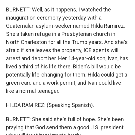
BURNETT: Well, as it happens, I watched the
inauguration ceremony yesterday with a
Guatemalan asylum-seeker named Hilda Ramirez.
She's taken refuge in a Presbyterian church in
North Charleston for all the Trump years. And she's
afraid if she leaves the property, ICE agents will
arrest and deport her. Her 14-year-old son, Ivan, has
lived a third of his life there. Biden's bill would be
potentially life-changing for them. Hilda could get a
green card and a work permit, and Ivan could live
like a normal teenager.
HILDA RAMIREZ: (Speaking Spanish).
BURNETT: She said she's full of hope. She's been
praying that God send them a good U.S. president