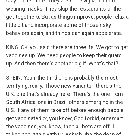
stay home more. They are more vigilant about
wearing masks. They skip the restaurants or the
get-togethers. But as things improve, people relax a
little bit and incorporate some of those risky
behaviors again, and things can again accelerate.
KING: OK, you said there are three ifs. We got to get
vaccines up. We need people to keep their guard
up. And then there's another big if. What's that?
STEIN: Yeah, the third one is probably the most
terrifying, really. Those new variants - there's the
U.K. one that's already here. There's the one from
South Africa, one in Brazil, others emerging in the
U.S. If any of them take off before enough people
get vaccinated or, you know, God forbid, outsmart
the vaccines, you know, then all bets are off. I
talked about this with Dr. Ashish Jha, the dean of