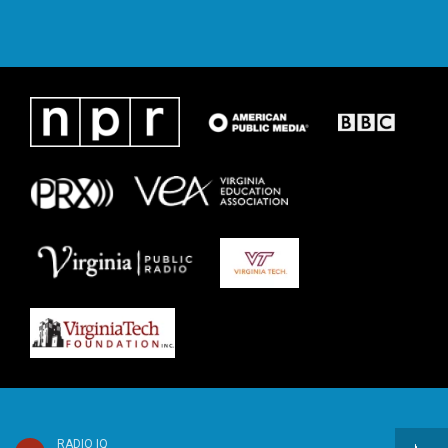
RADIO IQ