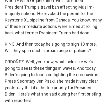
World Health Organization. He also ended
President Trump's travel ban affecting Muslim-
majority nations. He revoked the permit for the
Keystone XL pipeline from Canada. You know, many
of these immediate actions were aimed at rolling
back what former President Trump had done.
KING: And then today he's going to sign 10 more.
Will they span such a broad range of policies?
ORDOÑEZ: Well, you know, what looks like we're
going to see is these things in waves. And today,
Biden's going to focus on fighting the coronavirus.
Press Secretary Jen Psaki, she made it very clear
yesterday that it's the top priority for President
Biden. Here's what she said during her first briefing
with reporters.