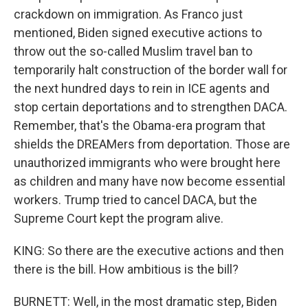
crackdown on immigration. As Franco just
mentioned, Biden signed executive actions to
throw out the so-called Muslim travel ban to
temporarily halt construction of the border wall for
the next hundred days to rein in ICE agents and
stop certain deportations and to strengthen DACA.
Remember, that's the Obama-era program that
shields the DREAMers from deportation. Those are
unauthorized immigrants who were brought here
as children and many have now become essential
workers. Trump tried to cancel DACA, but the
Supreme Court kept the program alive.
KING: So there are the executive actions and then
there is the bill. How ambitious is the bill?
BURNETT: Well, in the most dramatic step, Biden