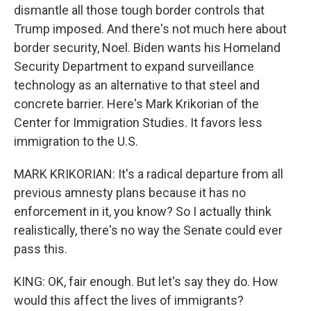
dismantle all those tough border controls that
Trump imposed. And there's not much here about
border security, Noel. Biden wants his Homeland
Security Department to expand surveillance
technology as an alternative to that steel and
concrete barrier. Here's Mark Krikorian of the
Center for Immigration Studies. It favors less
immigration to the U.S.
MARK KRIKORIAN: It's a radical departure from all
previous amnesty plans because it has no
enforcement in it, you know? So I actually think
realistically, there's no way the Senate could ever
pass this.
KING: OK, fair enough. But let's say they do. How
would this affect the lives of immigrants?