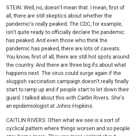
STEIN: Well, no, doesn't mean that. I mean, first of
all, there are still skeptics about whether the
pandemic's really peaked. The CDC, for example,
isn't quite ready to officially declare the pandemic
has peaked. And even those who think the
pandemic has peaked, there are lots of caveats.
You know, first of all, there are still hot spots around
the country. And there are three big ifs about what
happens next. The virus could surge again if the
sluggish vaccination campaign doesn't really finally
start to ramp up and if people start to let down their
guard. I talked about this with Caitlin Rivers. She's
an epidemiologist at Johns Hopkins.
CAITLIN RIVERS: Often what we see is a sort of
cyclical pattern where things worsen and so people