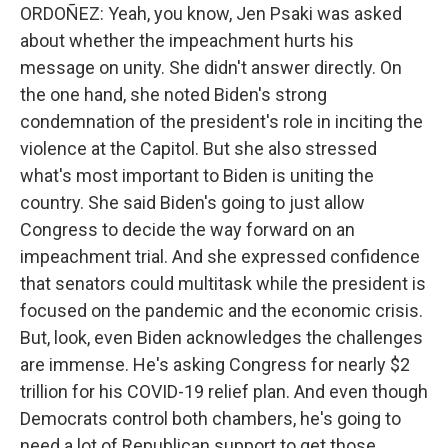
ORDOÑEZ: Yeah, you know, Jen Psaki was asked
about whether the impeachment hurts his
message on unity. She didn't answer directly. On
the one hand, she noted Biden's strong
condemnation of the president's role in inciting the
violence at the Capitol. But she also stressed
what's most important to Biden is uniting the
country. She said Biden's going to just allow
Congress to decide the way forward on an
impeachment trial. And she expressed confidence
that senators could multitask while the president is
focused on the pandemic and the economic crisis.
But, look, even Biden acknowledges the challenges
are immense. He's asking Congress for nearly $2
trillion for his COVID-19 relief plan. And even though
Democrats control both chambers, he's going to
need a lot of Republican support to get those