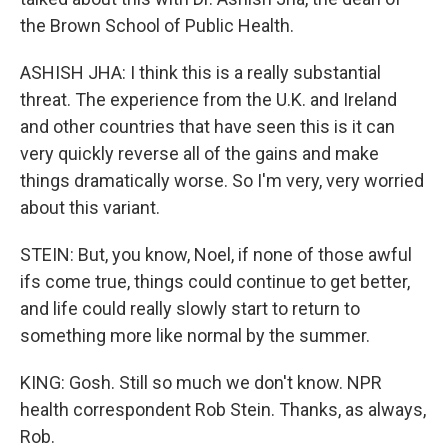
the Brown School of Public Health.
ASHISH JHA: I think this is a really substantial
threat. The experience from the U.K. and Ireland
and other countries that have seen this is it can
very quickly reverse all of the gains and make
things dramatically worse. So I'm very, very worried
about this variant.
STEIN: But, you know, Noel, if none of those awful
ifs come true, things could continue to get better,
and life could really slowly start to return to
something more like normal by the summer.
KING: Gosh. Still so much we don't know. NPR
health correspondent Rob Stein. Thanks, as always,
Rob.