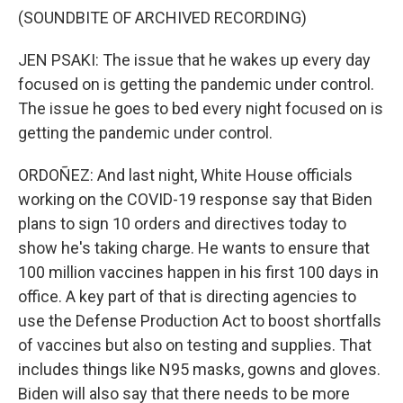
(SOUNDBITE OF ARCHIVED RECORDING)
JEN PSAKI: The issue that he wakes up every day
focused on is getting the pandemic under control.
The issue he goes to bed every night focused on is
getting the pandemic under control.
ORDOÑEZ: And last night, White House officials
working on the COVID-19 response say that Biden
plans to sign 10 orders and directives today to
show he's taking charge. He wants to ensure that
100 million vaccines happen in his first 100 days in
office. A key part of that is directing agencies to
use the Defense Production Act to boost shortfalls
of vaccines but also on testing and supplies. That
includes things like N95 masks, gowns and gloves.
Biden will also say that there needs to be more