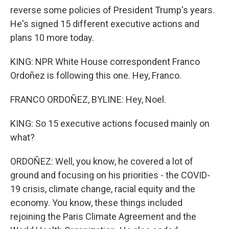
reverse some policies of President Trump's years.
He's signed 15 different executive actions and
plans 10 more today.
KING: NPR White House correspondent Franco
Ordoñez is following this one. Hey, Franco.
FRANCO ORDOÑEZ, BYLINE: Hey, Noel.
KING: So 15 executive actions focused mainly on
what?
ORDOÑEZ: Well, you know, he covered a lot of
ground and focusing on his priorities - the COVID-
19 crisis, climate change, racial equity and the
economy. You know, these things included
rejoining the Paris Climate Agreement and the