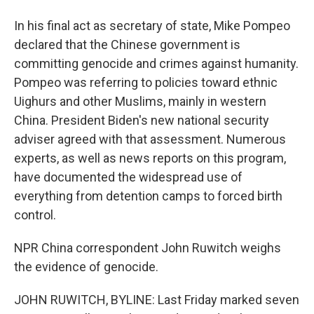
In his final act as secretary of state, Mike Pompeo
declared that the Chinese government is
committing genocide and crimes against humanity.
Pompeo was referring to policies toward ethnic
Uighurs and other Muslims, mainly in western
China. President Biden's new national security
adviser agreed with that assessment. Numerous
experts, as well as news reports on this program,
have documented the widespread use of
everything from detention camps to forced birth
control.
NPR China correspondent John Ruwitch weighs
the evidence of genocide.
JOHN RUWITCH, BYLINE: Last Friday marked seven