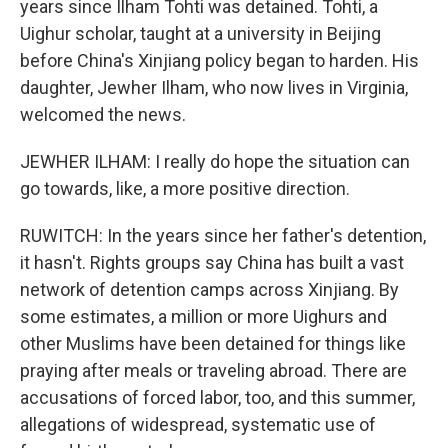
years since Ilham Tohti was detained. Tohti, a
Uighur scholar, taught at a university in Beijing
before China's Xinjiang policy began to harden. His
daughter, Jewher Ilham, who now lives in Virginia,
welcomed the news.
JEWHER ILHAM: I really do hope the situation can
go towards, like, a more positive direction.
RUWITCH: In the years since her father's detention,
it hasn't. Rights groups say China has built a vast
network of detention camps across Xinjiang. By
some estimates, a million or more Uighurs and
other Muslims have been detained for things like
praying after meals or traveling abroad. There are
accusations of forced labor, too, and this summer,
allegations of widespread, systematic use of