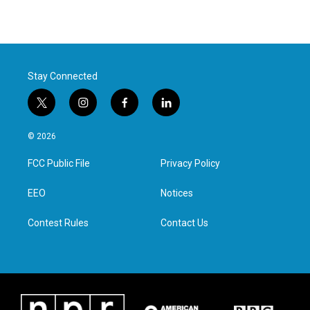
Stay Connected
t
i
f
l
w
n
a
i
i
s
c
n
© 2026
t
t
e
k
t
a
b
e
FCC Public File
Privacy Policy
e
g
o
d
r
r
o
i
a
k
n
EEO
Notices
m
Contest Rules
Contact Us