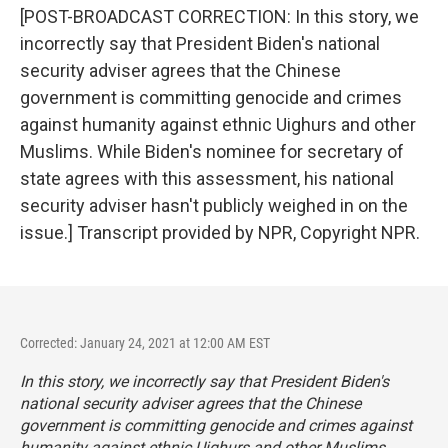
[POST-BROADCAST CORRECTION: In this story, we
incorrectly say that President Biden's national
security adviser agrees that the Chinese
government is committing genocide and crimes
against humanity against ethnic Uighurs and other
Muslims. While Biden's nominee for secretary of
state agrees with this assessment, his national
security adviser hasn't publicly weighed in on the
issue.] Transcript provided by NPR, Copyright NPR.
Corrected: January 24, 2021 at 12:00 AM EST
In this story, we incorrectly say that President Biden's
national security adviser agrees that the Chinese
government is committing genocide and crimes against
humanity against ethnic Uighurs and other Muslims.