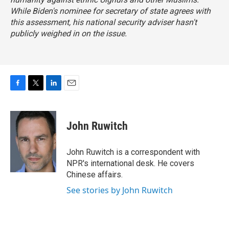
While Biden's nominee for secretary of state agrees with
this assessment, his national security adviser hasn't
publicly weighed in on the issue.
F
T
L
E
a
w
i
m
c
i
n
a
e
t
k
i
John Ruwitch
b
t
e
l
o
e
d
o
r
I
John Ruwitch is a correspondent with
k
n
NPR's international desk. He covers
Chinese affairs.
See stories by John Ruwitch