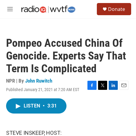
Skip to main content
S
Donate
e
M
a
e
r
n
c
u
h
Pompeo Accused China Of
u
e
Genocide. Experts Say That
r
y
Term Is Complicated
NPR | By
John Ruwitch
Published January 21, 2021 at 7:20 AM EST
F
T
L
E
a
w
i
m
c
i
n
a
LISTEN
•
3:31
e
t
k
i
b
t
e
l
o
e
d
o
r
I
k
n
STEVE INSKEEP, HOST: