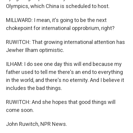
Olympics, which China is scheduled to host.
MILLWARD: I mean, it's going to be the next
chokepoint for international opprobrium, right?
RUWITCH: That growing international attention has
Jewher Ilham optimistic.
ILHAM: I do see one day this will end because my
father used to tell me there's an end to everything
in the world, and there's no eternity. And I believe it
includes the bad things.
RUWITCH: And she hopes that good things will
come soon.
John Ruwitch, NPR News.