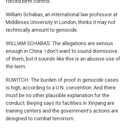
forced birth control.
William Schabas, an international law professor at
Middlesex University in London, thinks it may not
technically amount to genocide.
WILLIAM SCHABAS: The allegations are serious
enough in China. I don't want to sound dismissive
of them, but it sounds like this is an abusive use of
the term.
RUWITCH: The burden of proof in genocide cases
is high, according to a U.N. convention. And there
must be no other plausible explanation for the
conduct. Beijing says its facilities in Xinjiang are
training centers and the government's actions are
designed to combat terrorism.