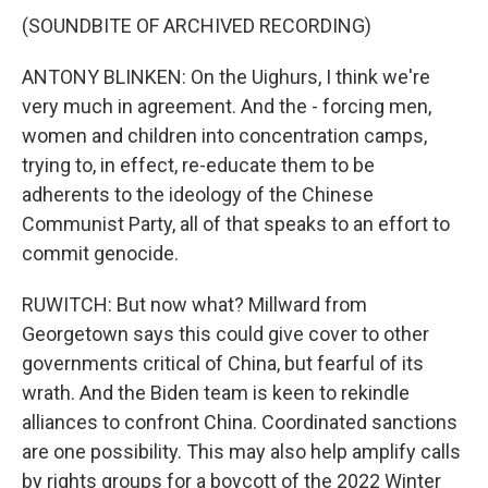
(SOUNDBITE OF ARCHIVED RECORDING)
ANTONY BLINKEN: On the Uighurs, I think we're
very much in agreement. And the - forcing men,
women and children into concentration camps,
trying to, in effect, re-educate them to be
adherents to the ideology of the Chinese
Communist Party, all of that speaks to an effort to
commit genocide.
RUWITCH: But now what? Millward from
Georgetown says this could give cover to other
governments critical of China, but fearful of its
wrath. And the Biden team is keen to rekindle
alliances to confront China. Coordinated sanctions
are one possibility. This may also help amplify calls
by rights groups for a boycott of the 2022 Winter