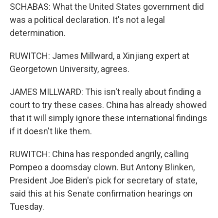
SCHABAS: What the United States government did
was a political declaration. It's not a legal
determination.
RUWITCH: James Millward, a Xinjiang expert at
Georgetown University, agrees.
JAMES MILLWARD: This isn't really about finding a
court to try these cases. China has already showed
that it will simply ignore these international findings
if it doesn't like them.
RUWITCH: China has responded angrily, calling
Pompeo a doomsday clown. But Antony Blinken,
President Joe Biden's pick for secretary of state,
said this at his Senate confirmation hearings on
Tuesday.