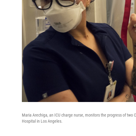
Maria Arechiga, an ICU charge nurse, monitors the progress of two C
Hospital in Los Angeles.