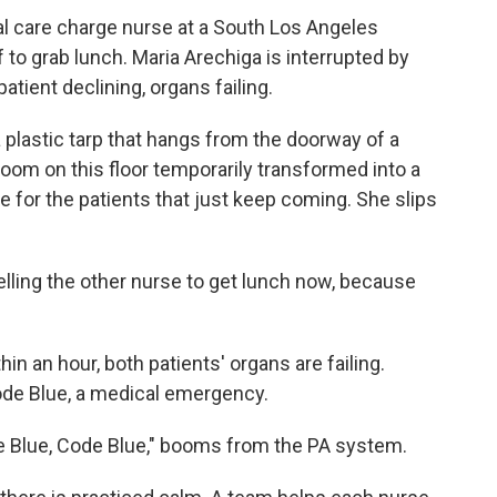
cal care charge nurse at a South Los Angeles
f to grab lunch. Maria Arechiga is interrupted by
patient declining, organs failing.
plastic tarp that hangs from the doorway of a
room on this floor temporarily transformed into a
e for the patients that just keep coming. She slips
 telling the other nurse to get lunch now, because
in an hour, both patients' organs are failing.
Code Blue, a medical emergency.
de Blue, Code Blue," booms from the PA system.