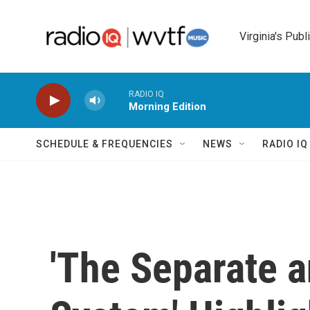
Skip to main content
Virginia's Publ
RADIO IQ
Morning Edition
SCHEDULE & FREQUENCIES
NEWS
RADIO I
'The Separate 