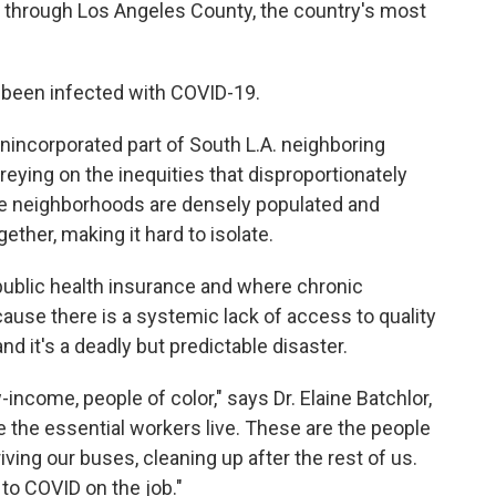
ng through Los Angeles County, the country's most
e been infected with COVID-19.
 unincorporated part of South L.A. neighboring
reying on the inequities that disproportionately
he neighborhoods are densely populated and
gether, making it hard to isolate.
public health insurance and where chronic
use there is a systemic lack of access to quality
nd it's a deadly but predictable disaster.
-income, people of color," says Dr. Elaine Batchlor,
e the essential workers live. These are the people
iving our buses, cleaning up after the rest of us.
to COVID on the job."