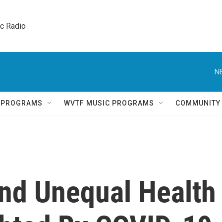
ic Radio 
N
Q PROGRAMS
WVTF MUSIC PROGRAMS
COMMUNITY
and Unequal Health