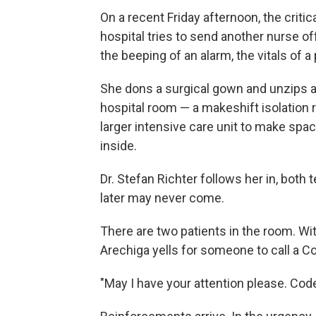
On a recent Friday afternoon, the criti
hospital tries to send another nurse of
the beeping of an alarm, the vitals of a 
She dons a surgical gown and unzips a 
hospital room — a makeshift isolation 
larger intensive care unit to make spac
inside.
Dr. Stefan Richter follows her in, both
later may never come.
There are two patients in the room. With
Arechiga yells for someone to call a 
"May I have your attention please. Co