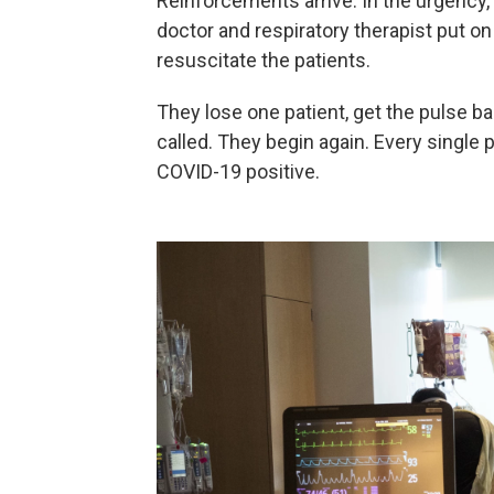
Reinforcements arrive. In the urgency,
doctor and respiratory therapist put on 
resuscitate the patients.
They lose one patient, get the pulse b
called. They begin again. Every single pe
COVID-19 positive.