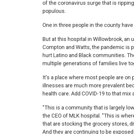
of the coronavirus surge that is rippi
populous.
One in three people in the county hav
But at this hospital in Willowbrook, an
Compton and Watts, the pandemic is
p
hurt Latino and Black communities. T
multiple generations of families live to
It's a place where most people are on 
illnesses are much more prevalent beca
health care. Add COVID-19 to that mix a
"This is a community that is largely low
the CEO of MLK hospital. "This is wher
that are stocking the grocery stores, dr
And they are continuing to be exposed 