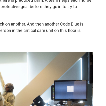
 there is practiced calm. A team helps each nurse,
protective gear before they go in to try to
ack on another. And then another Code Blue is
rson in the critical care unit on this floor is