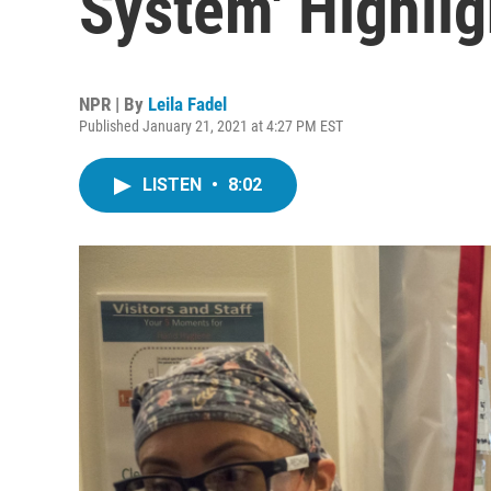
System' Highli
NPR | By
Leila Fadel
Published January 21, 2021 at 4:27 PM EST
LISTEN
•
8:02