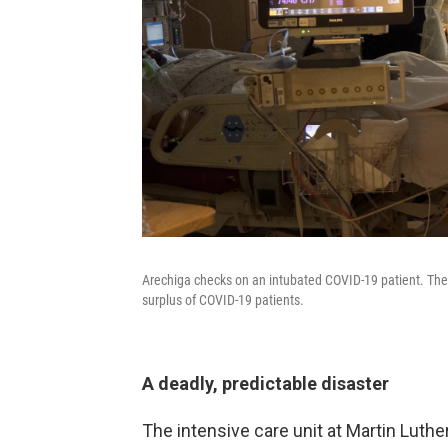
Arechiga checks on an intubated COVID-19 patient. The 
surplus of COVID-19 patients.
A deadly, predictable disaster
The intensive care unit at Martin Luthe