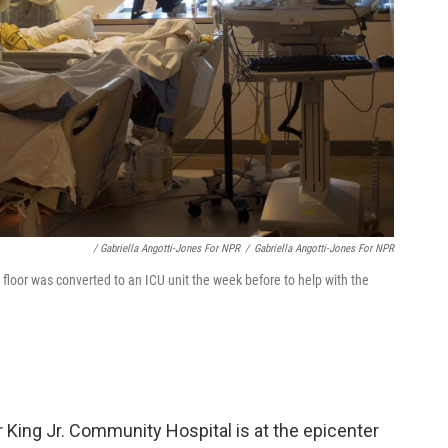
/ Gabriella Angotti-Jones For NPR
/
Gabriella Angotti-Jones For NPR
floor was converted to an ICU unit the week before to help with the
r King Jr. Community Hospital is at the epicenter