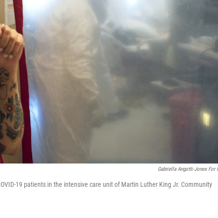
Gabriella Angotti-Jones For
OVID-19 patients in the intensive care unit of Martin Luther King Jr. Community