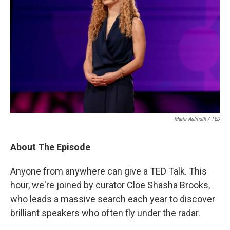
Marla Aufmuth / TED
About The Episode
Anyone from anywhere can give a TED Talk. This
hour, we're joined by curator Cloe Shasha Brooks,
who leads a massive search each year to discover
brilliant speakers who often fly under the radar.