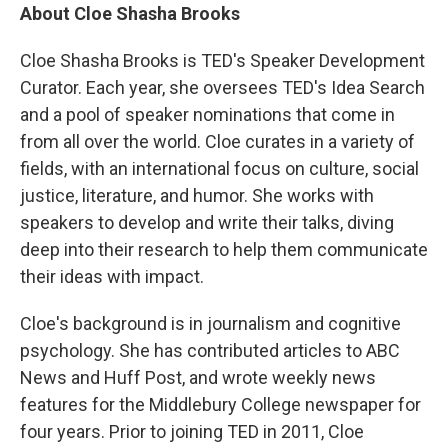
About Cloe Shasha Brooks
Cloe Shasha Brooks is TED's Speaker Development
Curator. Each year, she oversees TED's Idea Search
and a pool of speaker nominations that come in
from all over the world. Cloe curates in a variety of
fields, with an international focus on culture, social
justice, literature, and humor. She works with
speakers to develop and write their talks, diving
deep into their research to help them communicate
their ideas with impact.
Cloe's background is in journalism and cognitive
psychology. She has contributed articles to ABC
News and Huff Post, and wrote weekly news
features for the Middlebury College newspaper for
four years. Prior to joining TED in 2011, Cloe