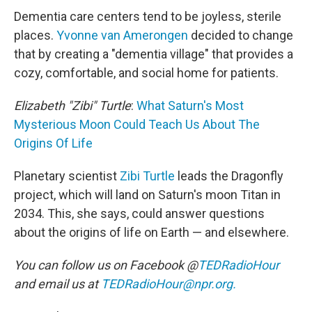
Dementia care centers tend to be joyless, sterile
places.
Yvonne van Amerongen
decided to change
that by creating a "dementia village" that provides a
cozy, comfortable, and social home for patients.
Elizabeth "Zibi" Turtle
:
What Saturn's Most
Mysterious Moon Could Teach Us About The
Origins Of Life
Planetary scientist
Zibi Turtle
leads the Dragonfly
project, which will land on Saturn's moon Titan in
2034. This, she says, could answer questions
about the origins of life on Earth — and elsewhere.
You can follow us on Facebook @
TEDRadioHour
and email us at
TEDRadioHour@npr.org.