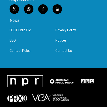
Stay Connected
t
i
f
l
w
n
a
i
i
s
c
n
© 2026
t
t
e
k
t
a
b
e
FCC Public File
Privacy Policy
e
g
o
d
r
r
o
i
a
k
n
EEO
Notices
m
Contest Rules
Contact Us