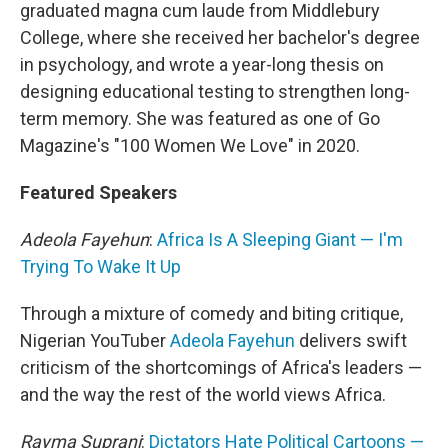
graduated magna cum laude from Middlebury
College, where she received her bachelor's degree
in psychology, and wrote a year-long thesis on
designing educational testing to strengthen long-
term memory. She was featured as one of Go
Magazine's "100 Women We Love" in 2020.
Featured Speakers
Adeola Fayehun
:
Africa Is A Sleeping Giant — I'm
Trying To Wake It Up
Through a mixture of comedy and biting critique,
Nigerian YouTuber
Adeola Fayehun
delivers swift
criticism of the shortcomings of Africa's leaders —
and the way the rest of the world views Africa.
Rayma Suprani
:
Dictators Hate Political Cartoons —