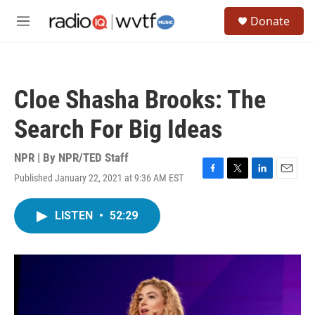
Skip to main content
S
Donate
e
M
a
e
r
n
c
u
h
Cloe Shasha Brooks: The
u
e
Search For Big Ideas
r
y
NPR | By
NPR/TED Staff
Published January 22, 2021 at 9:36 AM EST
F
T
L
E
a
w
i
m
c
i
n
a
LISTEN
•
52:29
e
t
k
i
b
t
e
l
o
e
d
o
r
I
k
n