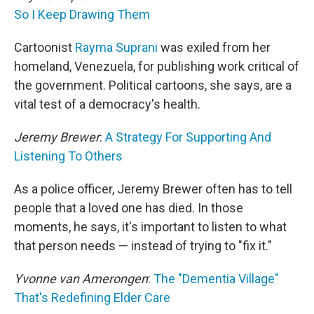
So I Keep Drawing Them
Cartoonist
Rayma Suprani
was exiled from her
homeland, Venezuela, for publishing work critical of
the government. Political cartoons, she says, are a
vital test of a democracy's health.
Jeremy Brewer
:
A Strategy For Supporting And
Listening To Others
As a police officer, Jeremy Brewer often has to tell
people that a loved one has died. In those
moments, he says, it's important to listen to what
that person needs — instead of trying to "fix it."
Yvonne van Amerongen
:
The "Dementia Village"
That's Redefining Elder Care