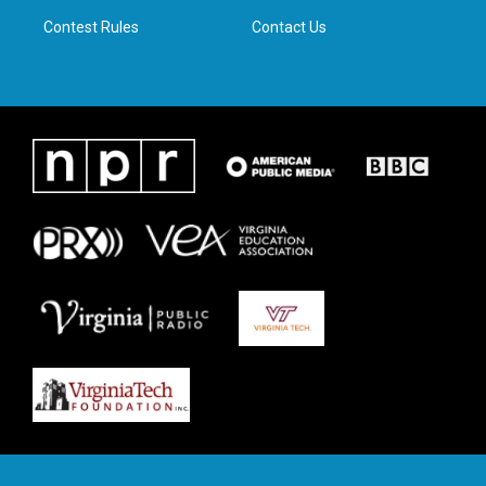
m
Contest Rules
Contact Us