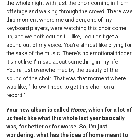
the whole night with just the choir coming in from
offstage and walking through the crowd. There was
this moment where me and Ben, one of my
keyboard players, were watching this choir come
up, and we both couldn't ... like, I couldn't get a
sound out of my voice. You're almost like crying for
the sake of the music. There's no emotional trigger;
it's not like I'm sad about something in my life.
You're just overwhelmed by the beauty of the
sound of the choir. That was that moment where I
was like, "I know I need to get this choir on a
record."
Your new album is called
Home
, which for a lot of
us feels like what this whole last year basically
was, for better or for worse. So, I'm just
wondering, what has the idea of home meant to