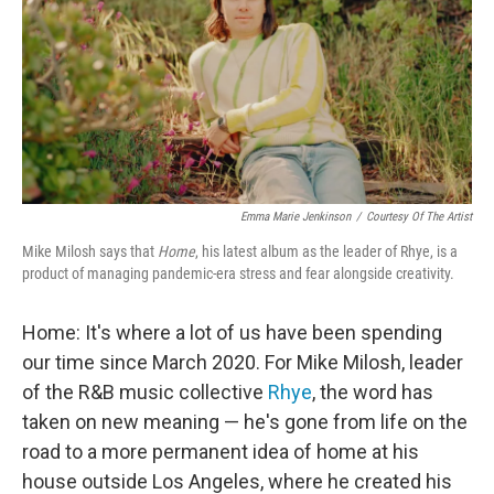
Emma Marie Jenkinson
/
Courtesy Of The Artist
Mike Milosh says that
Home
, his latest album as the leader of Rhye, is a
product of managing pandemic-era stress and fear alongside creativity.
Home: It's where a lot of us have been spending
our time since March 2020. For Mike Milosh, leader
of the R&B music collective
Rhye
, the word has
taken on new meaning — he's gone from life on the
road to a more permanent idea of home at his
house outside Los Angeles, where he created his