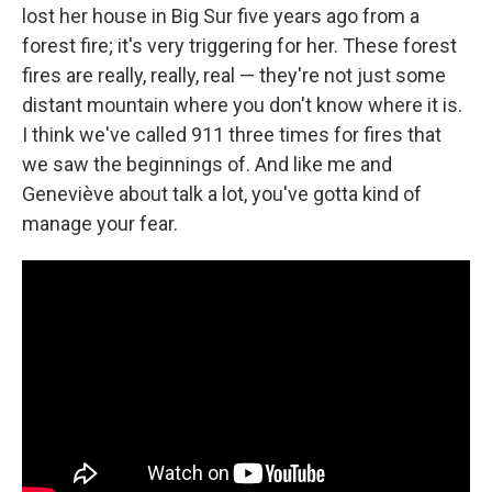
lost her house in Big Sur five years ago from a
forest fire; it's very triggering for her. These forest
fires are really, really, real — they're not just some
distant mountain where you don't know where it is.
I think we've called 911 three times for fires that
we saw the beginnings of. And like me and
Geneviève about talk a lot, you've gotta kind of
manage your fear.