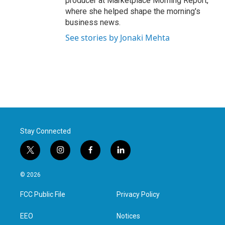
producer at Marketplace Morning Report,
where she helped shape the morning's
business news.
See stories by Jonaki Mehta
Stay Connected
t
i
f
l
w
n
a
i
i
s
c
n
© 2026
t
t
e
k
t
a
b
e
FCC Public File
Privacy Policy
e
g
o
d
r
r
o
i
a
k
n
EEO
Notices