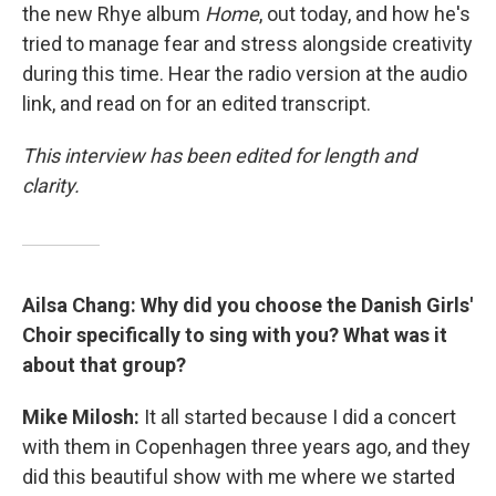
the new Rhye album
Home
, out today, and how he's
tried to manage fear and stress alongside creativity
during this time. Hear the radio version at the audio
link, and read on for an edited transcript.
This interview has been edited for length and
clarity.
Ailsa Chang: Why did you choose the Danish Girls'
Choir specifically to sing with you? What was it
about that group?
Mike Milosh:
It all started because I did a concert
with them in Copenhagen three years ago, and they
did this beautiful show with me where we started