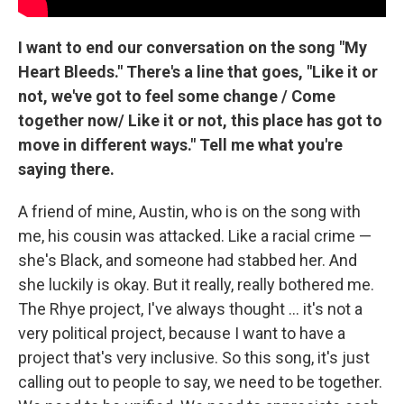
I want to end our conversation on the song "My
Heart Bleeds." There's a line that goes, "Like it or
not, we've got to feel some change / Come
together now/ Like it or not, this place has got to
move in different ways." Tell me what you're
saying there.
A friend of mine, Austin, who is on the song with
me, his cousin was attacked. Like a racial crime —
she's Black, and someone had stabbed her. And
she luckily is okay. But it really, really bothered me.
The Rhye project, I've always thought ... it's not a
very political project, because I want to have a
project that's very inclusive. So this song, it's just
calling out to people to say, we need to be together.