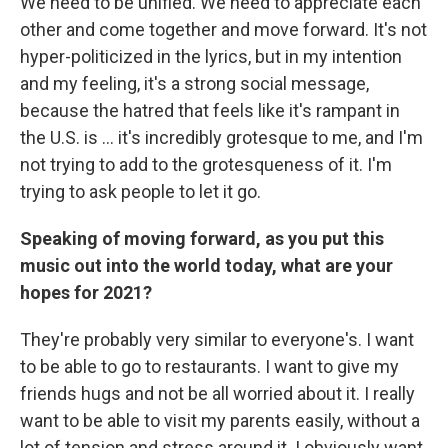
We need to be unified. We need to appreciate each
other and come together and move forward. It's not
hyper-politicized in the lyrics, but in my intention
and my feeling, it's a strong social message,
because the hatred that feels like it's rampant in
the U.S. is ... it's incredibly grotesque to me, and I'm
not trying to add to the grotesqueness of it. I'm
trying to ask people to let it go.
Speaking of moving forward, as you put this
music out into the world today, what are your
hopes for 2021?
They're probably very similar to everyone's. I want
to be able to go to restaurants. I want to give my
friends hugs and not be all worried about it. I really
want to be able to visit my parents easily, without a
lot of tension and stress around it. I obviously want