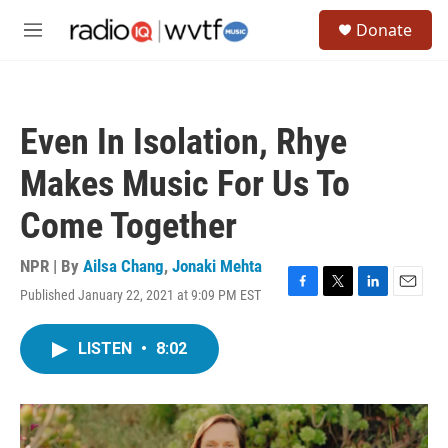
Skip to main content
S
Donate
e
M
a
e
r
n
c
u
h
Even In Isolation, Rhye
u
e
Makes Music For Us To
r
y
Come Together
NPR | By
Ailsa Chang
,
Jonaki Mehta
Published January 22, 2021 at 9:09 PM EST
F
T
L
E
a
w
i
m
c
i
n
a
LISTEN
•
8:02
e
t
k
i
b
t
e
l
o
e
d
o
r
I
k
n