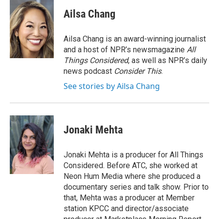
c
i
n
a
e
t
k
i
Ailsa Chang
b
t
e
l
o
e
d
o
r
I
Ailsa Chang is an award-winning journalist
k
n
and a host of NPR’s newsmagazine
All
Things Considered
, as well as NPR’s daily
news podcast
Consider This
.
See stories by Ailsa Chang
Jonaki Mehta
Jonaki Mehta is a producer for All Things
Considered. Before ATC, she worked at
Neon Hum Media where she produced a
documentary series and talk show. Prior to
that, Mehta was a producer at Member
station KPCC and director/associate