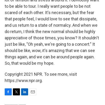
to be able to tour. I really want people to be not
scared of each other. It's necessary, but the fear
that people feel, I would love to see that dissipate,
and us return to a state of normalcy. And when we
do return, I think the new normal should be highly
appreciative of those times, you know? It shouldn't
just be like, "Oh yeah, we're going to a concert." It
should be like, wow, it's amazing that we can see
things again, and we can be around people again.
So, that would be my hope.
Copyright 2021 NPR. To see more, visit
https://www.npr.org.
F
T
L
E
a
w
i
m