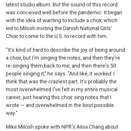
latest studio album. But the sound of this record
was conceived well before the pandemic: It began
with the idea of wanting to include a choir, which
led to Milosh inviting the Danish National Girls'
Choir to come to the U.S. to record with him.
"It's kind of hard to describe the joy of being around
a choir, but I'm singing the notes, and then they're
re-singing them back to me, and then there's 50
people singing it," he says. "And like, it
worked
. I
think that was the craziest part. It's probably the
most overwhelmed I've felt in my entire musical
career, just hearing this choir sing notes that I
wrote — and overwhelmed in the best possible
way."
Mike Milosh spoke with NPR's Ailsa Chang about