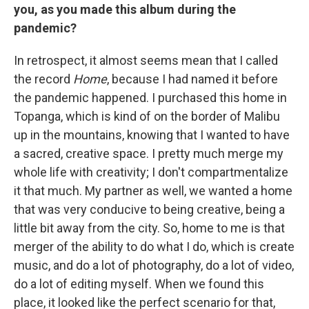
you, as you made this album during the
pandemic?
In retrospect, it almost seems mean that I called
the record
Home
, because I had named it before
the pandemic happened. I purchased this home in
Topanga, which is kind of on the border of Malibu
up in the mountains, knowing that I wanted to have
a sacred, creative space. I pretty much merge my
whole life with creativity; I don't compartmentalize
it that much. My partner as well, we wanted a home
that was very conducive to being creative, being a
little bit away from the city. So, home to me is that
merger of the ability to do what I do, which is create
music, and do a lot of photography, do a lot of video,
do a lot of editing myself. When we found this
place, it looked like the perfect scenario for that,