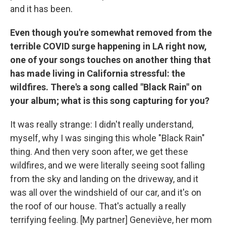
and it has been.
Even though you're somewhat removed from the
terrible COVID surge happening in LA right now,
one of your songs touches on another thing that
has made living in California stressful: the
wildfires. There's a song called "Black Rain" on
your album; what is this song capturing for you?
It was really strange: I didn't really understand,
myself, why I was singing this whole "Black Rain"
thing. And then very soon after, we get these
wildfires, and we were literally seeing soot falling
from the sky and landing on the driveway, and it
was all over the windshield of our car, and it's on
the roof of our house. That's actually a really
terrifying feeling. [My partner] Geneviève, her mom