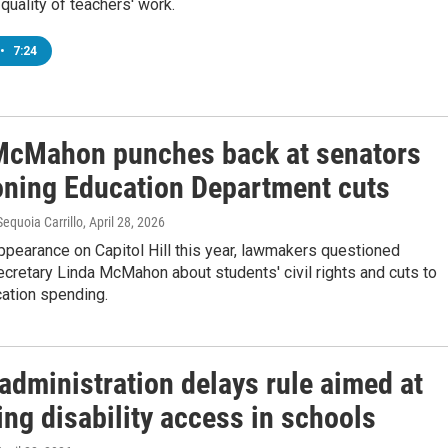
quality of teachers' work.
•
7:24
McMahon punches back at senators
oning Education Department cuts
equoia Carrillo
, April 28, 2026
 appearance on Capitol Hill this year, lawmakers questioned
cretary Linda McMahon about students' civil rights and cuts to
cation spending.
administration delays rule aimed at
ng disability access in schools