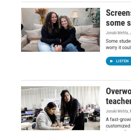
Screens
some st
Jonaki Mehta
,
Some student
worry it cou
LISTEN
Overwo
teacher
Jonaki Mehta
,
A fast-growi
customized 