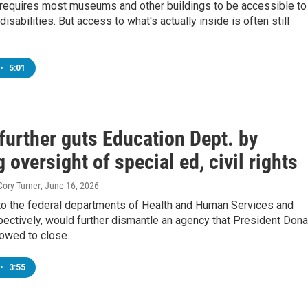
 requires most museums and other buildings to be accessible to
isabilities. But access to what's actually inside is often still
•
5:01
further guts Education Dept. by
g oversight of special ed, civil rights
Cory Turner
, June 16, 2026
o the federal departments of Health and Human Services and
pectively, would further dismantle an agency that President Dona
owed to close.
•
3:55