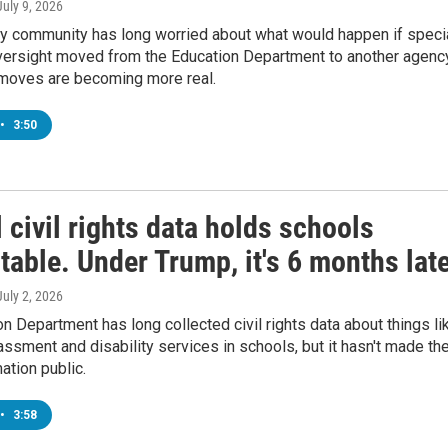
 July 9, 2026
ty community has long worried about what would happen if speci
versight moved from the Education Department to another agency
moves are becoming more real.
•
3:50
 civil rights data holds schools
able. Under Trump, it's 6 months lat
 July 2, 2026
n Department has long collected civil rights data about things li
rassment and disability services in schools, but it hasn't made th
ation public.
•
3:58