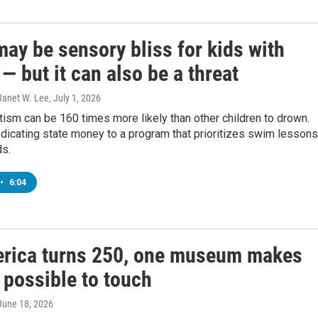
ay be sensory bliss for kids with
— but it can also be a threat
Janet W. Lee
, July 1, 2026
tism can be 160 times more likely than other children to drown.
edicating state money to a program that prioritizes swim lessons
ds.
•
6:04
rica turns 250, one museum makes
 possible to touch
 June 18, 2026