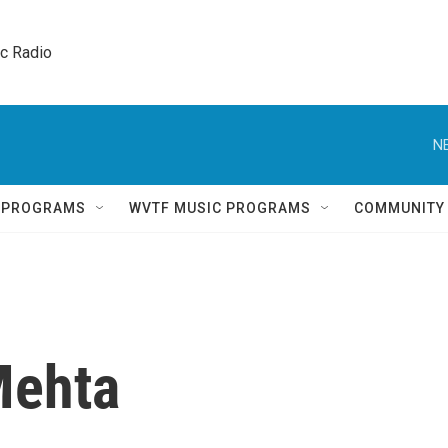
ic Radio 
N
Q PROGRAMS
WVTF MUSIC PROGRAMS
COMMUNITY
Mehta