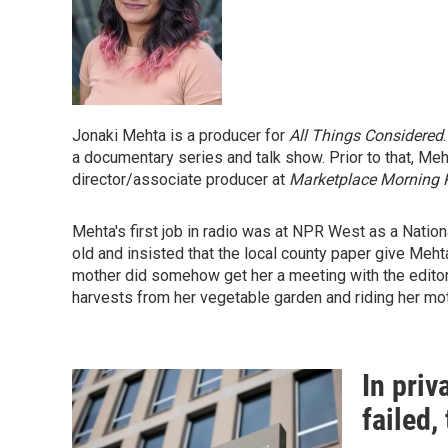
Jonaki Mehta is a producer for
All Things Considered
a documentary series and talk show. Prior to that, M
director/associate producer at
Marketplace Morning 
Mehta's first job in radio was at NPR West as a Natio
old and insisted that the local county paper give Mehta
mother did somehow get her a meeting with the editor
harvests from her vegetable garden and riding her mot
In priv
failed,