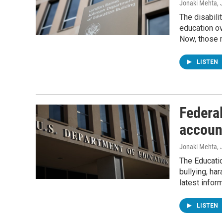
Jonaki Mehta
,
The disabili
education o
Now, those 
LISTEN
Federal
account
Jonaki Mehta
,
The Educatio
bullying, ha
latest inform
LISTEN