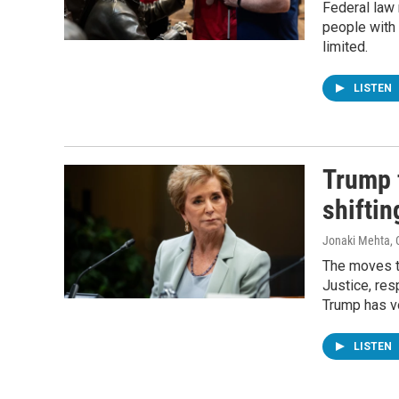
Federal law
people with d
limited.
LISTEN
Trump 
shiftin
Jonaki Mehta, 
The moves t
Justice, res
Trump has v
LISTEN