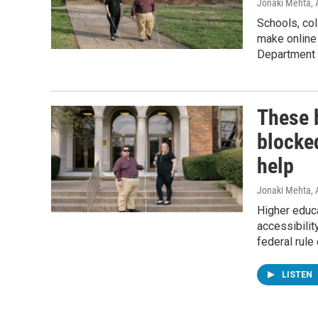
Jonaki Mehta
,
Schools, col
make online 
Department 
These b
blocked
help
Jonaki Mehta
, 
Higher educa
accessibilit
federal rule
LISTEN