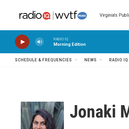
Skip to main content
Virginia's Publ
RADIO IQ
Morning Edition
SCHEDULE & FREQUENCIES
NEWS
RADIO I
Jonaki 