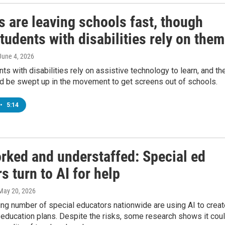
 are leaving schools fast, though
udents with disabilities rely on them
 June 4, 2026
s with disabilities rely on assistive technology to learn, and th
ld be swept up in the movement to get screens out of schools.
•
5:14
rked and understaffed: Special ed
s turn to AI for help
 May 20, 2026
ng number of special educators nationwide are using AI to creat
education plans. Despite the risks, some research shows it cou