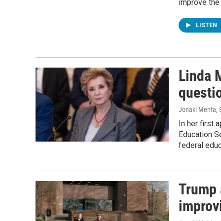
improve the 
LISTEN
Linda 
questi
Jonaki Mehta, S
In her first
Education Se
federal edu
Trump 
improvi