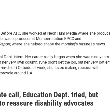
. Before ATC, she worked at Neon Hum Media where she produc
ehta was a producer at Member station KPCC and
Report
, where she helped shape the morning's business news.
nal Desk intern. Her career really began when she was nine years
 her very own column. (She didn't get the job, but her very patien
-in-chief.) Outside of work, she loves making recipes with
orcycle around L.A.
ate call, Education Dept. tried, but
 to reassure disability advocates