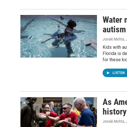
Water m
autism 
Jonaki Mehta, 
Kids with au
Florida is d
for these ki
LISTEN
As Ame
history
Jonaki Mehta
,