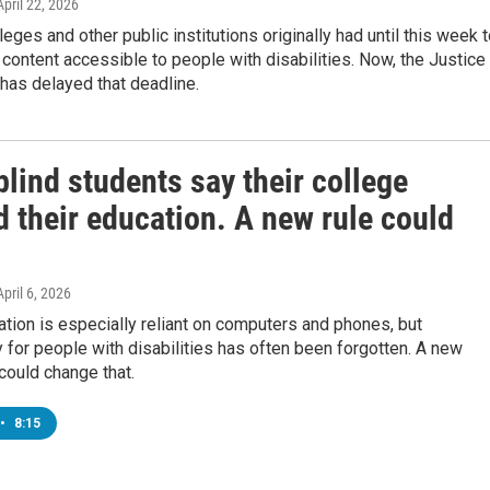
 April 22, 2026
leges and other public institutions originally had until this week 
content accessible to people with disabilities. Now, the Justice
has delayed that deadline.
lind students say their college
 their education. A new rule could
April 6, 2026
tion is especially reliant on computers and phones, but
y for people with disabilities has often been forgotten. A new
 could change that.
•
8:15