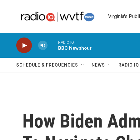
Skip to main content
Virginia's Publ
RADIO IQ
BBC Newshour
SCHEDULE & FREQUENCIES
NEWS
RADIO I
How Biden Admi