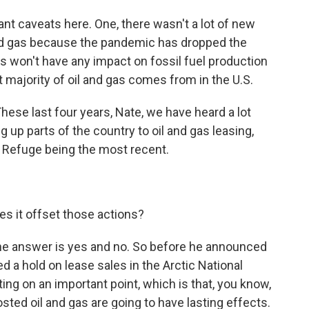
ant caveats here. One, there wasn't a lot of new
and gas because the pandemic has dropped the
his won't have any impact on fossil fuel production
t majority of oil and gas comes from in the U.S.
hese last four years, Nate, we have heard a lot
up parts of the country to oil and gas leasing,
fe Refuge being the most recent.
es it offset those actions?
d the answer is yes and no. So before he announced
 a hold on lease sales in the Arctic National
ting on an important point, which is that, you know,
ted oil and gas are going to have lasting effects.