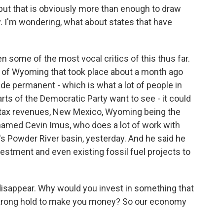
 but that is obviously more than enough to draw
. I'm wondering, what about states that have
en some of the most vocal critics of this thus far.
ty of Wyoming that took place about a month ago
made permanent - which is what a lot of people in
ts of the Democratic Party want to see - it could
in tax revenues, New Mexico, Wyoming being the
r named Cevin Imus, who does a lot of work with
s Powder River basin, yesterday. And he said he
vestment and even existing fossil fuel projects to
isappear. Why would you invest in something that
 strong hold to make you money? So our economy