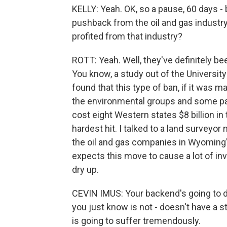
KELLY: Yeah. OK, so a pause, 60 days -
pushback from the oil and gas industry
profited from that industry?
ROTT: Yeah. Well, they've definitely be
You know, a study out of the Universi
found that this type of ban, if it was 
the environmental groups and some par
cost eight Western states $8 billion 
hardest hit. I talked to a land surveyo
the oil and gas companies in Wyoming'
expects this move to cause a lot of in
dry up.
CEVIN IMUS: Your backend's going to d
you just know is not - doesn't have a
is going to suffer tremendously.