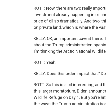
ROTT: Now, there are two really import
investment already happening in oil 
price of oil so dramatically. And two, t
on private land, which is where the vas
KELLY: OK, an important caveat there. T
about the Trump administration opening 
I'm thinking the Arctic National Wildli
ROTT: Yeah.
KELLY: Does this order impact that? Do
ROTT: So this is a bit interesting, an
this larger moratorium, Biden announced
Wildlife Refuge on Day 1. But you're hit
the ways the Trump administration boos