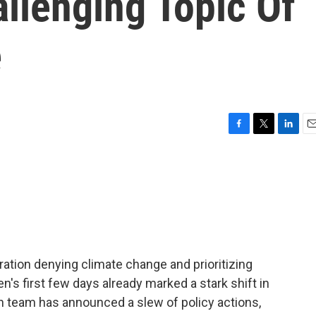
llenging Topic Of
e
F
T
L
E
a
w
i
m
c
i
n
a
e
t
k
i
b
t
e
l
o
e
d
o
r
I
k
n
ration denying climate change and prioritizing
n's first few days already marked a stark shift in
n team has announced a slew of policy actions,