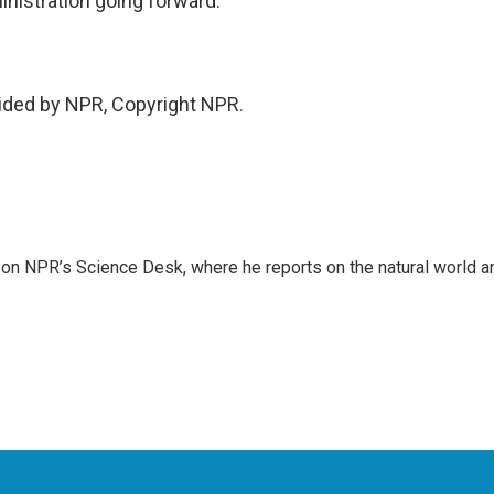
dministration going forward.
vided by NPR, Copyright NPR.
 on NPR’s Science Desk, where he reports on the natural world a