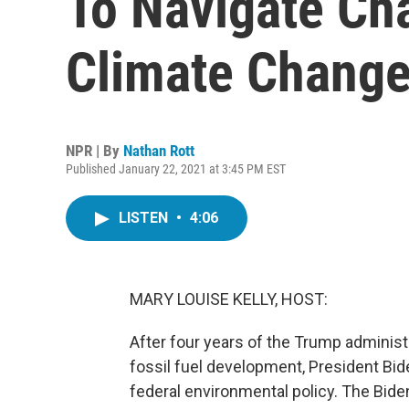
To Navigate Cha
Climate Chang
NPR | By
Nathan Rott
Published January 22, 2021 at 3:45 PM EST
LISTEN
•
4:06
MARY LOUISE KELLY, HOST:
After four years of the Trump administ
fossil fuel development, President Bide
federal environmental policy. The Bide