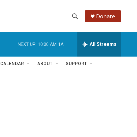
Donate
S
S
e
h
a
r
All Streams
NEXT UP:
10:00 AM
1A
o
c
h
w
Q
 CALENDAR
ABOUT
SUPPORT
u
S
e
r
e
y
a
r
c
h