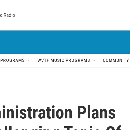
ic Radio 
Q PROGRAMS
WVTF MUSIC PROGRAMS
COMMUNITY
nistration Plans