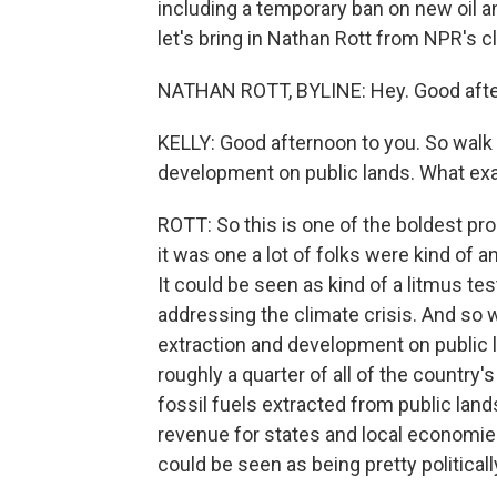
including a temporary ban on new oil an
let's bring in Nathan Rott from NPR's c
NATHAN ROTT, BYLINE: Hey. Good aft
KELLY: Good afternoon to you. So walk
development on public lands. What e
ROTT: So this is one of the boldest pr
it was one a lot of folks were kind of a
It could be seen as kind of a litmus tes
addressing the climate crisis. And so 
extraction and development on public l
roughly a quarter of all of the countr
fossil fuels extracted from public lands
revenue for states and local economies, 
could be seen as being pretty politicall