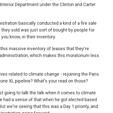
Interior Department under the Clinton and Carter
ration basically conducted a kind of a fire sale
 they sold was just sort of bought by people for
 you know, in their inventory.
this massive inventory of leases that they're
 administration, which makes this moratorium less
es related to climate change - rejoining the Paris
one XL pipeline? What's your read on those?
st going to talk the talk when it comes to climate
We had a sense of that when he got elected based
t we're seeing that this was a Day 1 priority, and