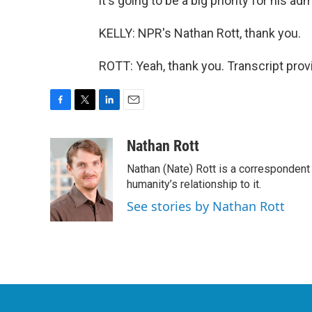
it's going to be a big priority for his a
KELLY: NPR's Nathan Rott, thank you.
ROTT: Yeah, thank you. Transcript pro
F
T
L
E
a
w
i
m
c
i
n
a
Nathan Rott
e
t
k
i
Nathan (Nate) Rott is a correspondent
b
t
e
l
o
e
d
humanity’s relationship to it.
o
r
I
See stories by Nathan Rott
k
n