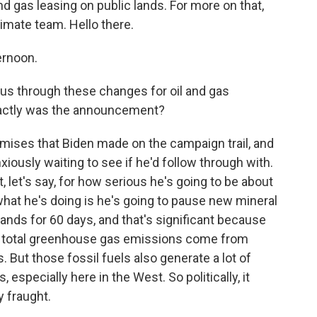
d gas leasing on public lands. For more on that,
limate team. Hello there.
ernoon.
 us through these changes for oil and gas
xactly was the announcement?
omises that Biden made on the campaign trail, and
nxiously waiting to see if he'd follow through with.
t, let's say, for how serious he's going to be about
what he's doing is he's going to pause new mineral
ands for 60 days, and that's significant because
y's total greenhouse gas emissions come from
. But those fossil fuels also generate a lot of
especially here in the West. So politically, it
y fraught.