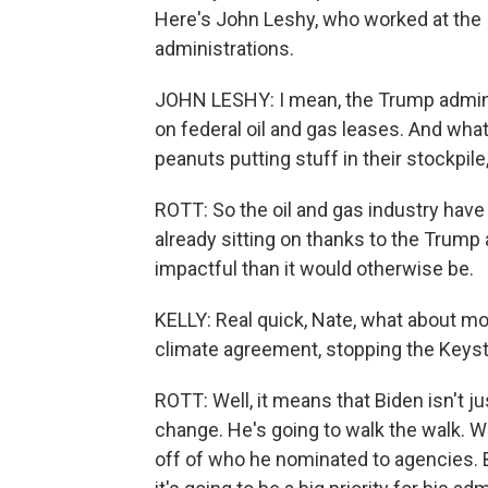
Here's John Leshy, who worked at the 
administrations.
JOHN LESHY: I mean, the Trump administ
on federal oil and gas leases. And what
peanuts putting stuff in their stockpile,
ROTT: So the oil and gas industry have 
already sitting on thanks to the Trump
impactful than it would otherwise be.
KELLY: Real quick, Nate, what about mov
climate agreement, stopping the Keyst
ROTT: Well, it means that Biden isn't ju
change. He's going to walk the walk. 
off of who he nominated to agencies. Bu