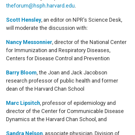
theforum@hsph.harvard.edu
.
Scott Hensley
, an editor on NPR's Science Desk,
will moderate the discussion with:
Nancy Messonnier
, director of the National Center
for Immunization and Respiratory Diseases,
Centers for Disease Control and Prevention
Barry Bloom
, the Joan and Jack Jacobson
research professor of public health and former
dean of the Harvard Chan School
Marc Lipsitch
, professor of epidemiology and
director of the Center for Communicable Disease
Dynamics at the Harvard Chan School, and
Sandra Nelson
, associate physician, Division of