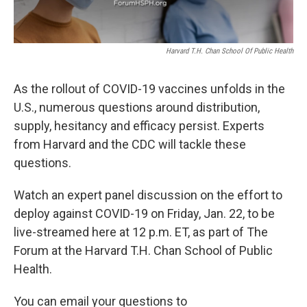
Harvard T.H. Chan School Of Public Health
As the rollout of COVID-19 vaccines unfolds in the
U.S., numerous questions around distribution,
supply, hesitancy and efficacy persist. Experts
from Harvard and the CDC will tackle these
questions.
Watch an expert panel discussion on the effort to
deploy against COVID-19 on Friday, Jan. 22, to be
live-streamed here at 12 p.m. ET, as part of The
Forum at the Harvard T.H. Chan School of Public
Health.
You can email your questions to