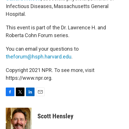
Infectious Diseases, Massachusetts General
Hospital.
This event is part of the Dr. Lawrence H. and
Roberta Cohn Forum series.
You can email your questions to
theforum@hsph.harvard.edu
.
Copyright 2021 NPR. To see more, visit
https://www.npr.org.
F
T
L
E
a
w
i
m
c
i
n
a
e
t
k
i
Scott Hensley
b
t
e
l
o
e
d