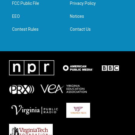
t
a
b
e
FCC Public File
Privacy Policy
e
g
o
d
r
r
o
i
a
k
n
EEO
Notices
m
Contest Rules
Contact Us