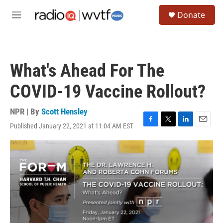
Skip to main content
S
Donate
e
M
a
e
r
n
c
u
h
What's Ahead For The
u
e
COVID-19 Vaccine Rollout?
r
y
NPR | By
Scott Hensley
Published January 22, 2021 at 11:04 AM EST
F
T
L
E
a
w
i
m
c
i
n
a
e
t
k
i
b
t
e
l
o
e
d
o
r
I
k
n