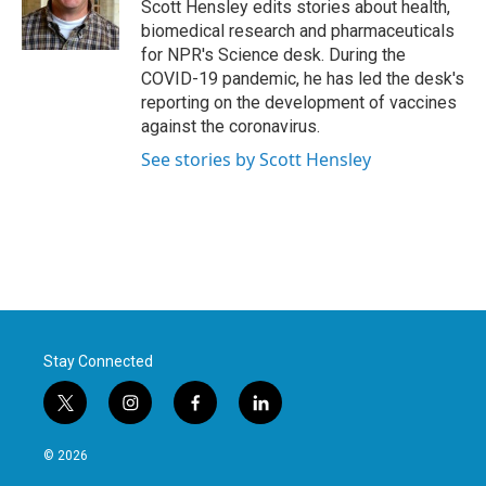
o
r
I
Scott Hensley edits stories about health,
k
n
biomedical research and pharmaceuticals
for NPR's Science desk. During the
COVID-19 pandemic, he has led the desk's
reporting on the development of vaccines
against the coronavirus.
See stories by Scott Hensley
Stay Connected
t
i
f
l
w
n
a
i
i
s
c
n
© 2026
t
t
e
k