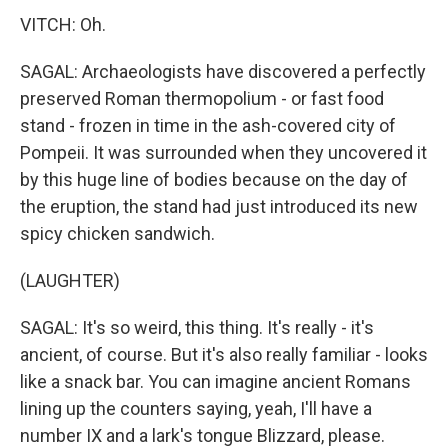
VITCH: Oh.
SAGAL: Archaeologists have discovered a perfectly
preserved Roman thermopolium - or fast food
stand - frozen in time in the ash-covered city of
Pompeii. It was surrounded when they uncovered it
by this huge line of bodies because on the day of
the eruption, the stand had just introduced its new
spicy chicken sandwich.
(LAUGHTER)
SAGAL: It's so weird, this thing. It's really - it's
ancient, of course. But it's also really familiar - looks
like a snack bar. You can imagine ancient Romans
lining up the counters saying, yeah, I'll have a
number IX and a lark's tongue Blizzard, please.