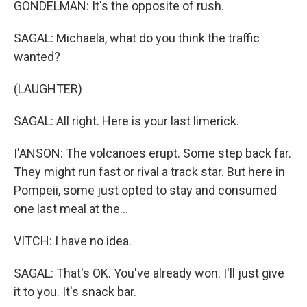
GONDELMAN: It's the opposite of rush.
SAGAL: Michaela, what do you think the traffic
wanted?
(LAUGHTER)
SAGAL: All right. Here is your last limerick.
I'ANSON: The volcanoes erupt. Some step back far.
They might run fast or rival a track star. But here in
Pompeii, some just opted to stay and consumed
one last meal at the...
VITCH: I have no idea.
SAGAL: That's OK. You've already won. I'll just give
it to you. It's snack bar.