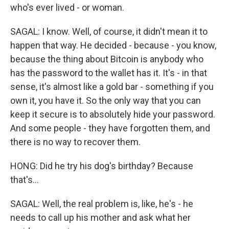
who's ever lived - or woman.
SAGAL: I know. Well, of course, it didn't mean it to
happen that way. He decided - because - you know,
because the thing about Bitcoin is anybody who
has the password to the wallet has it. It's - in that
sense, it's almost like a gold bar - something if you
own it, you have it. So the only way that you can
keep it secure is to absolutely hide your password.
And some people - they have forgotten them, and
there is no way to recover them.
HONG: Did he try his dog's birthday? Because
that's...
SAGAL: Well, the real problem is, like, he's - he
needs to call up his mother and ask what her