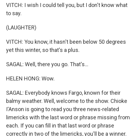
VITCH: I wish I could tell you, but I don't know what
to say.
(LAUGHTER)
VITCH: You know, it hasn't been below 50 degrees
yet this winter, so that's a plus.
SAGAL: Well, there you go. That's...
HELEN HONG: Wow.
SAGAL: Everybody knows Fargo, known for their
balmy weather. Well, welcome to the show. Chioke
I'Anson is going to read you three news-related
limericks with the last word or phrase missing from
each. If you can fill in that last word or phrase
correctly in two of the limericks, you'll be a winner.