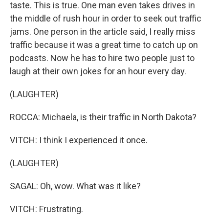
taste. This is true. One man even takes drives in
the middle of rush hour in order to seek out traffic
jams. One person in the article said, I really miss
traffic because it was a great time to catch up on
podcasts. Now he has to hire two people just to
laugh at their own jokes for an hour every day.
(LAUGHTER)
ROCCA: Michaela, is their traffic in North Dakota?
VITCH: I think I experienced it once.
(LAUGHTER)
SAGAL: Oh, wow. What was it like?
VITCH: Frustrating.