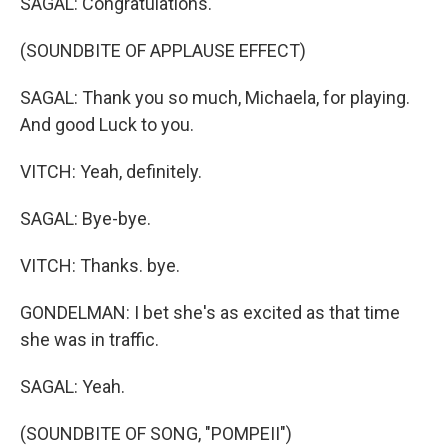
SAGAL: Congratulations.
(SOUNDBITE OF APPLAUSE EFFECT)
SAGAL: Thank you so much, Michaela, for playing.
And good Luck to you.
VITCH: Yeah, definitely.
SAGAL: Bye-bye.
VITCH: Thanks. bye.
GONDELMAN: I bet she's as excited as that time
she was in traffic.
SAGAL: Yeah.
(SOUNDBITE OF SONG, "POMPEII")