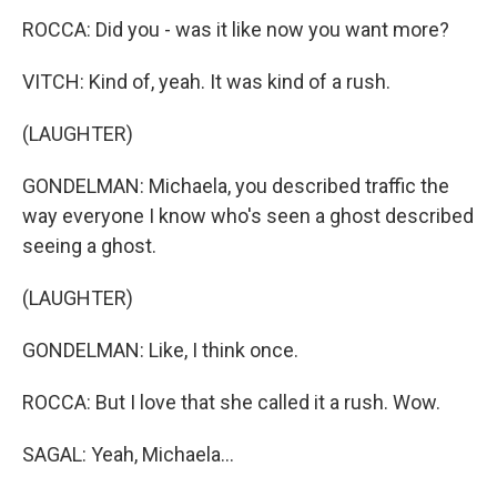
ROCCA: Did you - was it like now you want more?
VITCH: Kind of, yeah. It was kind of a rush.
(LAUGHTER)
GONDELMAN: Michaela, you described traffic the
way everyone I know who's seen a ghost described
seeing a ghost.
(LAUGHTER)
GONDELMAN: Like, I think once.
ROCCA: But I love that she called it a rush. Wow.
SAGAL: Yeah, Michaela...