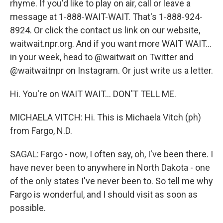
rhyme. If you'd like to play on air, call or leave a
message at 1-888-WAIT-WAIT. That's 1-888-924-
8924. Or click the contact us link on our website,
waitwait.npr.org. And if you want more WAIT WAIT...
in your week, head to @waitwait on Twitter and
@waitwaitnpr on Instagram. Or just write us a letter.
Hi. You're on WAIT WAIT... DON'T TELL ME.
MICHAELA VITCH: Hi. This is Michaela Vitch (ph)
from Fargo, N.D.
SAGAL: Fargo - now, I often say, oh, I've been there. I
have never been to anywhere in North Dakota - one
of the only states I've never been to. So tell me why
Fargo is wonderful, and I should visit as soon as
possible.