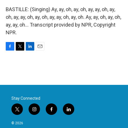
BASTILLE: (Singing) Ay, ay, oh, ay, oh, ay, ay, oh, ay,
oh, ay, ay, oh, ay, oh, ay, ay, oh, ay, oh. Ay, ay, oh, ay, oh,
ay, ay, oh... Transcript provided by NPR, Copyright
NPR.
F
T
L
E
a
w
i
m
c
i
n
a
e
t
k
i
b
t
e
l
o
e
d
o
r
I
k
n
Stay Connected
t
i
f
l
w
n
a
i
i
s
c
n
© 2026
t
t
e
k