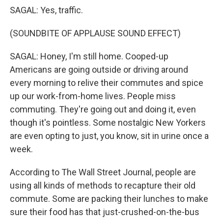
SAGAL: Yes, traffic.
(SOUNDBITE OF APPLAUSE SOUND EFFECT)
SAGAL: Honey, I'm still home. Cooped-up
Americans are going outside or driving around
every morning to relive their commutes and spice
up our work-from-home lives. People miss
commuting. They're going out and doing it, even
though it's pointless. Some nostalgic New Yorkers
are even opting to just, you know, sit in urine once a
week.
According to The Wall Street Journal, people are
using all kinds of methods to recapture their old
commute. Some are packing their lunches to make
sure their food has that just-crushed-on-the-bus