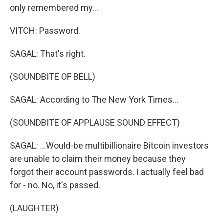
only remembered my...
VITCH: Password.
SAGAL: That's right.
(SOUNDBITE OF BELL)
SAGAL: According to The New York Times...
(SOUNDBITE OF APPLAUSE SOUND EFFECT)
SAGAL: ...Would-be multibillionaire Bitcoin investors
are unable to claim their money because they
forgot their account passwords. I actually feel bad
for - no. No, it's passed.
(LAUGHTER)