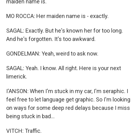
maiden name is.
MO ROCCA: Her maiden name is - exactly.
SAGAL: Exactly. But he's known her for too long.
And he's forgotten. It's too awkward.
GONDELMAN: Yeah, weird to ask now.
SAGAL: Yeah. I know. All right. Here is your next
limerick.
I'ANSON: When I'm stuck in my car, I'm seraphic. I
feel free to let language get graphic. So I'm looking
on ways for some deep red delays because I miss
being stuck in bad...
VITCH: Traffic.