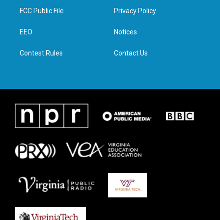
t
a
b
e
FCC Public File
Privacy Policy
e
g
o
d
r
r
o
i
a
k
n
EEO
Notices
m
Contest Rules
Contact Us