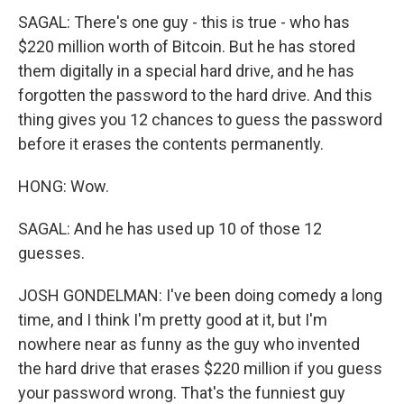
SAGAL: There's one guy - this is true - who has
$220 million worth of Bitcoin. But he has stored
them digitally in a special hard drive, and he has
forgotten the password to the hard drive. And this
thing gives you 12 chances to guess the password
before it erases the contents permanently.
HONG: Wow.
SAGAL: And he has used up 10 of those 12
guesses.
JOSH GONDELMAN: I've been doing comedy a long
time, and I think I'm pretty good at it, but I'm
nowhere near as funny as the guy who invented
the hard drive that erases $220 million if you guess
your password wrong. That's the funniest guy