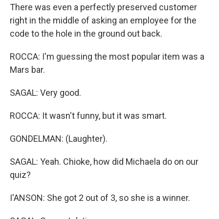
There was even a perfectly preserved customer
right in the middle of asking an employee for the
code to the hole in the ground out back.
ROCCA: I'm guessing the most popular item was a
Mars bar.
SAGAL: Very good.
ROCCA: It wasn't funny, but it was smart.
GONDELMAN: (Laughter).
SAGAL: Yeah. Chioke, how did Michaela do on our
quiz?
I'ANSON: She got 2 out of 3, so she is a winner.