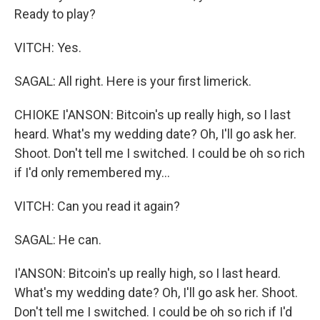
Ready to play?
VITCH: Yes.
SAGAL: All right. Here is your first limerick.
CHIOKE I'ANSON: Bitcoin's up really high, so I last
heard. What's my wedding date? Oh, I'll go ask her.
Shoot. Don't tell me I switched. I could be oh so rich
if I'd only remembered my...
VITCH: Can you read it again?
SAGAL: He can.
I'ANSON: Bitcoin's up really high, so I last heard.
What's my wedding date? Oh, I'll go ask her. Shoot.
Don't tell me I switched. I could be oh so rich if I'd