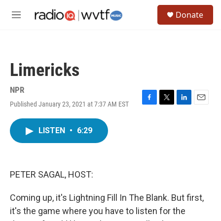
Skip to main content
S
Donate
e
M
a
e
r
n
c
u
h
Limericks
u
e
r
NPR
y
Published January 23, 2021 at 7:37 AM EST
F
T
L
E
a
w
i
m
c
i
n
a
LISTEN
•
6:29
e
t
k
i
b
t
e
l
o
e
d
o
r
I
k
n
PETER SAGAL, HOST:
Coming up, it's Lightning Fill In The Blank. But first,
it's the game where you have to listen for the