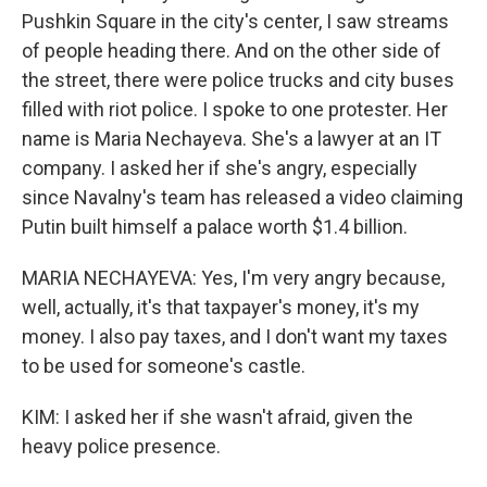
Pushkin Square in the city's center, I saw streams
of people heading there. And on the other side of
the street, there were police trucks and city buses
filled with riot police. I spoke to one protester. Her
name is Maria Nechayeva. She's a lawyer at an IT
company. I asked her if she's angry, especially
since Navalny's team has released a video claiming
Putin built himself a palace worth $1.4 billion.
MARIA NECHAYEVA: Yes, I'm very angry because,
well, actually, it's that taxpayer's money, it's my
money. I also pay taxes, and I don't want my taxes
to be used for someone's castle.
KIM: I asked her if she wasn't afraid, given the
heavy police presence.