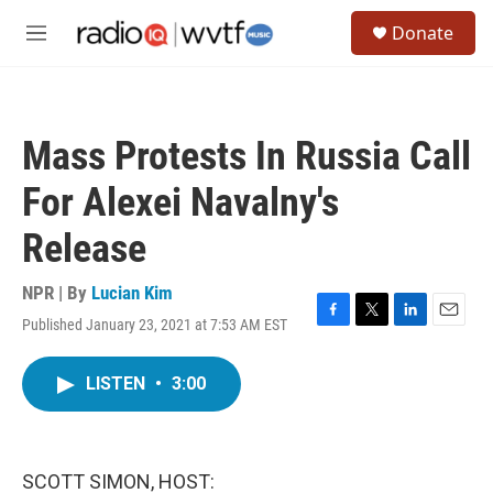
Skip to main content
S
Donate
e
M
a
e
r
n
c
u
h
Mass Protests In Russia Call
u
e
For Alexei Navalny's
r
y
Release
NPR | By
Lucian Kim
Published January 23, 2021 at 7:53 AM EST
F
T
L
E
a
w
i
m
c
i
n
a
LISTEN
•
3:00
e
t
k
i
b
t
e
l
o
e
d
o
r
I
k
n
SCOTT SIMON, HOST: