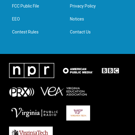
t
a
b
e
FCC Public File
Privacy Policy
e
g
o
d
r
r
o
i
a
k
n
EEO
Notices
m
Contest Rules
Contact Us