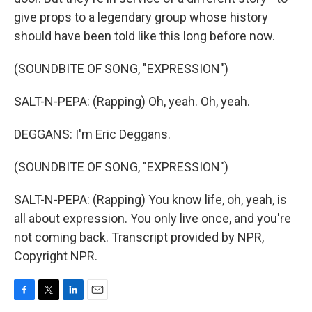
give props to a legendary group whose history
should have been told like this long before now.
(SOUNDBITE OF SONG, "EXPRESSION")
SALT-N-PEPA: (Rapping) Oh, yeah. Oh, yeah.
DEGGANS: I'm Eric Deggans.
(SOUNDBITE OF SONG, "EXPRESSION")
SALT-N-PEPA: (Rapping) You know life, oh, yeah, is
all about expression. You only live once, and you're
not coming back. Transcript provided by NPR,
Copyright NPR.
F
T
L
E