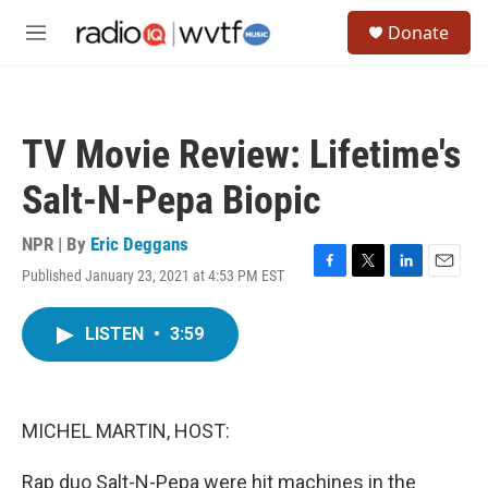
Skip to main content
S
Donate
e
M
a
e
r
n
c
u
h
TV Movie Review: Lifetime's
u
e
Salt-N-Pepa Biopic
r
y
NPR | By
Eric Deggans
Published January 23, 2021 at 4:53 PM EST
F
T
L
E
a
w
i
m
c
i
n
a
LISTEN
•
3:59
e
t
k
i
b
t
e
l
o
e
d
o
r
I
k
n
MICHEL MARTIN, HOST:
Rap duo Salt-N-Pepa were hit machines in the