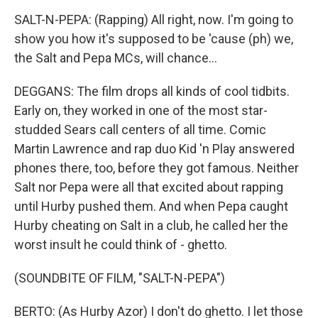
SALT-N-PEPA: (Rapping) All right, now. I'm going to
show you how it's supposed to be 'cause (ph) we,
the Salt and Pepa MCs, will chance...
DEGGANS: The film drops all kinds of cool tidbits.
Early on, they worked in one of the most star-
studded Sears call centers of all time. Comic
Martin Lawrence and rap duo Kid 'n Play answered
phones there, too, before they got famous. Neither
Salt nor Pepa were all that excited about rapping
until Hurby pushed them. And when Pepa caught
Hurby cheating on Salt in a club, he called her the
worst insult he could think of - ghetto.
(SOUNDBITE OF FILM, "SALT-N-PEPA")
BERTO: (As Hurby Azor) I don't do ghetto. I let those