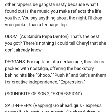
other rappers be gangsta nasty because what I
found out is the music you make reflects the life
you live. You say anything about the night, I'll drop
you quicker than a teenage flop.
ODOM: (As Sandra Pepa Denton) That's the best
you got? There's nothing I could tell Cheryl that she
don't already know.
DEGGANS: For rap fans of a certain age, this film is
packed with nostalgia, offering the backstory
behind hits like "Shoop," "Push It" and Salt's anthem
for creative independence, "Expression."
(SOUNDBITE OF SONG, "EXPRESSION")
SALT-N-PEPA: (Rapping) Go ahead, girls - express