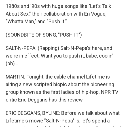
1980s and '90s with huge songs like "Let's Talk
About Sex," their collaboration with En Vogue,
"Whatta Man," and "Push It."
(SOUNDBITE OF SONG, "PUSH IT")
SALT-N-PEPA: (Rapping) Salt-N-Pepa's here, and
we're in effect. Want you to push it, babe, coolin'
(ph)...
MARTIN: Tonight, the cable channel Lifetime is
airing a new scripted biopic about the pioneering
group known as the first ladies of hip-hop. NPR TV
critic Eric Deggans has this review.
ERIC DEGGANS, BYLINE: Before we talk about what
Lifetime's movie "Salt-N-Pepa" is, let's spend a