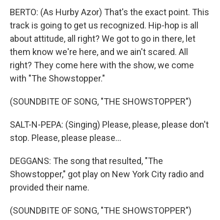
BERTO: (As Hurby Azor) That's the exact point. This
track is going to get us recognized. Hip-hop is all
about attitude, all right? We got to go in there, let
them know we're here, and we ain't scared. All
right? They come here with the show, we come
with "The Showstopper."
(SOUNDBITE OF SONG, "THE SHOWSTOPPER")
SALT-N-PEPA: (Singing) Please, please, please don't
stop. Please, please please...
DEGGANS: The song that resulted, "The
Showstopper," got play on New York City radio and
provided their name.
(SOUNDBITE OF SONG, "THE SHOWSTOPPER")