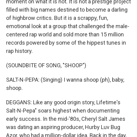
moment on what it is not. It is not a prestige project
filled with big names destined to become a darling
of highbrow critics. But it is a scrappy, fun,
emotional look at a group that challenged the male-
centered rap world and sold more than 15 million
records powered by some of the hippest tunes in
rap history.
(SOUNDBITE OF SONG, "SHOOP")
SALT-N-PEPA: (Singing) I wanna shoop (ph), baby,
shoop.
DEGGANS: Like any good origin story, Lifetime's
Salt-N-Pepa" soars highest when documenting
early success. In the mid-'80s, Cheryl Salt James
was dating an aspiring producer, Hurby Luv Bug
Azor, who had a million-dollar idea. Back in the day,