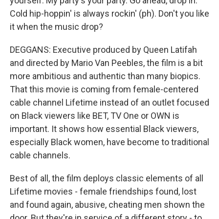
yourself. My party's your party. Go ahead, drop in.
Cold hip-hoppin' is always rockin' (ph). Don't you like
it when the music drop?
DEGGANS: Executive produced by Queen Latifah
and directed by Mario Van Peebles, the film is a bit
more ambitious and authentic than many biopics.
That this movie is coming from female-centered
cable channel Lifetime instead of an outlet focused
on Black viewers like BET, TV One or OWN is
important. It shows how essential Black viewers,
especially Black women, have become to traditional
cable channels.
Best of all, the film deploys classic elements of all
Lifetime movies - female friendships found, lost
and found again, abusive, cheating men shown the
door. But they're in service of a different story - to