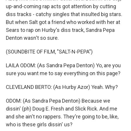
up-and-coming rap acts got attention by cutting
diss tracks - catchy singles that insulted big stars.
But when Salt got a friend who worked with her at
Sears to rap on Hurby's diss track, Sandra Pepa
Denton wasn't so sure.
(SOUNDBITE OF FILM, "SALT-N-PEPA")
LAILA ODOM: (As Sandra Pepa Denton) Yo, are you
sure you want me to say everything on this page?
CLEVELAND BERTO: (As Hurby Azor) Yeah. Why?
ODOM: (As Sandra Pepa Denton) Because we
dissin' (ph) Doug E. Fresh and Slick Rick. And me
and she ain't no rappers. They're going to be, like,
who is these girls dissin' us?