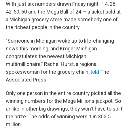
With just six numbers drawn Friday night — 4, 26,
42, 50, 60 and the Mega Ball of 24 — a ticket sold at
a Michigan grocery store made somebody one of
the richest people in the country.
"Someone in Michigan woke up to life-changing
news this morning, and Kroger Michigan
congratulates the newest Michigan
multimillionaire," Rachel Hurst, a regional
spokeswoman for the grocery chain,
told
The
Associated Press.
Only one person in the entire country picked all the
winning numbers for the Mega Millions jackpot. So
unlike in other big drawings, they won't have to split
the prize. The odds of winning were 1 in 302.5
million.