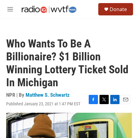
Skip to main content
S
Donate
e
M
a
e
r
n
c
u
h
Who Wants To Be A
u
e
Billionaire? $1 Billion
r
y
Winning Lottery Ticket Sold
In Michigan
NPR | By
Matthew S. Schwartz
Published January 23, 2021 at 1:47 PM EST
F
T
L
E
a
w
i
m
c
i
n
a
e
t
k
i
b
t
e
l
o
e
d