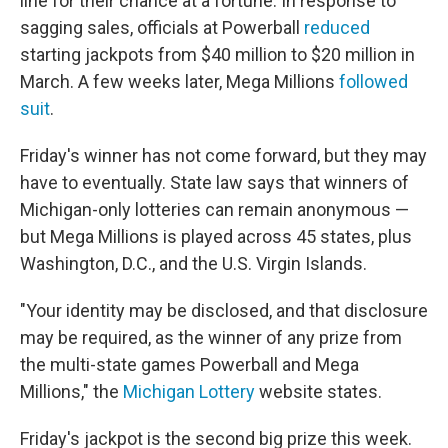
line for their chance at a fortune. In response to
sagging sales, officials at Powerball
reduced
starting jackpots from $40 million to $20 million in
March. A few weeks later, Mega Millions
followed
suit
.
Friday's winner has not come forward, but they may
have to eventually. State law says that winners of
Michigan-only lotteries can remain anonymous —
but Mega Millions is played across 45 states, plus
Washington, D.C., and the U.S. Virgin Islands.
"Your identity may be disclosed, and that disclosure
may be required, as the winner of any prize from
the multi-state games Powerball and Mega
Millions," the
Michigan Lottery
website states.
Friday's jackpot is the second big prize this week.