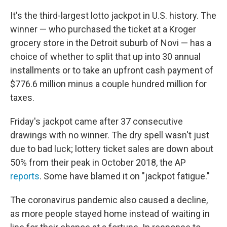
It's the third-largest lotto jackpot in U.S. history. The
winner — who purchased the ticket at a Kroger
grocery store in the Detroit suburb of Novi — has a
choice of whether to split that up into 30 annual
installments or to take an upfront cash payment of
$776.6 million minus a couple hundred million for
taxes.
Friday's jackpot came after 37 consecutive
drawings with no winner. The dry spell wasn't just
due to bad luck; lottery ticket sales are down about
50% from their peak in October 2018, the AP
reports
. Some have blamed it on "jackpot fatigue."
The coronavirus pandemic also caused a decline,
as more people stayed home instead of waiting in