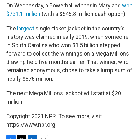
On Wednesday, a Powerball winner in Maryland
won
$731.1 million
(with a $546.8 million cash option).
The
largest
single-ticket jackpot in the country's
history was claimed in early 2019, when someone
in South Carolina who won $1.5 billion stepped
forward to collect the winnings on a Mega Millions
drawing held five months earlier. That winner, who
remained anonymous, chose to take a lump sum of
nearly $878 million.
The next Mega Millions jackpot will start at $20
million.
Copyright 2021 NPR. To see more, visit
https://www.npr.org.