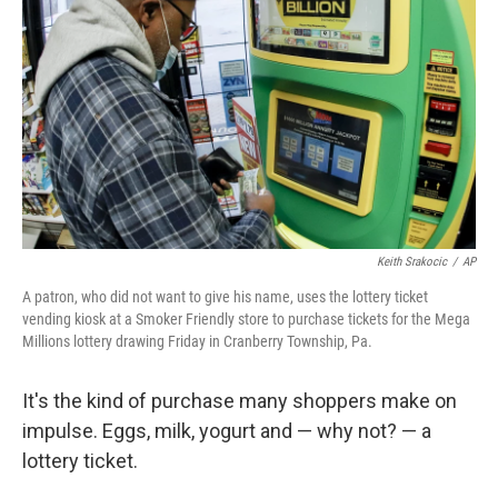
o
r
I
k
n
Keith Srakocic
/
AP
A patron, who did not want to give his name, uses the lottery ticket
vending kiosk at a Smoker Friendly store to purchase tickets for the Mega
Millions lottery drawing Friday in Cranberry Township, Pa.
It's the kind of purchase many shoppers make on
impulse. Eggs, milk, yogurt and — why not? — a
lottery ticket.