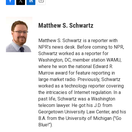
F
T
L
E
a
w
i
m
c
i
n
a
e
t
k
i
Matthew S. Schwartz
b
t
e
l
o
e
d
o
r
I
Matthew S. Schwartz is a reporter with
k
n
NPR's news desk. Before coming to NPR,
Schwartz worked as a reporter for
Washington, DC, member station WAMU,
where he won the national Edward R.
Murrow award for feature reporting in
large market radio. Previously, Schwartz
worked as a technology reporter covering
the intricacies of Internet regulation. In a
past life, Schwartz was a Washington
telecom lawyer. He got his J.D. from
Georgetown University Law Center, and his
B.A. from the University of Michigan ("Go
Blue!").