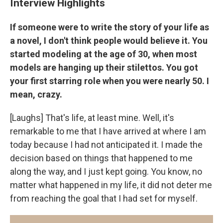
Interview Highlights
If someone were to write the story of your life as
a novel, I don't think people would believe it. You
started modeling at the age of 30, when most
models are hanging up their stilettos. You got
your first starring role when you were nearly 50. I
mean, crazy.
[Laughs] That's life, at least mine. Well, it's
remarkable to me that I have arrived at where I am
today because I had not anticipated it. I made the
decision based on things that happened to me
along the way, and I just kept going. You know, no
matter what happened in my life, it did not deter me
from reaching the goal that I had set for myself.