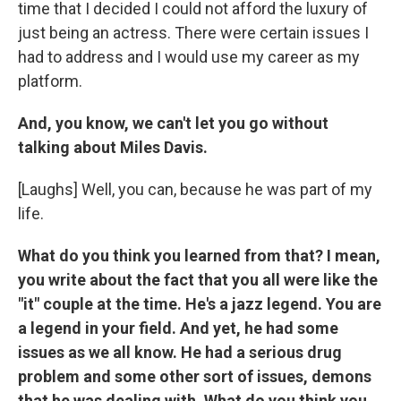
time that I decided I could not afford the luxury of
just being an actress. There were certain issues I
had to address and I would use my career as my
platform.
And, you know, we can't let you go without
talking about Miles Davis.
[Laughs] Well, you can, because he was part of my
life.
What do you think you learned from that? I mean,
you write about the fact that you all were like the
"it" couple at the time. He's a jazz legend. You are
a legend in your field. And yet, he had some
issues as we all know. He had a serious drug
problem and some other sort of issues, demons
that he was dealing with. What do you think you