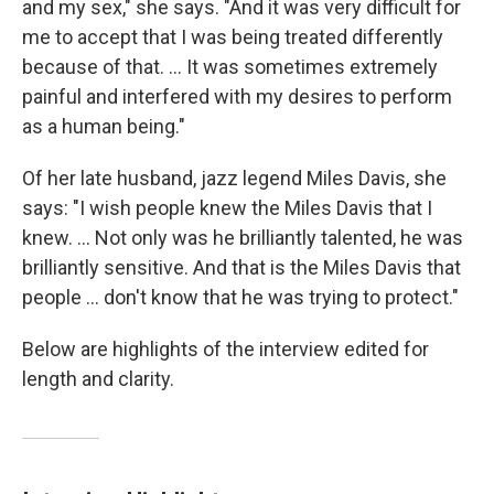
and my sex," she says. "And it was very difficult for
me to accept that I was being treated differently
because of that. ... It was sometimes extremely
painful and interfered with my desires to perform
as a human being."
Of her late husband, jazz legend Miles Davis, she
says: "I wish people knew the Miles Davis that I
knew. ... Not only was he brilliantly talented, he was
brilliantly sensitive. And that is the Miles Davis that
people ... don't know that he was trying to protect."
Below are highlights of the interview edited for
length and clarity.