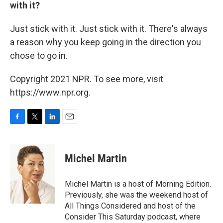
with it?
Just stick with it. Just stick with it. There's always
a reason why you keep going in the direction you
chose to go in.
Copyright 2021 NPR. To see more, visit
https://www.npr.org.
F
T
L
E
a
w
i
m
c
i
n
a
e
t
k
i
Michel Martin
b
t
e
l
o
e
d
o
r
I
Michel Martin is a host of Morning Edition.
k
n
Previously, she was the weekend host of
All Things Considered and host of the
Consider This Saturday podcast, where