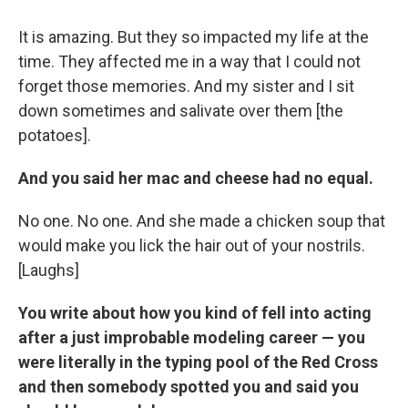
It is amazing. But they so impacted my life at the
time. They affected me in a way that I could not
forget those memories. And my sister and I sit
down sometimes and salivate over them [the
potatoes].
And you said her mac and cheese had no equal.
No one. No one. And she made a chicken soup that
would make you lick the hair out of your nostrils.
[Laughs]
You write about how you kind of fell into acting
after a just improbable modeling career — you
were literally in the typing pool of the Red Cross
and then somebody spotted you and said you