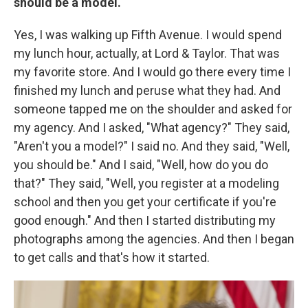
should be a model.
Yes, I was walking up Fifth Avenue. I would spend
my lunch hour, actually, at Lord & Taylor. That was
my favorite store. And I would go there every time I
finished my lunch and peruse what they had. And
someone tapped me on the shoulder and asked for
my agency. And I asked, "What agency?" They said,
"Aren't you a model?" I said no. And they said, "Well,
you should be." And I said, "Well, how do you do
that?" They said, "Well, you register at a modeling
school and then you get your certificate if you're
good enough." And then I started distributing my
photographs among the agencies. And then I began
to get calls and that's how it started.