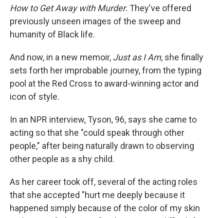
How to Get Away with Murder
. They've offered
previously unseen images of the sweep and
humanity of Black life.
And now, in a new memoir,
Just as I Am
, she finally
sets forth her improbable journey, from the typing
pool at the Red Cross to award-winning actor and
icon of style.
In an NPR interview, Tyson, 96, says she came to
acting so that she "could speak through other
people," after being naturally drawn to observing
other people as a shy child.
As her career took off, several of the acting roles
that she accepted "hurt me deeply because it
happened simply because of the color of my skin