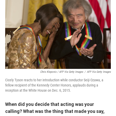
Chris Kleponis / AFP Via Getty Images
/
AFP Via Getty Images
Cicely Tyson reacts to her introduction while conductor Seiji Ozawa, a
fellow recipient of the Kennedy Center Honors, applauds during a
reception at the White House on Dec. 6, 2015.
When did you decide that acting was your
calling? What was the thing that made you say,