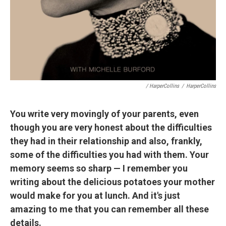
/ HarperCollins
/
HarperCollins
You write very movingly of your parents, even
though you are very honest about the difficulties
they had in their relationship and also, frankly,
some of the difficulties you had with them. Your
memory seems so sharp — I remember you
writing about the delicious potatoes your mother
would make for you at lunch. And it's just
amazing to me that you can remember all these
details.