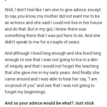
Well, I don't feel like I am one to give advice, except
to say, you know, my mother did not want me to be
an actress and she said I could not live in her house
and do that. But in my gut, I knew there was
something there that I was put here to do. And she
didn't speak to me for a couple of years.
And although I lived long enough and she lived long
enough to see that I was not going to live in a den
of iniquity and that I would not forget the teaching
that she gave me in my early years. And finally she
came around and I was able to hear her say, "I am
so proud of you" and see that I was not going to
forget my beginnings.
And so your advice would be what? Just stick