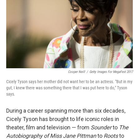
Cooper Neill
/
Getty Images For MegaFest 2017
Cicely Tyson says her mother did not want her to be an actress. "But in my
gut, I knew there was something there that I was put here to do," Tyson
says.
During a career spanning more than six decades,
Cicely Tyson has brought to life iconic roles in
theater, film and television — from
Sounder
to
The
Autobiography of Miss Jane Pittman
to
Roots
to