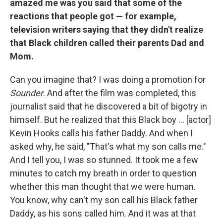
amazed me was you said that some of the
reactions that people got — for example,
television writers saying that they didn't realize
that Black children called their parents Dad and
Mom.
Can you imagine that? I was doing a promotion for
Sounder
. And after the film was completed, this
journalist said that he discovered a bit of bigotry in
himself. But he realized that this Black boy ... [actor]
Kevin Hooks calls his father Daddy. And when I
asked why, he said, "That's what my son calls me."
And I tell you, I was so stunned. It took me a few
minutes to catch my breath in order to question
whether this man thought that we were human.
You know, why can't my son call his Black father
Daddy, as his sons called him. And it was at that