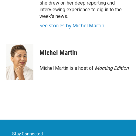
she drew on her deep reporting and
interviewing experience to dig in to the
week's news.
See stories by Michel Martin
Michel Martin
Michel Martin is a host of
Morning Edition
.
Stay Connected