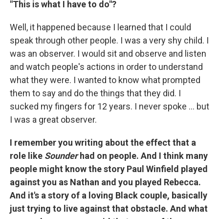
"This is what I have to do"?
Well, it happened because I learned that I could
speak through other people. I was a very shy child. I
was an observer. I would sit and observe and listen
and watch people's actions in order to understand
what they were. I wanted to know what prompted
them to say and do the things that they did. I
sucked my fingers for 12 years. I never spoke ... but
I was a great observer.
I remember you writing about the effect that a
role like
Sounder
had on people. And I think many
people might know the story Paul Winfield played
against you as Nathan and you played Rebecca.
And it's a story of a loving Black couple, basically
just trying to live against that obstacle. And what