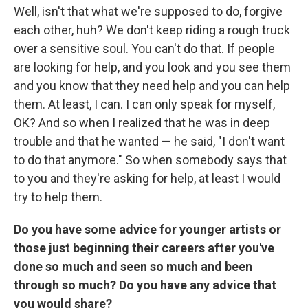
Well, isn't that what we're supposed to do, forgive
each other, huh? We don't keep riding a rough truck
over a sensitive soul. You can't do that. If people
are looking for help, and you look and you see them
and you know that they need help and you can help
them. At least, I can. I can only speak for myself,
OK? And so when I realized that he was in deep
trouble and that he wanted — he said, "I don't want
to do that anymore." So when somebody says that
to you and they're asking for help, at least I would
try to help them.
Do you have some advice for younger artists or
those just beginning their careers after you've
done so much and seen so much and been
through so much? Do you have any advice that
you would share?