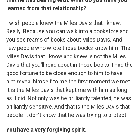
learned from that relationship?
I wish people knew the Miles Davis that I knew.
Really. Because you can walk into a bookstore and
you see reams of books about Miles Davis. And
few people who wrote those books know him. The
Miles Davis that I know and knew is not the Miles
Davis that you'll read about in those books. I had the
good fortune to be close enough to him to have
him reveal himself to me the first moment we met.
It is the Miles Davis that kept me with him as long
as it did. Not only was he brilliantly talented, he was
brilliantly sensitive. And that is the Miles Davis that
people ... don't know that he was trying to protect.
You have a very forgiving spirit.