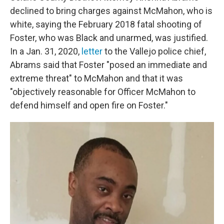
declined to bring charges against McMahon, who is
white, saying the February 2018 fatal shooting of
Foster, who was Black and unarmed, was justified.
In a Jan. 31, 2020,
letter
to the Vallejo police chief,
Abrams said that Foster "posed an immediate and
extreme threat" to McMahon and that it was
"objectively reasonable for Officer McMahon to
defend himself and open fire on Foster."