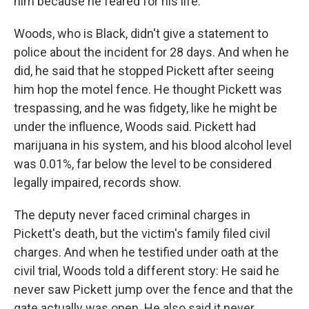
him because he feared for his life.
Woods, who is Black, didn't give a statement to
police about the incident for 28 days. And when he
did, he said that he stopped Pickett after seeing
him hop the motel fence. He thought Pickett was
trespassing, and he was fidgety, like he might be
under the influence, Woods said. Pickett had
marijuana in his system, and his blood alcohol level
was 0.01%, far below the level to be considered
legally impaired, records show.
The deputy never faced criminal charges in
Pickett's death, but the victim's family filed civil
charges. And when he testified under oath at the
civil trial, Woods told a different story: He said he
never saw Pickett jump over the fence and that the
gate actually was open. He also said it never