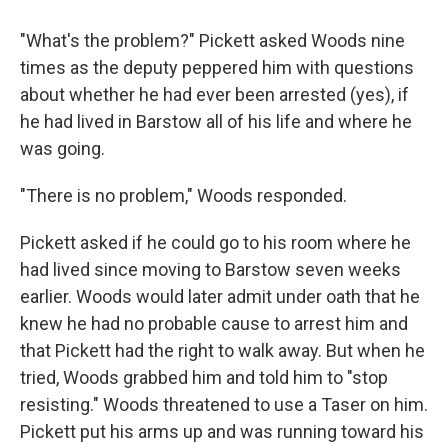
"What's the problem?" Pickett asked Woods nine
times as the deputy peppered him with questions
about whether he had ever been arrested (yes), if
he had lived in Barstow all of his life and where he
was going.
"There is no problem," Woods responded.
Pickett asked if he could go to his room where he
had lived since moving to Barstow seven weeks
earlier. Woods would later admit under oath that he
knew he had no probable cause to arrest him and
that Pickett had the right to walk away. But when he
tried, Woods grabbed him and told him to "stop
resisting." Woods threatened to use a Taser on him.
Pickett put his arms up and was running toward his