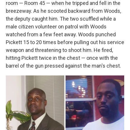
room — Room 45 — when he tripped and fell in the
breezeway. As he scooted backward from Woods,
the deputy caught him. The two scuffled while a
male citizen volunteer on patrol with Woods
watched from a few feet away. Woods punched
Pickett 15 to 20 times before pulling out his service
weapon and threatening to shoot him. He fired,
hitting Pickett twice in the chest — once with the
barrel of the gun pressed against the man's chest.