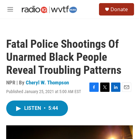
Skip to main content
S
Donate
e
M
a
e
r
n
c
u
h
Fatal Police Shootings Of
u
e
Unarmed Black People
r
y
Reveal Troubling Patterns
NPR | By
Cheryl W. Thompson
Published January 25, 2021 at 5:00 AM EST
F
T
L
E
a
w
i
m
c
i
n
a
LISTEN
•
5:44
e
t
k
i
b
t
e
l
o
e
d
o
r
I
k
n