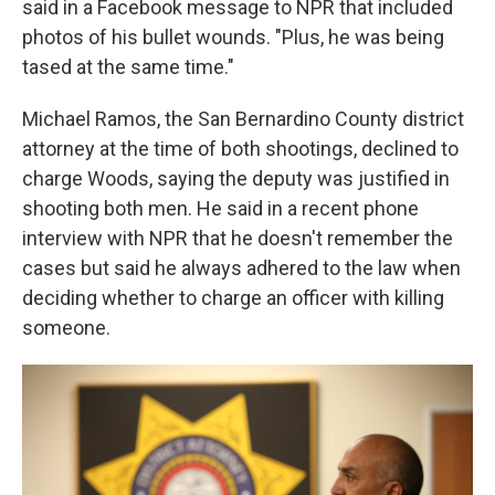
said in a Facebook message to NPR that included
photos of his bullet wounds. "Plus, he was being
tased at the same time."
Michael Ramos, the San Bernardino County district
attorney at the time of both shootings, declined to
charge Woods, saying the deputy was justified in
shooting both men. He said in a recent phone
interview with NPR that he doesn't remember the
cases but said he always adhered to the law when
deciding whether to charge an officer with killing
someone.