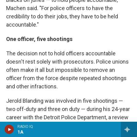
Machen said. "For police officers to have the
credibility to do their jobs, they have to be held
accountable."
One officer, five shootings
The decision not to hold officers accountable
doesn't rest solely with prosecutors. Police unions
often make it all but impossible to remove an
officer from the force despite repeated shootings
and other infractions.
Jerold Blanding was involved in five shootings —
two off-duty and three on duty — during his 24-year
career with the Detroit Police Department, a review
of more than 1,700 pages of agency records
RADIO IQ
1A
shows. One was fatal. He also shot a pigeon and