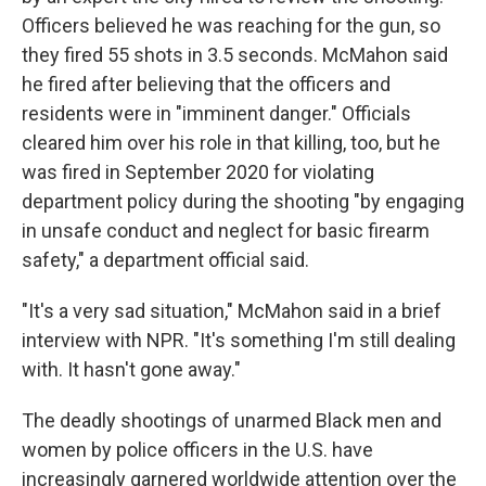
Officers believed he was reaching for the gun, so
they fired 55 shots in 3.5 seconds. McMahon said
he fired after believing that the officers and
residents were in "imminent danger." Officials
cleared him over his role in that killing, too, but he
was fired in September 2020 for violating
department policy during the shooting "by engaging
in unsafe conduct and neglect for basic firearm
safety," a department official said.
"It's a very sad situation," McMahon said in a brief
interview with NPR. "It's something I'm still dealing
with. It hasn't gone away."
The deadly shootings of unarmed Black men and
women by police officers in the U.S. have
increasingly garnered worldwide attention over the