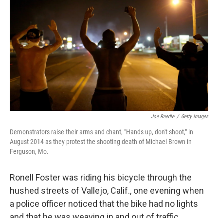
Joe Raedle
/
Getty Images
Demonstrators raise their arms and chant, "Hands up, don't shoot," in
August 2014 as they protest the shooting death of Michael Brown in
Ferguson, Mo.
Ronell Foster was riding his bicycle through the
hushed streets of Vallejo, Calif., one evening when
a police officer noticed that the bike had no lights
and that he was weaving in and out of traffic.