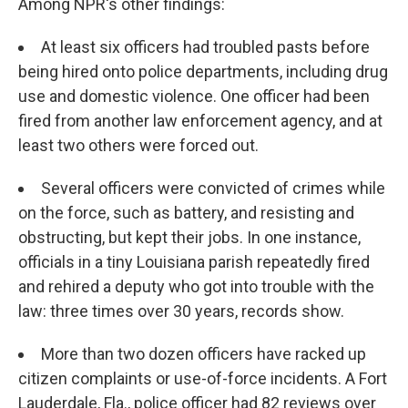
Among NPR's other findings:
At least six officers had troubled pasts before
being hired onto police departments, including drug
use and domestic violence. One officer had been
fired from another law enforcement agency, and at
least two others were forced out.
Several officers were convicted of crimes while
on the force, such as battery, and resisting and
obstructing, but kept their jobs. In one instance,
officials in a tiny Louisiana parish repeatedly fired
and rehired a deputy who got into trouble with the
law: three times over 30 years, records show.
More than two dozen officers have racked up
citizen complaints or use-of-force incidents. A Fort
Lauderdale, Fla., police officer had 82 reviews over