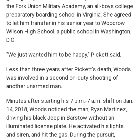
the Fork Union Military Academy, an all-boys college
preparatory boarding school in Virginia. She agreed
to let him transfer in his senior year to Woodrow
Wilson High School, a public school in Washington,
D.C.
"We just wanted him to be happy," Pickett said.
Less than three years after Pickett's death, Woods
was involved in a second on-duty shooting of
another unarmed man.
Minutes after starting his 7 p.m.-7 a.m. shift on Jan.
14, 2018, Woods noticed the man, Ryan Martinez,
driving his black Jeep in Barstow without an
illuminated license plate. He activated his lights
and siren, and hit the gas. During the pursuit,