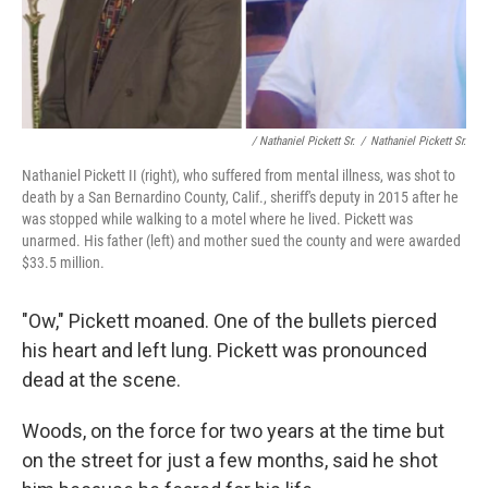
/ Nathaniel Pickett Sr.
/
Nathaniel Pickett Sr.
Nathaniel Pickett II (right), who suffered from mental illness, was shot to
death by a San Bernardino County, Calif., sheriff's deputy in 2015 after he
was stopped while walking to a motel where he lived. Pickett was
unarmed. His father (left) and mother sued the county and were awarded
$33.5 million.
"Ow," Pickett moaned. One of the bullets pierced
his heart and left lung. Pickett was pronounced
dead at the scene.
Woods, on the force for two years at the time but
on the street for just a few months, said he shot