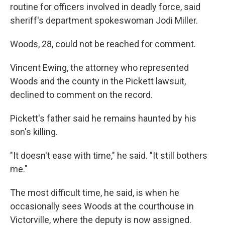
routine for officers involved in deadly force, said
sheriff's department spokeswoman Jodi Miller.
Woods, 28, could not be reached for comment.
Vincent Ewing, the attorney who represented
Woods and the county in the Pickett lawsuit,
declined to comment on the record.
Pickett's father said he remains haunted by his
son's killing.
"It doesn't ease with time," he said. "It still bothers
me."
The most difficult time, he said, is when he
occasionally sees Woods at the courthouse in
Victorville, where the deputy is now assigned.