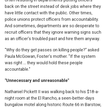
back on the street instead of desk jobs where they
have little contact with the public. Other times,
police unions protect officers from accountability.
And sometimes, departments are so desperate to
recruit officers that they ignore warning signs such
as an officer's troubled past and hire them anyway.
"Why do they get passes on killing people?" asked
Paula McGowan, Foster's mother. "If the system
was right ... they would hold these people
accountable."
"Unnecessary and unreasonable"
Nathaniel Pickett II was walking back to his $18-a-
night room at the El Rancho, a seen-better-days
bungalow motel along historic Route 66 in Barstow,