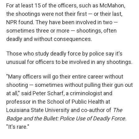
For at least 15 of the officers, such as McMahon,
the shootings were not their first — or their last,
NPR found. They have been involved in two —
sometimes three or more — shootings, often
deadly and without consequences.
Those who study deadly force by police say it's
unusual for officers to be involved in any shootings.
"Many officers will go their entire career without
shooting — sometimes without pulling their gun out
at all," said Peter Scharf, a criminologist and
professor in the School of Public Health at
Louisiana State University and co-author of
The
Badge and the Bullet: Police Use of Deadly Force.
"It's rare."