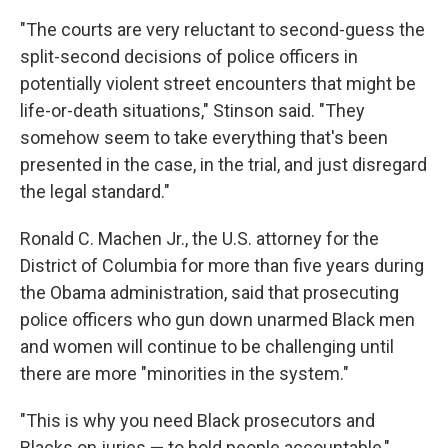
"The courts are very reluctant to second-guess the
split-second decisions of police officers in
potentially violent street encounters that might be
life-or-death situations," Stinson said. "They
somehow seem to take everything that's been
presented in the case, in the trial, and just disregard
the legal standard."
Ronald C. Machen Jr., the U.S. attorney for the
District of Columbia for more than five years during
the Obama administration, said that prosecuting
police officers who gun down unarmed Black men
and women will continue to be challenging until
there are more "minorities in the system."
"This is why you need Black prosecutors and
Blacks on juries — to hold people accountable,"