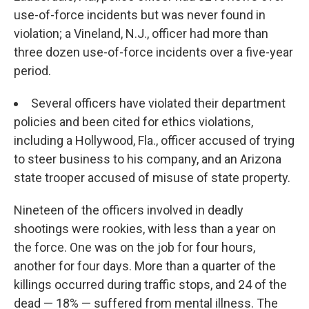
use-of-force incidents but was never found in
violation; a Vineland, N.J., officer had more than
three dozen use-of-force incidents over a five-year
period.
Several officers have violated their department
policies and been cited for ethics violations,
including a Hollywood, Fla., officer accused of trying
to steer business to his company, and an Arizona
state trooper accused of misuse of state property.
Nineteen of the officers involved in deadly
shootings were rookies, with less than a year on
the force. One was on the job for four hours,
another for four days. More than a quarter of the
killings occurred during traffic stops, and 24 of the
dead — 18% — suffered from mental illness. The