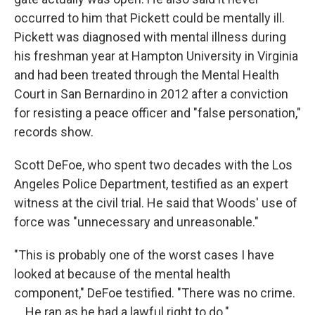
occurred to him that Pickett could be mentally ill.
Pickett was diagnosed with mental illness during
his freshman year at Hampton University in Virginia
and had been treated through the Mental Health
Court in San Bernardino in 2012 after a conviction
for resisting a peace officer and "false personation,"
records show.
Scott DeFoe, who spent two decades with the Los
Angeles Police Department, testified as an expert
witness at the civil trial. He said that Woods' use of
force was "unnecessary and unreasonable."
"This is probably one of the worst cases I have
looked at because of the mental health
component," DeFoe testified. "There was no crime.
... He ran as he had a lawful right to do."