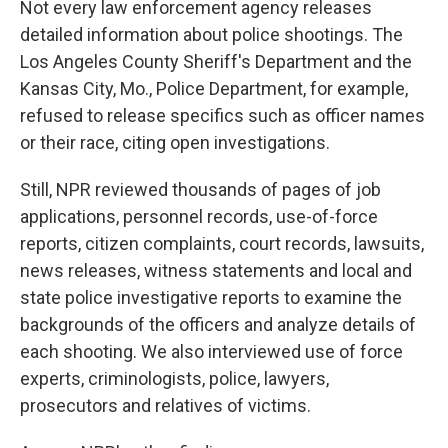
Not every law enforcement agency releases
detailed information about police shootings. The
Los Angeles County Sheriff's Department and the
Kansas City, Mo., Police Department, for example,
refused to release specifics such as officer names
or their race, citing open investigations.
Still, NPR reviewed thousands of pages of job
applications, personnel records, use-of-force
reports, citizen complaints, court records, lawsuits,
news releases, witness statements and local and
state police investigative reports to examine the
backgrounds of the officers and analyze details of
each shooting. We also interviewed use of force
experts, criminologists, police, lawyers,
prosecutors and relatives of victims.