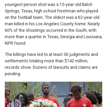
youngest person shot was a 15-year-old Balch
Springs, Texas, high school freshman who played
on the football team. The oldest was a 62-year-old
man killed in his Los Angeles County home. Nearly
60% of the shootings occurred in the South, with
more than a quarter in Texas, Georgia and Louisiana,
NPR found.
The killings have led to at least 30 judgments and
settlements totaling more than $142 million,
records show. Dozens of lawsuits and claims are
pending.