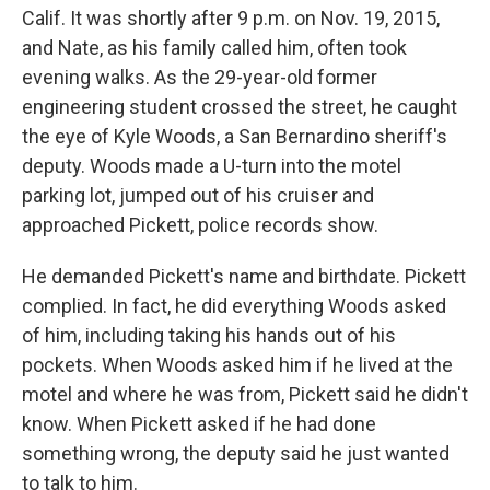
Calif. It was shortly after 9 p.m. on Nov. 19, 2015,
and Nate, as his family called him, often took
evening walks. As the 29-year-old former
engineering student crossed the street, he caught
the eye of Kyle Woods, a San Bernardino sheriff's
deputy. Woods made a U-turn into the motel
parking lot, jumped out of his cruiser and
approached Pickett, police records show.
He demanded Pickett's name and birthdate. Pickett
complied. In fact, he did everything Woods asked
of him, including taking his hands out of his
pockets. When Woods asked him if he lived at the
motel and where he was from, Pickett said he didn't
know. When Pickett asked if he had done
something wrong, the deputy said he just wanted
to talk to him.