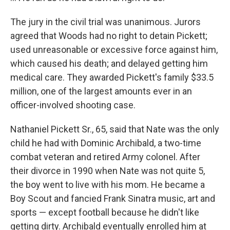
The jury in the civil trial was unanimous. Jurors
agreed that Woods had no right to detain Pickett;
used unreasonable or excessive force against him,
which caused his death; and delayed getting him
medical care. They awarded Pickett's family $33.5
million, one of the largest amounts ever in an
officer-involved shooting case.
Nathaniel Pickett Sr., 65, said that Nate was the only
child he had with Dominic Archibald, a two-time
combat veteran and retired Army colonel. After
their divorce in 1990 when Nate was not quite 5,
the boy went to live with his mom. He became a
Boy Scout and fancied Frank Sinatra music, art and
sports — except football because he didn't like
getting dirty. Archibald eventually enrolled him at