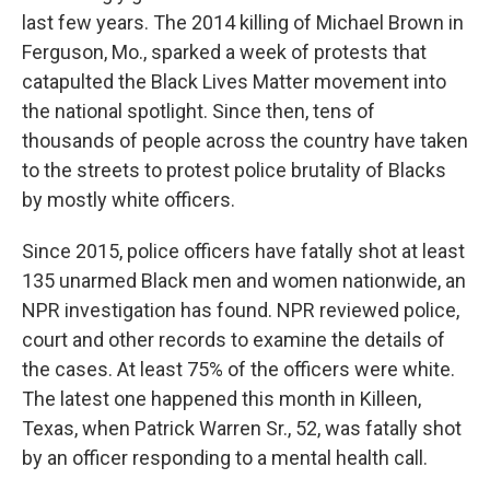
last few years. The 2014 killing of Michael Brown in
Ferguson, Mo., sparked a week of protests that
catapulted the Black Lives Matter movement into
the national spotlight. Since then, tens of
thousands of people across the country have taken
to the streets to protest police brutality of Blacks
by mostly white officers.
Since 2015, police officers have fatally shot at least
135 unarmed Black men and women nationwide, an
NPR investigation has found. NPR reviewed police,
court and other records to examine the details of
the cases. At least 75% of the officers were white.
The latest one happened this month in Killeen,
Texas, when Patrick Warren Sr., 52, was fatally shot
by an officer responding to a mental health call.