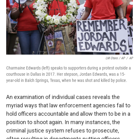
LM Otero / AP
/
AP
Charmaine Edwards (left) speaks to supporters during a protest outside a
courthouse in Dallas in 2017. Her stepson, Jordan Edwards, was a 15-
year-old in Balch Springs, Texas, when he was shot and killed by police.
An examination of individual cases reveals the
myriad ways that law enforcement agencies fail to
hold officers accountable and allow them to be in a
position to shoot again. In many instances, the
criminal justice system refuses to prosecute,
often resulting in departments putting officers