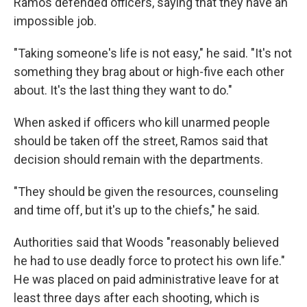
Ramos defended officers, saying that they have an
impossible job.
"Taking someone's life is not easy," he said. "It's not
something they brag about or high-five each other
about. It's the last thing they want to do."
When asked if officers who kill unarmed people
should be taken off the street, Ramos said that
decision should remain with the departments.
"They should be given the resources, counseling
and time off, but it's up to the chiefs," he said.
Authorities said that Woods "reasonably believed
he had to use deadly force to protect his own life."
He was placed on paid administrative leave for at
least three days after each shooting, which is