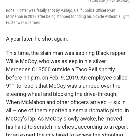
/ Foster Family
/
Foster Family
Ronell Foster was fatally shot by Vallejo, Calif., police Officer Ryan
McMahon in 2018 after being stopped for riding his bicycle without a light.
Foster was unarmed.
A year later, he shot again.
This time, the slain man was aspiring Black rapper
Willie McCoy, who was asleep in his silver
Mercedes CLS500 outside a Taco Bell shortly
before 11 p.m. on Feb. 9, 2019. An employee called
911 to report that McCoy was slumped over the
steering wheel and blocking the drive-through.
When McMahon and other officers arrived — six in
all — one of them spotted a semiautomatic pistol in
McCoy's lap. As McCoy slowly awoke, he moved
his hand to scratch his chest, according to a report
by an expert the city hired to review the shooting.