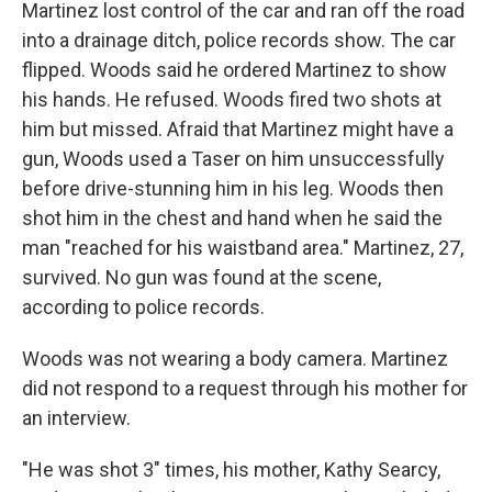
Martinez lost control of the car and ran off the road
into a drainage ditch, police records show. The car
flipped. Woods said he ordered Martinez to show
his hands. He refused. Woods fired two shots at
him but missed. Afraid that Martinez might have a
gun, Woods used a Taser on him unsuccessfully
before drive-stunning him in his leg. Woods then
shot him in the chest and hand when he said the
man "reached for his waistband area." Martinez, 27,
survived. No gun was found at the scene,
according to police records.
Woods was not wearing a body camera. Martinez
did not respond to a request through his mother for
an interview.
"He was shot 3" times, his mother, Kathy Searcy,