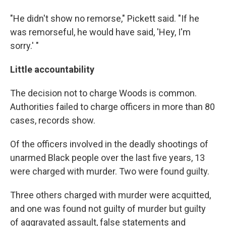
"He didn't show no remorse," Pickett said. "If he
was remorseful, he would have said, 'Hey, I'm
sorry.' "
Little accountability
The decision not to charge Woods is common.
Authorities failed to charge officers in more than 80
cases, records show.
Of the officers involved in the deadly shootings of
unarmed Black people over the last five years, 13
were charged with murder. Two were found guilty.
Three others charged with murder were acquitted,
and one was found not guilty of murder but guilty
of aggravated assault, false statements and