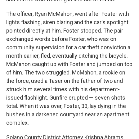
The officer, Ryan McMahon, went after Foster with
lights flashing, siren blaring and the car's spotlight
pointed directly at him. Foster stopped. The pair
exchanged words before Foster, who was on
community supervision for a car theft conviction a
month earlier, fled, eventually ditching the bicycle.
McMahon caught up with Foster and jumped on top
of him. The two struggled. McMahon, a rookie on
the force, used a Taser on the father of two and
struck him several times with his department-
issued flashlight. Gunfire erupted — seven shots
total. When it was over, Foster, 33, lay dying in the
bushes in a darkened courtyard near an apartment
complex.
Solano County District Attorney Krishna Abrams