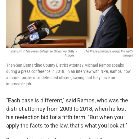
Stan Lim / The Press-Enterprise Group Via Getty
/
The Press-Enterprise Group Via Getty
Images
Images
Then-San Bernardino County District Attorney Michael Ramos speaks
during a press conference in 2018. In an interview with NPR, Ramos, now
a former prosecutor, defended officers, saying that they have an
impossible job.
"Each case is different," said Ramos, who was the
district attorney from 2003 to 2018, when he lost
his reelection bid for a fifth term. "But when you
apply the facts to the law, that's what you look at."