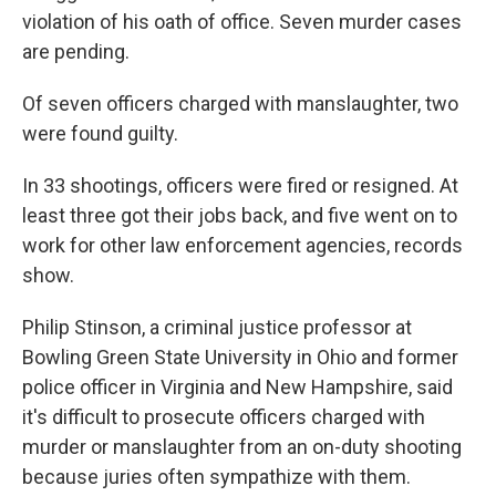
violation of his oath of office. Seven murder cases
are pending.
Of seven officers charged with manslaughter, two
were found guilty.
In 33 shootings, officers were fired or resigned. At
least three got their jobs back, and five went on to
work for other law enforcement agencies, records
show.
Philip Stinson, a criminal justice professor at
Bowling Green State University in Ohio and former
police officer in Virginia and New Hampshire, said
it's difficult to prosecute officers charged with
murder or manslaughter from an on-duty shooting
because juries often sympathize with them.