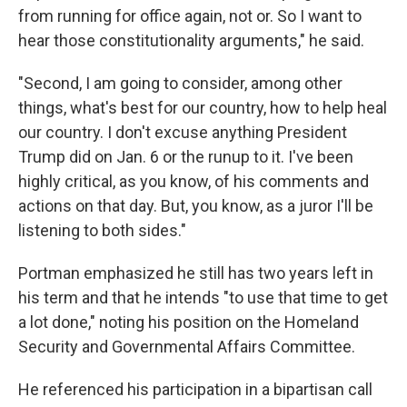
from running for office again, not or. So I want to
hear those constitutionality arguments," he said.
"Second, I am going to consider, among other
things, what's best for our country, how to help heal
our country. I don't excuse anything President
Trump did on Jan. 6 or the runup to it. I've been
highly critical, as you know, of his comments and
actions on that day. But, you know, as a juror I'll be
listening to both sides."
Portman emphasized he still has two years left in
his term and that he intends "to use that time to get
a lot done," noting his position on the Homeland
Security and Governmental Affairs Committee.
He referenced his participation in a bipartisan call