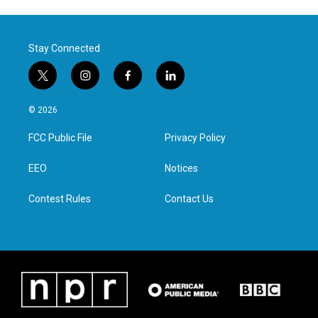
Stay Connected
t
i
f
l
w
n
a
i
i
s
c
n
© 2026
t
t
e
k
t
a
b
e
FCC Public File
Privacy Policy
e
g
o
d
r
r
o
i
a
k
n
EEO
Notices
m
Contest Rules
Contact Us