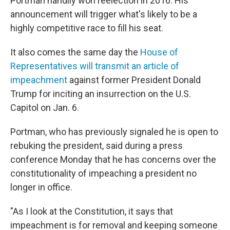
Portman handily won reelection in 2016. His
announcement will trigger what's likely to be a
highly competitive race to fill his seat.
It also comes the same day the
House of
Representatives will transmit an article of
impeachment
against former President Donald
Trump for inciting an insurrection on the U.S.
Capitol on Jan. 6.
Portman, who has previously signaled he is open to
rebuking the president, said during a press
conference Monday that he has concerns over the
constitutionality of impeaching a president no
longer in office.
"As I look at the Constitution, it says that
impeachment is for removal and keeping someone