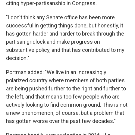
citing hyper-partisanship in Congress.
"I don't think any Senate office has been more
successful in getting things done, but honestly, it
has gotten harder and harder to break through the
partisan gridlock and make progress on
substantive policy, and that has contributed to my
decision."
Portman added: "We live in an increasingly
polarized country where members of both parties
are being pushed further to the right and further to
the left, and that means too few people who are
actively looking to find common ground. This is not
a new phenomenon, of course, but a problem that
has gotten worse over the past few decades."