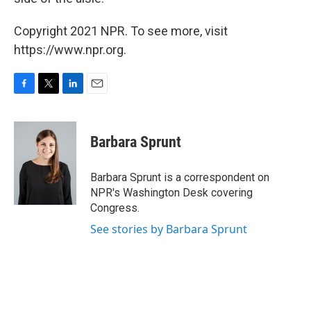
Copyright 2021 NPR. To see more, visit
https://www.npr.org.
F
T
L
E
a
w
i
m
c
i
n
a
e
t
k
i
Barbara Sprunt
b
t
e
l
o
e
d
o
r
I
Barbara Sprunt is a correspondent on
k
n
NPR's Washington Desk covering
Congress.
See stories by Barbara Sprunt