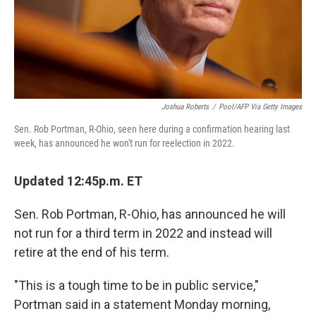
Joshua Roberts
/
Pool/AFP Via Getty Images
Sen. Rob Portman, R-Ohio, seen here during a confirmation hearing last
week, has announced he won't run for reelection in 2022.
Updated 12:45p.m. ET
Sen. Rob Portman, R-Ohio, has announced he will
not run for a third term in 2022 and instead will
retire at the end of his term.
"This is a tough time to be in public service,"
Portman said in a statement Monday morning,