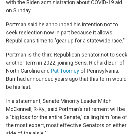
with the Biden administration about COVID-19 aid
on Sunday.
Portman said he announced his intention not to
seek reelection now in part because it allows
Republicans time to "gear up for a statewide race."
Portman is the third Republican senator not to seek
another term in 2022, joining Sens. Richard Burr of
North Carolina and
Pat Toomey
of Pennsylvania.
Burr had announced years ago that this term would
be his last.
In a statement, Senate Minority Leader Mitch
McConnell, R-Ky., said Portman's retirement will be
a "big loss for the entire Senate," calling him "one of
the most expert, most effective Senators on either
side of the aisle."