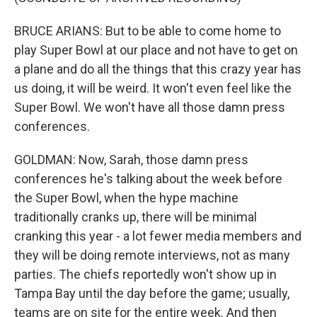
BRUCE ARIANS: But to be able to come home to
play Super Bowl at our place and not have to get on
a plane and do all the things that this crazy year has
us doing, it will be weird. It won't even feel like the
Super Bowl. We won't have all those damn press
conferences.
GOLDMAN: Now, Sarah, those damn press
conferences he's talking about the week before
the Super Bowl, when the hype machine
traditionally cranks up, there will be minimal
cranking this year - a lot fewer media members and
they will be doing remote interviews, not as many
parties. The chiefs reportedly won't show up in
Tampa Bay until the day before the game; usually,
teams are on site for the entire week. And then