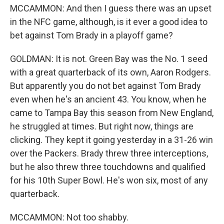
MCCAMMON: And then I guess there was an upset
in the NFC game, although, is it ever a good idea to
bet against Tom Brady in a playoff game?
GOLDMAN: It is not. Green Bay was the No. 1 seed
with a great quarterback of its own, Aaron Rodgers.
But apparently you do not bet against Tom Brady
even when he's an ancient 43. You know, when he
came to Tampa Bay this season from New England,
he struggled at times. But right now, things are
clicking. They kept it going yesterday in a 31-26 win
over the Packers. Brady threw three interceptions,
but he also threw three touchdowns and qualified
for his 10th Super Bowl. He's won six, most of any
quarterback.
MCCAMMON: Not too shabby.