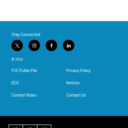
Stay Connected
t
i
f
l
w
n
a
i
i
s
c
n
© 2026
t
t
e
k
t
a
b
e
FCC Public File
Privacy Policy
e
g
o
d
r
r
o
i
a
k
n
EEO
Notices
m
Contest Rules
Contact Us