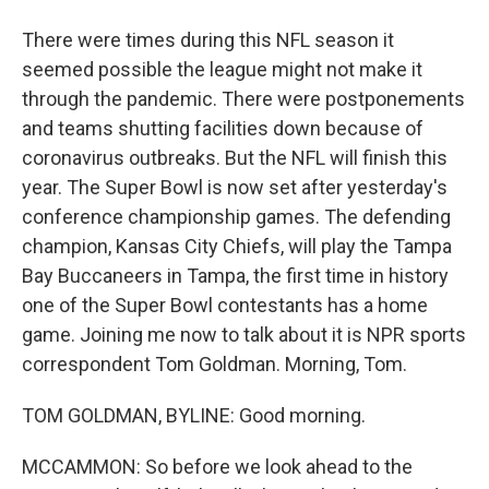
There were times during this NFL season it
seemed possible the league might not make it
through the pandemic. There were postponements
and teams shutting facilities down because of
coronavirus outbreaks. But the NFL will finish this
year. The Super Bowl is now set after yesterday's
conference championship games. The defending
champion, Kansas City Chiefs, will play the Tampa
Bay Buccaneers in Tampa, the first time in history
one of the Super Bowl contestants has a home
game. Joining me now to talk about it is NPR sports
correspondent Tom Goldman. Morning, Tom.
TOM GOLDMAN, BYLINE: Good morning.
MCCAMMON: So before we look ahead to the