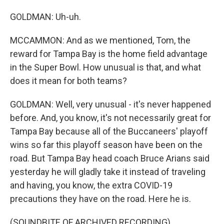
GOLDMAN: Uh-uh.
MCCAMMON: And as we mentioned, Tom, the
reward for Tampa Bay is the home field advantage
in the Super Bowl. How unusual is that, and what
does it mean for both teams?
GOLDMAN: Well, very unusual - it's never happened
before. And, you know, it's not necessarily great for
Tampa Bay because all of the Buccaneers' playoff
wins so far this playoff season have been on the
road. But Tampa Bay head coach Bruce Arians said
yesterday he will gladly take it instead of traveling
and having, you know, the extra COVID-19
precautions they have on the road. Here he is.
(SOUNDBITE OF ARCHIVED RECORDING)