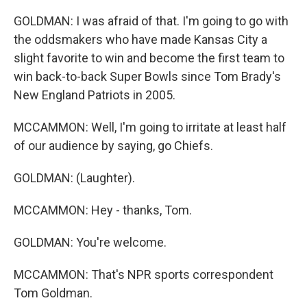
GOLDMAN: I was afraid of that. I'm going to go with
the oddsmakers who have made Kansas City a
slight favorite to win and become the first team to
win back-to-back Super Bowls since Tom Brady's
New England Patriots in 2005.
MCCAMMON: Well, I'm going to irritate at least half
of our audience by saying, go Chiefs.
GOLDMAN: (Laughter).
MCCAMMON: Hey - thanks, Tom.
GOLDMAN: You're welcome.
MCCAMMON: That's NPR sports correspondent
Tom Goldman.