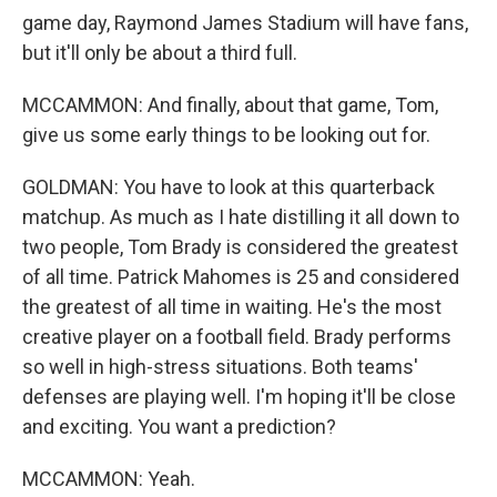
game day, Raymond James Stadium will have fans,
but it'll only be about a third full.
MCCAMMON: And finally, about that game, Tom,
give us some early things to be looking out for.
GOLDMAN: You have to look at this quarterback
matchup. As much as I hate distilling it all down to
two people, Tom Brady is considered the greatest
of all time. Patrick Mahomes is 25 and considered
the greatest of all time in waiting. He's the most
creative player on a football field. Brady performs
so well in high-stress situations. Both teams'
defenses are playing well. I'm hoping it'll be close
and exciting. You want a prediction?
MCCAMMON: Yeah.