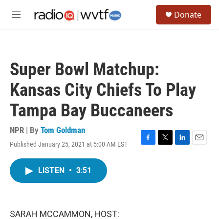
Skip to main content
S
Donate
e
M
a
e
r
n
c
u
h
Super Bowl Matchup:
u
e
Kansas City Chiefs To Play
r
y
Tampa Bay Buccaneers
NPR | By
Tom Goldman
Published January 25, 2021 at 5:00 AM EST
F
T
L
E
a
w
i
m
c
i
n
a
LISTEN
•
3:51
e
t
k
i
b
t
e
l
o
e
d
o
r
I
k
n
SARAH MCCAMMON, HOST: