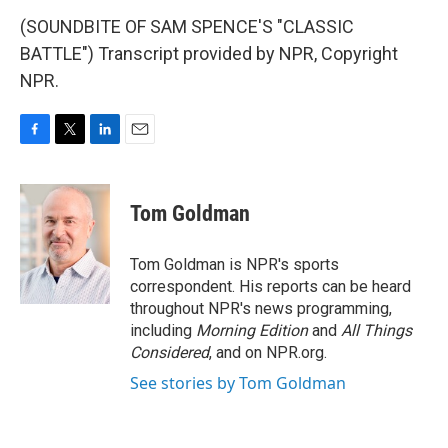
(SOUNDBITE OF SAM SPENCE'S "CLASSIC
BATTLE") Transcript provided by NPR, Copyright
NPR.
F
T
L
E
a
w
i
m
c
i
n
a
e
t
k
i
Tom Goldman
b
t
e
l
o
e
d
o
r
I
Tom Goldman is NPR's sports
k
n
correspondent. His reports can be heard
throughout NPR's news programming,
including
Morning Edition
and
All Things
Considered
, and on NPR.org.
See stories by Tom Goldman