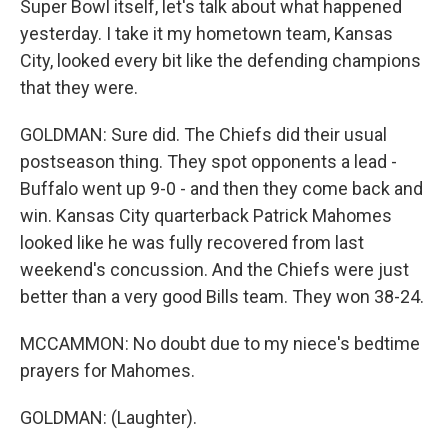
Super Bowl itself, let's talk about what happened
yesterday. I take it my hometown team, Kansas
City, looked every bit like the defending champions
that they were.
GOLDMAN: Sure did. The Chiefs did their usual
postseason thing. They spot opponents a lead -
Buffalo went up 9-0 - and then they come back and
win. Kansas City quarterback Patrick Mahomes
looked like he was fully recovered from last
weekend's concussion. And the Chiefs were just
better than a very good Bills team. They won 38-24.
MCCAMMON: No doubt due to my niece's bedtime
prayers for Mahomes.
GOLDMAN: (Laughter).