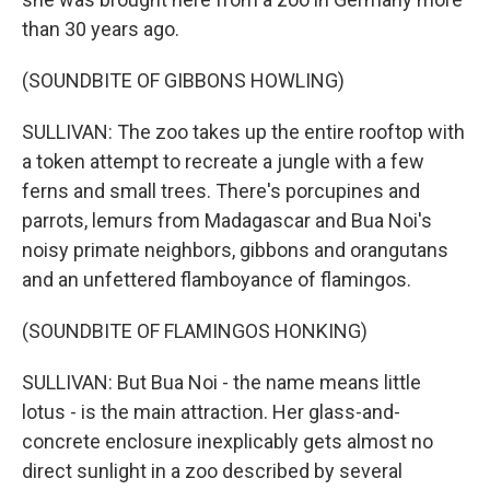
than 30 years ago.
(SOUNDBITE OF GIBBONS HOWLING)
SULLIVAN: The zoo takes up the entire rooftop with
a token attempt to recreate a jungle with a few
ferns and small trees. There's porcupines and
parrots, lemurs from Madagascar and Bua Noi's
noisy primate neighbors, gibbons and orangutans
and an unfettered flamboyance of flamingos.
(SOUNDBITE OF FLAMINGOS HONKING)
SULLIVAN: But Bua Noi - the name means little
lotus - is the main attraction. Her glass-and-
concrete enclosure inexplicably gets almost no
direct sunlight in a zoo described by several