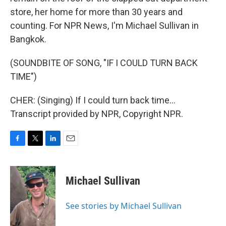
store, her home for more than 30 years and
counting. For NPR News, I'm Michael Sullivan in
Bangkok.
(SOUNDBITE OF SONG, "IF I COULD TURN BACK
TIME")
CHER: (Singing) If I could turn back time...
Transcript provided by NPR, Copyright NPR.
F
T
L
E
a
w
i
m
c
i
n
a
e
t
k
i
Michael Sullivan
b
t
e
l
o
e
d
o
r
I
See stories by Michael Sullivan
k
n