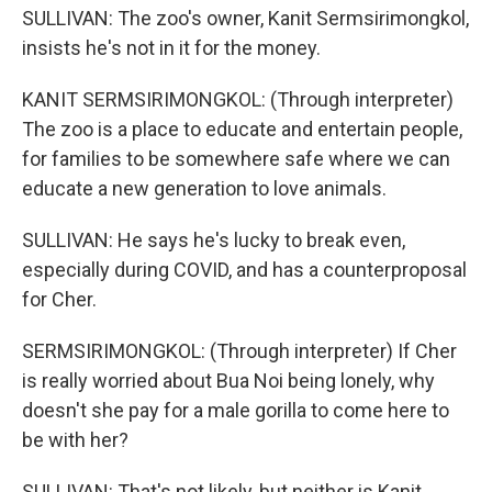
SULLIVAN: The zoo's owner, Kanit Sermsirimongkol,
insists he's not in it for the money.
KANIT SERMSIRIMONGKOL: (Through interpreter)
The zoo is a place to educate and entertain people,
for families to be somewhere safe where we can
educate a new generation to love animals.
SULLIVAN: He says he's lucky to break even,
especially during COVID, and has a counterproposal
for Cher.
SERMSIRIMONGKOL: (Through interpreter) If Cher
is really worried about Bua Noi being lonely, why
doesn't she pay for a male gorilla to come here to
be with her?
SULLIVAN: That's not likely, but neither is Kanit