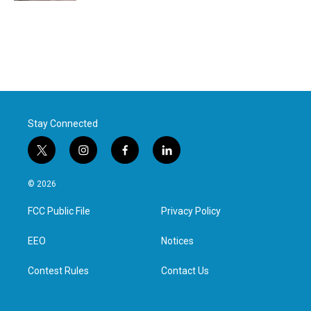
Stay Connected
t
i
f
l
w
n
a
i
i
s
c
n
© 2026
t
t
e
k
t
a
b
e
FCC Public File
Privacy Policy
e
g
o
d
r
r
o
i
a
k
n
EEO
Notices
m
Contest Rules
Contact Us