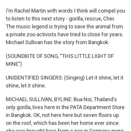
I'm Rachel Martin with words I think will compel you
to listen to this next story - gorilla, rescue, Cher.
The music legend is trying to save the animal from
a private zoo activists have tried to close for years.
Michael Sullivan has the story from Bangkok.
(SOUNDBITE OF SONG, "THIS LITTLE LIGHT OF
MINE")
UNIDENTIFIED SINGERS: (Singing) Let it shine, let it
shine, let it shine.
MICHAEL SULLIVAN, BYLINE: Bua Noi, Thailand's
only gorilla, lives here in the PATA Department Store
in Bangkok. OK, not here here but seven floors up
on the roof, which has been her home ever since
she was brought here from a zoo in Germany more