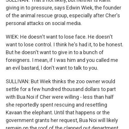
giving in to pressure, says Edwin Wiek, the founder
of the animal rescue group, especially after Cher's
personal attacks on social media.
WIEK: He doesn't want to lose face. He doesn't
want to lose control. I think he's had it, to be honest.
But he doesn't want to give in to a bunch of
foreigners. I mean, if I was him and you called me
an evil bastard, I don't want to talk to you.
SULLIVAN: But Wiek thinks the zoo owner would
settle for a few hundred thousand dollars to part
with Bua Noi if Cher were willing - less than half
she reportedly spent rescuing and resettling
Kavaan the elephant. Until that happens or the
government grants her request, Bua Noi will likely
remain on the roof of the clapped out department