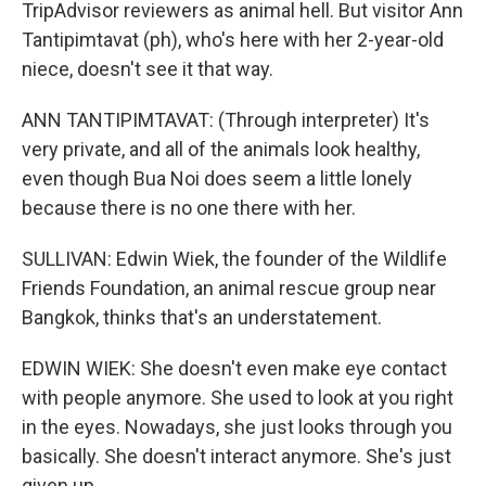
TripAdvisor reviewers as animal hell. But visitor Ann
Tantipimtavat (ph), who's here with her 2-year-old
niece, doesn't see it that way.
ANN TANTIPIMTAVAT: (Through interpreter) It's
very private, and all of the animals look healthy,
even though Bua Noi does seem a little lonely
because there is no one there with her.
SULLIVAN: Edwin Wiek, the founder of the Wildlife
Friends Foundation, an animal rescue group near
Bangkok, thinks that's an understatement.
EDWIN WIEK: She doesn't even make eye contact
with people anymore. She used to look at you right
in the eyes. Nowadays, she just looks through you
basically. She doesn't interact anymore. She's just
given up.