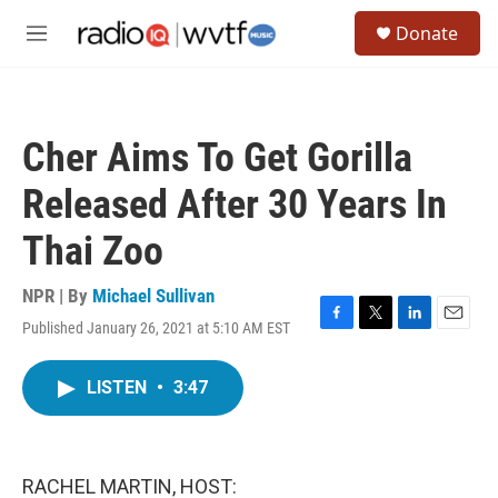
Skip to main content
S
Donate
e
M
a
e
r
n
c
u
h
Cher Aims To Get Gorilla
u
e
Released After 30 Years In
r
y
Thai Zoo
NPR | By
Michael Sullivan
Published January 26, 2021 at 5:10 AM EST
F
T
L
E
a
w
i
m
c
i
n
a
LISTEN
•
3:47
e
t
k
i
b
t
e
l
o
e
d
o
r
I
k
n
RACHEL MARTIN, HOST: