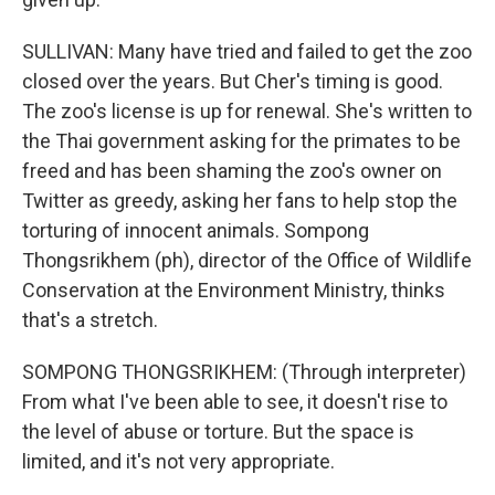
SULLIVAN: Many have tried and failed to get the zoo
closed over the years. But Cher's timing is good.
The zoo's license is up for renewal. She's written to
the Thai government asking for the primates to be
freed and has been shaming the zoo's owner on
Twitter as greedy, asking her fans to help stop the
torturing of innocent animals. Sompong
Thongsrikhem (ph), director of the Office of Wildlife
Conservation at the Environment Ministry, thinks
that's a stretch.
SOMPONG THONGSRIKHEM: (Through interpreter)
From what I've been able to see, it doesn't rise to
the level of abuse or torture. But the space is
limited, and it's not very appropriate.