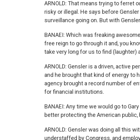
ARNOLD: That means trying to ferret o
risky or illegal. He says before Gensle
surveillance going on. But with Gensler
BANAEI: Which was freaking awesome -
free reign to go through it and, you know
take very long for us to find (laughter
ARNOLD: Gensler is a driven, active pe
and he brought that kind of energy to h
agency brought a record number of en
for financial institutions.
BANAEI: Any time we would go to Gary w
better protecting the American public,
ARNOLD: Gensler was doing all this wi
understaffed by Congress, and employ