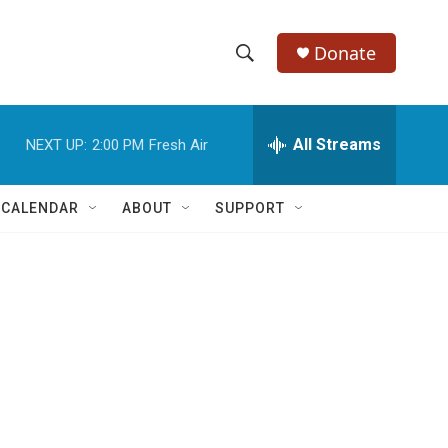
Donate
S
S
e
h
a
r
All Streams
NEXT UP:
2:00 PM
Fresh Air
o
c
h
w
Q
 CALENDAR
ABOUT
SUPPORT
u
S
e
r
e
y
a
r
c
h