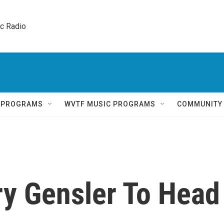
ic Radio 
Q PROGRAMS
WVTF MUSIC PROGRAMS
COMMUNITY
ry Gensler To Head