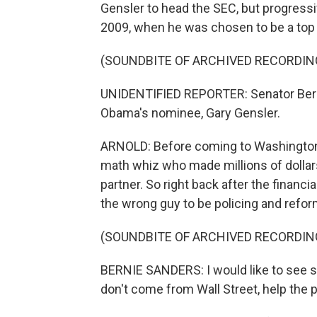
Gensler to head the SEC, but progressi
2009, when he was chosen to be a top 
(SOUNDBITE OF ARCHIVED RECORDIN
UNIDENTIFIED REPORTER: Senator Berni
Obama's nominee, Gary Gensler.
ARNOLD: Before coming to Washington
math whiz who made millions of dolla
partner. So right back after the financ
the wrong guy to be policing and refor
(SOUNDBITE OF ARCHIVED RECORDIN
BERNIE SANDERS: I would like to see 
don't come from Wall Street, help the pr