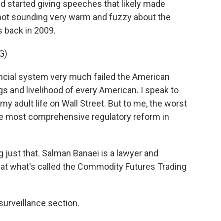
 started giving speeches that likely made
not sounding very warm and fuzzy about the
s back in 2009.
G)
ncial system very much failed the American
gs and livelihood of every American. I speak to
 adult life on Wall Street. But to me, the worst
the most comprehensive regulatory reform in
just that. Salman Banaei is a lawyer and
t what's called the Commodity Futures Trading
urveillance section.