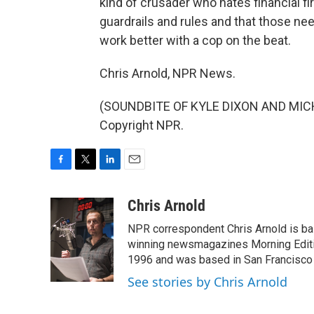
kind of crusader who hates financial f
guardrails and rules and that those nee
work better with a cop on the beat.
Chris Arnold, NPR News.
(SOUNDBITE OF KYLE DIXON AND MICHAE
Copyright NPR.
F
T
L
E
a
w
i
m
c
i
n
a
Chris Arnold
e
t
k
i
NPR correspondent Chris Arnold is bas
b
t
e
l
o
e
d
winning newsmagazines Morning Editio
o
r
I
1996 and was based in San Francisco 
k
n
See stories by Chris Arnold