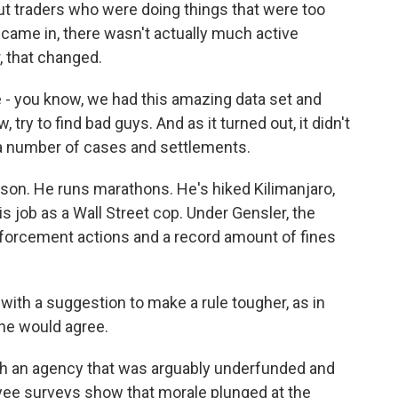
ut traders who were doing things that were too
r came in, there wasn't actually much active
, that changed.
 you know, we had this amazing data set and
, try to find bad guys. And as it turned out, it didn't
) a number of cases and settlements.
rson. He runs marathons. He's hiked Kilimanjaro,
is job as a Wall Street cop. Under Gensler, the
forcement actions and a record amount of fines
ith a suggestion to make a rule tougher, as in
 he would agree.
th an agency that was arguably underfunded and
ee surveys show that morale plunged at the