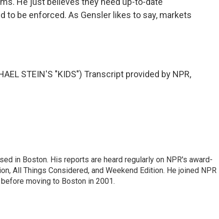
irms. He just believes they need up-to-date
d to be enforced. As Gensler likes to say, markets
L STEIN'S "KIDS") Transcript provided by NPR,
ed in Boston. His reports are heard regularly on NPR's award-
n, All Things Considered, and Weekend Edition. He joined NPR 
before moving to Boston in 2001.