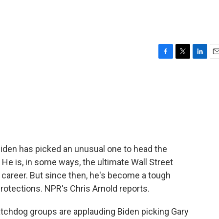
F
T
L
E
a
w
i
m
c
i
n
a
e
t
k
i
b
t
e
l
o
e
d
o
r
I
k
n
Biden has picked an unusual one to head the
e is, in some ways, the ultimate Wall Street
s career. But since then, he's become a tough
rotections. NPR's Chris Arnold reports.
hdog groups are applauding Biden picking Gary