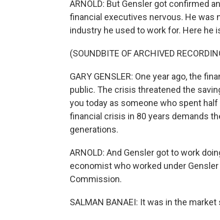
ARNOLD: But Gensler got confirmed and
financial executives nervous. He was 
industry he used to work for. Here he i
(SOUNDBITE OF ARCHIVED RECORDIN
GARY GENSLER: One year ago, the fina
public. The crisis threatened the savin
you today as someone who spent half my
financial crisis in 80 years demands 
generations.
ARNOLD: And Gensler got to work doing 
economist who worked under Gensler a
Commission.
SALMAN BANAEI: It was in the market s