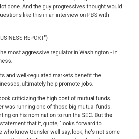
 lot done. And the guy progressives thought would
uestions like this in an interview on PBS with
BUSINESS REPORT")
the most aggressive regulator in Washington - in
iness.
ts and well-regulated markets benefit the
inesses, ultimately help promote jobs.
ook criticizing the high cost of mutual funds.
er was running one of those big mutual funds.
ng on his nomination to run the SEC. But the
statement that it, quote, "looks forward to
e who know Gensler well say, look; he's not some