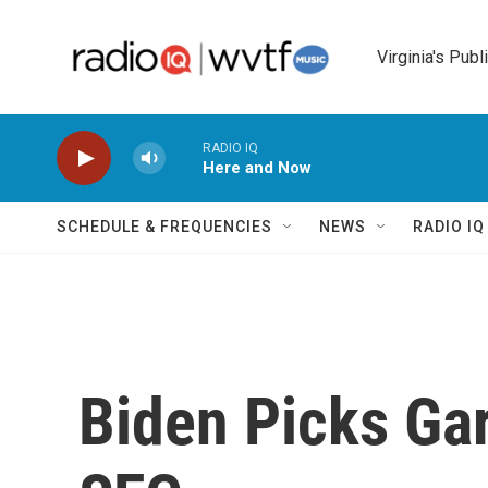
Skip to main content
Virginia's Publ
RADIO IQ
Here and Now
SCHEDULE & FREQUENCIES
NEWS
RADIO I
Biden Picks Ga