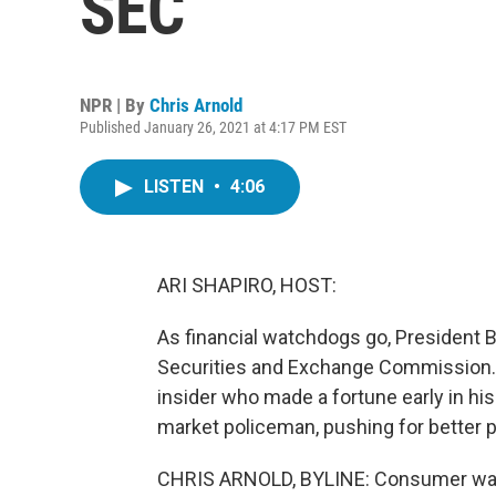
SEC
NPR | By
Chris Arnold
Published January 26, 2021 at 4:17 PM EST
LISTEN
•
4:06
ARI SHAPIRO, HOST:
As financial watchdogs go, President 
Securities and Exchange Commission. H
insider who made a fortune early in hi
market policeman, pushing for better p
CHRIS ARNOLD, BYLINE: Consumer watc