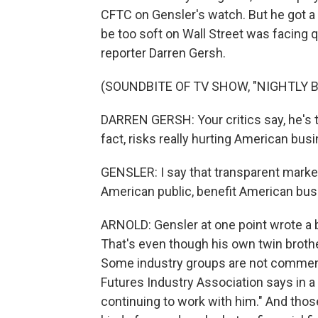
CFTC on Gensler's watch. But he got a
be too soft on Wall Street was facing q
reporter Darren Gersh.
(SOUNDBITE OF TV SHOW, "NIGHTLY 
DARREN GERSH: Your critics say, he's 
fact, risks really hurting American bus
GENSLER: I say that transparent marke
American public, benefit American bus
ARNOLD: Gensler at one point wrote a b
That's even though his own twin broth
Some industry groups are not commenti
Futures Industry Association says in a 
continuing to work with him." And thos