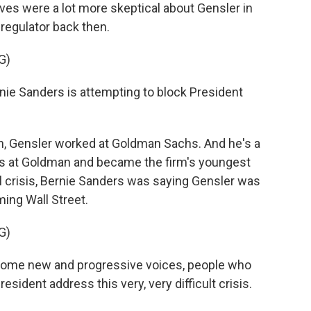
ves were a lot more skeptical about Gensler in
regulator back then.
G)
e Sanders is attempting to block President
, Gensler worked at Goldman Sachs. And he's a
rs at Goldman and became the firm's youngest
ial crisis, Bernie Sanders was saying Gensler was
ming Wall Street.
G)
some new and progressive voices, people who
esident address this very, very difficult crisis.