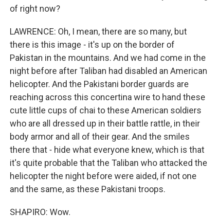
of right now?
LAWRENCE: Oh, I mean, there are so many, but
there is this image - it's up on the border of
Pakistan in the mountains. And we had come in the
night before after Taliban had disabled an American
helicopter. And the Pakistani border guards are
reaching across this concertina wire to hand these
cute little cups of chai to these American soldiers
who are all dressed up in their battle rattle, in their
body armor and all of their gear. And the smiles
there that - hide what everyone knew, which is that
it's quite probable that the Taliban who attacked the
helicopter the night before were aided, if not one
and the same, as these Pakistani troops.
SHAPIRO: Wow.