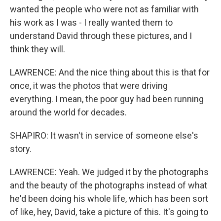
wanted the people who were not as familiar with
his work as I was - I really wanted them to
understand David through these pictures, and I
think they will.
LAWRENCE: And the nice thing about this is that for
once, it was the photos that were driving
everything. I mean, the poor guy had been running
around the world for decades.
SHAPIRO: It wasn't in service of someone else's
story.
LAWRENCE: Yeah. We judged it by the photographs
and the beauty of the photographs instead of what
he'd been doing his whole life, which has been sort
of like, hey, David, take a picture of this. It's going to