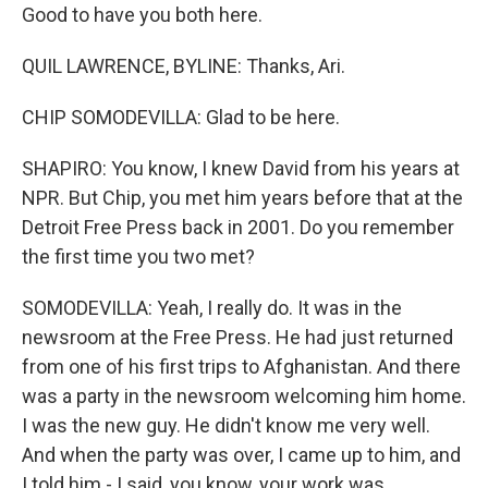
Good to have you both here.
QUIL LAWRENCE, BYLINE: Thanks, Ari.
CHIP SOMODEVILLA: Glad to be here.
SHAPIRO: You know, I knew David from his years at
NPR. But Chip, you met him years before that at the
Detroit Free Press back in 2001. Do you remember
the first time you two met?
SOMODEVILLA: Yeah, I really do. It was in the
newsroom at the Free Press. He had just returned
from one of his first trips to Afghanistan. And there
was a party in the newsroom welcoming him home.
I was the new guy. He didn't know me very well.
And when the party was over, I came up to him, and
I told him - I said, you know, your work was