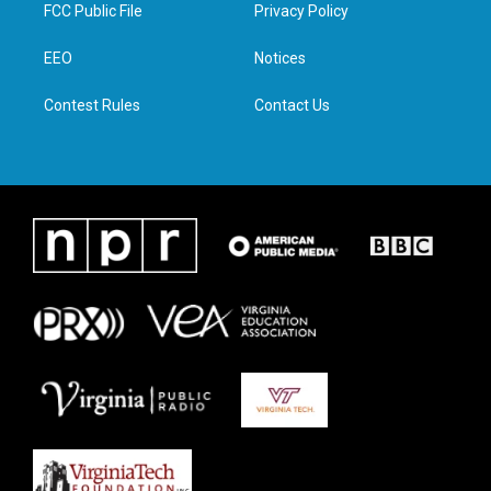
t
a
b
e
FCC Public File
Privacy Policy
e
g
o
d
r
r
o
i
a
k
n
EEO
Notices
m
Contest Rules
Contact Us