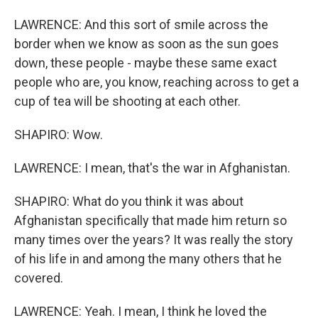
LAWRENCE: And this sort of smile across the
border when we know as soon as the sun goes
down, these people - maybe these same exact
people who are, you know, reaching across to get a
cup of tea will be shooting at each other.
SHAPIRO: Wow.
LAWRENCE: I mean, that's the war in Afghanistan.
SHAPIRO: What do you think it was about
Afghanistan specifically that made him return so
many times over the years? It was really the story
of his life in and among the many others that he
covered.
LAWRENCE: Yeah. I mean, I think he loved the