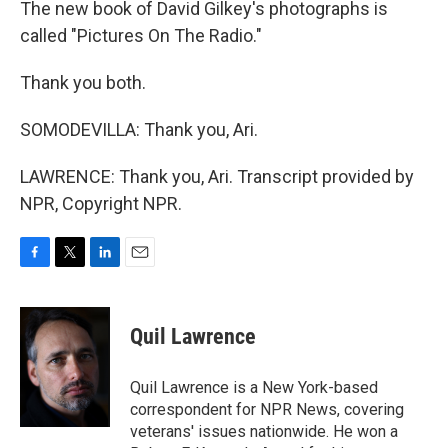
The new book of David Gilkey's photographs is
called "Pictures On The Radio."
Thank you both.
SOMODEVILLA: Thank you, Ari.
LAWRENCE: Thank you, Ari. Transcript provided by
NPR, Copyright NPR.
F
T
L
E
a
w
i
m
c
i
n
a
e
t
k
i
Quil Lawrence
b
t
e
l
o
e
d
o
r
I
Quil Lawrence is a New York-based
k
n
correspondent for NPR News, covering
veterans' issues nationwide. He won a