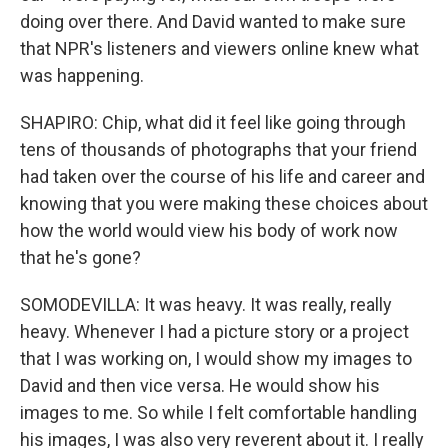
doing over there. And David wanted to make sure
that NPR's listeners and viewers online knew what
was happening.
SHAPIRO: Chip, what did it feel like going through
tens of thousands of photographs that your friend
had taken over the course of his life and career and
knowing that you were making these choices about
how the world would view his body of work now
that he's gone?
SOMODEVILLA: It was heavy. It was really, really
heavy. Whenever I had a picture story or a project
that I was working on, I would show my images to
David and then vice versa. He would show his
images to me. So while I felt comfortable handling
his images, I was also very reverent about it. I really