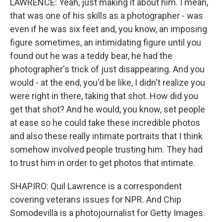
LAWRENCE: Yeah, just making it about him. I mean,
that was one of his skills as a photographer - was
even if he was six feet and, you know, an imposing
figure sometimes, an intimidating figure until you
found out he was a teddy bear, he had the
photographer's trick of just disappearing. And you
would - at the end, you'd be like, I didn't realize you
were right in there, taking that shot. How did you
get that shot? And he would, you know, set people
at ease so he could take these incredible photos
and also these really intimate portraits that I think
somehow involved people trusting him. They had
to trust him in order to get photos that intimate.
SHAPIRO: Quil Lawrence is a correspondent
covering veterans issues for NPR. And Chip
Somodevilla is a photojournalist for Getty Images.