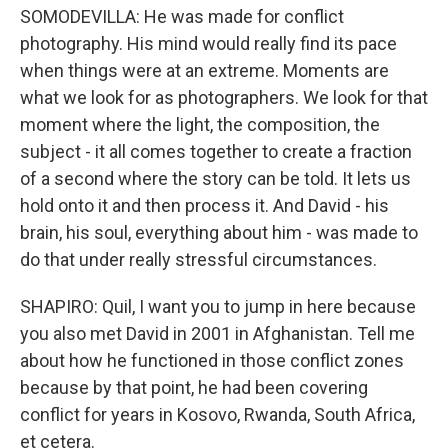
SOMODEVILLA: He was made for conflict
photography. His mind would really find its pace
when things were at an extreme. Moments are
what we look for as photographers. We look for that
moment where the light, the composition, the
subject - it all comes together to create a fraction
of a second where the story can be told. It lets us
hold onto it and then process it. And David - his
brain, his soul, everything about him - was made to
do that under really stressful circumstances.
SHAPIRO: Quil, I want you to jump in here because
you also met David in 2001 in Afghanistan. Tell me
about how he functioned in those conflict zones
because by that point, he had been covering
conflict for years in Kosovo, Rwanda, South Africa,
et cetera.