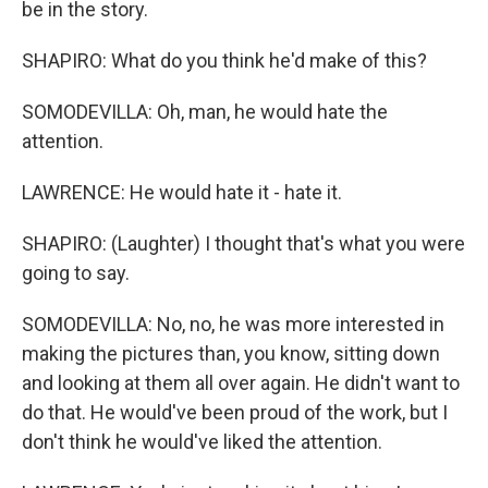
be in the story.
SHAPIRO: What do you think he'd make of this?
SOMODEVILLA: Oh, man, he would hate the
attention.
LAWRENCE: He would hate it - hate it.
SHAPIRO: (Laughter) I thought that's what you were
going to say.
SOMODEVILLA: No, no, he was more interested in
making the pictures than, you know, sitting down
and looking at them all over again. He didn't want to
do that. He would've been proud of the work, but I
don't think he would've liked the attention.