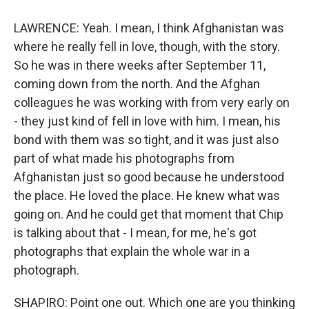
LAWRENCE: Yeah. I mean, I think Afghanistan was
where he really fell in love, though, with the story.
So he was in there weeks after September 11,
coming down from the north. And the Afghan
colleagues he was working with from very early on
- they just kind of fell in love with him. I mean, his
bond with them was so tight, and it was just also
part of what made his photographs from
Afghanistan just so good because he understood
the place. He loved the place. He knew what was
going on. And he could get that moment that Chip
is talking about that - I mean, for me, he's got
photographs that explain the whole war in a
photograph.
SHAPIRO: Point one out. Which one are you thinking