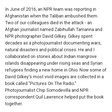
In June of 2016, an NPR team was reporting in
Afghanistan when the Taliban ambushed them.
Two of our colleagues died in the attack - an
Afghan journalist named Zabihullah Tamanna and
NPR photographer David Gilkey. Gilkey spent
decades as a photojournalist documenting wars,
natural disasters and political crises. He and I
collaborated on stories about Indian mangrove
islands disappearing under rising seas and Syrian
refugees finding a new home in Ohio. Now some of
David Gilkey's most vivid images are collected in a
book called "Pictures On The Radio."
Photojournalist Chip Somodevilla and NPR
correspondent Quil Lawrence helped put the book
together.