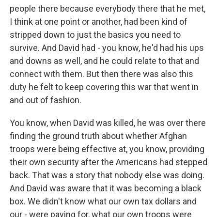
people there because everybody there that he met,
I think at one point or another, had been kind of
stripped down to just the basics you need to
survive. And David had - you know, he'd had his ups
and downs as well, and he could relate to that and
connect with them. But then there was also this
duty he felt to keep covering this war that went in
and out of fashion.
You know, when David was killed, he was over there
finding the ground truth about whether Afghan
troops were being effective at, you know, providing
their own security after the Americans had stepped
back. That was a story that nobody else was doing.
And David was aware that it was becoming a black
box. We didn't know what our own tax dollars and
our - were paying for, what our own troops were