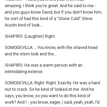
amazing. I think you're great. And he said to me -
and you guys know David, but if you don't know him,
he sort of had this kind of a "Stone Cold" Steve
Austin kind of look...
SHAPIRO: (Laughter) Right.
SOMODEVILLA: ...You know, with the shaved head
and the stern look and the...
SHAPIRO: He was a warm person with an
intimidating exterior.
SOMODEVILLA: Right. Right. Exactly. He was a hard
nut to crack. So he kind of looked at me. And he
says, you know, so you want to do this kind of
work? And I - you know, eager, I said, yeah, yeah, I'd