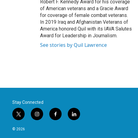
Robert F. Kennedy Award for his coverage
of American veterans and a Gracie Award
for coverage of female combat veterans.
In 2019 Iraq and Afghanistan Veterans of
America honored Quil with its IAVA Salutes
Award for Leadership in Journalism.
See stories by Quil Lawrence
Stay Connected
t
i
f
l
w
n
a
i
i
s
c
n
© 2026
t
t
e
k