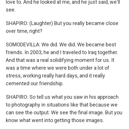
love to. And he looked at me, and he just said, we'll
see.
SHAPIRO: (Laughter) But you really became close
over time, right?
SOMODEVILLA: We did. We did. We became best
friends. In 2003, he and I traveled to Iraq together.
And that was a real solidifying moment for us. It
was a time where we were both under a lot of
stress, working really hard days, and it really
cemented our friendship.
SHAPIRO: So tell us what you saw in his approach
to photography in situations like that because we
can see the output. We see the final image. But you
know what went into getting those images.