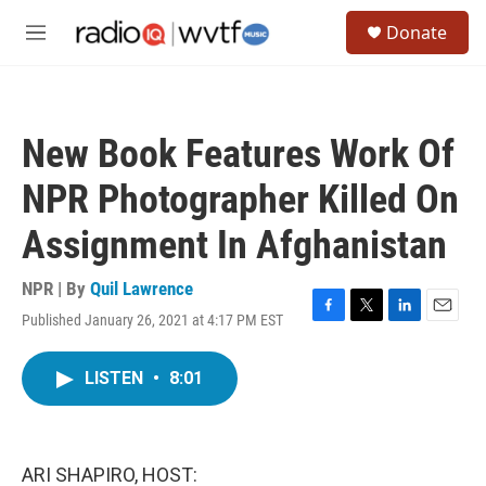
Skip to main content
S
Donate
e
M
a
e
r
n
c
u
h
New Book Features Work Of
u
e
NPR Photographer Killed On
r
y
Assignment In Afghanistan
NPR | By
Quil Lawrence
Published January 26, 2021 at 4:17 PM EST
F
T
L
E
a
w
i
m
c
i
n
a
LISTEN
•
8:01
e
t
k
i
b
t
e
l
o
e
d
o
r
I
k
n
ARI SHAPIRO, HOST: