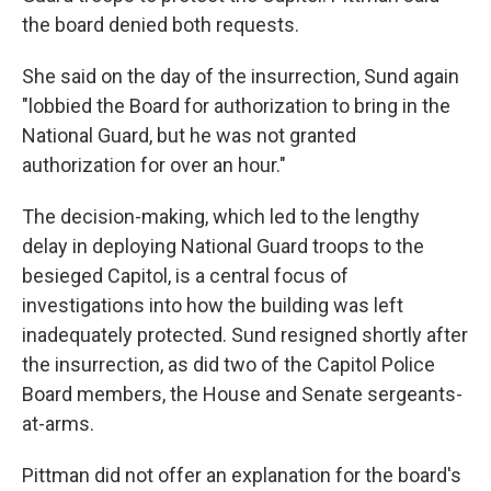
the board denied both requests.
She said on the day of the insurrection, Sund again
"lobbied the Board for authorization to bring in the
National Guard, but he was not granted
authorization for over an hour."
The decision-making, which led to the lengthy
delay in deploying National Guard troops to the
besieged Capitol, is a central focus of
investigations into how the building was left
inadequately protected. Sund resigned shortly after
the insurrection, as did two of the Capitol Police
Board members, the House and Senate sergeants-
at-arms.
Pittman did not offer an explanation for the board's