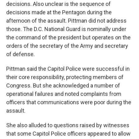
decisions. Also unclear is the sequence of
decisions made at the Pentagon during the
afternoon of the assault. Pittman did not address
those. The D.C. National Guard is nominally under
the command of the president but operates on the
orders of the secretary of the Army and secretary
of defense.
Pittman said the Capitol Police were successful in
their core responsibility, protecting members of
Congress. But she acknowledged a number of
operational failures and noted complaints from
officers that communications were poor during the
assault.
She also alluded to questions raised by witnesses
that some Capitol Police officers appeared to allow