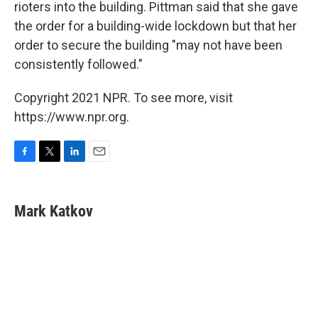
rioters into the building. Pittman said that she gave
the order for a building-wide lockdown but that her
order to secure the building "may not have been
consistently followed."
Copyright 2021 NPR. To see more, visit
https://www.npr.org.
F
T
L
E
a
w
i
m
c
i
n
a
e
t
k
i
Mark Katkov
b
t
e
l
o
e
d
o
r
I
k
n