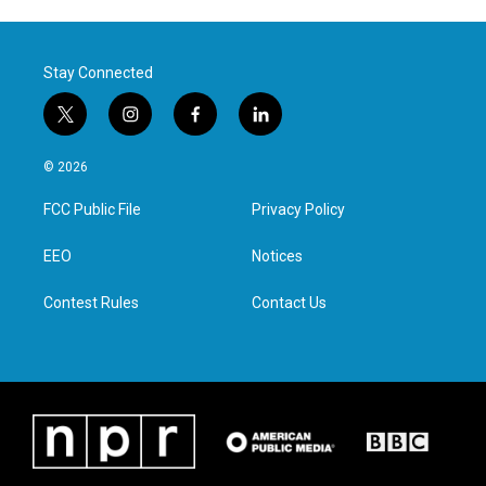
Stay Connected
t
i
f
l
w
n
a
i
i
s
c
n
© 2026
t
t
e
k
t
a
b
e
FCC Public File
Privacy Policy
e
g
o
d
r
r
o
i
a
k
n
EEO
Notices
m
Contest Rules
Contact Us