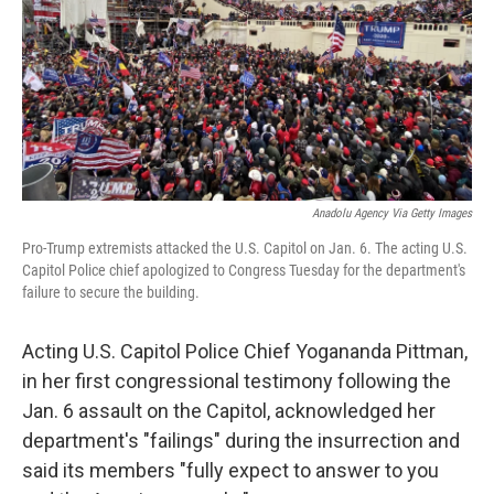
Anadolu Agency Via Getty Images
Pro-Trump extremists attacked the U.S. Capitol on Jan. 6. The acting U.S.
Capitol Police chief apologized to Congress Tuesday for the department's
failure to secure the building.
Acting U.S. Capitol Police Chief Yogananda Pittman,
in her first congressional testimony following the
Jan. 6 assault on the Capitol, acknowledged her
department's "failings" during the insurrection and
said its members "fully expect to answer to you