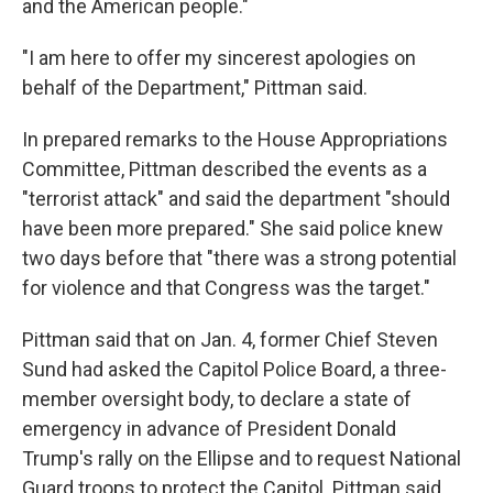
and the American people."
"I am here to offer my sincerest apologies on
behalf of the Department," Pittman said.
In prepared remarks to the House Appropriations
Committee, Pittman described the events as a
"terrorist attack" and said the department "should
have been more prepared." She said police knew
two days before that "there was a strong potential
for violence and that Congress was the target."
Pittman said that on Jan. 4, former Chief Steven
Sund had asked the Capitol Police Board, a three-
member oversight body, to declare a state of
emergency in advance of President Donald
Trump's rally on the Ellipse and to request National
Guard troops to protect the Capitol. Pittman said