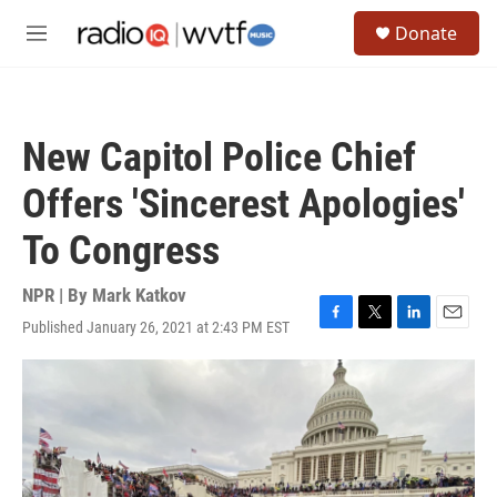
Skip to main content
S
Donate
e
M
a
e
r
n
c
u
h
New Capitol Police Chief
u
e
Offers 'Sincerest Apologies'
r
y
To Congress
NPR | By
Mark Katkov
Published January 26, 2021 at 2:43 PM EST
F
T
L
E
a
w
i
m
c
i
n
a
e
t
k
i
b
t
e
l
o
e
d
o
r
I
k
n