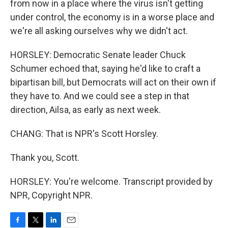
from now in a place where the virus isn't getting
under control, the economy is in a worse place and
we're all asking ourselves why we didn't act.
HORSLEY: Democratic Senate leader Chuck
Schumer echoed that, saying he'd like to craft a
bipartisan bill, but Democrats will act on their own if
they have to. And we could see a step in that
direction, Ailsa, as early as next week.
CHANG: That is NPR's Scott Horsley.
Thank you, Scott.
HORSLEY: You're welcome. Transcript provided by
NPR, Copyright NPR.