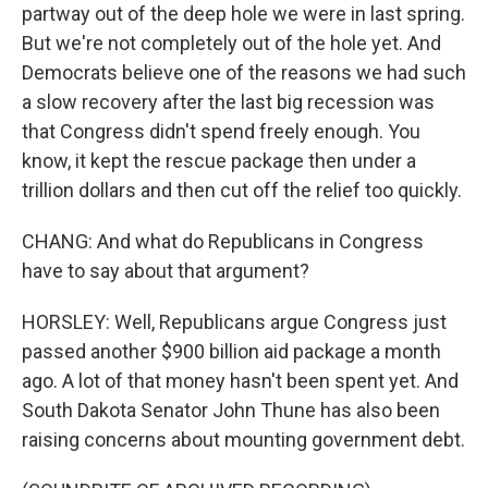
partway out of the deep hole we were in last spring.
But we're not completely out of the hole yet. And
Democrats believe one of the reasons we had such
a slow recovery after the last big recession was
that Congress didn't spend freely enough. You
know, it kept the rescue package then under a
trillion dollars and then cut off the relief too quickly.
CHANG: And what do Republicans in Congress
have to say about that argument?
HORSLEY: Well, Republicans argue Congress just
passed another $900 billion aid package a month
ago. A lot of that money hasn't been spent yet. And
South Dakota Senator John Thune has also been
raising concerns about mounting government debt.