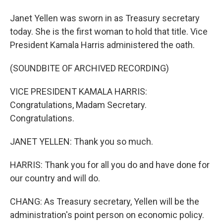
Janet Yellen was sworn in as Treasury secretary
today. She is the first woman to hold that title. Vice
President Kamala Harris administered the oath.
(SOUNDBITE OF ARCHIVED RECORDING)
VICE PRESIDENT KAMALA HARRIS:
Congratulations, Madam Secretary.
Congratulations.
JANET YELLEN: Thank you so much.
HARRIS: Thank you for all you do and have done for
our country and will do.
CHANG: As Treasury secretary, Yellen will be the
administration's point person on economic policy.