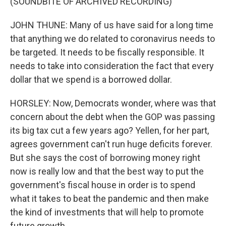
(SOUNDBITE OF ARCHIVED RECORDING)
JOHN THUNE: Many of us have said for a long time
that anything we do related to coronavirus needs to
be targeted. It needs to be fiscally responsible. It
needs to take into consideration the fact that every
dollar that we spend is a borrowed dollar.
HORSLEY: Now, Democrats wonder, where was that
concern about the debt when the GOP was passing
its big tax cut a few years ago? Yellen, for her part,
agrees government can't run huge deficits forever.
But she says the cost of borrowing money right
now is really low and that the best way to put the
government's fiscal house in order is to spend
what it takes to beat the pandemic and then make
the kind of investments that will help to promote
future growth.