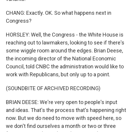
CHANG: Exactly. OK. So what happens next in
Congress?
HORSLEY: Well, the Congress - the White House is
reaching out to lawmakers, looking to see if there's
some wiggle room around the edges. Brian Deese,
the incoming director of the National Economic
Council, told CNBC the administration would like to
work with Republicans, but only up to a point.
(SOUNDBITE OF ARCHIVED RECORDING)
BRIAN DEESE: We're very open to people's input
and ideas. That's the process that's happening right
now. But we do need to move with speed here, so
we don't find ourselves a month or two or three