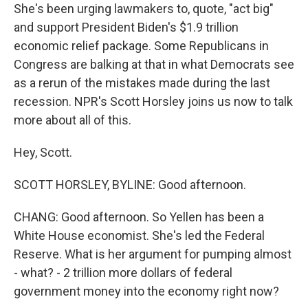
She's been urging lawmakers to, quote, "act big"
and support President Biden's $1.9 trillion
economic relief package. Some Republicans in
Congress are balking at that in what Democrats see
as a rerun of the mistakes made during the last
recession. NPR's Scott Horsley joins us now to talk
more about all of this.
Hey, Scott.
SCOTT HORSLEY, BYLINE: Good afternoon.
CHANG: Good afternoon. So Yellen has been a
White House economist. She's led the Federal
Reserve. What is her argument for pumping almost
- what? - 2 trillion more dollars of federal
government money into the economy right now?