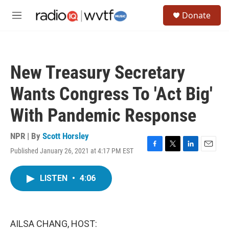
Skip to main content
S
Donate
e
M
a
e
r
n
c
u
h
New Treasury Secretary
u
e
Wants Congress To 'Act Big'
r
y
With Pandemic Response
NPR | By
Scott Horsley
Published January 26, 2021 at 4:17 PM EST
F
T
L
E
a
w
i
m
c
i
n
a
LISTEN
•
4:06
e
t
k
i
b
t
e
l
o
e
d
o
r
I
k
n
AILSA CHANG, HOST: