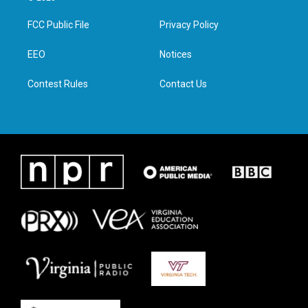
t
t
e
k
t
a
b
e
FCC Public File
Privacy Policy
e
g
o
d
r
r
o
i
a
k
n
EEO
Notices
m
Contest Rules
Contact Us