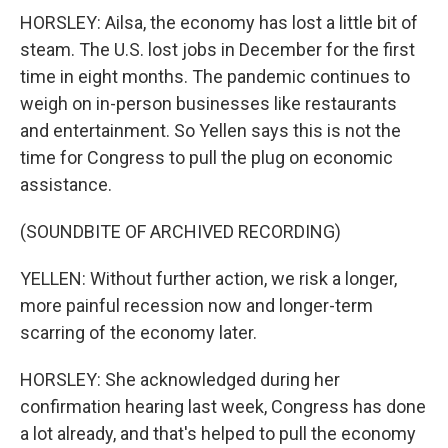
HORSLEY: Ailsa, the economy has lost a little bit of
steam. The U.S. lost jobs in December for the first
time in eight months. The pandemic continues to
weigh on in-person businesses like restaurants
and entertainment. So Yellen says this is not the
time for Congress to pull the plug on economic
assistance.
(SOUNDBITE OF ARCHIVED RECORDING)
YELLEN: Without further action, we risk a longer,
more painful recession now and longer-term
scarring of the economy later.
HORSLEY: She acknowledged during her
confirmation hearing last week, Congress has done
a lot already, and that's helped to pull the economy