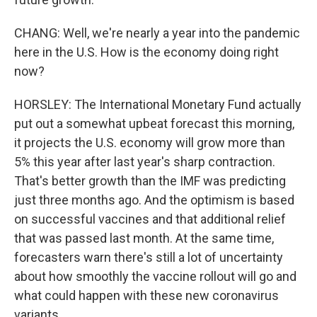
CHANG: Well, we're nearly a year into the pandemic
here in the U.S. How is the economy doing right
now?
HORSLEY: The International Monetary Fund actually
put out a somewhat upbeat forecast this morning,
it projects the U.S. economy will grow more than
5% this year after last year's sharp contraction.
That's better growth than the IMF was predicting
just three months ago. And the optimism is based
on successful vaccines and that additional relief
that was passed last month. At the same time,
forecasters warn there's still a lot of uncertainty
about how smoothly the vaccine rollout will go and
what could happen with these new coronavirus
variants.