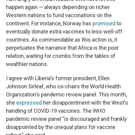
happen again — always depending on richer
Western nations to fund vaccinations on the
continent. For instance, Norway has
promised
to
eventually donate extra vaccines to less-well-off
countries. As commendable as this action is, it
perpetuates the narrative that Africa is the poor
relation, waiting for crumbs from the tables of
wealthier nations.
I agree with Liberia's former president, Ellen
Johnson Sirleaf, who co-chairs the World Health
Organization's pandemic review panel. This month,
she
expressed
her disappointment with the West's
handling of COVID-19 vaccines. The WHO
pandemic review panel "is discouraged and frankly
disappointed by the unequal plans for vaccine