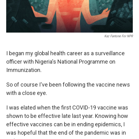
Kaz Fantone For NPR
I began my global health career as a surveillance
officer with Nigeria's National Programme on
Immunization.
So of course I've been following the vaccine news
with a close eye.
I was elated when the first COVID-19 vaccine was
shown to be effective late last year. Knowing how
effective vaccines can be in ending epidemics, I
was hopeful that the end of the pandemic was in