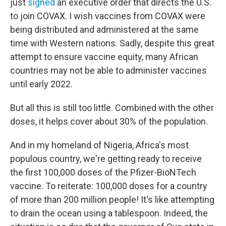
just
signed
an executive order that directs the U.S.
to join COVAX. I wish vaccines from COVAX were
being distributed and administered at the same
time with Western nations. Sadly, despite this great
attempt to ensure vaccine equity, many African
countries may not be able to administer vaccines
until early 2022.
But all this is still too little. Combined with the other
doses, it helps cover about 30% of the population.
And in my homeland of Nigeria, Africa's most
populous country, we're getting ready to receive
the first 100,000 doses of the Pfizer-BioNTech
vaccine. To reiterate: 100,000 doses for a country
of more than 200 million people! It's like attempting
to drain the ocean using a tablespoon. Indeed, the