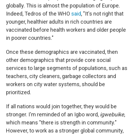
globally. This is almost the population of Europe.
Indeed, Tedros of the WHO
said
, "It's not right that
younger, healthier adults in rich countries are
vaccinated before health workers and older people
in poorer countries."
Once these demographics are vaccinated, then
other demographics that provide core social
services to large segments of populations, such as
teachers, city cleaners, garbage collectors and
workers on city water systems, should be
prioritized.
If all nations would join together, they would be
stronger. I'm reminded of an Igbo word,
igwebuike
,
which means "there is strength in community."
However, to work as a stronger global community,