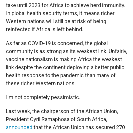
take until 2023 for Africa to achieve herd immunity.
In global health security terms, it means richer
Western nations will still be at risk of being
reinfected if Africa is left behind.
As far as COVID-19 is concerned, the global
community is as strong as its weakest link. Unfairly,
vaccine nationalism is making Africa the weakest
link despite the continent deploying a better public
health response to the pandemic than many of
these richer Western nations.
I'm not completely pessimistic.
Last week, the chairperson of the African Union,
President Cyril Ramaphosa of South Africa,
announced
that the African Union has secured 270