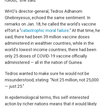
rollout," she said.
WHO's director-general, Tedros Adhanom
Ghebreyesus, echoed the same sentiment. In
remarks on Jan. 18, he called the world's vaccine
effort a "
catastrophic moral failure
." At that time, he
said, there had been 39 million vaccine doses
administered in wealthier countries, while in the
world's lowest-income countries, there had been
only 25 doses of COVID-19 vaccine officially
administered — all in the nation of Guinea.
Tedros wanted to make sure he would not be
misunderstood, stating: "Not 25 million, not 25,000
— just 25."
In epidemiological terms, this self-interested
action by richer nations means that it would likely