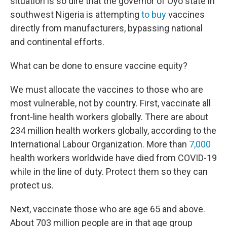
situation is so dire that the governor of Oyo state in
southwest Nigeria is attempting
to buy
vaccines
directly from manufacturers, bypassing national
and continental efforts.
What can be done to ensure vaccine equity?
We must allocate the vaccines to those who are
most vulnerable, not by country. First, vaccinate all
front-line health workers globally. There are about
234 million health workers globally, according to the
International Labour Organization. More than
7,000
health workers worldwide have died from COVID-19
while in the line of duty. Protect them so they can
protect us.
Next, vaccinate those who are age 65 and above.
About 703 million people are in that age group