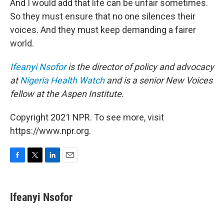
And I would add that life can be unfair sometimes.
So they must ensure that no one silences their
voices. And they must keep demanding a fairer
world.
Ifeanyi Nsofor
is the director of policy and advocacy
at
Nigeria Health Watch
and is a senior New Voices
fellow at the Aspen Institute.
Copyright 2021 NPR. To see more, visit
https://www.npr.org.
F
T
L
E
a
w
i
m
c
i
n
a
e
t
k
i
Ifeanyi Nsofor
b
t
e
l
o
e
d
o
r
I