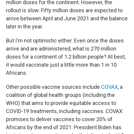
million doses for the continent. However, the
rollout is slow. Fifty million doses are expected to
arrive between April and June 2021 and the balance
later in the year.
But I'm not optimistic either. Even once the doses
arrive and are administered, what is 270 million
doses for a continent of 1.2 billion people? At best,
it would vaccinate just a little more than 1 in 10
Africans.
Other possible vaccine sources include
COVAX
, a
coalition of global health groups (including the
WHO) that aims to provide equitable access to
COVID-19 treatments, including vaccines. COVAX
promises to deliver vaccines to cover 20% of
Africans by the end of 2021. President Biden has