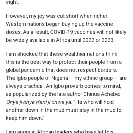
sight.
However, my joy was cut short when richer
Western nations began buying up the vaccine
doses. As a result, COVID-19 vaccines will not likely
be widely available in Africa until 2022 or 2023.
I am shocked that these wealthier nations think
this is the best way to protect their people from a
global pandemic that does not respect borders.
The Igbo people of Nigeria — my ethnic group — are
always practical. An Igbo proverb comes to mind,
as popularized by the late author Chinua Achebe:
Onye ji onye n'ani ji onwe ya.
"He who will hold
another down in the mud must stay in the mud to
keep him down."
I am angry at African leaders who have let this