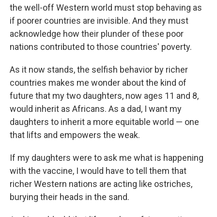
the well-off Western world must stop behaving as
if poorer countries are invisible. And they must
acknowledge how their plunder of these poor
nations contributed to those countries' poverty.
As it now stands, the selfish behavior by richer
countries makes me wonder about the kind of
future that my two daughters, now ages 11 and 8,
would inherit as Africans. As a dad, I want my
daughters to inherit a more equitable world — one
that lifts and empowers the weak.
If my daughters were to ask me what is happening
with the vaccine, I would have to tell them that
richer Western nations are acting like ostriches,
burying their heads in the sand.