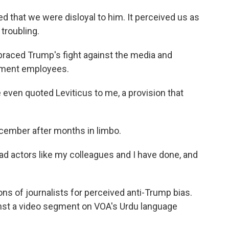
that we were disloyal to him. It perceived us as
 troubling.
aced Trump's fight against the media and
nment employees.
even quoted Leviticus to me, a provision that
cember after months in limbo.
d actors like my colleagues and I have done, and
s of journalists for perceived anti-Trump bias.
nst a video segment on VOA's Urdu language