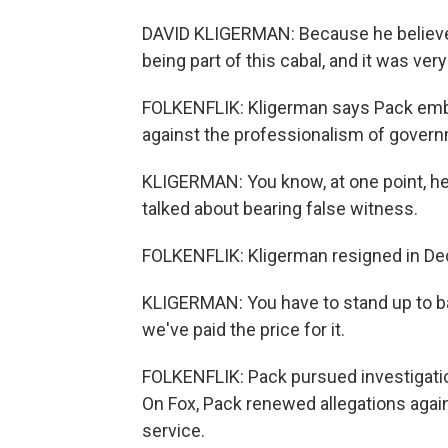
DAVID KLIGERMAN: Because he believed 
being part of this cabal, and it was very
FOLKENFLIK: Kligerman says Pack embr
against the professionalism of gover
KLIGERMAN: You know, at one point, he 
talked about bearing false witness.
FOLKENFLIK: Kligerman resigned in De
KLIGERMAN: You have to stand up to ba
we've paid the price for it.
FOLKENFLIK: Pack pursued investigation
On Fox, Pack renewed allegations agai
service.