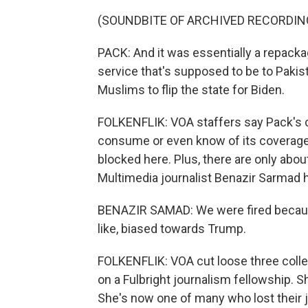
(SOUNDBITE OF ARCHIVED RECORDIN
PACK: And it was essentially a repacka
service that's supposed to be to Pakist
Muslims to flip the state for Biden.
FOLKENFLIK: VOA staffers say Pack's ch
consume or even know of its coverage
blocked here. Plus, there are only ab
Multimedia journalist Benazir Sarmad 
BENAZIR SAMAD: We were fired because 
like, biased towards Trump.
FOLKENFLIK: VOA cut loose three colle
on a Fulbright journalism fellowship. S
She's now one of many who lost their 