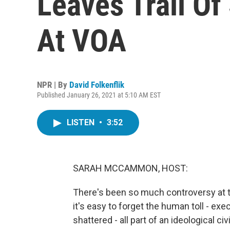
Leaves Trail Of
At VOA
NPR | By
David Folkenflik
Published January 26, 2021 at 5:10 AM EST
LISTEN
•
3:52
SARAH MCCAMMON, HOST:
There's been so much controversy at t
it's easy to forget the human toll - exe
shattered - all part of an ideological 