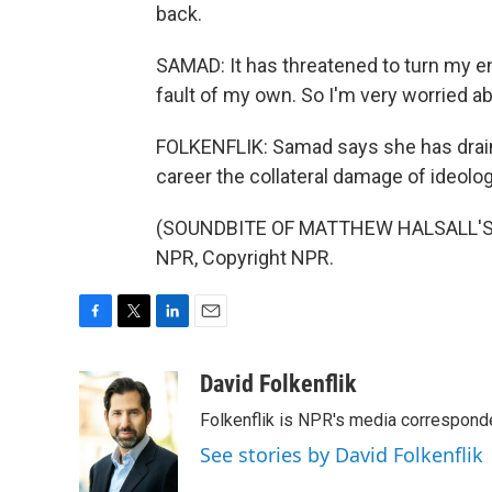
back.
SAMAD: It has threatened to turn my e
fault of my own. So I'm very worried ab
FOLKENFLIK: Samad says she has drain
career the collateral damage of ideolog
(SOUNDBITE OF MATTHEW HALSALL'S "
NPR, Copyright NPR.
F
T
L
E
a
w
i
m
c
i
n
a
David Folkenflik
e
t
k
i
Folkenflik is NPR's media correspond
b
t
e
l
o
e
d
See stories by David Folkenflik
o
r
I
k
n