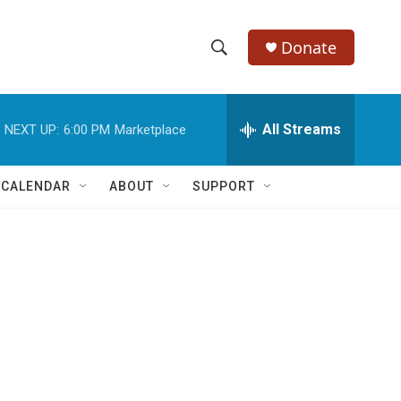
Donate
S
S
e
h
a
r
All Streams
NEXT UP:
6:00 PM
Marketplace
o
c
h
w
Q
 CALENDAR
ABOUT
SUPPORT
u
S
e
r
e
y
a
r
c
h