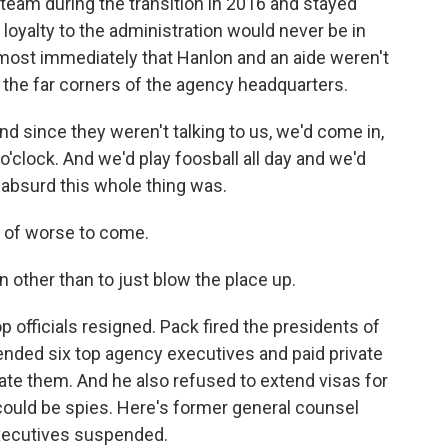
eam during the transition in 2016 and stayed
loyalty to the administration would never be in
most immediately that Hanlon and an aide weren't
 the far corners of the agency headquarters.
d since they weren't talking to us, we'd come in,
o'clock. And we'd play foosball all day and we'd
absurd this whole thing was.
n of worse to come.
 other than to just blow the place up.
 officials resigned. Pack fired the presidents of
ended six top agency executives and paid private
igate them. And he also refused to extend visas for
could be spies. Here's former general counsel
xecutives suspended.