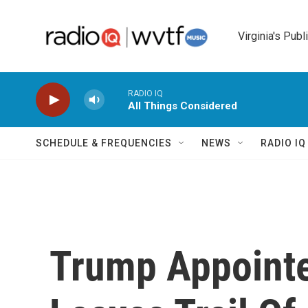
Skip to main content
Virginia's Publ
RADIO IQ
All Things Considered
SCHEDULE & FREQUENCIES
NEWS
RADIO I
Trump Appoint