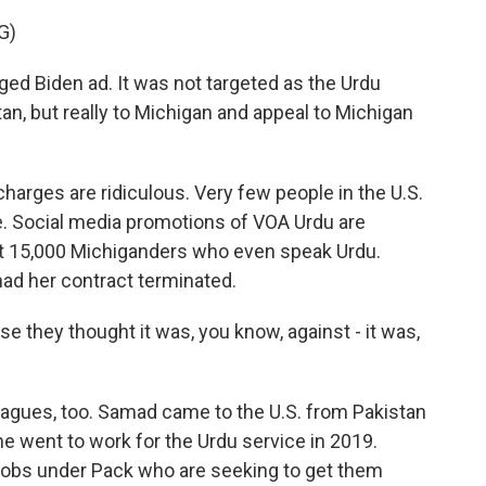
G)
ged Biden ad. It was not targeted as the Urdu
an, but really to Michigan and appeal to Michigan
arges are ridiculous. Very few people in the U.S.
. Social media promotions of VOA Urdu are
out 15,000 Michiganders who even speak Urdu.
had her contract terminated.
they thought it was, you know, against - it was,
agues, too. Samad came to the U.S. from Pakistan
he went to work for the Urdu service in 2019.
jobs under Pack who are seeking to get them