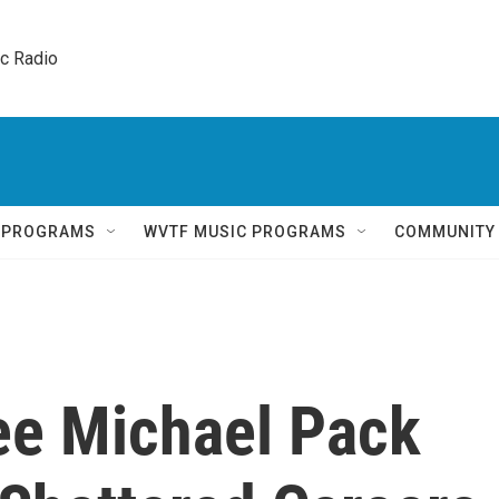
ic Radio 
Q PROGRAMS
WVTF MUSIC PROGRAMS
COMMUNITY
ee Michael Pack