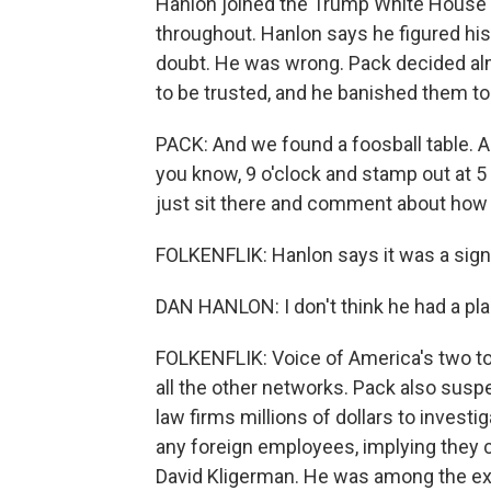
Hanlon joined the Trump White House t
throughout. Hanlon says he figured his 
doubt. He was wrong. Pack decided al
to be trusted, and he banished them to
PACK: And we found a foosball table. An
you know, 9 o'clock and stamp out at 5 
just sit there and comment about how 
FOLKENFLIK: Hanlon says it was a sig
DAN HANLON: I don't think he had a plan
FOLKENFLIK: Voice of America's two top
all the other networks. Pack also susp
law firms millions of dollars to invest
any foreign employees, implying they 
David Kligerman. He was among the e