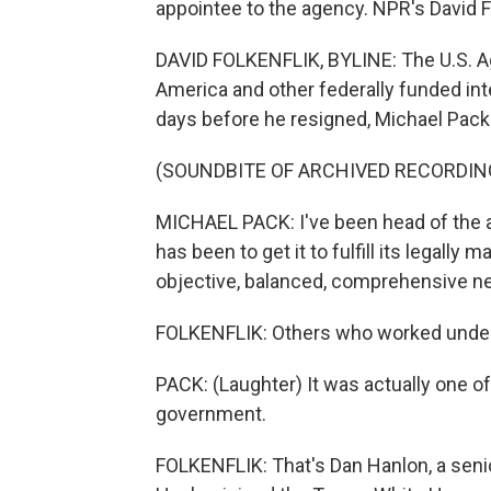
appointee to the agency. NPR's David Fo
DAVID FOLKENFLIK, BYLINE: The U.S. A
America and other federally funded int
days before he resigned, Michael Pac
(SOUNDBITE OF ARCHIVED RECORDIN
MICHAEL PACK: I've been head of the 
has been to get it to fulfill its legally
objective, balanced, comprehensive new
FOLKENFLIK: Others who worked under P
PACK: (Laughter) It was actually one of
government.
FOLKENFLIK: That's Dan Hanlon, a senio