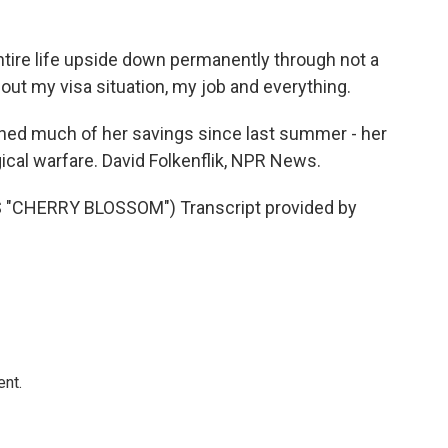
ntire life upside down permanently through not a
out my visa situation, my job and everything.
ed much of her savings since last summer - her
ical warfare. David Folkenflik, NPR News.
CHERRY BLOSSOM") Transcript provided by
ent.