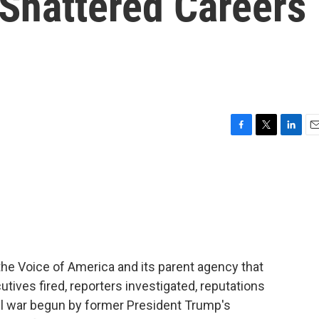
 Shattered Careers
F
T
L
E
a
w
i
m
c
i
n
a
e
t
k
i
b
t
e
l
o
e
d
o
r
I
k
n
he Voice of America and its parent agency that
cutives fired, reporters investigated, reputations
civil war begun by former President Trump's