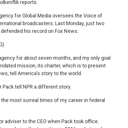
lkenflik reports.
gency for Global Media oversees the Voice of
ernational broadcasters. Last Monday, just two
k defended his record on Fox News.
G)
agency for about seven months, and my only goal
 mandated mission, its charter, which is to present
s, tell America's story to the world.
ack tell NPR a different story.
 the most surreal times of my career in federal
r adviser to the CEO when Pack took office.