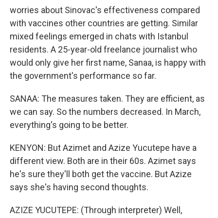
worries about Sinovac's effectiveness compared
with vaccines other countries are getting. Similar
mixed feelings emerged in chats with Istanbul
residents. A 25-year-old freelance journalist who
would only give her first name, Sanaa, is happy with
the government's performance so far.
SANAA: The measures taken. They are efficient, as
we can say. So the numbers decreased. In March,
everything's going to be better.
KENYON: But Azimet and Azize Yucutepe have a
different view. Both are in their 60s. Azimet says
he's sure they'll both get the vaccine. But Azize
says she's having second thoughts.
AZIZE YUCUTEPE: (Through interpreter) Well,