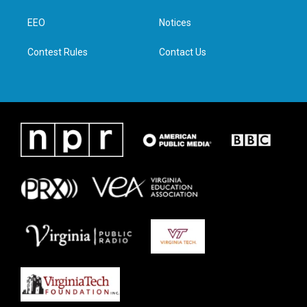
r
r
o
i
a
k
n
EEO
Notices
m
Contest Rules
Contact Us