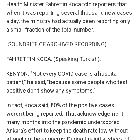
Health Minister Fahrettin Koca told reporters that
when it was reporting several thousand new cases
a day, the ministry had actually been reporting only
a small fraction of the total number.
(SOUNDBITE OF ARCHIVED RECORDING)
FAHRETTIN KOCA: (Speaking Turkish).
KENYON: "Not every COVID case is a hospital
patient," he said, "because some people who test
positive don't show any symptoms."
In fact, Koca said, 80% of the positive cases
weren't being reported. That acknowledgement
many months into the pandemic underscored
Ankara's effort to keep the death rate low without
strangling the economy. During the initial shock of