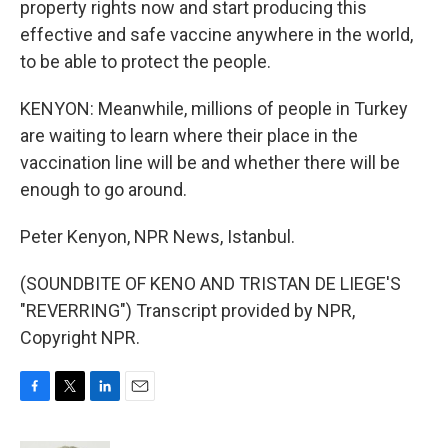
property rights now and start producing this
effective and safe vaccine anywhere in the world,
to be able to protect the people.
KENYON: Meanwhile, millions of people in Turkey
are waiting to learn where their place in the
vaccination line will be and whether there will be
enough to go around.
Peter Kenyon, NPR News, Istanbul.
(SOUNDBITE OF KENO AND TRISTAN DE LIEGE'S
"REVERRING") Transcript provided by NPR,
Copyright NPR.
F
T
L
E
a
w
i
m
c
i
n
a