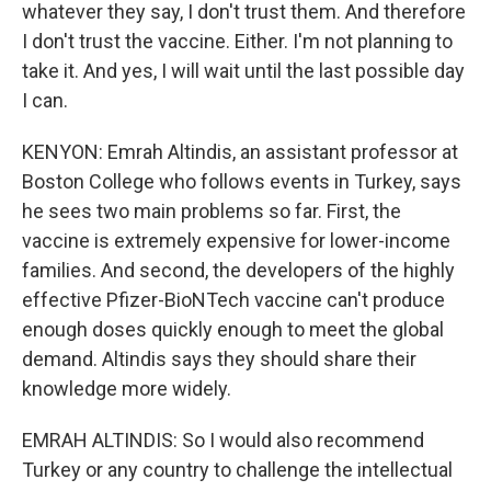
whatever they say, I don't trust them. And therefore
I don't trust the vaccine. Either. I'm not planning to
take it. And yes, I will wait until the last possible day
I can.
KENYON: Emrah Altindis, an assistant professor at
Boston College who follows events in Turkey, says
he sees two main problems so far. First, the
vaccine is extremely expensive for lower-income
families. And second, the developers of the highly
effective Pfizer-BioNTech vaccine can't produce
enough doses quickly enough to meet the global
demand. Altindis says they should share their
knowledge more widely.
EMRAH ALTINDIS: So I would also recommend
Turkey or any country to challenge the intellectual