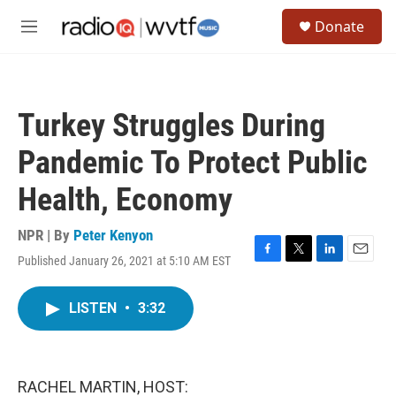
Skip to main content
S
Donate
e
M
a
e
r
n
c
u
h
Turkey Struggles During
u
e
Pandemic To Protect Public
r
y
Health, Economy
NPR | By
Peter Kenyon
Published January 26, 2021 at 5:10 AM EST
F
T
L
E
a
w
i
m
c
i
n
a
LISTEN
•
3:32
e
t
k
i
b
t
e
l
o
e
d
o
r
I
k
n
RACHEL MARTIN, HOST: