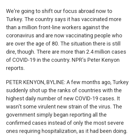
We're going to shift our focus abroad now to
Turkey. The country says it has vaccinated more
than a million front-line workers against the
coronavirus and are now vaccinating people who
are over the age of 80. The situation there is still
dire, though. There are more than 2.4 million cases
of COVID-19 in the country. NPR's Peter Kenyon
reports.
PETER KENYON, BYLINE: A few months ago, Turkey
suddenly shot up the ranks of countries with the
highest daily number of new COVID-19 cases. It
wasn't some virulent new strain of the virus. The
government simply began reporting all the
confirmed cases instead of only the most severe
ones requiring hospitalization, as it had been doing.