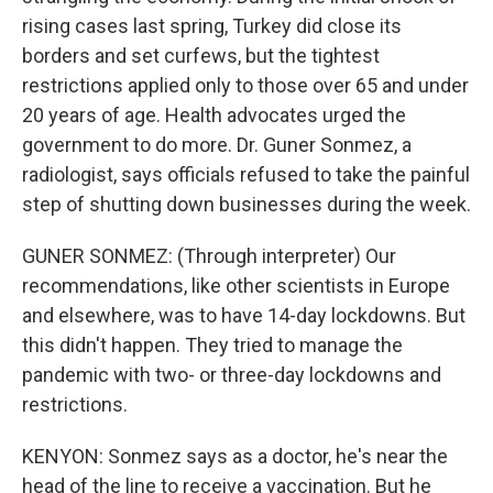
rising cases last spring, Turkey did close its
borders and set curfews, but the tightest
restrictions applied only to those over 65 and under
20 years of age. Health advocates urged the
government to do more. Dr. Guner Sonmez, a
radiologist, says officials refused to take the painful
step of shutting down businesses during the week.
GUNER SONMEZ: (Through interpreter) Our
recommendations, like other scientists in Europe
and elsewhere, was to have 14-day lockdowns. But
this didn't happen. They tried to manage the
pandemic with two- or three-day lockdowns and
restrictions.
KENYON: Sonmez says as a doctor, he's near the
head of the line to receive a vaccination. But he