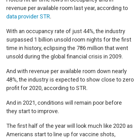
revenue per available room last year, according to
data provider STR
.
With an occupancy rate of just 44%, the industry
surpassed 1 billion unsold room nights for the first
time in history, eclipsing the 786 million that went
unsold during the global financial crisis in 2009.
And with revenue per available room down nearly
48%, the industry is expected to show close to zero
profit for 2020, according to STR.
And in 2021, conditions will remain poor before
they start to improve.
The first half of the year will look much like 2020 as
Americans start to line up for vaccine shots,