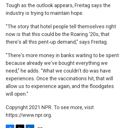
Tough as the outlook appears, Freitag says the
industry is trying to maintain hope.
"The story that hotel people tell themselves right
now is that this could be the Roaring '20s, that
there's all this pent-up demand," says Freitag.
"There's more money in banks waiting to be spent
because already we've bought everything we
need," he adds. "What we couldn't do was have
experiences. Once the vaccinations hit, that will
allow us to experience again, and the floodgates
will open."
Copyright 2021 NPR. To see more, visit
https://www.npr.org.