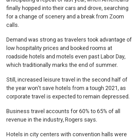
finally hopped into their cars and drove, searching
for a change of scenery and a break from Zoom
calls.
Demand was strong as travelers took advantage of
low hospitality prices and booked rooms at
roadside hotels and motels even past Labor Day,
which traditionally marks the end of summer.
Still, increased leisure travel in the second half of
the year won't save hotels from a tough 2021, as
corporate travel is expected to remain depressed.
Business travel accounts for 60% to 65% of all
revenue in the industry, Rogers says.
Hotels in city centers with convention halls were