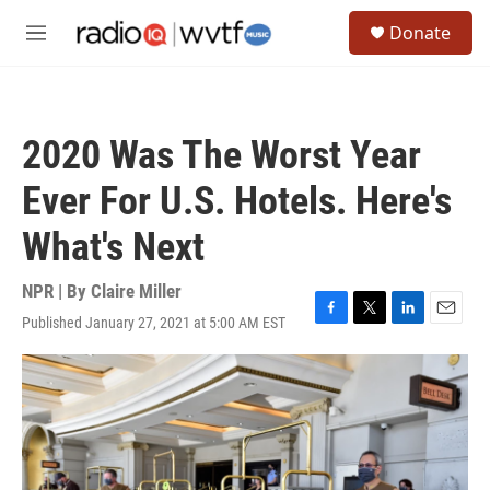
Skip to main content
S
Donate
e
M
a
e
r
n
c
u
h
2020 Was The Worst Year
u
e
Ever For U.S. Hotels. Here's
r
y
What's Next
NPR | By
Claire Miller
Published January 27, 2021 at 5:00 AM EST
F
T
L
E
a
w
i
m
c
i
n
a
e
t
k
i
b
t
e
l
o
e
d
o
r
I
k
n