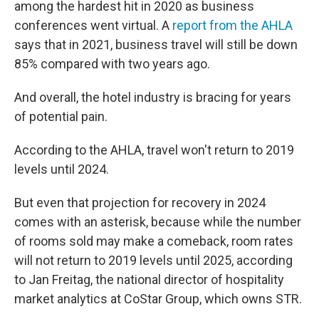
among the hardest hit in 2020 as business
conferences went virtual. A
report from the AHLA
says that in 2021, business travel will still be down
85% compared with two years ago.
And overall, the hotel industry is bracing for years
of potential pain.
According to the AHLA,
travel won't return to 2019
levels until 2024.
But even that projection for recovery in 2024
comes with an asterisk, because while the number
of rooms sold may make a comeback, room rates
will not return to 2019 levels until 2025, according
to Jan Freitag, the national director of hospitality
market analytics at CoStar Group, which owns STR.