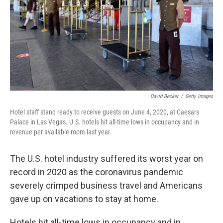
David Becker
/
Getty Images
Hotel staff stand ready to receive guests on June 4, 2020, at Caesars
Palace in Las Vegas. U.S. hotels hit all-time lows in occupancy and in
revenue per available room last year.
The U.S. hotel industry suffered its worst year on
record in 2020 as the coronavirus pandemic
severely crimped business travel and Americans
gave up on vacations to stay at home.
Hotels hit all-time lows in occupancy and in