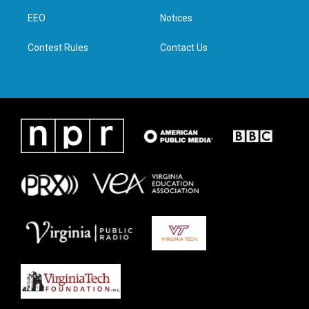
r
r
o
i
a
k
n
EEO
Notices
m
Contest Rules
Contact Us