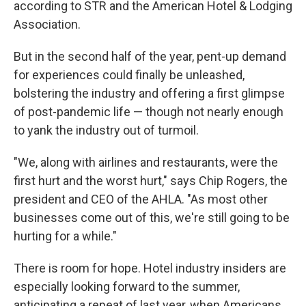
according to STR and the American Hotel & Lodging
Association.
But in the second half of the year, pent-up demand
for experiences could finally be unleashed,
bolstering the industry and offering a first glimpse
of post-pandemic life — though not nearly enough
to yank the industry out of turmoil.
"We, along with airlines and restaurants, were the
first hurt and the worst hurt," says Chip Rogers, the
president and CEO of the AHLA. "As most other
businesses come out of this, we're still going to be
hurting for a while."
There is room for hope. Hotel industry insiders are
especially looking forward to the summer,
anticipating a repeat of last year, when Americans