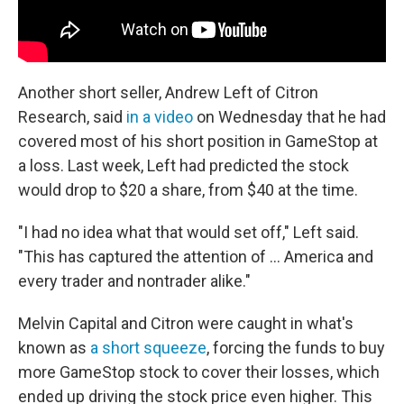
Another short seller, Andrew Left of Citron
Research, said
in a video
on Wednesday that he had
covered most of his short position in GameStop at
a loss. Last week, Left had predicted the stock
would drop to $20 a share, from $40 at the time.
"I had no idea what that would set off," Left said.
"This has captured the attention of ... America and
every trader and nontrader alike."
Melvin Capital and Citron were caught in what's
known as
a short squeeze
, forcing the funds to buy
more GameStop stock to cover their losses, which
ended up driving the stock price even higher. This