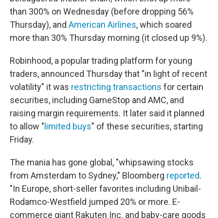
than 300% on Wednesday (before dropping 56%
Thursday), and
American Airlines
, which soared
more than 30% Thursday morning (it closed up 9%).
Robinhood, a popular trading platform for young
traders, announced Thursday that "in light of recent
volatility" it was
restricting transactions
for certain
securities, including GameStop and AMC, and
raising margin requirements. It later said it planned
to allow "
limited buys
" of these securities, starting
Friday.
The mania has gone global, "whipsawing stocks
from Amsterdam to Sydney," Bloomberg
reported
.
"In Europe, short-seller favorites including Unibail-
Rodamco-Westfield jumped 20% or more. E-
commerce giant Rakuten Inc. and baby-care goods