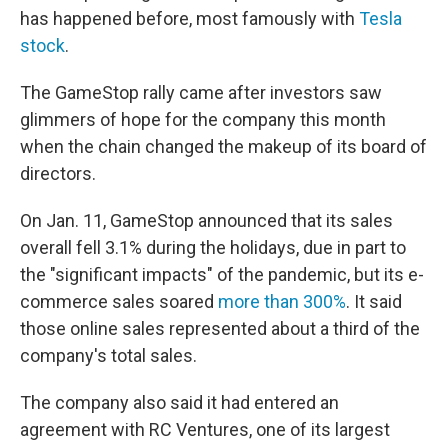
has happened before, most famously with
Tesla
stock
.
The GameStop rally came after investors saw
glimmers of hope for the company this month
when the chain changed the makeup of its board of
directors.
On Jan. 11, GameStop announced that its sales
overall fell 3.1% during the holidays, due in part to
the "significant impacts" of the pandemic, but its e-
commerce sales soared
more than 300%
. It said
those online sales represented about a third of the
company's total sales.
The company also said it had entered an
agreement with RC Ventures, one of its largest