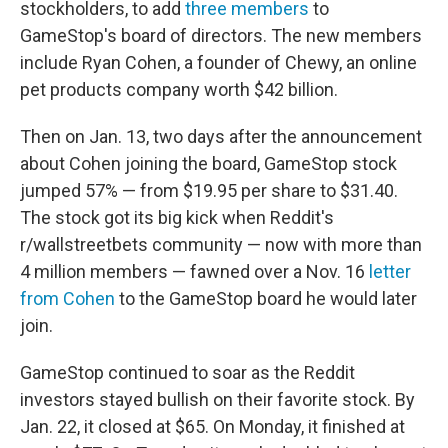
stockholders, to add
three members
to
GameStop's board of directors. The new members
include Ryan Cohen, a founder of Chewy, an online
pet products company worth $42 billion.
Then on Jan. 13, two days after the announcement
about Cohen joining the board, GameStop stock
jumped 57% — from $19.95 per share to $31.40.
The stock got its big kick when Reddit's
r/wallstreetbets community — now with more than
4 million members — fawned over a Nov. 16
letter
from Cohen
to the GameStop board he would later
join.
GameStop continued to soar as the Reddit
investors stayed bullish on their favorite stock. By
Jan. 22, it closed at $65. On Monday, it finished at