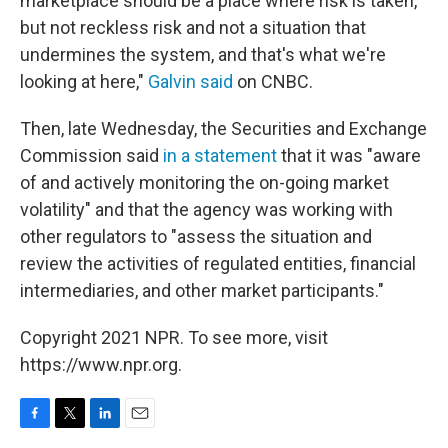
marketplace should be a place where risk is taken,
but not reckless risk and not a situation that
undermines the system, and that's what we're
looking at here,"
Galvin said
on CNBC.
Then, late Wednesday, the Securities and Exchange
Commission said
in a statement
that it was "aware
of and actively monitoring the on-going market
volatility" and that the agency was working with
other regulators to "assess the situation and
review the activities of regulated entities, financial
intermediaries, and other market participants."
Copyright 2021 NPR. To see more, visit
https://www.npr.org.
F
T
L
E