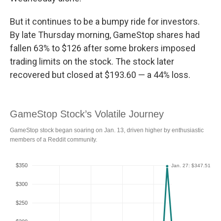
But it continues to be a bumpy ride for investors.
By late Thursday morning, GameStop shares had
fallen 63% to $126 after some brokers imposed
trading limits on the stock. The stock later
recovered but closed at $193.60 — a 44% loss.