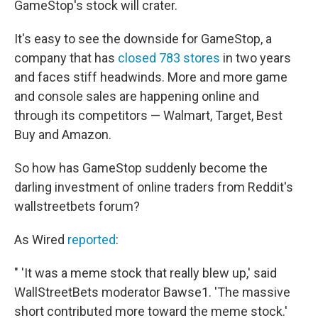
GameStop's stock will crater.
It's easy to see the downside for GameStop, a
company that has
closed 783 stores
in two years
and faces stiff headwinds. More and more game
and console sales are happening online and
through its competitors — Walmart, Target, Best
Buy and Amazon.
So how has GameStop suddenly become the
darling investment of online traders from Reddit's
wallstreetbets forum?
As Wired
reported
:
" 'It was a meme stock that really blew up,' said
WallStreetBets moderator Bawse1. 'The massive
short contributed more toward the meme stock.'