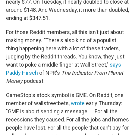
nearly $77. On Tuesday, it nearly doubled to close at
around $148. And Wednesday, it more than doubled,
ending at $347.51.
For those Reddit members, all this isn't just about
making money. "There's also kind of a populist
thing happening here with a lot of these traders,
judging by the Reddit threads. You know, they just
want to poke a middle finger at Wall Street,"
says
Paddy Hirsch
of NPR's
The Indicator From Planet
Money
podcast.
GameStop's stock symbol is GME. On Reddit, one
member of wallstreetbets,
wrote
early Thursday:
"GME is about sending a message. ... For all the
recessions they caused. For all the jobs and homes
people have lost. For all the people that can't pay for