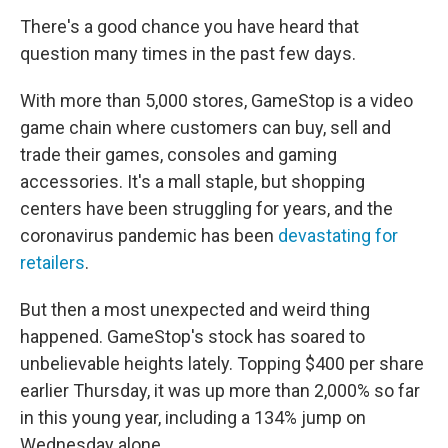
There's a good chance you have heard that
question many times in the past few days.
With more than 5,000 stores, GameStop is a video
game chain where customers can buy, sell and
trade their games, consoles and gaming
accessories. It's a mall staple, but shopping
centers have been struggling for years, and the
coronavirus pandemic has been
devastating for
retailers
.
But then a most unexpected and weird thing
happened. GameStop's stock has soared to
unbelievable heights lately. Topping $400 per share
earlier Thursday, it was up more than 2,000% so far
in this young year, including a 134% jump on
Wednesday alone.