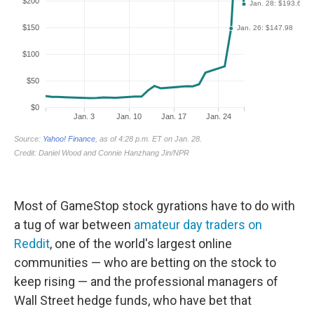
Most of GameStop stock gyrations have to do with
a tug of war between
amateur day traders on
Reddit
, one of the world's largest online
communities — who are betting on the stock to
keep rising — and the professional managers of
Wall Street hedge funds, who have bet that