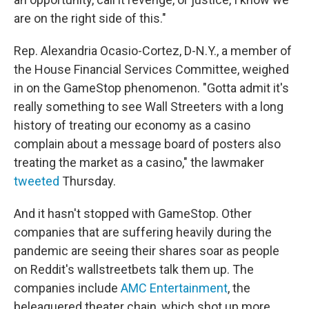
are on the right side of this."
Rep. Alexandria Ocasio-Cortez, D-N.Y., a member of
the House Financial Services Committee, weighed
in on the GameStop phenomenon. "Gotta admit it's
really something to see Wall Streeters with a long
history of treating our economy as a casino
complain about a message board of posters also
treating the market as a casino," the lawmaker
tweeted
Thursday.
And it hasn't stopped with GameStop. Other
companies that are suffering heavily during the
pandemic are seeing their shares soar as people
on Reddit's wallstreetbets talk them up. The
companies include
AMC Entertainment
, the
beleaguered theater chain, which shot up more