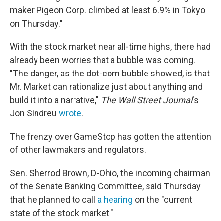
maker Pigeon Corp. climbed at least 6.9% in Tokyo
on Thursday."
With the stock market near all-time highs, there had
already been worries that a bubble was coming.
"The danger, as the dot-com bubble showed, is that
Mr. Market can rationalize just about anything and
build it into a narrative,"
The Wall Street Journal
's
Jon Sindreu
wrote
.
The frenzy over GameStop has gotten the attention
of other lawmakers and regulators.
Sen. Sherrod Brown, D-Ohio, the incoming chairman
of the Senate Banking Committee, said Thursday
that he planned to call
a hearing
on the "current
state of the stock market."