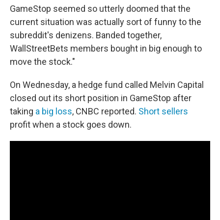
GameStop seemed so utterly doomed that the
current situation was actually sort of funny to the
subreddit's denizens. Banded together,
WallStreetBets members bought in big enough to
move the stock."
On Wednesday, a hedge fund called Melvin Capital
closed out its short position in GameStop after
taking
a big loss
, CNBC reported.
Short sellers
profit when a stock goes down.