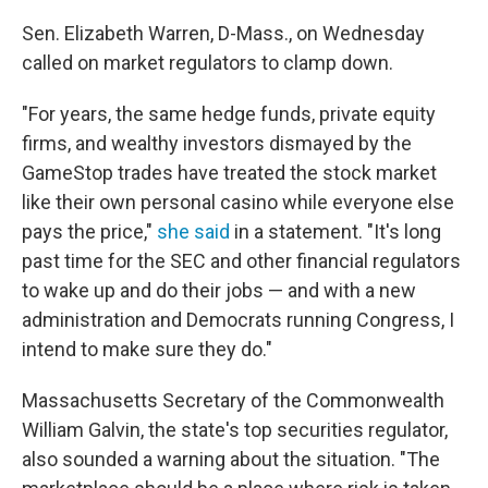
Sen. Elizabeth Warren, D-Mass., on Wednesday
called on market regulators to clamp down.
"For years, the same hedge funds, private equity
firms, and wealthy investors dismayed by the
GameStop trades have treated the stock market
like their own personal casino while everyone else
pays the price,"
she said
in a statement. "It's long
past time for the SEC and other financial regulators
to wake up and do their jobs — and with a new
administration and Democrats running Congress, I
intend to make sure they do."
Massachusetts Secretary of the Commonwealth
William Galvin, the state's top securities regulator,
also sounded a warning about the situation. "The