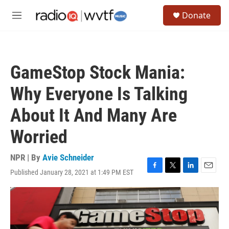
Skip to main content
S
Donate
e
M
a
e
r
n
c
u
h
GameStop Stock Mania:
u
e
Why Everyone Is Talking
r
y
About It And Many Are
Worried
NPR | By
Avie Schneider
Published January 28, 2021 at 1:49 PM EST
F
T
L
E
a
w
i
m
c
i
n
a
e
t
k
i
b
t
e
l
o
e
d