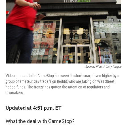
o
r
I
k
n
Spencer Platt
/
Getty Images
Video game retailer GameStop has seen its stock soar, driven higher by a
group of amateur day traders on Reddit, who are taking on Wall Street
hedge funds. The frenzy has gotten the attention of regulators and
lawmakers.
Updated at 4:51 p.m. ET
What the deal with GameStop?