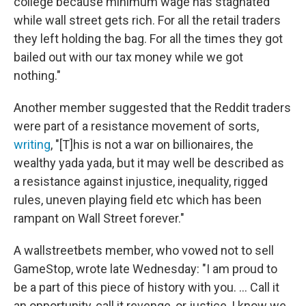
college because minimum wage has stagnated
while wall street gets rich. For all the retail traders
they left holding the bag. For all the times they got
bailed out with our tax money while we got
nothing."
Another member suggested that the Reddit traders
were part of a resistance movement of sorts,
writing
, "[T]his is not a war on billionaires, the
wealthy yada yada, but it may well be described as
a resistance against injustice, inequality, rigged
rules, uneven playing field etc which has been
rampant on Wall Street forever."
A wallstreetbets member, who vowed not to sell
GameStop, wrote late Wednesday: "I am proud to
be a part of this piece of history with you. ... Call it
an opportunity, call it revenge, or justice, I know we