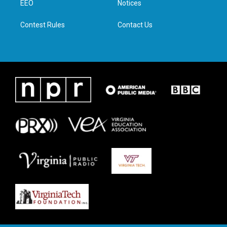
a
k
n
EEO
Notices
m
Contest Rules
Contact Us