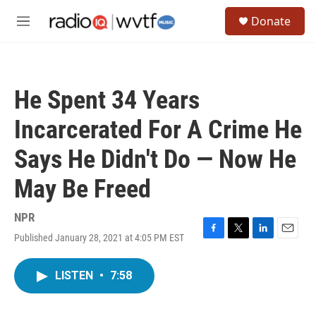
Skip to main content
S
Donate
e
M
a
e
r
n
c
u
h
He Spent 34 Years
u
e
Incarcerated For A Crime He
r
y
Says He Didn't Do — Now He
May Be Freed
NPR
Published January 28, 2021 at 4:05 PM EST
F
T
L
E
a
w
i
m
c
i
n
a
LISTEN
•
7:58
e
t
k
i
b
t
e
l
o
e
d