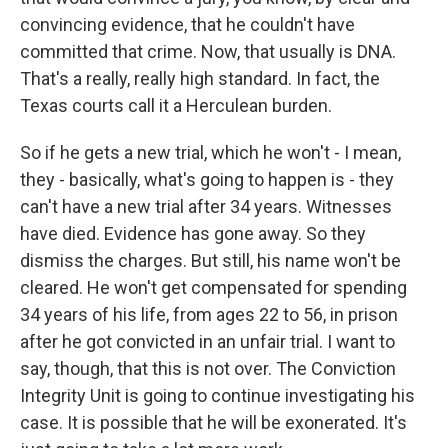
convincing evidence, that he couldn't have
committed that crime. Now, that usually is DNA.
That's a really, really high standard. In fact, the
Texas courts call it a Herculean burden.
So if he gets a new trial, which he won't - I mean,
they - basically, what's going to happen is - they
can't have a new trial after 34 years. Witnesses
have died. Evidence has gone away. So they
dismiss the charges. But still, his name won't be
cleared. He won't get compensated for spending
34 years of his life, from ages 22 to 56, in prison
after he got convicted in an unfair trial. I want to
say, though, that this is not over. The Conviction
Integrity Unit is going to continue investigating his
case. It is possible that he will be exonerated. It's