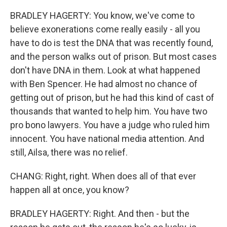
BRADLEY HAGERTY: You know, we've come to
believe exonerations come really easily - all you
have to do is test the DNA that was recently found,
and the person walks out of prison. But most cases
don't have DNA in them. Look at what happened
with Ben Spencer. He had almost no chance of
getting out of prison, but he had this kind of cast of
thousands that wanted to help him. You have two
pro bono lawyers. You have a judge who ruled him
innocent. You have national media attention. And
still, Ailsa, there was no relief.
CHANG: Right, right. When does all of that ever
happen all at once, you know?
BRADLEY HAGERTY: Right. And then - but the