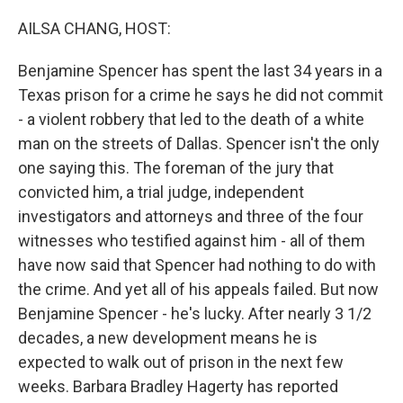
o
r
I
k
n
AILSA CHANG, HOST:
Benjamine Spencer has spent the last 34 years in a
Texas prison for a crime he says he did not commit
- a violent robbery that led to the death of a white
man on the streets of Dallas. Spencer isn't the only
one saying this. The foreman of the jury that
convicted him, a trial judge, independent
investigators and attorneys and three of the four
witnesses who testified against him - all of them
have now said that Spencer had nothing to do with
the crime. And yet all of his appeals failed. But now
Benjamine Spencer - he's lucky. After nearly 3 1/2
decades, a new development means he is
expected to walk out of prison in the next few
weeks. Barbara Bradley Hagerty has reported