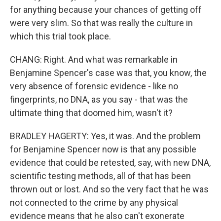
for anything because your chances of getting off
were very slim. So that was really the culture in
which this trial took place.
CHANG: Right. And what was remarkable in
Benjamine Spencer's case was that, you know, the
very absence of forensic evidence - like no
fingerprints, no DNA, as you say - that was the
ultimate thing that doomed him, wasn't it?
BRADLEY HAGERTY: Yes, it was. And the problem
for Benjamine Spencer now is that any possible
evidence that could be retested, say, with new DNA,
scientific testing methods, all of that has been
thrown out or lost. And so the very fact that he was
not connected to the crime by any physical
evidence means that he also can't exonerate