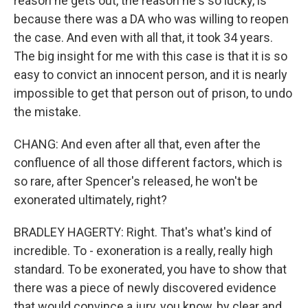
reason he gets out, the reason he's so lucky, is
because there was a DA who was willing to reopen
the case. And even with all that, it took 34 years.
The big insight for me with this case is that it is so
easy to convict an innocent person, and it is nearly
impossible to get that person out of prison, to undo
the mistake.
CHANG: And even after all that, even after the
confluence of all those different factors, which is
so rare, after Spencer's released, he won't be
exonerated ultimately, right?
BRADLEY HAGERTY: Right. That's what's kind of
incredible. To - exoneration is a really, really high
standard. To be exonerated, you have to show that
there was a piece of newly discovered evidence
that would convince a jury, you know, by clear and