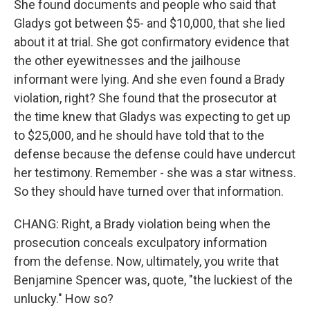
She found documents and people who said that
Gladys got between $5- and $10,000, that she lied
about it at trial. She got confirmatory evidence that
the other eyewitnesses and the jailhouse
informant were lying. And she even found a Brady
violation, right? She found that the prosecutor at
the time knew that Gladys was expecting to get up
to $25,000, and he should have told that to the
defense because the defense could have undercut
her testimony. Remember - she was a star witness.
So they should have turned over that information.
CHANG: Right, a Brady violation being when the
prosecution conceals exculpatory information
from the defense. Now, ultimately, you write that
Benjamine Spencer was, quote, "the luckiest of the
unlucky." How so?