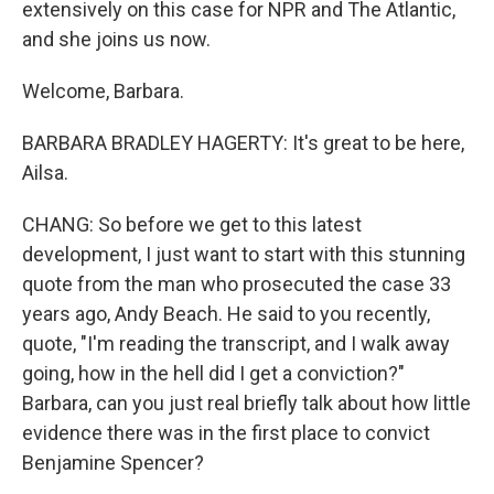
extensively on this case for NPR and The Atlantic,
and she joins us now.
Welcome, Barbara.
BARBARA BRADLEY HAGERTY: It's great to be here,
Ailsa.
CHANG: So before we get to this latest
development, I just want to start with this stunning
quote from the man who prosecuted the case 33
years ago, Andy Beach. He said to you recently,
quote, "I'm reading the transcript, and I walk away
going, how in the hell did I get a conviction?"
Barbara, can you just real briefly talk about how little
evidence there was in the first place to convict
Benjamine Spencer?