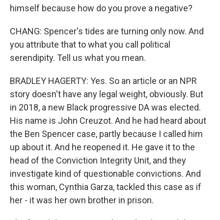
himself because how do you prove a negative?
CHANG: Spencer's tides are turning only now. And
you attribute that to what you call political
serendipity. Tell us what you mean.
BRADLEY HAGERTY: Yes. So an article or an NPR
story doesn't have any legal weight, obviously. But
in 2018, a new Black progressive DA was elected.
His name is John Creuzot. And he had heard about
the Ben Spencer case, partly because I called him
up about it. And he reopened it. He gave it to the
head of the Conviction Integrity Unit, and they
investigate kind of questionable convictions. And
this woman, Cynthia Garza, tackled this case as if
her - it was her own brother in prison.