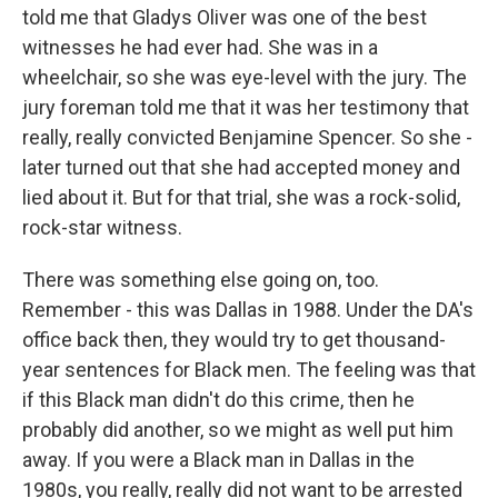
told me that Gladys Oliver was one of the best
witnesses he had ever had. She was in a
wheelchair, so she was eye-level with the jury. The
jury foreman told me that it was her testimony that
really, really convicted Benjamine Spencer. So she -
later turned out that she had accepted money and
lied about it. But for that trial, she was a rock-solid,
rock-star witness.
There was something else going on, too.
Remember - this was Dallas in 1988. Under the DA's
office back then, they would try to get thousand-
year sentences for Black men. The feeling was that
if this Black man didn't do this crime, then he
probably did another, so we might as well put him
away. If you were a Black man in Dallas in the
1980s, you really, really did not want to be arrested