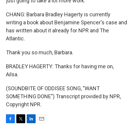
just going to take a lot more work.
CHANG: Barbara Bradley Hagerty is currently
writing a book about Benjamine Spencer's case and
has written about it already for NPR and The
Atlantic.
Thank you so much, Barbara.
BRADLEY HAGERTY: Thanks for having me on,
Ailsa.
(SOUNDBITE OF ODDISEE SONG, "WANT
SOMETHING DONE") Transcript provided by NPR,
Copyright NPR.
F
T
L
E
a
w
i
m