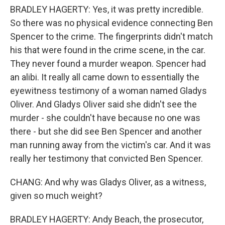
BRADLEY HAGERTY: Yes, it was pretty incredible.
So there was no physical evidence connecting Ben
Spencer to the crime. The fingerprints didn't match
his that were found in the crime scene, in the car.
They never found a murder weapon. Spencer had
an alibi. It really all came down to essentially the
eyewitness testimony of a woman named Gladys
Oliver. And Gladys Oliver said she didn't see the
murder - she couldn't have because no one was
there - but she did see Ben Spencer and another
man running away from the victim's car. And it was
really her testimony that convicted Ben Spencer.
CHANG: And why was Gladys Oliver, as a witness,
given so much weight?
BRADLEY HAGERTY: Andy Beach, the prosecutor,