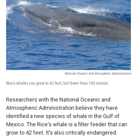
National Oceanic And Atmospheric Administration
Rice's whales can grow to 42 feet, but fewer than 100 remain.
Researchers with the National Oceanic and
Atmospheric Administration believe they have
identified a new species of whale in the Gulf of
Mexico. The Rice's whale is a filter feeder that can
grow to 42 feet. It's also critically endangered.