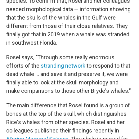
species. To confirm that, Rosel and her colleagues
needed morphological data — information showing
that the skulls of the whales in the Gulf were
different from those of their close relatives. They
finally got that in 2019 when a whale was stranded
in southwest Florida.
Rosel says, "Through some really enormous
efforts of the
stranding network
to respond to that
dead whale ... and save it and preserve it, we were
finally able to look at the skull morphology and
make comparisons to those other Bryde's whales."
The main difference that Rosel found is a group of
bones at the top of the skull, which distinguishes
Rice's whales from other species. Rosel and her
colleagues published their findings recently in
Marine Mammal Science
. The whale is named for