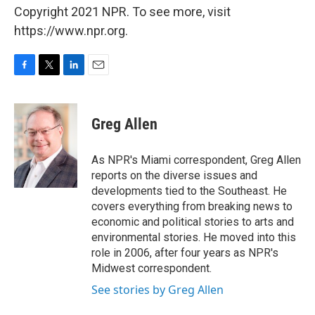
Copyright 2021 NPR. To see more, visit
https://www.npr.org.
F
T
L
E
a
w
i
m
c
i
n
a
e
t
k
i
Greg Allen
b
t
e
l
o
e
d
o
r
I
As NPR's Miami correspondent, Greg Allen
k
n
reports on the diverse issues and
developments tied to the Southeast. He
covers everything from breaking news to
economic and political stories to arts and
environmental stories. He moved into this
role in 2006, after four years as NPR's
Midwest correspondent.
See stories by Greg Allen