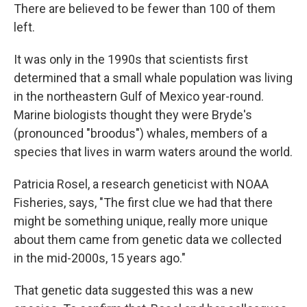
There are believed to be fewer than 100 of them
left.
It was only in the 1990s that scientists first
determined that a small whale population was living
in the northeastern Gulf of Mexico year-round.
Marine biologists thought they were Bryde's
(pronounced "broodus") whales, members of a
species that lives in warm waters around the world.
Patricia Rosel, a research geneticist with NOAA
Fisheries, says, "The first clue we had that there
might be something unique, really more unique
about them came from genetic data we collected
in the mid-2000s, 15 years ago."
That genetic data suggested this was a new