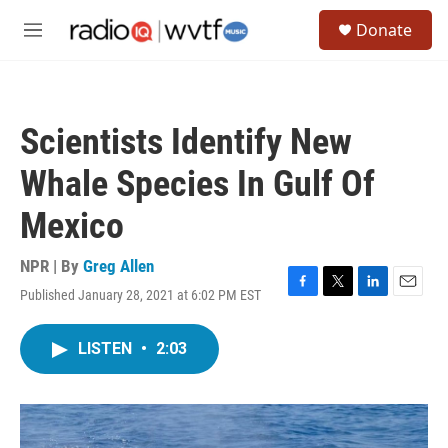
Skip to main content
S
Donate
e
M
a
e
r
n
c
u
h
Scientists Identify New
u
e
Whale Species In Gulf Of
r
y
Mexico
NPR | By
Greg Allen
Published January 28, 2021 at 6:02 PM EST
F
T
L
E
a
w
i
m
c
i
n
a
LISTEN
•
2:03
e
t
k
i
b
t
e
l
o
e
d
o
r
I
k
n