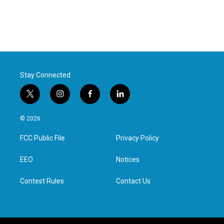
Stay Connected
t
i
f
l
w
n
a
i
i
s
c
n
© 2026
t
t
e
k
t
a
b
e
FCC Public File
Privacy Policy
e
g
o
d
r
r
o
i
a
k
n
EEO
Notices
m
Contest Rules
Contact Us