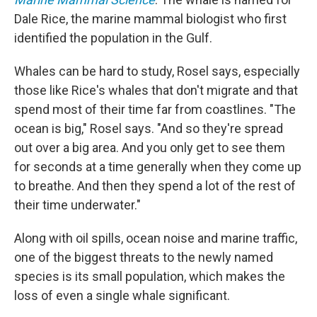
Dale Rice, the marine mammal biologist who first
identified the population in the Gulf.
Whales can be hard to study, Rosel says, especially
those like Rice's whales that don't migrate and that
spend most of their time far from coastlines. "The
ocean is big," Rosel says. "And so they're spread
out over a big area. And you only get to see them
for seconds at a time generally when they come up
to breathe. And then they spend a lot of the rest of
their time underwater."
Along with oil spills, ocean noise and marine traffic,
one of the biggest threats to the newly named
species is its small population, which makes the
loss of even a single whale significant.