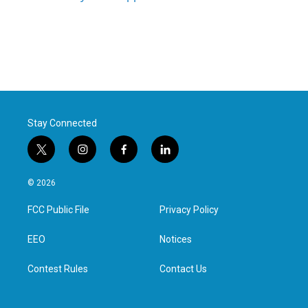
Stay Connected
t
i
f
l
w
n
a
i
i
s
c
n
© 2026
t
t
e
k
t
a
b
e
FCC Public File
Privacy Policy
e
g
o
d
r
r
o
i
a
k
n
EEO
Notices
m
Contest Rules
Contact Us