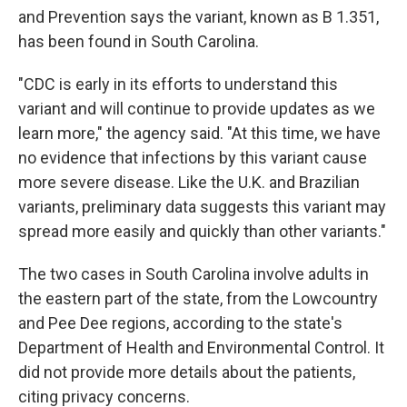
and Prevention says the variant, known as B 1.351,
has been found in South Carolina.
"CDC is early in its efforts to understand this
variant and will continue to provide updates as we
learn more," the agency said. "At this time, we have
no evidence that infections by this variant cause
more severe disease. Like the U.K. and Brazilian
variants, preliminary data suggests this variant may
spread more easily and quickly than other variants."
The two cases in South Carolina involve adults in
the eastern part of the state, from the Lowcountry
and Pee Dee regions, according to the state's
Department of Health and Environmental Control. It
did not provide more details about the patients,
citing privacy concerns.