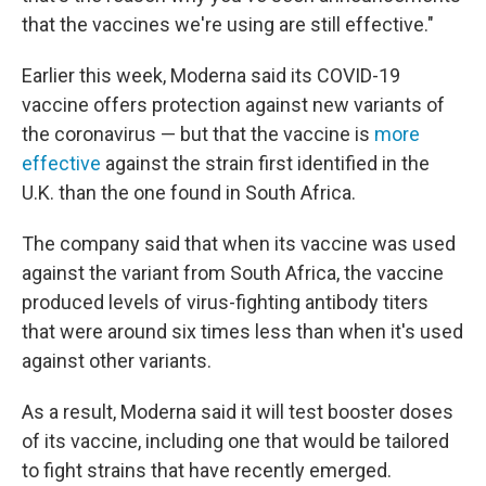
that the vaccines we're using are still effective."
Earlier this week, Moderna said its COVID-19
vaccine offers protection against new variants of
the coronavirus — but that the vaccine is
more
effective
against the strain first identified in the
U.K. than the one found in South Africa.
The company said that when its vaccine was used
against the variant from South Africa, the vaccine
produced levels of virus-fighting antibody titers
that were around six times less than when it's used
against other variants.
As a result, Moderna said it will test booster doses
of its vaccine, including one that would be tailored
to fight strains that have recently emerged.