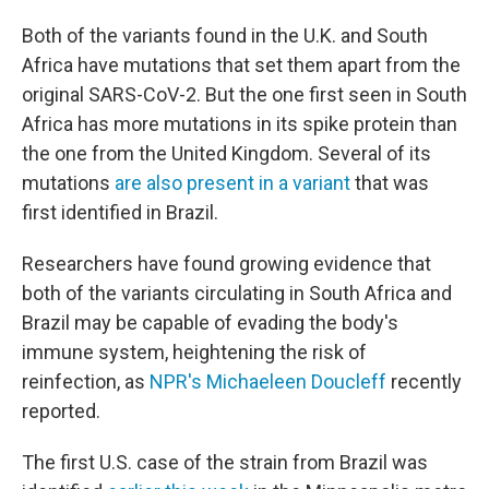
Both of the variants found in the U.K. and South
Africa have mutations that set them apart from the
original SARS-CoV-2. But the one first seen in South
Africa has more mutations in its spike protein than
the one from the United Kingdom. Several of its
mutations
are also present in a variant
that was
first identified in Brazil.
Researchers have found growing evidence that
both of the variants circulating in South Africa and
Brazil may be capable of evading the body's
immune system, heightening the risk of
reinfection, as
NPR's Michaeleen Doucleff
recently
reported.
The first U.S. case of the strain from Brazil was