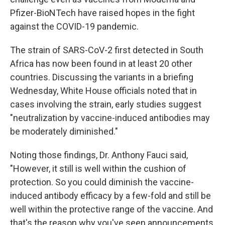
Pfizer-BioNTech have raised hopes in the fight
against the COVID-19 pandemic.
The strain of SARS-CoV-2 first detected in South
Africa has now been found in at least 20 other
countries. Discussing the variants in a briefing
Wednesday, White House officials noted that in
cases involving the strain, early studies suggest
"neutralization by vaccine-induced antibodies may
be moderately diminished."
Noting those findings, Dr. Anthony Fauci said,
"However, it still is well within the cushion of
protection. So you could diminish the vaccine-
induced antibody efficacy by a few-fold and still be
well within the protective range of the vaccine. And
that's the reason why you've seen announcements