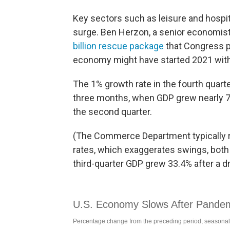
Key sectors such as leisure and hospit
surge. Ben Herzon, a senior economist 
billion rescue package
that Congress p
economy might have started 2021 with
The 1% growth rate in the fourth quart
three months, when GDP grew nearly 7.
the second quarter.
(The Commerce Department typically r
rates, which exaggerates swings, both
third-quarter GDP grew 33.4% after a dr