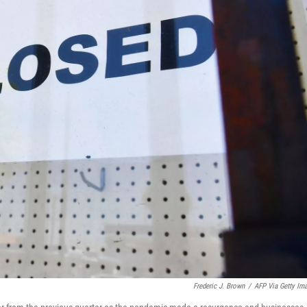
Frederic J. Brown
/
AFP Via Getty Im