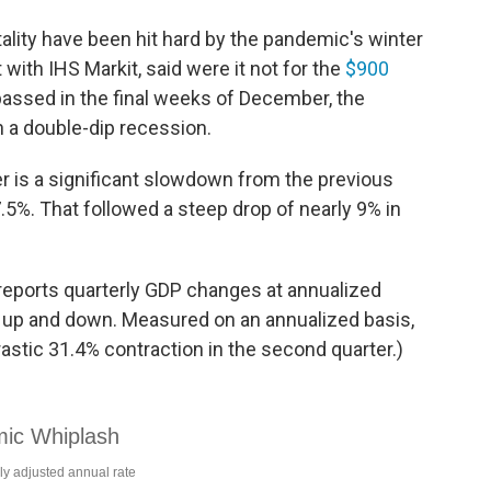
ality have been hit hard by the pandemic's winter
with IHS Markit, said were it not for the
$900
assed in the final weeks of December, the
 a double-dip recession.
er is a significant slowdown from the previous
5%. That followed a steep drop of nearly 9% in
eports quarterly GDP changes at annualized
 up and down. Measured on an annualized basis,
astic 31.4% contraction in the second quarter.)