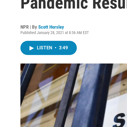
Pandemic Resu
NPR | By
Scott Horsley
Published January 28, 2021 at 8:36 AM EST
LISTEN
•
3:49