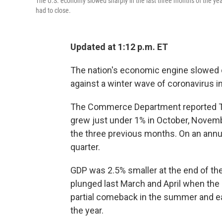
The U.S. economy slowed sharply in the last three months of the y
had to close.
Updated at 1:12 p.m. ET
The nation's economic engine slowed c
against a winter wave of coronavirus i
The Commerce Department reported Th
grew just under 1% in October, Nove
the three previous months. On an annu
quarter.
GDP was 2.5% smaller at the end of the
plunged last March and April when th
partial comeback in the summer and early
the year.