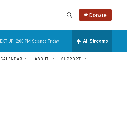
Donate
S
S
e
h
a
r
All Streams
EXT UP:
2:00 PM
Science Friday
o
c
h
w
Q
 CALENDAR
ABOUT
SUPPORT
u
S
e
r
e
y
a
r
c
h