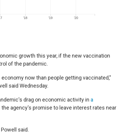
onomic growth this year, if the new vaccination
rol of the pandemic.
e economy now than people getting vaccinated,"
ell said Wednesday.
andemic's drag on economic activity in
a
 the agency's promise to leave interest rates near
 Powell said.