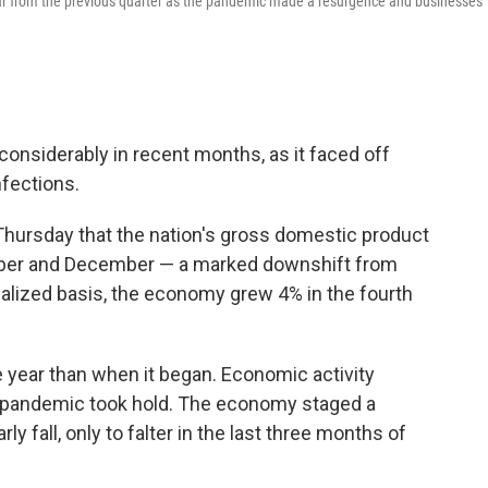
ear from the previous quarter as the pandemic made a resurgence and businesses
onsiderably in recent months, as it faced off
nfections.
ursday that the nation's gross domestic product
mber and December — a marked downshift from
alized basis, the economy grew 4% in the fourth
 year than when it began. Economic activity
e pandemic took hold. The economy staged a
 fall, only to falter in the last three months of