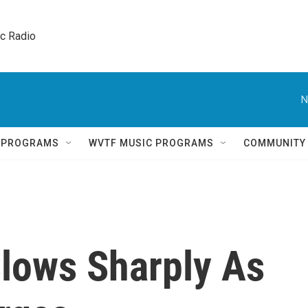
ic Radio 
N
Q PROGRAMS
WVTF MUSIC PROGRAMS
COMMUNITY
lows Sharply As