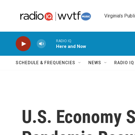
Skip to main content
Virginia's Publ
RADIO IQ
Here and Now
SCHEDULE & FREQUENCIES
NEWS
RADIO I
U.S. Economy S