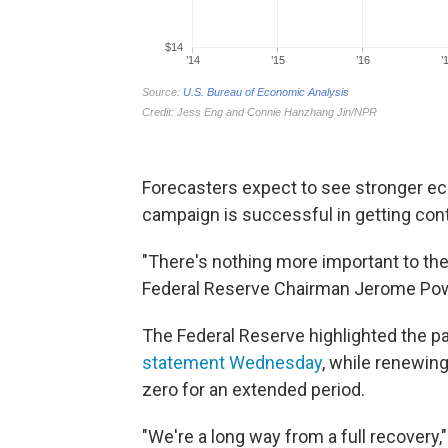
Forecasters expect to see stronger ec
campaign is successful in getting cont
"There's nothing more important to th
Federal Reserve Chairman Jerome Pow
The Federal Reserve highlighted the p
statement Wednesday
, while renewing
zero for an extended period.
"We're a long way from a full recovery,"