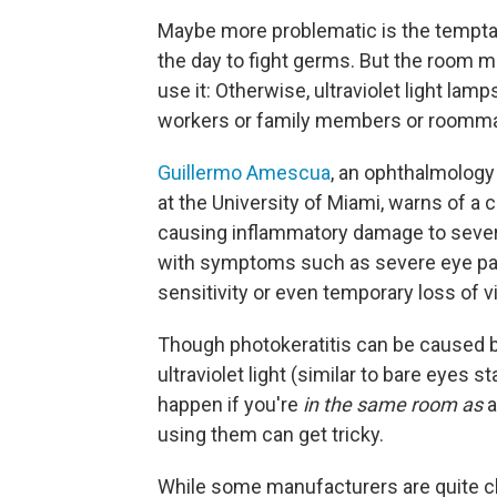
Maybe more problematic is the temptat
the day to fight germs. But the room 
use it: Otherwise, ultraviolet light lam
workers or family members or roommat
Guillermo Amescua
, an ophthalmology
at the University of Miami, warns of a 
causing inflammatory damage to several 
with symptoms such as severe eye pain 
sensitivity or even temporary loss of v
Though photokeratitis can be caused by 
ultraviolet light (similar to bare eyes st
happen if you're
in the same room as
a
using them can get tricky.
While some manufacturers are quite cl