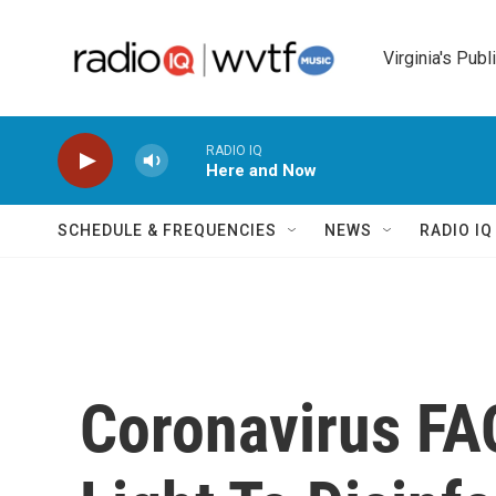
Skip to main content
Virginia's Publ
RADIO IQ
Here and Now
SCHEDULE & FREQUENCIES
NEWS
RADIO I
Coronavirus FA