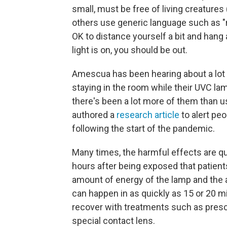
small, must be free of living creatures
others use generic language such as "n
OK to distance yourself a bit and hang
light is on, you should be out.
Amescua has been hearing about a lot o
staying in the room while their UVC 
there's been a lot more of them than us
authored a
research article
to alert peo
following the start of the pandemic.
Many times, the harmful effects are qui
hours after being exposed that patien
amount of energy of the lamp and the 
can happen in as quickly as 15 or 20 mi
recover with treatments such as presc
special contact lens.