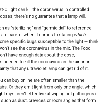
t-C light can kill the coronavirus in controlled
oses, there's no guarantee that a lamp will.
as "sterilizing" and "germicidal" to reference
ey are careful when it comes to stating
which
some specific bugs susceptible to the light — think
won't see the coronavirus in the mix. The Food
don't have enough data about the dose,
 needed to kill the coronavirus in the air or on
ty that any ultraviolet lamp can get rid of it.
u can buy online are often smaller than the
 labs. Or they emit light from only one angle, which
t rays aren't effective at wiping out pathogens if
— such as dust, crevices or room angles that form