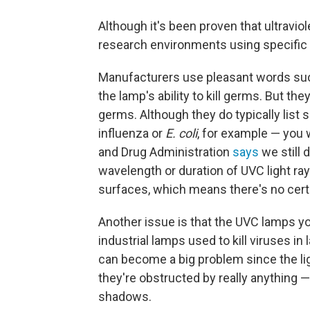
Although it's been proven that ultraviole
research environments using specific d
Manufacturers use pleasant words such 
the lamp's ability to kill germs. But th
germs. Although they do typically list 
influenza or
E. coli
, for example — you 
and Drug Administration
says
we still 
wavelength or duration of UVC light rays
surfaces, which means there's no certain
Another issue is that the UVC lamps yo
industrial lamps used to kill viruses in
can become a big problem since the ligh
they're obstructed by really anything 
shadows.