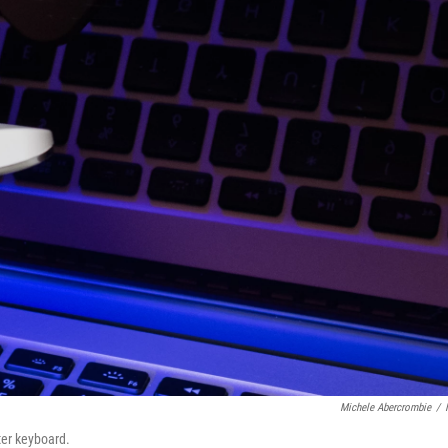
Michele Abercrombie
/
ter keyboard.