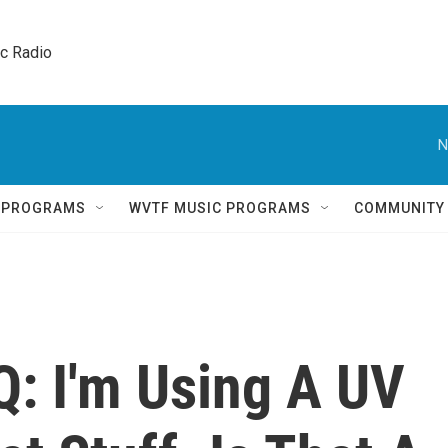
ic Radio 
N
Q PROGRAMS
WVTF MUSIC PROGRAMS
COMMUNITY
Q: I'm Using A UV