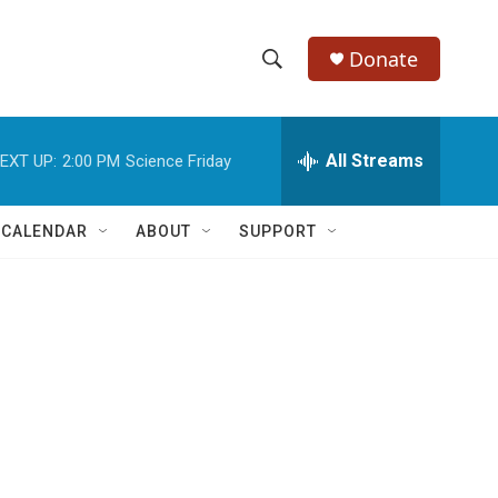
Donate
S
S
e
h
a
r
All Streams
EXT UP:
2:00 PM
Science Friday
o
c
h
w
Q
 CALENDAR
ABOUT
SUPPORT
u
S
e
r
e
y
a
r
c
h