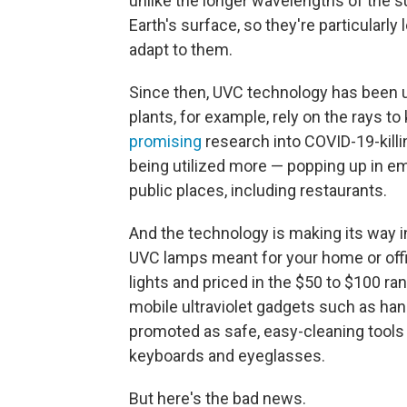
unlike the longer wavelengths of the sun
Earth's surface, so they're particularly
adapt to them.
Since then, UVC technology has been u
plants, for example, rely on the rays to
promising
research into COVID-19-killi
being utilized more — popping up in e
public places, including restaurants.
And the technology is making its way i
UVC lamps meant for your home or offi
lights and priced in the $50 to $100 ra
mobile ultraviolet gadgets such as hand
promoted as safe, easy-cleaning tools
keyboards and eyeglasses.
But here's the bad news.