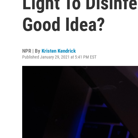
Light To Disinfe
Good Idea?
NPR | By
Kristen Kendrick
Published January 29, 2021 at 5:41 PM EST