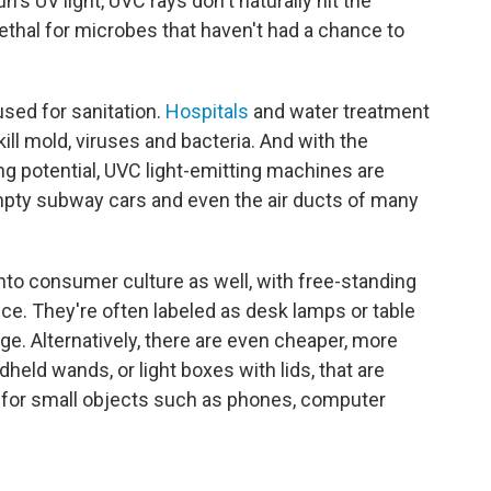
's UV light, UVC rays don't naturally hit the
 lethal for microbes that haven't had a chance to
sed for sanitation.
Hospitals
and water treatment
 kill mold, viruses and bacteria. And with the
ng potential, UVC light-emitting machines are
mpty subway cars and even the air ducts of many
nto consumer culture as well, with free-standing
ce. They're often labeled as desk lamps or table
nge. Alternatively, there are even cheaper, more
held wands, or light boxes with lids, that are
 for small objects such as phones, computer