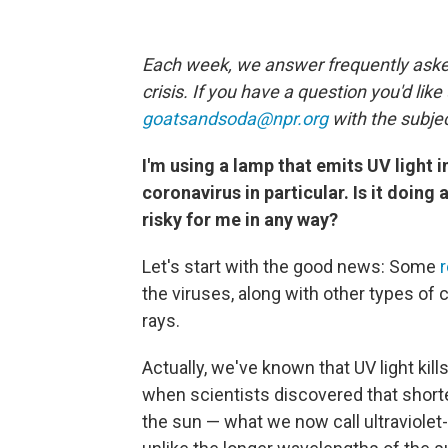
Each week, we answer frequently asked
crisis. If you have a question you'd like
goatsandsoda@npr.org
with the subjec
I'm using a lamp that emits UV light 
coronavirus in particular. Is it doing
risky for me in any way?
Let's start with the good news: Some
the viruses, along with other types of co
rays.
Actually, we've known that UV light kill
when scientists discovered that shorte
the sun — what we now call ultraviolet-C