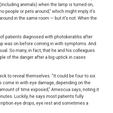
 (including animals) when the lamp is turned on,
o people or pets around," which might imply it's
 around in the same room — but it's not. When the
f patients diagnosed with photokeratitis after
lamp was on before coming in with symptoms. And
ual. So many, in fact, that he and his colleagues
ple of the danger after a big uptick in cases
ck to reveal themselves. "It could be four to six
ts come in with eye damage, depending on the
amount of time exposed," Amescua says, noting it
nutes. Luckily, he says most patients fully
ription eye drops, eye rest and sometimes a