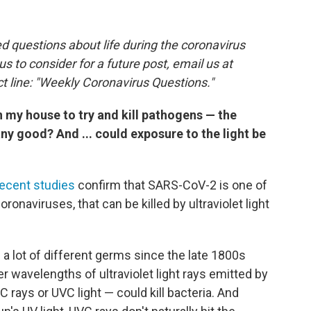
 questions about life during the coronavirus
 us to consider for a future post, email us at
t line: "Weekly Coronavirus Questions."
in my house to try and kill pathogens — the
 any good? And ... could exposure to the light be
recent studies
confirm that SARS-CoV-2 is one of
ronaviruses, that can be killed by ultraviolet light
s a lot of different germs since the late 1800s
r wavelengths of ultraviolet light rays emitted by
 rays or UVC light — could kill bacteria. And