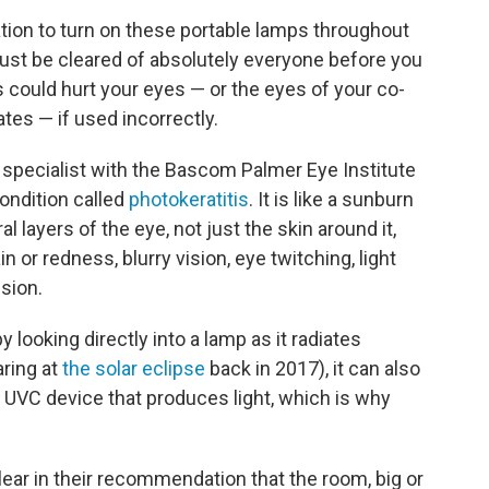
ion to turn on these portable lamps throughout
must be cleared of absolutely everyone before you
ps could hurt your eyes — or the eyes of your co-
es — if used incorrectly.
 specialist with the Bascom Palmer Eye Institute
condition called
photokeratitis
. It is like a sunburn
layers of the eye, not just the skin around it,
or redness, blurry vision, eye twitching, light
ision.
looking directly into a lamp as it radiates
aring at
the solar eclipse
back in 2017), it can also
 UVC device that produces light, which is why
ear in their recommendation that the room, big or