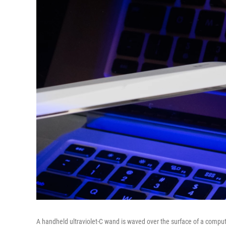
A handheld ultraviolet-C wand is waved over the surface of a compu