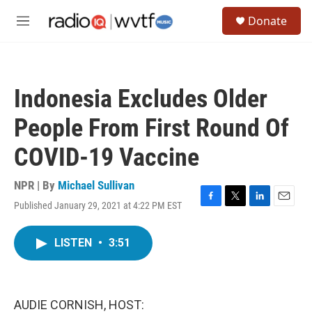
Skip to main content
S
Donate
e
M
a
e
r
n
c
u
h
Indonesia Excludes Older
u
e
People From First Round Of
r
y
COVID-19 Vaccine
NPR | By
Michael Sullivan
Published January 29, 2021 at 4:22 PM EST
F
T
L
E
a
w
i
m
c
i
n
a
LISTEN
•
3:51
e
t
k
i
b
t
e
l
o
e
d
o
r
I
k
n
AUDIE CORNISH, HOST: