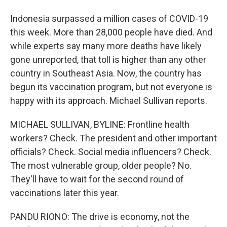
Indonesia surpassed a million cases of COVID-19
this week. More than 28,000 people have died. And
while experts say many more deaths have likely
gone unreported, that toll is higher than any other
country in Southeast Asia. Now, the country has
begun its vaccination program, but not everyone is
happy with its approach. Michael Sullivan reports.
MICHAEL SULLIVAN, BYLINE: Frontline health
workers? Check. The president and other important
officials? Check. Social media influencers? Check.
The most vulnerable group, older people? No.
They'll have to wait for the second round of
vaccinations later this year.
PANDU RIONO: The drive is economy, not the