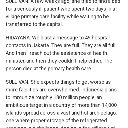
SULLIVAN: A few weeks ago, she tried to find a bed
for a seriously ill patient who spent two days in a
village primary care facility while waiting to be
transferred to the capital.
HIDAYANA: We blast a message to 49 hospital
contacts in Jakarta. They are full. They are all full.
And then I reach out the assistance of health
minister, and then they couldn't help either. The
person died at the primary health care.
SULLIVAN: She expects things to get worse as
more facilities are overwhelmed. Indonesia plans
to immunize roughly 180 million people, an
ambitious target in a country of more than 14,000
islands spread across a vast and hot archipelago,
one where proper storage of the refrigerated