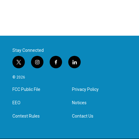
Stay Connected
t
i
f
l
w
n
a
i
i
s
c
n
© 2026
t
t
e
k
t
a
b
e
FCC Public File
Privacy Policy
e
g
o
d
r
r
o
i
a
k
n
EEO
Notices
m
Contest Rules
Contact Us