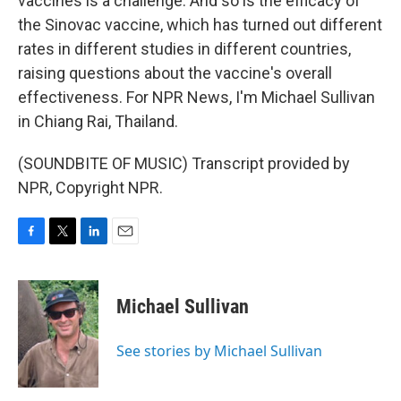
vaccines is a challenge. And so is the efficacy of
the Sinovac vaccine, which has turned out different
rates in different studies in different countries,
raising questions about the vaccine's overall
effectiveness. For NPR News, I'm Michael Sullivan
in Chiang Rai, Thailand.
(SOUNDBITE OF MUSIC) Transcript provided by
NPR, Copyright NPR.
F
T
L
E
a
w
i
m
c
i
n
a
e
t
k
i
Michael Sullivan
b
t
e
l
o
e
d
o
r
I
See stories by Michael Sullivan
k
n