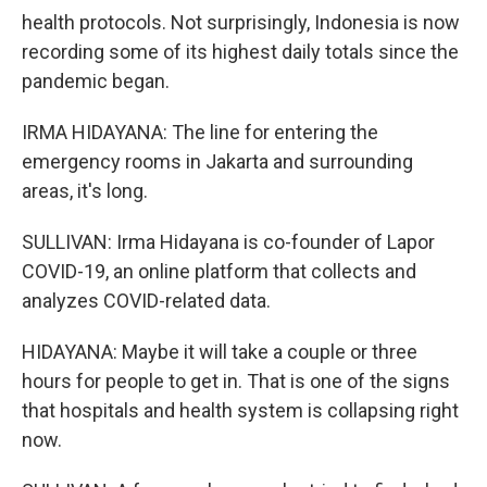
health protocols. Not surprisingly, Indonesia is now
recording some of its highest daily totals since the
pandemic began.
IRMA HIDAYANA: The line for entering the
emergency rooms in Jakarta and surrounding
areas, it's long.
SULLIVAN: Irma Hidayana is co-founder of Lapor
COVID-19, an online platform that collects and
analyzes COVID-related data.
HIDAYANA: Maybe it will take a couple or three
hours for people to get in. That is one of the signs
that hospitals and health system is collapsing right
now.