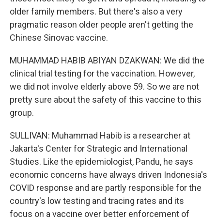
older family members. But there's also a very
pragmatic reason older people aren't getting the
Chinese Sinovac vaccine.
MUHAMMAD HABIB ABIYAN DZAKWAN: We did the
clinical trial testing for the vaccination. However,
we did not involve elderly above 59. So we are not
pretty sure about the safety of this vaccine to this
group.
SULLIVAN: Muhammad Habib is a researcher at
Jakarta's Center for Strategic and International
Studies. Like the epidemiologist, Pandu, he says
economic concerns have always driven Indonesia's
COVID response and are partly responsible for the
country's low testing and tracing rates and its
focus on a vaccine over better enforcement of