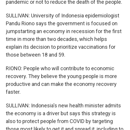
pandemic or not to reduce the death of the people.
SULLIVAN: University of Indonesia epidemiologist
Pandu Riono says the government is focused on
jumpstarting an economy in recession for the first
time in more than two decades, which helps
explain its decision to prioritize vaccinations for
those between 18 and 59.
RIONO: People who will contribute to economic
recovery. They believe the young people is more
productive and can make the economy recovery
faster.
SULLIVAN: Indonesia's new health minister admits
the economy is a driver but says this strategy is
also to protect people from COVID by targeting
those most likely to get it and spread it, including to