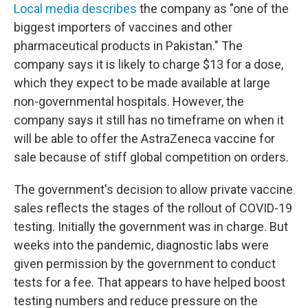
Local media describes
the company as "one of the
biggest importers of vaccines and other
pharmaceutical products in Pakistan." The
company says it is likely to charge $13 for a dose,
which they expect to be made available at large
non-governmental hospitals. However, the
company says it still has no timeframe on when it
will be able to offer the AstraZeneca vaccine for
sale because of stiff global competition on orders.
The government's decision to allow private vaccine
sales reflects the stages of the rollout of COVID-19
testing. Initially the government was in charge. But
weeks into the pandemic, diagnostic labs were
given permission by the government to conduct
tests for a fee. That appears to have helped boost
testing numbers and reduce pressure on the