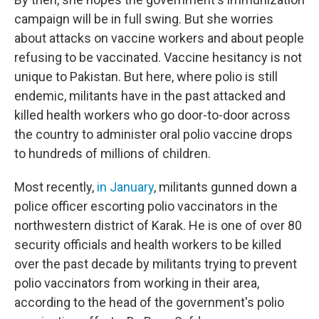
campaign will be in full swing. But she worries
about attacks on vaccine workers and about people
refusing to be vaccinated. Vaccine hesitancy is not
unique to Pakistan. But here, where polio is still
endemic, militants have in the past attacked and
killed health workers who go door-to-door across
the country to administer oral polio vaccine drops
to hundreds of millions of children.
Most recently,
in January
, militants gunned down a
police officer escorting polio vaccinators in the
northwestern district of Karak. He is one of over 80
security officials and health workers to be killed
over the past decade by militants trying to prevent
polio vaccinators from working in their area,
according to the head of the government's polio