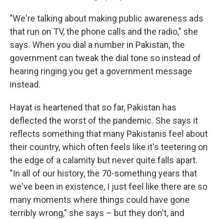
"We're talking about making public awareness ads
that run on TV, the phone calls and the radio," she
says. When you dial a number in Pakistan, the
government can tweak the dial tone so instead of
hearing ringing you get a government message
instead.
Hayat is heartened that so far, Pakistan has
deflected the worst of the pandemic. She says it
reflects something that many Pakistanis feel about
their country, which often feels like it's teetering on
the edge of a calamity but never quite falls apart.
"In all of our history, the 70-something years that
we've been in existence, I just feel like there are so
many moments where things could have gone
terribly wrong," she says – but they don't, and