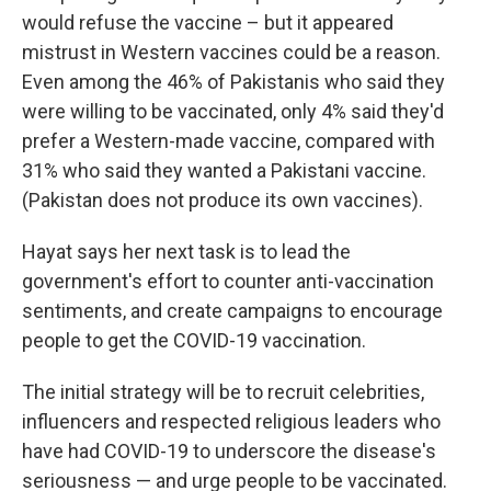
would refuse the vaccine – but it appeared
mistrust in Western vaccines could be a reason.
Even among the 46% of Pakistanis who said they
were willing to be vaccinated, only 4% said they'd
prefer a Western-made vaccine, compared with
31% who said they wanted a Pakistani vaccine.
(Pakistan does not produce its own vaccines).
Hayat says her next task is to lead the
government's effort to counter anti-vaccination
sentiments, and create campaigns to encourage
people to get the COVID-19 vaccination.
The initial strategy will be to recruit celebrities,
influencers and respected religious leaders who
have had COVID-19 to underscore the disease's
seriousness — and urge people to be vaccinated.