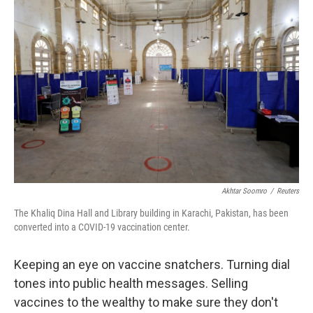
Akhtar Soomro
/
Reuters
The Khaliq Dina Hall and Library building in Karachi, Pakistan, has been
converted into a COVID-19 vaccination center.
Keeping an eye on vaccine snatchers. Turning dial
tones into public health messages. Selling
vaccines to the wealthy to make sure they don't