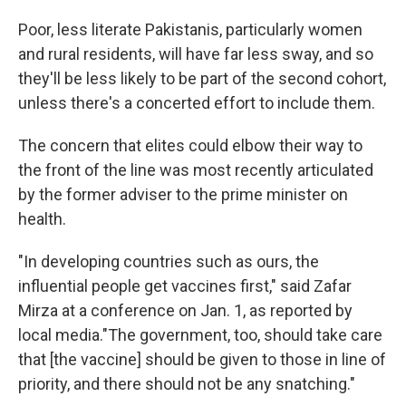
Poor, less literate Pakistanis, particularly women
and rural residents, will have far less sway, and so
they'll be less likely to be part of the second cohort,
unless there's a concerted effort to include them.
The concern that elites could elbow their way to
the front of the line was most recently articulated
by the former adviser to the prime minister on
health.
"In developing countries such as ours, the
influential people get vaccines first," said Zafar
Mirza at a conference on Jan. 1, as reported by
local media."The government, too, should take care
that [the vaccine] should be given to those in line of
priority, and there should not be any snatching."