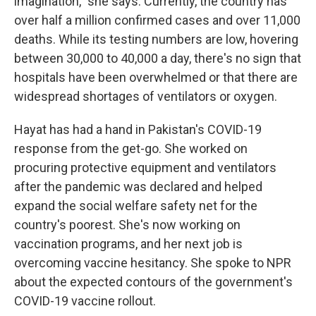
imagination," she says. Currently, the country has
over half a million confirmed cases and over 11,000
deaths. While its testing numbers are low, hovering
between 30,000 to 40,000 a day, there's no sign that
hospitals have been overwhelmed or that there are
widespread shortages of ventilators or oxygen.
Hayat has had a hand in Pakistan's COVID-19
response from the get-go. She worked on
procuring protective equipment and ventilators
after the pandemic was declared and helped
expand the social welfare safety net for the
country's poorest. She's now working on
vaccination programs, and her next job is
overcoming vaccine hesitancy. She spoke to NPR
about the expected contours of the government's
COVID-19 vaccine rollout.