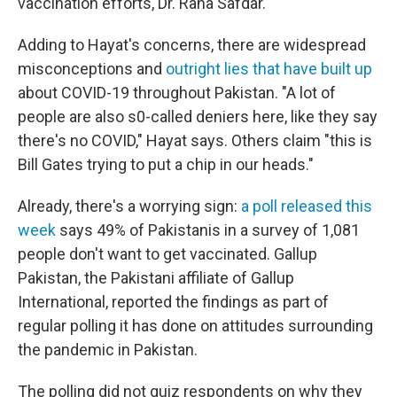
vaccination efforts, Dr. Rana Safdar.
Adding to Hayat's concerns, there are widespread
misconceptions and
outright lies that have built up
about COVID-19 throughout Pakistan. "A lot of
people are also s0-called deniers here, like they say
there's no COVID," Hayat says. Others claim "this is
Bill Gates trying to put a chip in our heads."
Already, there's a worrying sign:
a poll released this
week
says 49% of Pakistanis in a survey of 1,081
people don't want to get vaccinated. Gallup
Pakistan, the Pakistani affiliate of Gallup
International, reported the findings as part of
regular polling it has done on attitudes surrounding
the pandemic in Pakistan.
The polling did not quiz respondents on why they