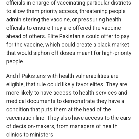
officials in charge of vaccinating particular districts
to allow them priority access, threatening people
administering the vaccine, or pressuring health
officials to ensure they are offered the vaccine
ahead of others. Elite Pakistanis could offer to pay
for the vaccine, which could create a black market
that would siphon off doses meant for high-priority
people.
And if Pakistans with health vulnerabilities are
eligible, that rule could likely favor elites. They are
more likely to have access to health services and
medical documents to demonstrate they have a
condition that puts them at the head of the
vaccination line. They also have access to the ears
of decision-makers, from managers of health
clinics to ministers.