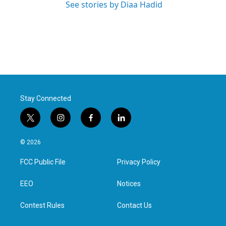
See stories by Diaa Hadid
Stay Connected
t
i
f
l
w
n
a
i
i
s
c
n
© 2026
t
t
e
k
t
a
b
e
FCC Public File
Privacy Policy
e
g
o
d
r
r
o
i
a
k
n
EEO
Notices
m
Contest Rules
Contact Us