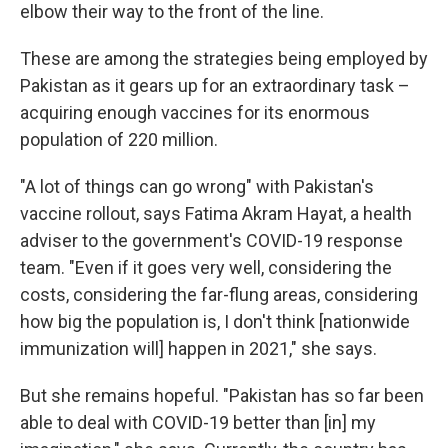
elbow their way to the front of the line.
These are among the strategies being employed by
Pakistan as it gears up for an extraordinary task –
acquiring enough vaccines for its enormous
population of 220 million.
"A lot of things can go wrong" with Pakistan's
vaccine rollout, says Fatima Akram Hayat, a health
adviser to the government's COVID-19 response
team. "Even if it goes very well, considering the
costs, considering the far-flung areas, considering
how big the population is, I don't think [nationwide
immunization will] happen in 2021," she says.
But she remains hopeful. "Pakistan has so far been
able to deal with COVID-19 better than [in] my