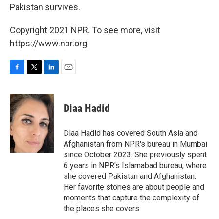
Pakistan survives.
Copyright 2021 NPR. To see more, visit
https://www.npr.org.
F
T
L
E
a
w
i
m
c
i
n
a
e
t
k
i
Diaa Hadid
b
t
e
l
o
e
d
o
r
I
Diaa Hadid has covered South Asia and
k
n
Afghanistan from NPR's bureau in Mumbai
since October 2023. She previously spent
6 years in NPR's Islamabad bureau, where
she covered Pakistan and Afghanistan.
Her favorite stories are about people and
moments that capture the complexity of
the places she covers.