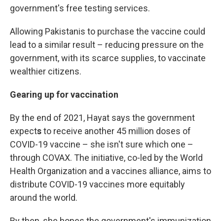
government's free testing services.
Allowing Pakistanis to purchase the vaccine could
lead to a similar result – reducing pressure on the
government, with its scarce supplies, to vaccinate
wealthier citizens.
Gearing up for vaccination
By the end of 2021, Hayat says the government
expect
s
to receive another 45 million doses of
COVID-19 vaccine – she isn't sure which one –
through COVAX. The initiative, co-led by the World
Health Organization and a vaccines alliance, aims to
distribute COVID-19 vaccines more equitably
around the world.
By then, she hopes the government's immunization