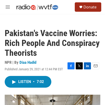
Skip to main content
S
Donate
e
M
a
e
r
n
c
u
h
Pakistan's Vaccine Worries:
u
e
Rich People And Conspiracy
r
y
Theorists
NPR | By
Diaa Hadid
Published January 29, 2021 at 12:44 PM EST
F
T
L
E
a
w
i
m
c
i
n
a
LISTEN
•
7:02
e
t
k
i
b
t
e
l
o
e
d
o
r
I
k
n