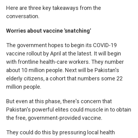
Here are three key takeaways from the
conversation.
Worries about vaccine 'snatching'
The government hopes to begin its COVID-19
vaccine rollout by April at the latest. It will begin
with frontline health-care workers. They number
about 10 million people. Next will be Pakistan's
elderly citizens, a cohort that numbers some 22
million people.
But even at this phase, there's concern that
Pakistan's powerful elites could muscle in to obtain
the free, government-provided vaccine.
They could do this by pressuring local health