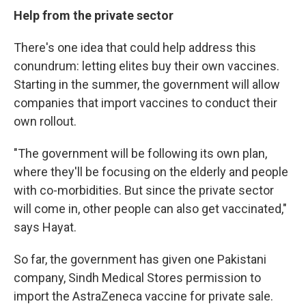
Help from the private sector
There's one idea that could help address this
conundrum: letting elites buy their own vaccines.
Starting in the summer, the government will allow
companies that import vaccines to conduct their
own rollout.
"The government will be following its own plan,
where they'll be focusing on the elderly and people
with co-morbidities. But since the private sector
will come in, other people can also get vaccinated,"
says Hayat.
So far, the government has given one Pakistani
company, Sindh Medical Stores permission to
import the AstraZeneca vaccine for private sale.