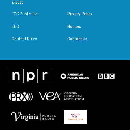
i
s
c
n
© 2026
t
t
e
k
t
a
b
e
FCC Public File
Privacy Policy
e
g
o
d
r
r
o
i
a
k
n
EEO
Notices
m
Contest Rules
Contact Us