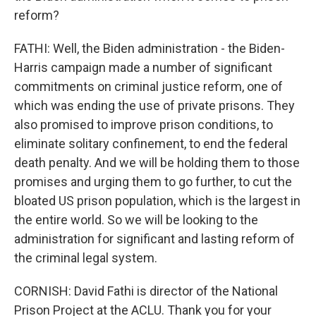
reform?
FATHI: Well, the Biden administration - the Biden-
Harris campaign made a number of significant
commitments on criminal justice reform, one of
which was ending the use of private prisons. They
also promised to improve prison conditions, to
eliminate solitary confinement, to end the federal
death penalty. And we will be holding them to those
promises and urging them to go further, to cut the
bloated US prison population, which is the largest in
the entire world. So we will be looking to the
administration for significant and lasting reform of
the criminal legal system.
CORNISH: David Fathi is director of the National
Prison Project at the ACLU. Thank you for your