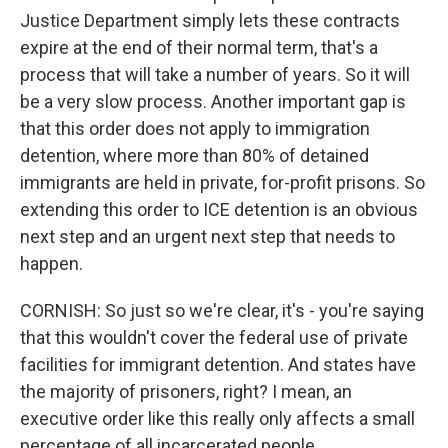
Justice Department simply lets these contracts
expire at the end of their normal term, that's a
process that will take a number of years. So it will
be a very slow process. Another important gap is
that this order does not apply to immigration
detention, where more than 80% of detained
immigrants are held in private, for-profit prisons. So
extending this order to ICE detention is an obvious
next step and an urgent next step that needs to
happen.
CORNISH: So just so we're clear, it's - you're saying
that this wouldn't cover the federal use of private
facilities for immigrant detention. And states have
the majority of prisoners, right? I mean, an
executive order like this really only affects a small
percentage of all incarcerated people.