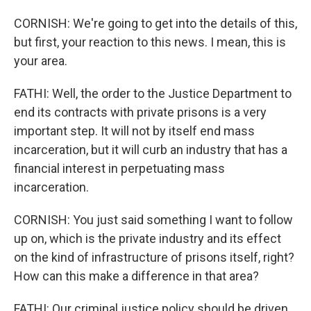
CORNISH: We're going to get into the details of this,
but first, your reaction to this news. I mean, this is
your area.
FATHI: Well, the order to the Justice Department to
end its contracts with private prisons is a very
important step. It will not by itself end mass
incarceration, but it will curb an industry that has a
financial interest in perpetuating mass
incarceration.
CORNISH: You just said something I want to follow
up on, which is the private industry and its effect
on the kind of infrastructure of prisons itself, right?
How can this make a difference in that area?
FATHI: Our criminal justice policy should be driven