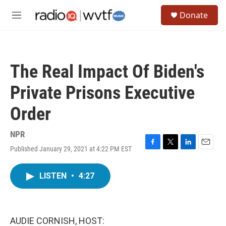
Skip to main content
S
Donate
e
M
a
e
r
n
c
u
h
The Real Impact Of Biden's
u
e
Private Prisons Executive
r
y
Order
NPR
Published January 29, 2021 at 4:22 PM EST
F
T
L
E
a
w
i
m
c
i
n
a
LISTEN
•
4:27
e
t
k
i
b
t
e
l
o
e
d
o
r
I
k
n
AUDIE CORNISH, HOST: