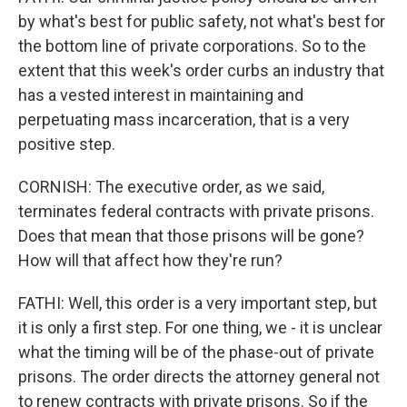
by what's best for public safety, not what's best for
the bottom line of private corporations. So to the
extent that this week's order curbs an industry that
has a vested interest in maintaining and
perpetuating mass incarceration, that is a very
positive step.
CORNISH: The executive order, as we said,
terminates federal contracts with private prisons.
Does that mean that those prisons will be gone?
How will that affect how they're run?
FATHI: Well, this order is a very important step, but
it is only a first step. For one thing, we - it is unclear
what the timing will be of the phase-out of private
prisons. The order directs the attorney general not
to renew contracts with private prisons. So if the