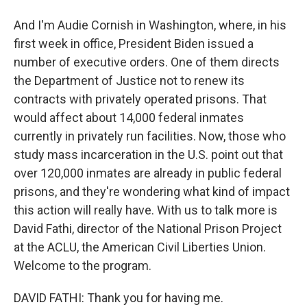
And I'm Audie Cornish in Washington, where, in his
first week in office, President Biden issued a
number of executive orders. One of them directs
the Department of Justice not to renew its
contracts with privately operated prisons. That
would affect about 14,000 federal inmates
currently in privately run facilities. Now, those who
study mass incarceration in the U.S. point out that
over 120,000 inmates are already in public federal
prisons, and they're wondering what kind of impact
this action will really have. With us to talk more is
David Fathi, director of the National Prison Project
at the ACLU, the American Civil Liberties Union.
Welcome to the program.
DAVID FATHI: Thank you for having me.