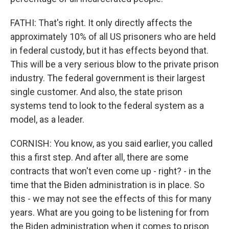
FATHI: That's right. It only directly affects the
approximately 10% of all US prisoners who are held
in federal custody, but it has effects beyond that.
This will be a very serious blow to the private prison
industry. The federal government is their largest
single customer. And also, the state prison
systems tend to look to the federal system as a
model, as a leader.
CORNISH: You know, as you said earlier, you called
this a first step. And after all, there are some
contracts that won't even come up - right? - in the
time that the Biden administration is in place. So
this - we may not see the effects of this for many
years. What are you going to be listening for from
the Biden administration when it comes to prison