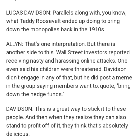
LUCAS DAVIDSON: Parallels along with, you know,
what Teddy Roosevelt ended up doing to bring
down the monopolies back in the 1910s.
ALLYN: That's one interpretation. But there is
another side to this. Wall Street investors reported
receiving nasty and harassing online attacks. One
even said his children were threatened. Davidson
didn't engage in any of that, but he did post a meme
in the group saying members want to, quote, "bring
down the hedge funds."
DAVIDSON: This is a great way to stick it to these
people. And then when they realize they can also
stand to profit off of it, they think that's absolutely
delicious.