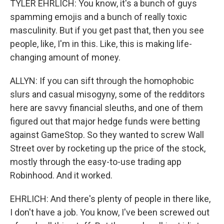
TYLER EHRLICH: You know, it's a bunch of guys
spamming emojis and a bunch of really toxic
masculinity. But if you get past that, then you see
people, like, I'm in this. Like, this is making life-
changing amount of money.
ALLYN: If you can sift through the homophobic
slurs and casual misogyny, some of the redditors
here are savvy financial sleuths, and one of them
figured out that major hedge funds were betting
against GameStop. So they wanted to screw Wall
Street over by rocketing up the price of the stock,
mostly through the easy-to-use trading app
Robinhood. And it worked.
EHRLICH: And there's plenty of people in there like,
I don't have a job. You know, I've been screwed out