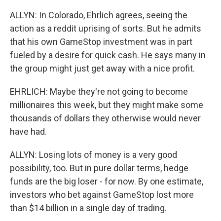
ALLYN: In Colorado, Ehrlich agrees, seeing the
action as a reddit uprising of sorts. But he admits
that his own GameStop investment was in part
fueled by a desire for quick cash. He says many in
the group might just get away with a nice profit.
EHRLICH: Maybe they're not going to become
millionaires this week, but they might make some
thousands of dollars they otherwise would never
have had.
ALLYN: Losing lots of money is a very good
possibility, too. But in pure dollar terms, hedge
funds are the big loser - for now. By one estimate,
investors who bet against GameStop lost more
than $14 billion in a single day of trading.