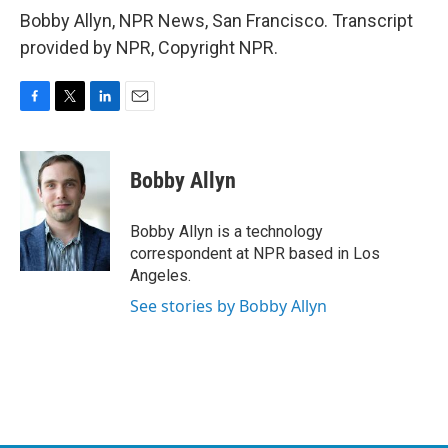
Bobby Allyn, NPR News, San Francisco. Transcript
provided by NPR, Copyright NPR.
F
T
L
E
a
w
i
m
c
i
n
a
e
t
k
i
Bobby Allyn
b
t
e
l
o
e
d
o
r
I
Bobby Allyn is a technology
k
n
correspondent at NPR based in Los
Angeles.
See stories by Bobby Allyn