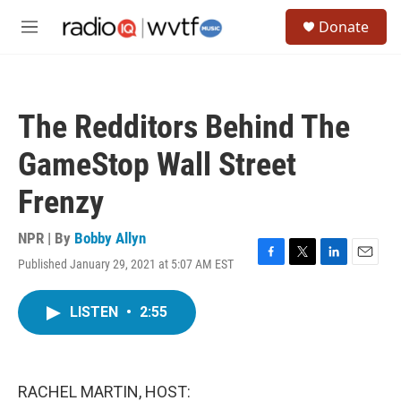
Skip to main content
S
Donate
e
M
a
e
r
n
c
u
h
The Redditors Behind The
u
e
GameStop Wall Street
r
y
Frenzy
NPR | By
Bobby Allyn
Published January 29, 2021 at 5:07 AM EST
F
T
L
E
a
w
i
m
c
i
n
a
LISTEN
•
2:55
e
t
k
i
b
t
e
l
o
e
d
o
r
I
k
n
RACHEL MARTIN, HOST: