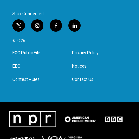
Stay Connected
t
i
f
l
w
n
a
i
i
s
c
n
© 2026
t
t
e
k
t
a
b
e
FCC Public File
Privacy Policy
e
g
o
d
r
r
o
i
a
k
n
EEO
Notices
m
Contest Rules
Contact Us