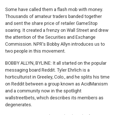
Some have called them a flash mob with money.
Thousands of amateur traders banded together
and sent the share price of retailer GameStop
soaring. It created a frenzy on Wall Street and drew
the attention of the Securities and Exchange
Commission. NPR's Bobby Allyn introduces us to
two people in this movement.
BOBBY ALLYN, BYLINE: It all started on the popular
messaging board Reddit. Tyler Ehrlich is a
horticulturist in Greeley, Colo., and he splits his time
on Reddit between a group known as AcidMarxism
and a community now in the spotlight
wallstreetbets, which describes its members as
degenerates.