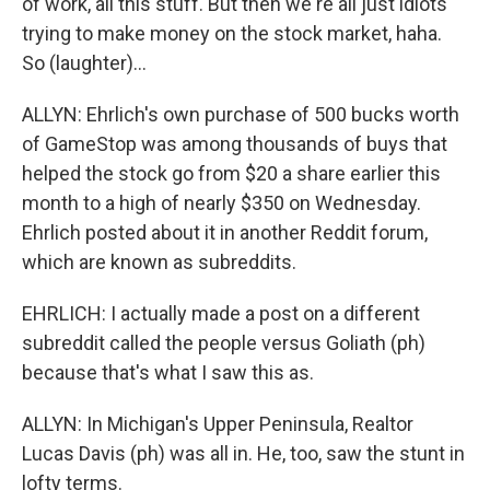
of work, all this stuff. But then we're all just idiots
trying to make money on the stock market, haha.
So (laughter)...
ALLYN: Ehrlich's own purchase of 500 bucks worth
of GameStop was among thousands of buys that
helped the stock go from $20 a share earlier this
month to a high of nearly $350 on Wednesday.
Ehrlich posted about it in another Reddit forum,
which are known as subreddits.
EHRLICH: I actually made a post on a different
subreddit called the people versus Goliath (ph)
because that's what I saw this as.
ALLYN: In Michigan's Upper Peninsula, Realtor
Lucas Davis (ph) was all in. He, too, saw the stunt in
lofty terms.