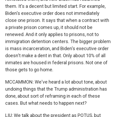
them. It's a decent but limited start. For example,
Biden's executive order does not immediately
close one prison. It says that when a contract with
a private prison comes up, it should not be
renewed. And it only applies to prisons, not to
immigration detention centers. The bigger problem
is mass incarceration, and Biden's executive order
doesn't make a dent in that. Only about 10% of all
inmates are housed in federal prisons. Not one of
those gets to go home.
MCCAMMON: We've heard a lot about tone, about
undoing things that the Trump administration has
done, about sort of reframing in each of these
cases. But what needs to happen next?
LIU: We talk about the president as POTUS, but