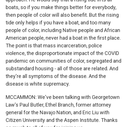
boats, so if you make things better for everybody,
then people of color will also benefit. But the rising
tide only helps if you have a boat, and too many
people of color, including Native people and African
American people, never had a boat in the first place.
The point is that mass incarceration, police
violence, the disproportionate impact of the COVID
pandemic on communities of color, segregated and
substandard housing - all of those are related. And
they're all symptoms of the disease. And the
disease is white supremacy.
MCCAMMON: We've been talking with Georgetown
Law's Paul Butler, Ethel Branch, former attorney
general for the Navajo Nation, and Eric Liu with
Citizen University and the Aspen Institute. Thanks