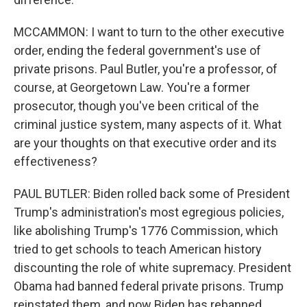
MCCAMMON: I want to turn to the other executive
order, ending the federal government's use of
private prisons. Paul Butler, you're a professor, of
course, at Georgetown Law. You're a former
prosecutor, though you've been critical of the
criminal justice system, many aspects of it. What
are your thoughts on that executive order and its
effectiveness?
PAUL BUTLER: Biden rolled back some of President
Trump's administration's most egregious policies,
like abolishing Trump's 1776 Commission, which
tried to get schools to teach American history
discounting the role of white supremacy. President
Obama had banned federal private prisons. Trump
reinstated them, and now Biden has rebanned