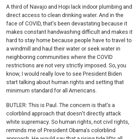
A third of Navajo and Hopi lack indoor plumbing and
direct access to clean drinking water. And in the
face of COVID, that's been devastating because it
makes constant handwashing difficult and makes it
hard to stay home because people have to travel to
a windmill and haul their water or seek water in
neighboring communities where the COVID
restrictions are not very strictly imposed. So, you
know, I would really love to see President Biden
start talking about human rights and setting that
minimum standard for all Americans.
BUTLER: This is Paul. The concern is that's a
colorblind approach that doesn't directly attack
white supremacy. So human rights, not civil rights,
reminds me of President Obama's colorblind
approach. He would say that a rising tide lifts all