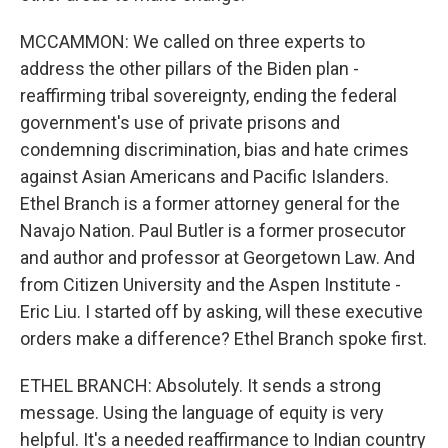
MCCAMMON: We called on three experts to
address the other pillars of the Biden plan -
reaffirming tribal sovereignty, ending the federal
government's use of private prisons and
condemning discrimination, bias and hate crimes
against Asian Americans and Pacific Islanders.
Ethel Branch is a former attorney general for the
Navajo Nation. Paul Butler is a former prosecutor
and author and professor at Georgetown Law. And
from Citizen University and the Aspen Institute -
Eric Liu. I started off by asking, will these executive
orders make a difference? Ethel Branch spoke first.
ETHEL BRANCH: Absolutely. It sends a strong
message. Using the language of equity is very
helpful. It's a needed reaffirmance to Indian country