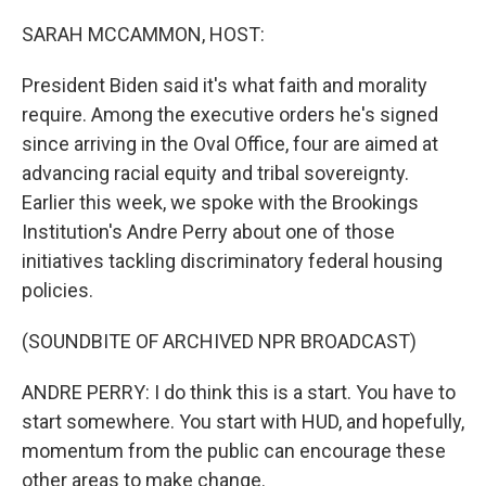
o
r
I
k
n
SARAH MCCAMMON, HOST:
President Biden said it's what faith and morality
require. Among the executive orders he's signed
since arriving in the Oval Office, four are aimed at
advancing racial equity and tribal sovereignty.
Earlier this week, we spoke with the Brookings
Institution's Andre Perry about one of those
initiatives tackling discriminatory federal housing
policies.
(SOUNDBITE OF ARCHIVED NPR BROADCAST)
ANDRE PERRY: I do think this is a start. You have to
start somewhere. You start with HUD, and hopefully,
momentum from the public can encourage these
other areas to make change.