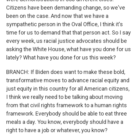
Citizens have been demanding change, so we've
been on the case. And now that we have a
sympathetic person in the Oval Office, I think it's
time for us to demand that that person act. So I say
every week, us racial justice advocates should be
asking the White House, what have you done for us
lately? What have you done for us this week?
BRANCH: If Biden does want to make these bold,
transformative moves to advance racial equity and
just equity in this country for all American citizens,
I think we really need to be talking about moving
from that civil rights framework to a human rights
framework. Everybody should be able to eat three
meals a day. You know, everybody should have a
right to have a job or whatever, you know?