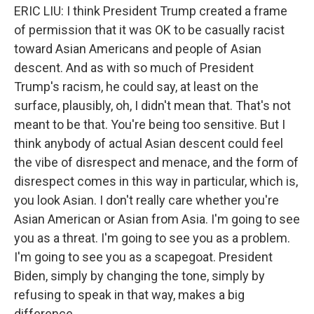
ERIC LIU: I think President Trump created a frame
of permission that it was OK to be casually racist
toward Asian Americans and people of Asian
descent. And as with so much of President
Trump's racism, he could say, at least on the
surface, plausibly, oh, I didn't mean that. That's not
meant to be that. You're being too sensitive. But I
think anybody of actual Asian descent could feel
the vibe of disrespect and menace, and the form of
disrespect comes in this way in particular, which is,
you look Asian. I don't really care whether you're
Asian American or Asian from Asia. I'm going to see
you as a threat. I'm going to see you as a problem.
I'm going to see you as a scapegoat. President
Biden, simply by changing the tone, simply by
refusing to speak in that way, makes a big
difference.