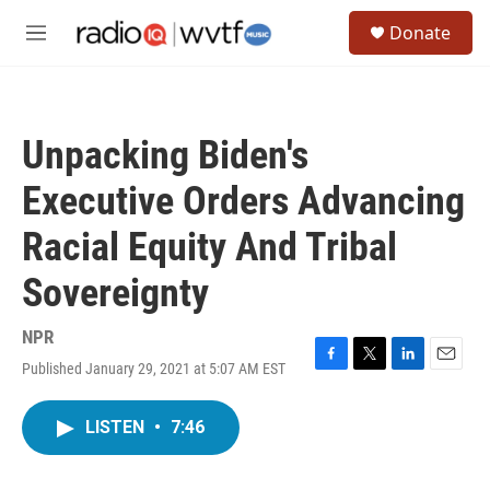
Skip to main content
S
Donate
e
M
a
e
r
n
c
u
h
Unpacking Biden's
u
e
Executive Orders Advancing
r
y
Racial Equity And Tribal
Sovereignty
NPR
Published January 29, 2021 at 5:07 AM EST
F
T
L
E
a
w
i
m
c
i
n
a
LISTEN
•
7:46
e
t
k
i
b
t
e
l
o
e
d