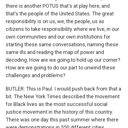
there is another POTUS that's at play here, and
that's the people of the United States. The great
responsibility is on us, we, the people, us as
citizens to take responsibility where we live, in our
own communities and our own institutions for
starting these same conversations, naming these
same ills and reading the map of power and
decoding. How are we going to hold up our corner?
How are we going to do our part to unwind these
challenges and problems?
BUTLER: This is Paul. I would push back from that a
bit. The New York Times described the movement
for Black lives as the most successful social
justice movement in the history of this country.
There was one day this past summer where there
were demonstrations in 550 different cities.