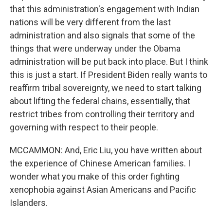
that this administration's engagement with Indian
nations will be very different from the last
administration and also signals that some of the
things that were underway under the Obama
administration will be put back into place. But I think
this is just a start. If President Biden really wants to
reaffirm tribal sovereignty, we need to start talking
about lifting the federal chains, essentially, that
restrict tribes from controlling their territory and
governing with respect to their people.
MCCAMMON: And, Eric Liu, you have written about
the experience of Chinese American families. I
wonder what you make of this order fighting
xenophobia against Asian Americans and Pacific
Islanders.