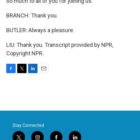
so much to all of you for joining us.
BRANCH: Thank you.
BUTLER: Always a pleasure.
LIU: Thank you. Transcript provided by NPR,
Copyright NPR.
F
T
L
E
a
w
i
m
c
i
n
a
e
t
k
i
b
t
e
l
o
e
d
o
r
I
k
n
Stay Connected
t
i
f
l