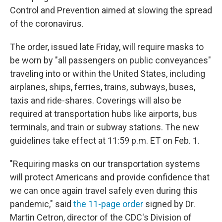
Control and Prevention aimed at slowing the spread
of the coronavirus.
The order, issued late Friday, will require masks to
be worn by "all passengers on public conveyances"
traveling into or within the United States, including
airplanes, ships, ferries, trains, subways, buses,
taxis and ride-shares. Coverings will also be
required at transportation hubs like airports, bus
terminals, and train or subway stations. The new
guidelines take effect at 11:59 p.m. ET on Feb. 1.
"Requiring masks on our transportation systems
will protect Americans and provide confidence that
we can once again travel safely even during this
pandemic," said
the 11-page order
signed by Dr.
Martin Cetron, director of the CDC's Division of