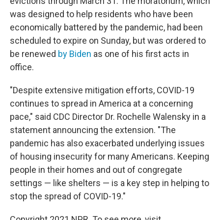
evictions through March 31. The moratorium, which
was designed to help residents who have been
economically battered by the pandemic, had been
scheduled to expire on Sunday, but was ordered to
be renewed
by Biden
as one of his first acts in
office.
"Despite extensive mitigation efforts, COVID-19
continues to spread in America at a concerning
pace," said CDC Director Dr. Rochelle Walensky in a
statement announcing the extension. "The
pandemic has also exacerbated underlying issues
of housing insecurity for many Americans. Keeping
people in their homes and out of congregate
settings — like shelters — is a key step in helping to
stop the spread of COVID-19."
Copyright 2021 NPR. To see more, visit