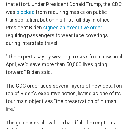
that effort. Under President Donald Trump, the CDC
was
blocked
from requiring masks on public
transportation, but on his first full day in office
President Biden
signed an executive order
requiring passengers to wear face coverings
during interstate travel.
"The experts say by wearing a mask from now until
April, we'd save more than 50,000 lives going
forward," Biden said.
The CDC order adds several layers of new detail on
top of Biden's executive action, listing as one of its
four main objectives "the preservation of human
life."
The guidelines allow for a handful of exceptions.