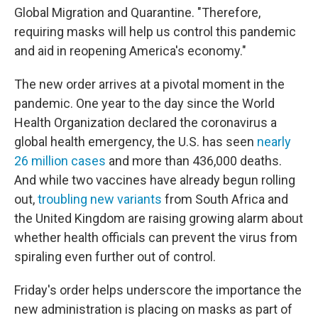
Global Migration and Quarantine. "Therefore,
requiring masks will help us control this pandemic
and aid in reopening America's economy."
The new order arrives at a pivotal moment in the
pandemic. One year to the day since the World
Health Organization declared the coronavirus a
global health emergency, the U.S. has seen
nearly
26 million cases
and more than 436,000 deaths.
And while two vaccines have already begun rolling
out,
troubling new variants
from South Africa and
the United Kingdom are raising growing alarm about
whether health officials can prevent the virus from
spiraling even further out of control.
Friday's order helps underscore the importance the
new administration is placing on masks as part of