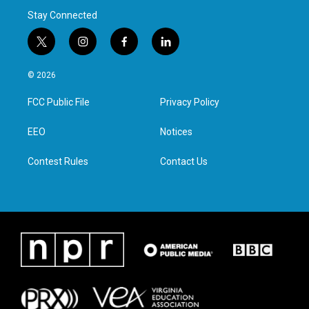
Stay Connected
t
i
f
l
w
n
a
i
i
s
c
n
© 2026
t
t
e
k
t
a
b
e
FCC Public File
Privacy Policy
e
g
o
d
r
r
o
i
a
k
n
EEO
Notices
m
Contest Rules
Contact Us