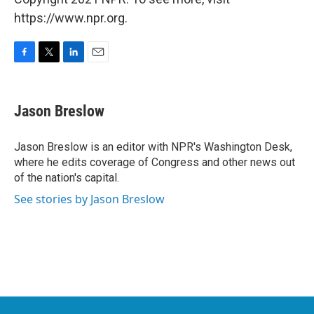
https://www.npr.org.
F
T
L
E
a
w
i
m
c
i
n
a
e
t
k
i
Jason Breslow
b
t
e
l
o
e
d
o
r
I
Jason Breslow is an editor with NPR's Washington Desk,
k
n
where he edits coverage of Congress and other news out
of the nation's capital.
See stories by Jason Breslow