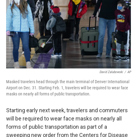
o
r
I
k
n
David Zalubowski
/
AP
Masked travelers head through the main terminal of Denver International
Airport on Dec. 31. Starting Feb. 1, travelers will be required to wear face
masks on nearly all forms of public transportation.
Starting early next week, travelers and commuters
will be required to wear face masks on nearly all
forms of public transportation as part of a
sweeping new order from the Centers for Disease