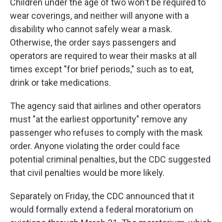
Children under the age of two won't be required to
wear coverings, and neither will anyone with a
disability who cannot safely wear a mask.
Otherwise, the order says passengers and
operators are required to wear their masks at all
times except "for brief periods," such as to eat,
drink or take medications.
The agency said that airlines and other operators
must "at the earliest opportunity" remove any
passenger who refuses to comply with the mask
order. Anyone violating the order could face
potential criminal penalties, but the CDC suggested
that civil penalties would be more likely.
Separately on Friday, the CDC announced that it
would formally extend a federal moratorium on