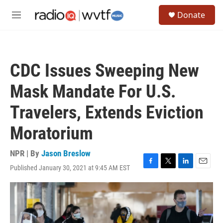
Skip to main content
S
Donate
e
M
a
e
r
n
c
u
h
CDC Issues Sweeping New
u
e
Mask Mandate For U.S.
r
y
Travelers, Extends Eviction
Moratorium
NPR | By
Jason Breslow
Published January 30, 2021 at 9:45 AM EST
F
T
L
E
a
w
i
m
c
i
n
a
e
t
k
i
b
t
e
l
o
e
d